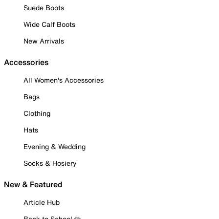
Suede Boots
Wide Calf Boots
New Arrivals
Accessories
All Women's Accessories
Bags
Clothing
Hats
Evening & Wedding
Socks & Hosiery
New & Featured
Article Hub
Back to School ✏️