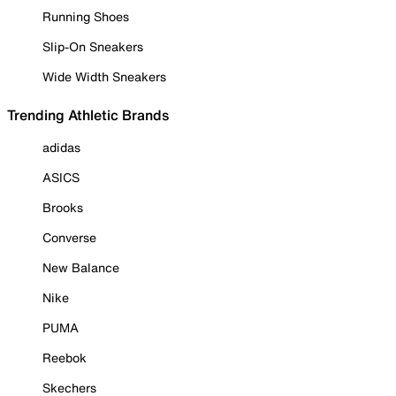
Running Shoes
Slip-On Sneakers
Wide Width Sneakers
Trending Athletic Brands
adidas
ASICS
Brooks
Converse
New Balance
Nike
PUMA
Reebok
Skechers