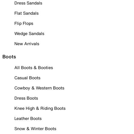
Dress Sandals
Flat Sandals
Flip Flops
Wedge Sandals
New Arrivals
Boots
All Boots & Booties
Casual Boots
Cowboy & Western Boots
Dress Boots
Knee High & Riding Boots
Leather Boots
Snow & Winter Boots