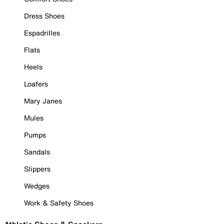
Dress Shoes
Espadrilles
Flats
Heels
Loafers
Mary Janes
Mules
Pumps
Sandals
Slippers
Wedges
Work & Safety Shoes