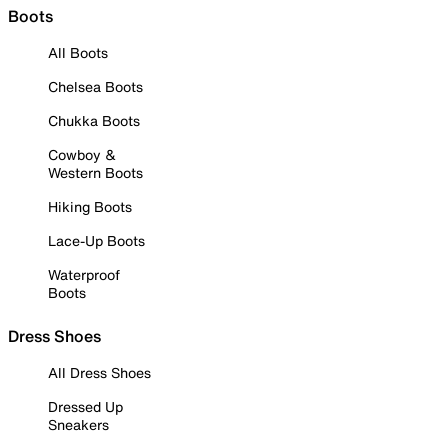
Boots
All Boots
Chelsea Boots
Chukka Boots
Cowboy &
Western Boots
Hiking Boots
Lace-Up Boots
Waterproof
Boots
Dress Shoes
All Dress Shoes
Dressed Up
Sneakers