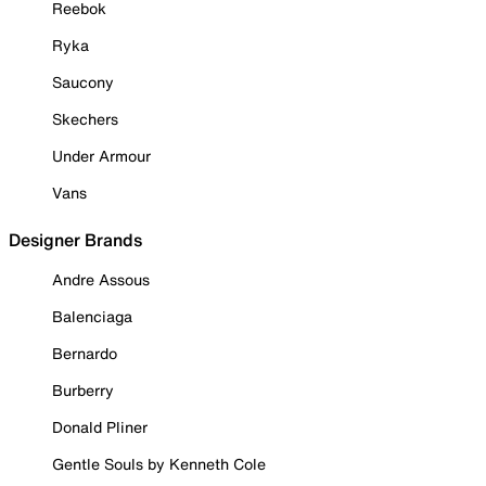
Reebok
Ryka
Saucony
Skechers
Under Armour
Vans
Designer Brands
Andre Assous
Balenciaga
Bernardo
Burberry
Donald Pliner
Gentle Souls by Kenneth Cole