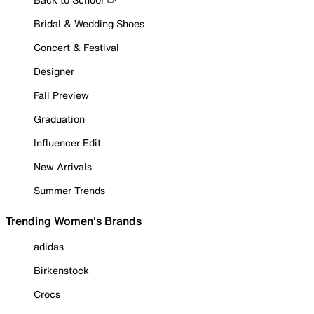
Bridal & Wedding Shoes
Concert & Festival
Designer
Fall Preview
Graduation
Influencer Edit
New Arrivals
Summer Trends
Trending Women's Brands
adidas
Birkenstock
Crocs