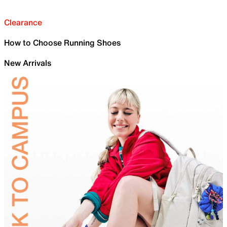
Clearance
How to Choose Running Shoes
New Arrivals