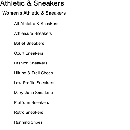
Athletic & Sneakers
Women's Athletic & Sneakers
All Athletic & Sneakers
Athleisure Sneakers
Ballet Sneakers
Court Sneakers
Fashion Sneakers
Hiking & Trail Shoes
Low-Profile Sneakers
Mary Jane Sneakers
Platform Sneakers
Retro Sneakers
Running Shoes