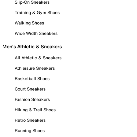
Slip-On Sneakers
Training & Gym Shoes
Walking Shoes
Wide Width Sneakers
Men's Athletic & Sneakers
All Athletic & Sneakers
Athleisure Sneakers
Basketball Shoes
Court Sneakers
Fashion Sneakers
Hiking & Trail Shoes
Retro Sneakers
Running Shoes