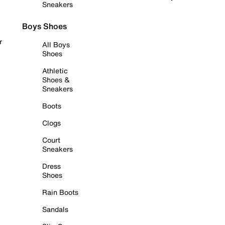
Sneakers
Boys Shoes
r
All Boys
Shoes
Athletic
Shoes &
Sneakers
Boots
Clogs
Court
Sneakers
Dress
Shoes
Rain Boots
Sandals