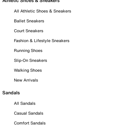
Athletic Shoes & Sneakers
All Athletic Shoes & Sneakers
Ballet Sneakers
Court Sneakers
Fashion & Lifestyle Sneakers
Running Shoes
Slip-On Sneakers
Walking Shoes
New Arrivals
Sandals
All Sandals
Casual Sandals
Comfort Sandals