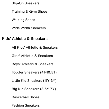
Slip-On Sneakers
Training & Gym Shoes
Walking Shoes
Wide Width Sneakers
Kids' Athletic & Sneakers
All Kids' Athletic & Sneakers
Girls' Athletic & Sneakers
Boys' Athletic & Sneakers
Toddler Sneakers (4T-10.5T)
Little Kid Sneakers (11Y-3Y)
Big Kid Sneakers (3.5Y-7Y)
Basketball Shoes
Fashion Sneakers