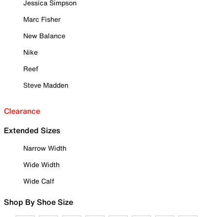
Jessica Simpson
Marc Fisher
New Balance
Nike
Reef
Steve Madden
Clearance
Extended Sizes
Narrow Width
Wide Width
Wide Calf
Shop By Shoe Size