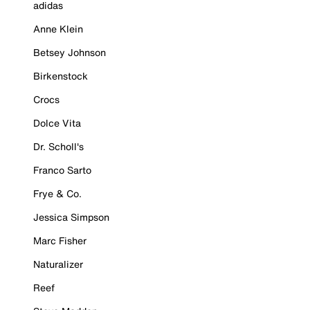
adidas
Anne Klein
Betsey Johnson
Birkenstock
Crocs
Dolce Vita
Dr. Scholl's
Franco Sarto
Frye & Co.
Jessica Simpson
Marc Fisher
Naturalizer
Reef