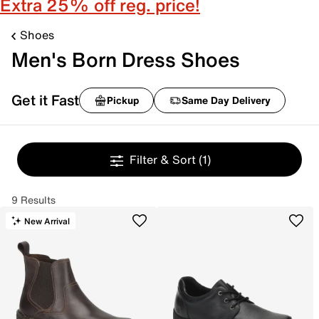
Extra 25% off reg. price!
Shoes
Men's Born Dress Shoes
Get it Fast
Pickup
Same Day Delivery
Filter & Sort
(1)
9 Results
New Arrival