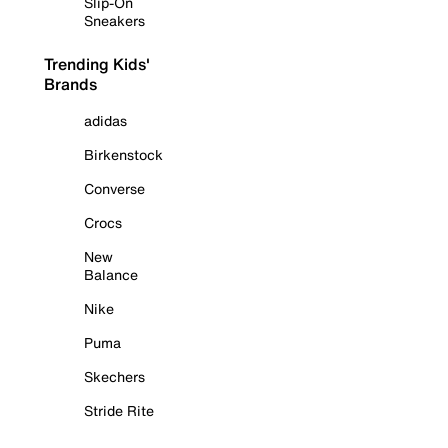
Slip-On
Sneakers
Trending Kids'
Brands
adidas
Birkenstock
Converse
Crocs
New
Balance
Nike
Puma
Skechers
Stride Rite