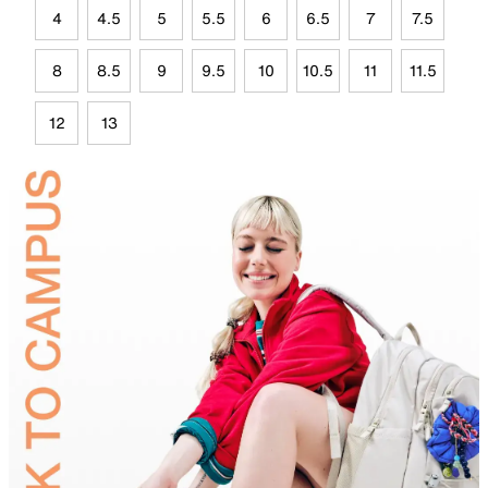
4
4.5
5
5.5
6
6.5
7
7.5
8
8.5
9
9.5
10
10.5
11
11.5
12
13