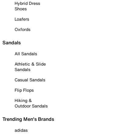
Hybrid Dress
Shoes
Loafers
Oxfords
Sandals
All Sandals
Athletic & Slide
Sandals
Casual Sandals
Flip Flops
Hiking &
Outdoor Sandals
Trending Men's Brands
adidas