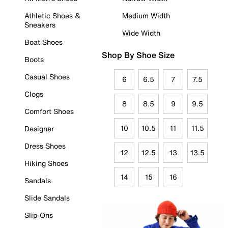
Athletic Shoes &
Medium Width
Sneakers
Wide Width
Boat Shoes
Shop By Shoe Size
Boots
Casual Shoes
6
6.5
7
7.5
Clogs
8
8.5
9
9.5
Comfort Shoes
10
10.5
11
11.5
Designer
Dress Shoes
12
12.5
13
13.5
Hiking Shoes
14
15
16
Sandals
Slide Sandals
Slip-Ons