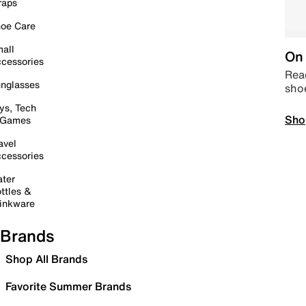
raps
oe Care
all
On 
cessories
Read
nglasses
sho
ys, Tech
Sho
 Games
avel
cessories
ter
ttles &
inkware
Brands
Shop All Brands
Favorite Summer Brands