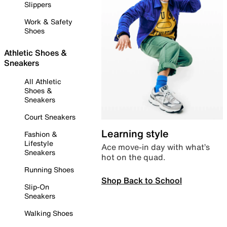
Slippers
Work & Safety
Shoes
Athletic Shoes &
Sneakers
All Athletic
Shoes &
Sneakers
Court Sneakers
Learning style
Fashion &
Lifestyle
Ace move-in day with what’s
Sneakers
hot on the quad.
Running Shoes
Shop Back to School
Slip-On
Sneakers
Walking Shoes