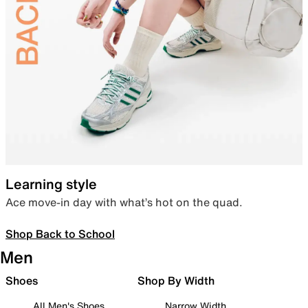
Learning style
Ace move-in day with what’s hot on the quad.
Shop Back to School
Men
Shoes
Shop By Width
All Men's Shoes
Narrow Width