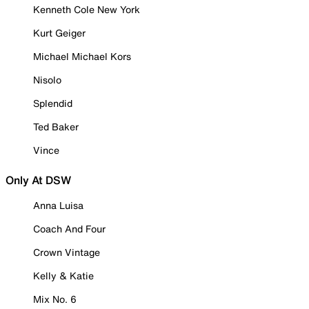
Kenneth Cole New York
Kurt Geiger
Michael Michael Kors
Nisolo
Splendid
Ted Baker
Vince
Only At DSW
Anna Luisa
Coach And Four
Crown Vintage
Kelly & Katie
Mix No. 6