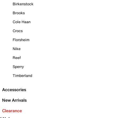
Birkenstock
Brooks
Cole Haan
Crocs
Florsheim
Nike
Reef
Sperry
Timberland
Accessories
New Arrivals
Clearance