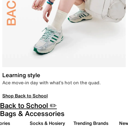
Learning style
Ace move-in day with what’s hot on the quad.
Shop Back to School
Back to School ✏️
Bags & Accessories
ories
Socks & Hosiery
Trending Brands
New 