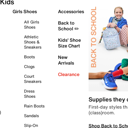
Kids
Girls Shoes
Accessories
All Girls
Back to
Shoes
School ✏️
Athletic
Kids' Shoe
Shoes &
Size Chart
Sneakers
Boots
New
Arrivals
Clogs
Clearance
Court
Sneakers
Dress
Shoes
Supplies they
Rain Boots
First-day styles th
(class)room.
)
Sandals
Shop Back to Sch
Slip-On