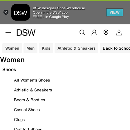
DSW Designer Shoe Warehouse
VIEW
Open in the DSW app
FREE - In Google Play
Women
Men
Kids
Athletic & Sneakers
Back to Schoo
Women
Shoes
All Women's Shoes
Athletic & Sneakers
Boots & Booties
Casual Shoes
Clogs
Comfort Shoes