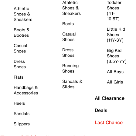
Athletic
Toddler
Shoes &
Shoes
Athletic
Sneakers
(4T-
Shoes &
10.5T)
Sneakers
Boots
Little Kid
Boots &
Casual
Shoes
Booties
Shoes
(11Y-3Y)
Casual
Dress
Big Kid
Shoes
Shoes
Shoes
Dress
(3.5Y-7Y)
Running
Shoes
Shoes
All Boys
Flats
Sandals &
All Girls
Slides
Handbags &
Accessories
All Clearance
Heels
Deals
Sandals
Last Chance
Slippers