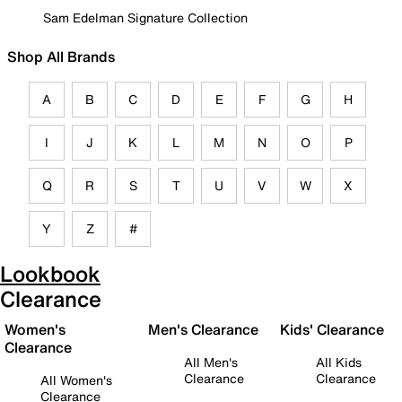
Sam Edelman Signature Collection
Shop All Brands
A
B
C
D
E
F
G
H
I
J
K
L
M
N
O
P
Q
R
S
T
U
V
W
X
Y
Z
#
Lookbook
Clearance
Women's
Men's Clearance
Kids' Clearance
Clearance
All Men's
All Kids
Clearance
Clearance
All Women's
Clearance