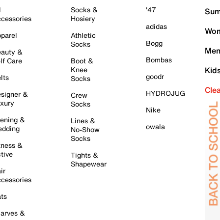
l
Socks &
'47
Sum
cessories
Hosiery
adidas
Wom
parel
Athletic
Bogg
Socks
Men
auty &
Bombas
lf Care
Boot &
Knee
Kid
goodr
lts
Socks
Cle
HYDROJUG
signer &
Crew
xury
Socks
Nike
ening &
Lines &
owala
dding
No-Show
Socks
tness &
tive
Tights &
Shapewear
ir
cessories
ts
arves &