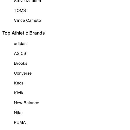
Steve Madden
TOMS
Vince Camuto
Top Athletic Brands
adidas
ASICS
Brooks
Converse
Keds
Kizik
New Balance
Nike
PUMA