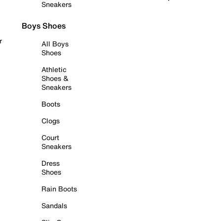
Sneakers
Boys Shoes
r
All Boys
Shoes
Athletic
Shoes &
Sneakers
Boots
Clogs
Court
Sneakers
Dress
Shoes
Rain Boots
Sandals