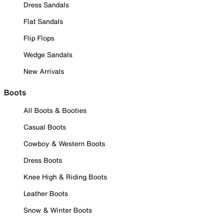
Dress Sandals
Flat Sandals
Flip Flops
Wedge Sandals
New Arrivals
Boots
All Boots & Booties
Casual Boots
Cowboy & Western Boots
Dress Boots
Knee High & Riding Boots
Leather Boots
Snow & Winter Boots