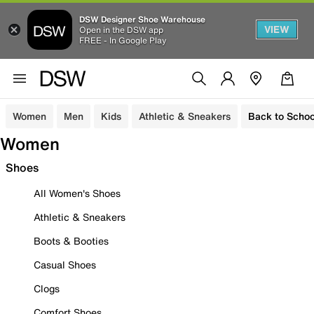
DSW Designer Shoe Warehouse
VIEW
Open in the DSW app
FREE - In Google Play
Women
Men
Kids
Athletic & Sneakers
Back to Schoo
Women
Shoes
All Women's Shoes
Athletic & Sneakers
Boots & Booties
Casual Shoes
Clogs
Comfort Shoes