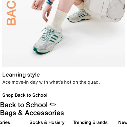
Learning style
Ace move-in day with what’s hot on the quad.
Shop Back to School
Back to School ✏️
Bags & Accessories
ories
Socks & Hosiery
Trending Brands
New 