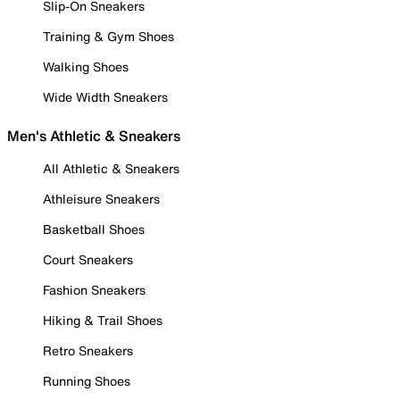
Slip-On Sneakers
Training & Gym Shoes
Walking Shoes
Wide Width Sneakers
Men's Athletic & Sneakers
All Athletic & Sneakers
Athleisure Sneakers
Basketball Shoes
Court Sneakers
Fashion Sneakers
Hiking & Trail Shoes
Retro Sneakers
Running Shoes