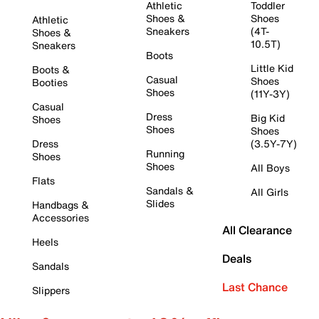
Athletic
Toddler
Shoes &
Shoes
Athletic
Sneakers
(4T-
Shoes &
10.5T)
Sneakers
Boots
Little Kid
Boots &
Casual
Shoes
Booties
Shoes
(11Y-3Y)
Casual
Dress
Big Kid
Shoes
Shoes
Shoes
Dress
(3.5Y-7Y)
Running
Shoes
Shoes
All Boys
Flats
Sandals &
All Girls
Slides
Handbags &
Accessories
All Clearance
Heels
Deals
Sandals
Last Chance
Slippers