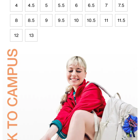
4
4.5
5
5.5
6
6.5
7
7.5
8
8.5
9
9.5
10
10.5
11
11.5
12
13