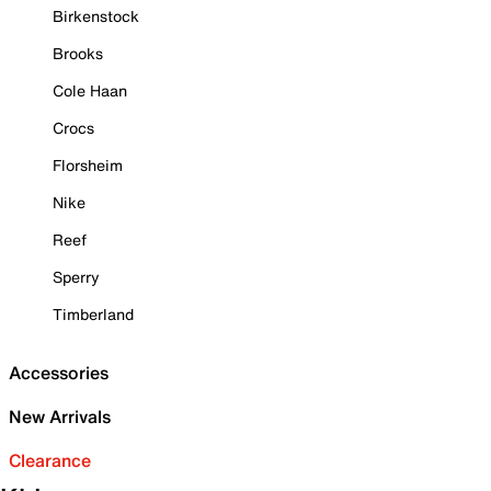
Birkenstock
Brooks
Cole Haan
Crocs
Florsheim
Nike
Reef
Sperry
Timberland
Accessories
New Arrivals
Clearance