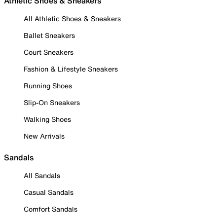
Athletic Shoes & Sneakers
All Athletic Shoes & Sneakers
Ballet Sneakers
Court Sneakers
Fashion & Lifestyle Sneakers
Running Shoes
Slip-On Sneakers
Walking Shoes
New Arrivals
Sandals
All Sandals
Casual Sandals
Comfort Sandals