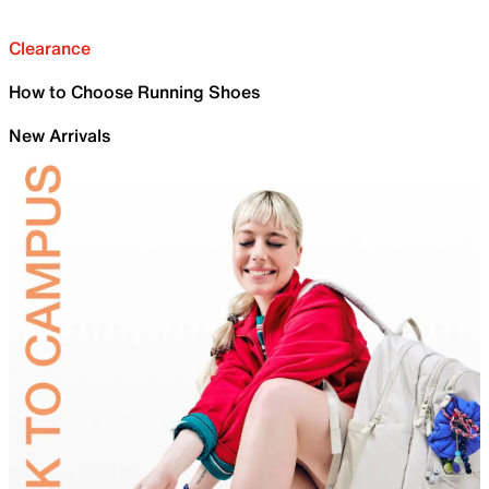
Clearance
How to Choose Running Shoes
New Arrivals