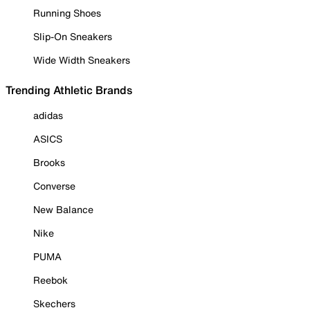
Running Shoes
Slip-On Sneakers
Wide Width Sneakers
Trending Athletic Brands
adidas
ASICS
Brooks
Converse
New Balance
Nike
PUMA
Reebok
Skechers