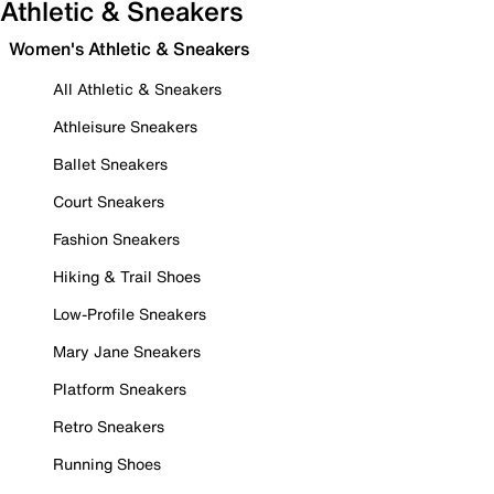
Athletic & Sneakers
Women's Athletic & Sneakers
All Athletic & Sneakers
Athleisure Sneakers
Ballet Sneakers
Court Sneakers
Fashion Sneakers
Hiking & Trail Shoes
Low-Profile Sneakers
Mary Jane Sneakers
Platform Sneakers
Retro Sneakers
Running Shoes