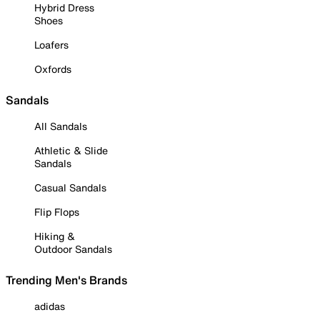
Hybrid Dress
Shoes
Loafers
Oxfords
Sandals
All Sandals
Athletic & Slide
Sandals
Casual Sandals
Flip Flops
Hiking &
Outdoor Sandals
Trending Men's Brands
adidas