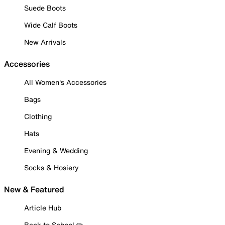
Suede Boots
Wide Calf Boots
New Arrivals
Accessories
All Women's Accessories
Bags
Clothing
Hats
Evening & Wedding
Socks & Hosiery
New & Featured
Article Hub
Back to School ✏️