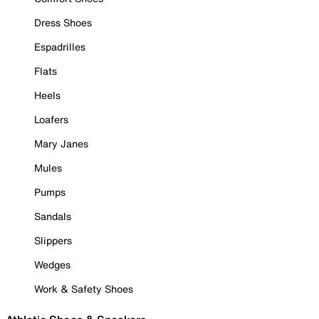
Dress Shoes
Espadrilles
Flats
Heels
Loafers
Mary Janes
Mules
Pumps
Sandals
Slippers
Wedges
Work & Safety Shoes