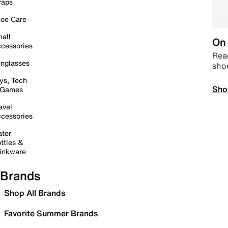
raps
oe Care
all
On 
cessories
Read
nglasses
sho
ys, Tech
Sho
 Games
avel
cessories
ter
ttles &
inkware
Brands
Shop All Brands
Favorite Summer Brands