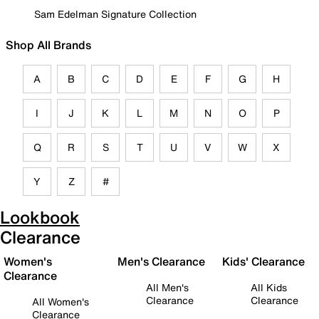
Sam Edelman Signature Collection
Shop All Brands
A
B
C
D
E
F
G
H
I
J
K
L
M
N
O
P
Q
R
S
T
U
V
W
X
Y
Z
#
Lookbook
Clearance
Women's
Men's Clearance
Kids' Clearance
Clearance
All Men's
All Kids
Clearance
Clearance
All Women's
Clearance