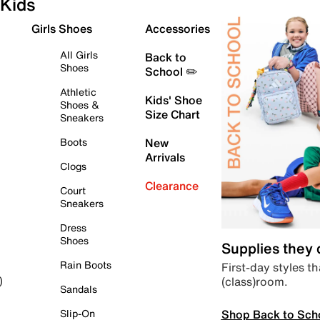
Kids
Girls Shoes
Accessories
All Girls
Back to
Shoes
School ✏️
Athletic
Kids' Shoe
Shoes &
Size Chart
Sneakers
Boots
New
Arrivals
Clogs
Clearance
Court
Sneakers
Dress
Shoes
Supplies they
Rain Boots
First-day styles th
(class)room.
)
Sandals
Shop Back to Sch
Slip-On