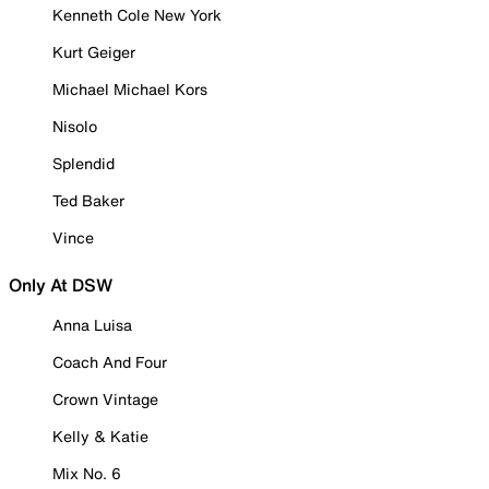
Kenneth Cole New York
Kurt Geiger
Michael Michael Kors
Nisolo
Splendid
Ted Baker
Vince
Only At DSW
Anna Luisa
Coach And Four
Crown Vintage
Kelly & Katie
Mix No. 6