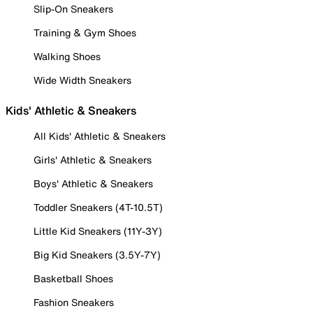
Slip-On Sneakers
Training & Gym Shoes
Walking Shoes
Wide Width Sneakers
Kids' Athletic & Sneakers
All Kids' Athletic & Sneakers
Girls' Athletic & Sneakers
Boys' Athletic & Sneakers
Toddler Sneakers (4T-10.5T)
Little Kid Sneakers (11Y-3Y)
Big Kid Sneakers (3.5Y-7Y)
Basketball Shoes
Fashion Sneakers