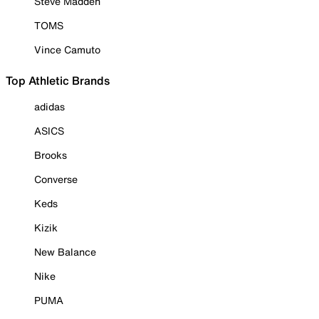
Steve Madden
TOMS
Vince Camuto
Top Athletic Brands
adidas
ASICS
Brooks
Converse
Keds
Kizik
New Balance
Nike
PUMA