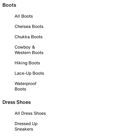
Boots
All Boots
Chelsea Boots
Chukka Boots
Cowboy &
Western Boots
Hiking Boots
Lace-Up Boots
Waterproof
Boots
Dress Shoes
All Dress Shoes
Dressed Up
Sneakers