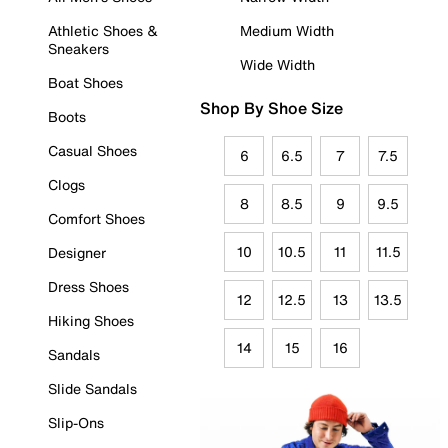
Athletic Shoes &
Medium Width
Sneakers
Wide Width
Boat Shoes
Shop By Shoe Size
Boots
Casual Shoes
6
6.5
7
7.5
Clogs
8
8.5
9
9.5
Comfort Shoes
10
10.5
11
11.5
Designer
Dress Shoes
12
12.5
13
13.5
Hiking Shoes
14
15
16
Sandals
Slide Sandals
Slip-Ons