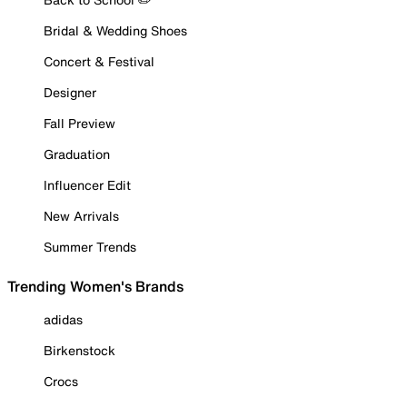
Bridal & Wedding Shoes
Concert & Festival
Designer
Fall Preview
Graduation
Influencer Edit
New Arrivals
Summer Trends
Trending Women's Brands
adidas
Birkenstock
Crocs