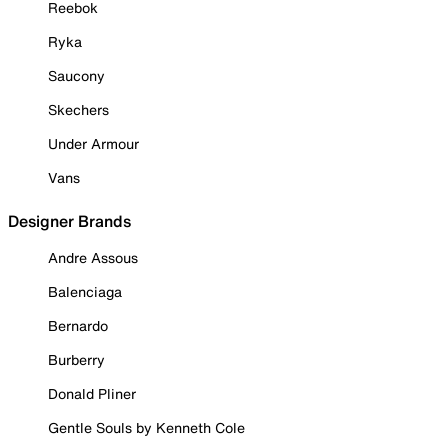
Reebok
Ryka
Saucony
Skechers
Under Armour
Vans
Designer Brands
Andre Assous
Balenciaga
Bernardo
Burberry
Donald Pliner
Gentle Souls by Kenneth Cole