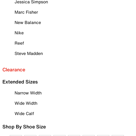
Jessica Simpson
Marc Fisher
New Balance
Nike
Reef
Steve Madden
Clearance
Extended Sizes
Narrow Width
Wide Width
Wide Calf
Shop By Shoe Size