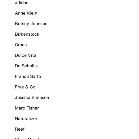
adidas
Anne Klein
Betsey Johnson
Birkenstock
Crocs
Dolce Vita
Dr. Scholl's
Franco Sarto
Frye & Co.
Jessica Simpson
Marc Fisher
Naturalizer
Reef