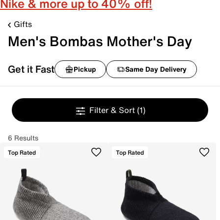
Nike & more up to 40% off!
Gifts
Men's Bombas Mother's Day
Get it Fast
Pickup
Same Day Delivery
Filter & Sort
(1)
6 Results
Top Rated
Top Rated