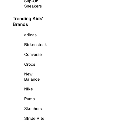
Slip-On
Sneakers
Trending Kids'
Brands
adidas
Birkenstock
Converse
Crocs
New
Balance
Nike
Puma
Skechers
Stride Rite