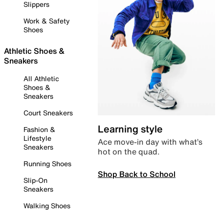
Slippers
Work & Safety
Shoes
Athletic Shoes &
Sneakers
All Athletic
Shoes &
Sneakers
Court Sneakers
Learning style
Fashion &
Lifestyle
Ace move-in day with what’s
Sneakers
hot on the quad.
Running Shoes
Shop Back to School
Slip-On
Sneakers
Walking Shoes