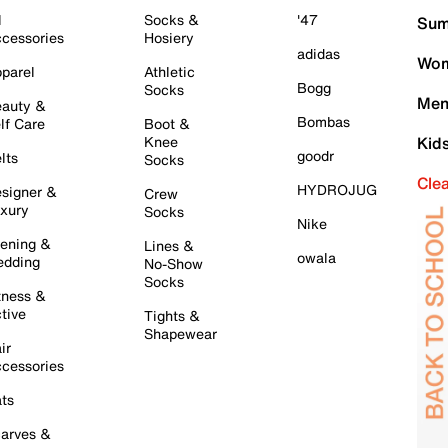
l
Socks &
'47
Sum
cessories
Hosiery
adidas
Wom
parel
Athletic
Bogg
Socks
Men
auty &
Bombas
lf Care
Boot &
Knee
Kid
goodr
lts
Socks
Cle
HYDROJUG
signer &
Crew
xury
Socks
Nike
ening &
Lines &
owala
dding
No-Show
Socks
tness &
tive
Tights &
Shapewear
ir
cessories
ts
arves &