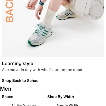
Learning style
Ace move-in day with what’s hot on the quad.
Shop Back to School
Men
Shoes
Shop By Width
All Men's Shoes
Narrow Width