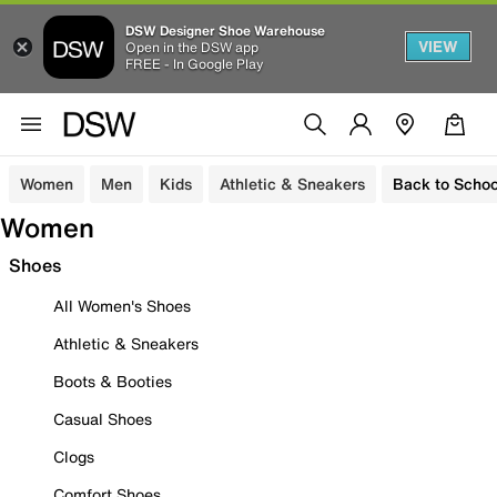
DSW Designer Shoe Warehouse
VIEW
Open in the DSW app
FREE - In Google Play
Women
Men
Kids
Athletic & Sneakers
Back to Schoo
Women
Shoes
All Women's Shoes
Athletic & Sneakers
Boots & Booties
Casual Shoes
Clogs
Comfort Shoes