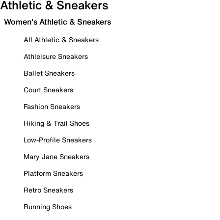
Athletic & Sneakers
Women's Athletic & Sneakers
All Athletic & Sneakers
Athleisure Sneakers
Ballet Sneakers
Court Sneakers
Fashion Sneakers
Hiking & Trail Shoes
Low-Profile Sneakers
Mary Jane Sneakers
Platform Sneakers
Retro Sneakers
Running Shoes