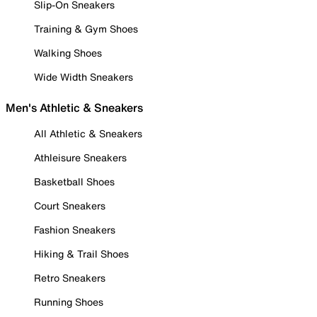
Slip-On Sneakers
Training & Gym Shoes
Walking Shoes
Wide Width Sneakers
Men's Athletic & Sneakers
All Athletic & Sneakers
Athleisure Sneakers
Basketball Shoes
Court Sneakers
Fashion Sneakers
Hiking & Trail Shoes
Retro Sneakers
Running Shoes