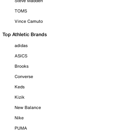
Steve Madden
TOMS
Vince Camuto
Top Athletic Brands
adidas
ASICS
Brooks
Converse
Keds
Kizik
New Balance
Nike
PUMA