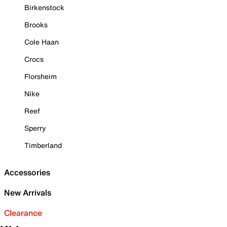
Birkenstock
Brooks
Cole Haan
Crocs
Florsheim
Nike
Reef
Sperry
Timberland
Accessories
New Arrivals
Clearance