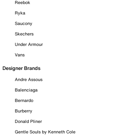
Reebok
Ryka
Saucony
Skechers
Under Armour
Vans
Designer Brands
Andre Assous
Balenciaga
Bernardo
Burberry
Donald Pliner
Gentle Souls by Kenneth Cole