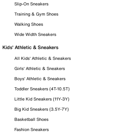
Slip-On Sneakers
Training & Gym Shoes
Walking Shoes
Wide Width Sneakers
Kids' Athletic & Sneakers
All Kids' Athletic & Sneakers
Girls' Athletic & Sneakers
Boys' Athletic & Sneakers
Toddler Sneakers (4T-10.5T)
Little Kid Sneakers (11Y-3Y)
Big Kid Sneakers (3.5Y-7Y)
Basketball Shoes
Fashion Sneakers