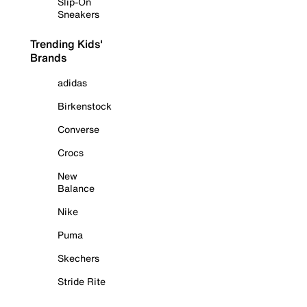
Slip-On
Sneakers
Trending Kids'
Brands
adidas
Birkenstock
Converse
Crocs
New
Balance
Nike
Puma
Skechers
Stride Rite