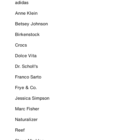
adidas
Anne Klein
Betsey Johnson
Birkenstock
Crocs
Dolce Vita
Dr. Scholl's
Franco Sarto
Frye & Co.
Jessica Simpson
Marc Fisher
Naturalizer
Reef