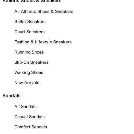
Athletic Shoes & Sneakers
All Athletic Shoes & Sneakers
Ballet Sneakers
Court Sneakers
Fashion & Lifestyle Sneakers
Running Shoes
Slip-On Sneakers
Walking Shoes
New Arrivals
Sandals
All Sandals
Casual Sandals
Comfort Sandals