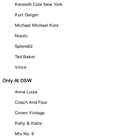
Kenneth Cole New York
Kurt Geiger
Michael Michael Kors
Nisolo
Splendid
Ted Baker
Vince
Only At DSW
Anna Luisa
Coach And Four
Crown Vintage
Kelly & Katie
Mix No. 6