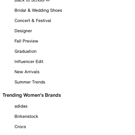
Bridal & Wedding Shoes
Concert & Festival
Designer
Fall Preview
Graduation
Influencer Edit
New Arrivals
Summer Trends
Trending Women's Brands
adidas
Birkenstock
Crocs