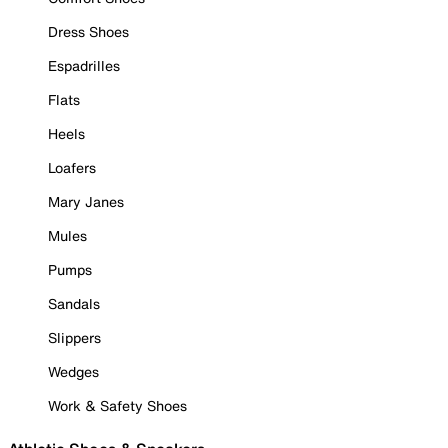
Dress Shoes
Espadrilles
Flats
Heels
Loafers
Mary Janes
Mules
Pumps
Sandals
Slippers
Wedges
Work & Safety Shoes