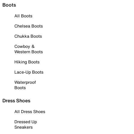
Boots
All Boots
Chelsea Boots
Chukka Boots
Cowboy &
Western Boots
Hiking Boots
Lace-Up Boots
Waterproof
Boots
Dress Shoes
All Dress Shoes
Dressed Up
Sneakers