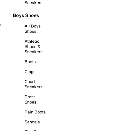
Sneakers
Boys Shoes
r
All Boys
Shoes
Athletic
Shoes &
Sneakers
Boots
Clogs
Court
Sneakers
Dress
Shoes
Rain Boots
Sandals