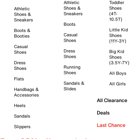
Athletic
Toddler
Shoes &
Shoes
Athletic
Sneakers
(4T-
Shoes &
10.5T)
Sneakers
Boots
Little Kid
Boots &
Casual
Shoes
Booties
Shoes
(11Y-3Y)
Casual
Dress
Big Kid
Shoes
Shoes
Shoes
Dress
(3.5Y-7Y)
Running
Shoes
Shoes
All Boys
Flats
Sandals &
All Girls
Slides
Handbags &
Accessories
All Clearance
Heels
Deals
Sandals
Last Chance
Slippers