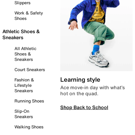
Slippers
Work & Safety
Shoes
Athletic Shoes &
Sneakers
All Athletic
Shoes &
Sneakers
Court Sneakers
Learning style
Fashion &
Lifestyle
Ace move-in day with what’s
Sneakers
hot on the quad.
Running Shoes
Shop Back to School
Slip-On
Sneakers
Walking Shoes