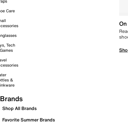
raps
oe Care
all
On 
cessories
Read
nglasses
sho
ys, Tech
Sho
 Games
avel
cessories
ter
ttles &
inkware
Brands
Shop All Brands
Favorite Summer Brands