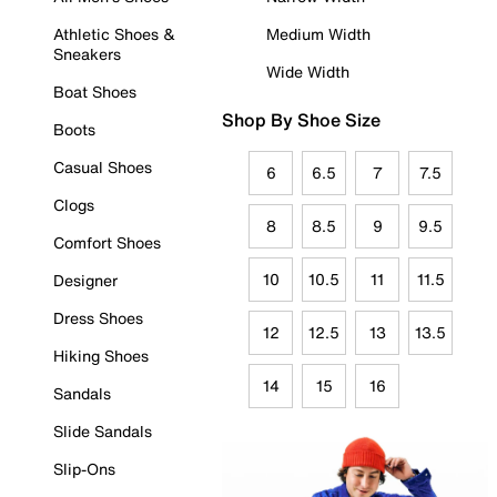
Athletic Shoes &
Medium Width
Sneakers
Wide Width
Boat Shoes
Shop By Shoe Size
Boots
Casual Shoes
6
6.5
7
7.5
Clogs
8
8.5
9
9.5
Comfort Shoes
10
10.5
11
11.5
Designer
Dress Shoes
12
12.5
13
13.5
Hiking Shoes
14
15
16
Sandals
Slide Sandals
Slip-Ons