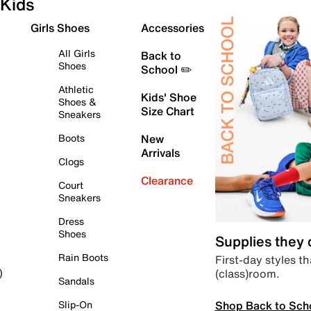
Kids
Girls Shoes
Accessories
All Girls
Back to
Shoes
School ✏️
Athletic
Kids' Shoe
Shoes &
Size Chart
Sneakers
Boots
New
Arrivals
Clogs
Clearance
Court
Sneakers
Dress
Shoes
Supplies they
Rain Boots
First-day styles th
(class)room.
)
Sandals
Shop Back to Sch
Slip-On