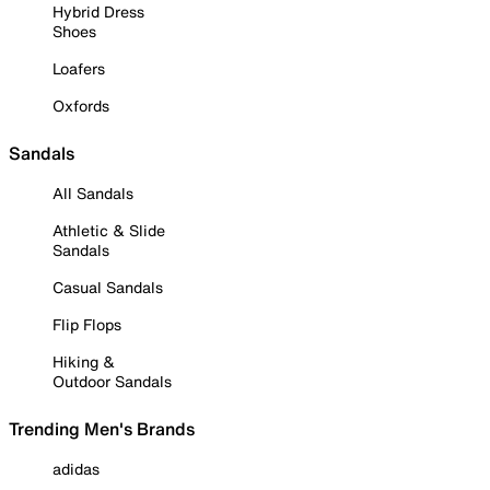
Hybrid Dress
Shoes
Loafers
Oxfords
Sandals
All Sandals
Athletic & Slide
Sandals
Casual Sandals
Flip Flops
Hiking &
Outdoor Sandals
Trending Men's Brands
adidas