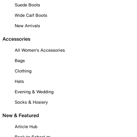
Suede Boots
Wide Calf Boots
New Arrivals
Accessories
All Women's Accessories
Bags
Clothing
Hats
Evening & Wedding
Socks & Hosiery
New & Featured
Article Hub
Back to School ✏️