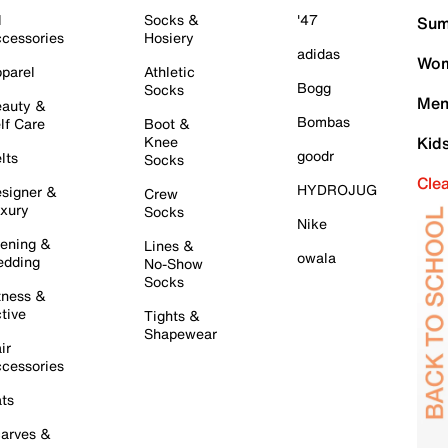
l
Socks &
'47
Sum
cessories
Hosiery
adidas
Wom
parel
Athletic
Bogg
Socks
Men
auty &
Bombas
lf Care
Boot &
Knee
Kid
goodr
lts
Socks
Cle
HYDROJUG
signer &
Crew
xury
Socks
Nike
ening &
Lines &
owala
dding
No-Show
Socks
tness &
tive
Tights &
Shapewear
ir
cessories
ts
arves &