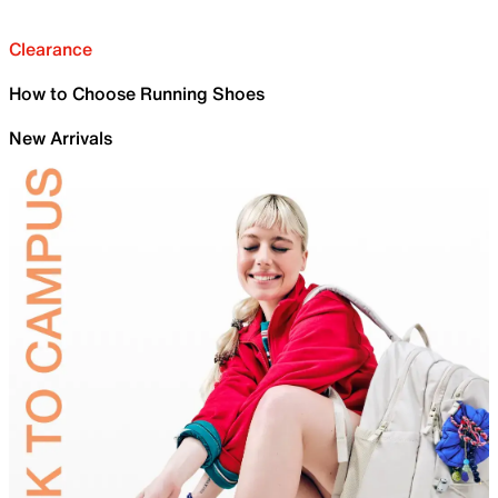
Clearance
How to Choose Running Shoes
New Arrivals