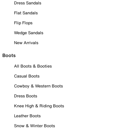
Dress Sandals
Flat Sandals
Flip Flops
Wedge Sandals
New Arrivals
Boots
All Boots & Booties
Casual Boots
Cowboy & Western Boots
Dress Boots
Knee High & Riding Boots
Leather Boots
Snow & Winter Boots