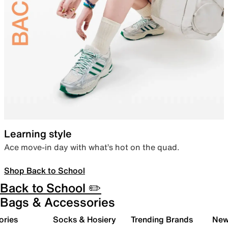
Learning style
Ace move-in day with what’s hot on the quad.
Shop Back to School
Back to School ✏️
Bags & Accessories
ories
Socks & Hosiery
Trending Brands
New 