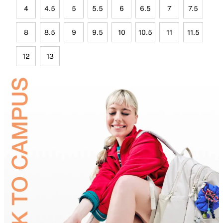
4
4.5
5
5.5
6
6.5
7
7.5
8
8.5
9
9.5
10
10.5
11
11.5
12
13