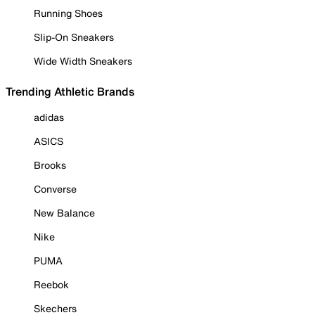
Running Shoes
Slip-On Sneakers
Wide Width Sneakers
Trending Athletic Brands
adidas
ASICS
Brooks
Converse
New Balance
Nike
PUMA
Reebok
Skechers