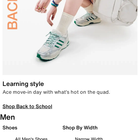
Learning style
Ace move-in day with what’s hot on the quad.
Shop Back to School
Men
Shoes
Shop By Width
All Men's Shoes
Narrow Width