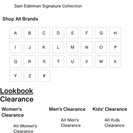
Sam Edelman Signature Collection
Shop All Brands
A
B
C
D
E
F
G
H
I
J
K
L
M
N
O
P
Q
R
S
T
U
V
W
X
Y
Z
#
Lookbook
Clearance
Women's
Men's Clearance
Kids' Clearance
Clearance
All Men's
All Kids
Clearance
Clearance
All Women's
Clearance