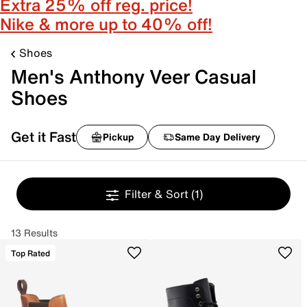
Extra 25% off reg. price!
Nike & more up to 40% off!
Shoes
Men's Anthony Veer Casual
Shoes
Get it Fast
Pickup
Same Day Delivery
Filter & Sort
(1)
13 Results
Top Rated