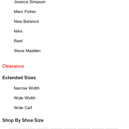
Jessica Simpson
Marc Fisher
New Balance
Nike
Reef
Steve Madden
Clearance
Extended Sizes
Narrow Width
Wide Width
Wide Calf
Shop By Shoe Size