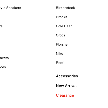
tyle Sneakers
Birkenstock
Brooks
rs
Cole Haan
Crocs
Florsheim
Nike
akers
Reef
hoes
Accessories
New Arrivals
Clearance