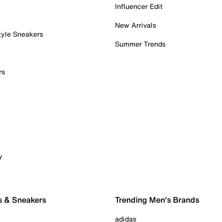
Influencer Edit
New Arrivals
tyle Sneakers
Summer Trends
rs
y
s & Sneakers
Trending Men's Brands
adidas