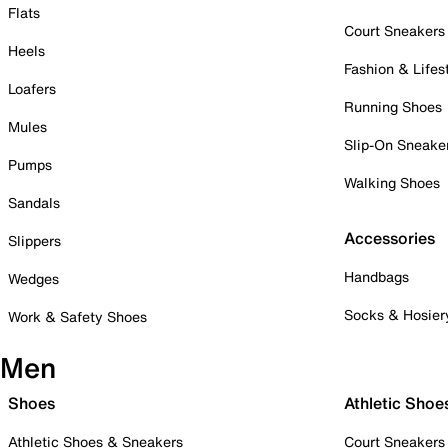
Flats
Court Sneakers
Heels
Fashion & Lifes
Loafers
Running Shoes
Mules
Slip-On Sneake
Pumps
Walking Shoes
Sandals
Accessories
Slippers
Handbags
Wedges
Socks & Hosier
Work & Safety Shoes
Men
Shoes
Athletic Shoe
Athletic Shoes & Sneakers
Court Sneakers