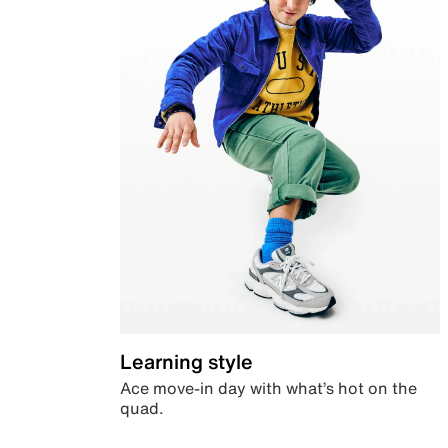
Learning style
Ace move-in day with what’s hot on the
quad.