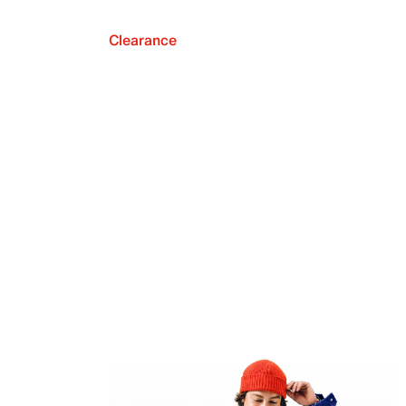
Clearance