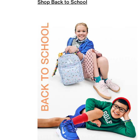
Shop Back to School