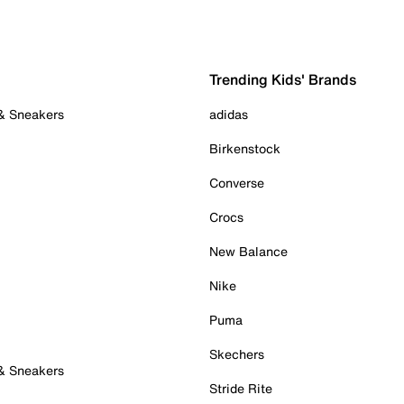
Trending Kids' Brands
 & Sneakers
adidas
Birkenstock
Converse
Crocs
New Balance
Nike
Puma
Skechers
 & Sneakers
Stride Rite