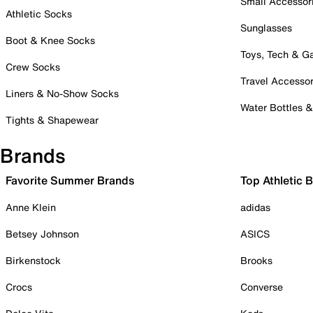
Small Accessor
Athletic Socks
Sunglasses
Boot & Knee Socks
Toys, Tech & 
Crew Socks
Travel Accessor
Liners & No-Show Socks
Water Bottles 
Tights & Shapewear
Brands
Favorite Summer Brands
Top Athletic 
Anne Klein
adidas
Betsey Johnson
ASICS
Birkenstock
Brooks
Crocs
Converse