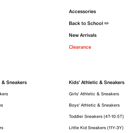
Accessories
Back to School ✏️
New Arrivals
Clearance
c & Sneakers
Kids' Athletic & Sneakers
kers
Girls' Athletic & Sneakers
es
Boys' Athletic & Sneakers
Toddler Sneakers (4T-10.5T)
rs
Little Kid Sneakers (11Y-3Y)