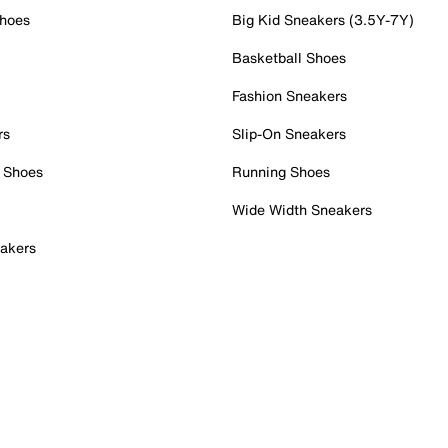
Shoes
Big Kid Sneakers (3.5Y-7Y)
Basketball Shoes
Fashion Sneakers
rs
Slip-On Sneakers
 Shoes
Running Shoes
Wide Width Sneakers
akers