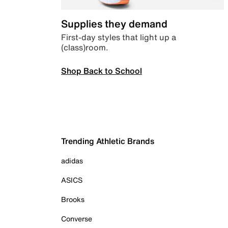
Supplies they demand
First-day styles that light up a
(class)room.
Shop Back to School
Trending Athletic Brands
adidas
ASICS
Brooks
Converse