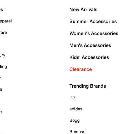
es
New Arrivals
pparel
Summer Accessories
Care
Women's Accessories
Men's Accessories
ury
Kids' Accessories
ding
Clearance
e
Trending Brands
es
'47
adidas
ps
Bogg
Bombas