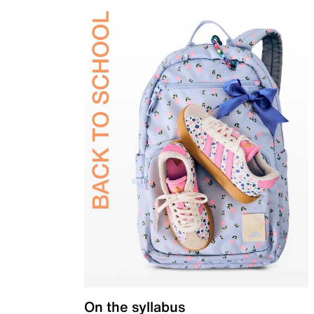
On the syllabus