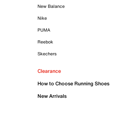
New Balance
Nike
PUMA
Reebok
Skechers
Clearance
How to Choose Running Shoes
New Arrivals