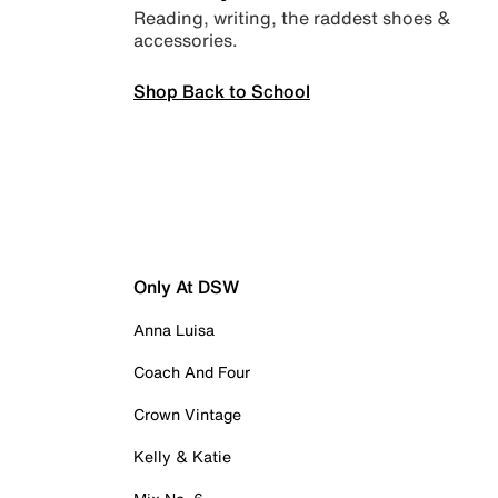
Reading, writing, the raddest shoes &
accessories.
Shop Back to School
Only At DSW
Anna Luisa
Coach And Four
Crown Vintage
Kelly & Katie