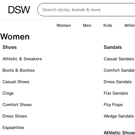
Women
Men
Kids
Athle
Women
Shoes
Sandals
Athletic & Sneakers
Casual Sandals
Boots & Booties
Comfort Sandal
Casual Shoes
Dress Sandals
Clogs
Flat Sandals
Comfort Shoes
Flip Flops
Dress Shoes
Wedge Sandals
Espadrilles
Athletic Shoe