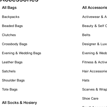
All Bags
All Accessori
Backpacks
Activewear & A
Beaded Bags
Beauty & Self 
Clutches
Belts
Crossbody Bags
Designer & Lux
Evening & Wedding Bags
Evening & Wed
Leather Bags
Fitness & Activ
Satchels
Hair Accessori
Shoulder Bags
Hats
Tote Bags
Scarves & Wra
Shoe Care
All Socks & Hosiery