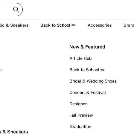
tic & Sneakers
Back to School ✏️
Accessories
Bran
New & Featured
Article Hub
s
Back to School ✏️
Bridal & Wedding Shoes
Concert & Festival
Designer
Fall Preview
Graduation
s & Sneakers