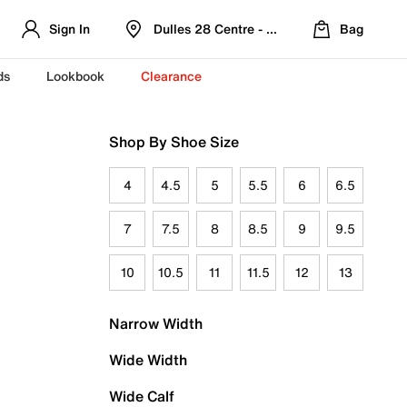
Sign In
Dulles 28 Centre - Refreshed Location
Bag
ds
Lookbook
Clearance
Shop By Shoe Size
4
4.5
5
5.5
6
6.5
7
7.5
8
8.5
9
9.5
10
10.5
11
11.5
12
13
Narrow Width
Wide Width
Wide Calf