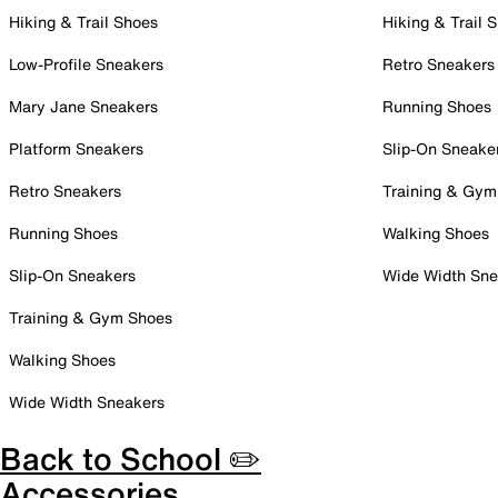
Hiking & Trail Shoes
Hiking & Trail 
Low-Profile Sneakers
Retro Sneakers
Mary Jane Sneakers
Running Shoes
Platform Sneakers
Slip-On Sneake
Retro Sneakers
Training & Gym
Running Shoes
Walking Shoes
Slip-On Sneakers
Wide Width Sne
Training & Gym Shoes
Walking Shoes
Wide Width Sneakers
Back to School ✏️
Accessories