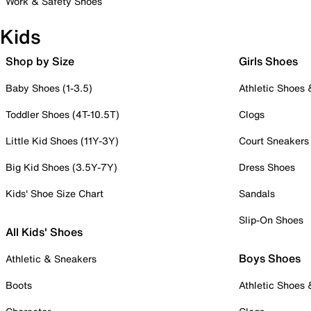
Work & Safety Shoes
Kids
Shop by Size
Girls Shoes
Baby Shoes (1-3.5)
Athletic Shoes
Toddler Shoes (4T-10.5T)
Clogs
Little Kid Shoes (11Y-3Y)
Court Sneakers
Big Kid Shoes (3.5Y-7Y)
Dress Shoes
Kids' Shoe Size Chart
Sandals
Slip-On Shoes
All Kids' Shoes
Boys Shoes
Athletic & Sneakers
Boots
Athletic Shoes