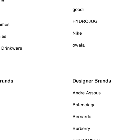
ies
goodr
HYDROJUG
Games
Nike
ies
owala
& Drinkware
Brands
Designer Brands
Andre Assous
Balenciaga
Bernardo
Burberry