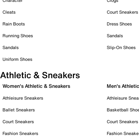
Character
Clogs
Cleats
Court Sneakers
Rain Boots
Dress Shoes
Running Shoes
Sandals
Sandals
Slip-On Shoes
Uniform Shoes
Athletic & Sneakers
Women's Athletic & Sneakers
Men's Athleti
Athleisure Sneakers
Athleisure Snea
Ballet Sneakers
Basketball Sho
Court Sneakers
Court Sneakers
Fashion Sneakers
Fashion Sneake