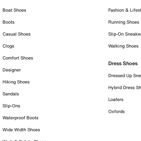
Boat Shoes
Fashion & Lifes
Boots
Running Shoes
Casual Shoes
Slip-On Sneake
Clogs
Walking Shoes
Comfort Shoes
Dress Shoes
Designer
Dressed Up Sne
Hiking Shoes
Hybrid Dress S
Sandals
Loafers
Slip-Ons
Oxfords
Waterproof Boots
Wide Width Shoes