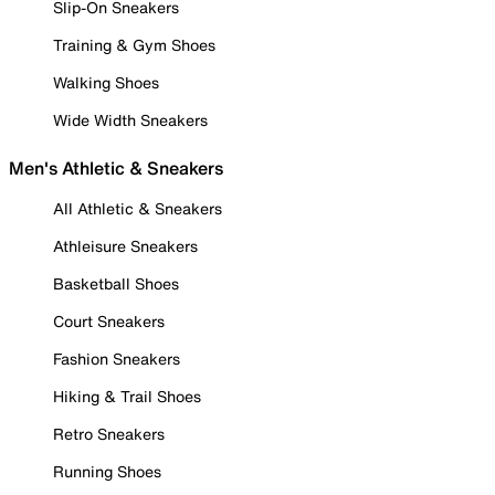
Slip-On Sneakers
Training & Gym Shoes
Walking Shoes
Wide Width Sneakers
Men's Athletic & Sneakers
All Athletic & Sneakers
Athleisure Sneakers
Basketball Shoes
Court Sneakers
Fashion Sneakers
Hiking & Trail Shoes
Retro Sneakers
Running Shoes