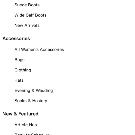
Suede Boots
Wide Calf Boots
New Arrivals
Accessories
All Women's Accessories
Bags
Clothing
Hats
Evening & Wedding
Socks & Hosiery
New & Featured
Article Hub
Back to School ✏️