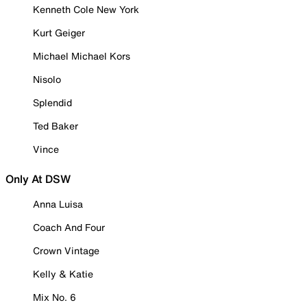
Kenneth Cole New York
Kurt Geiger
Michael Michael Kors
Nisolo
Splendid
Ted Baker
Vince
Only At DSW
Anna Luisa
Coach And Four
Crown Vintage
Kelly & Katie
Mix No. 6