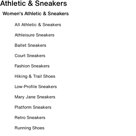
Athletic & Sneakers
Women's Athletic & Sneakers
All Athletic & Sneakers
Athleisure Sneakers
Ballet Sneakers
Court Sneakers
Fashion Sneakers
Hiking & Trail Shoes
Low-Profile Sneakers
Mary Jane Sneakers
Platform Sneakers
Retro Sneakers
Running Shoes