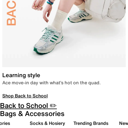
Learning style
Ace move-in day with what’s hot on the quad.
Shop Back to School
Back to School ✏️
Bags & Accessories
ories
Socks & Hosiery
Trending Brands
New 