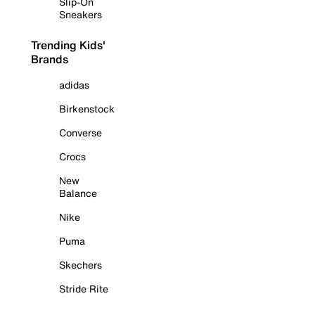
Slip-On
Sneakers
Trending Kids'
Brands
adidas
Birkenstock
Converse
Crocs
New
Balance
Nike
Puma
Skechers
Stride Rite