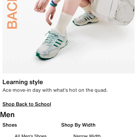
Learning style
Ace move-in day with what’s hot on the quad.
Shop Back to School
Men
Shoes
Shop By Width
All Men's Shoes
Narrow Width