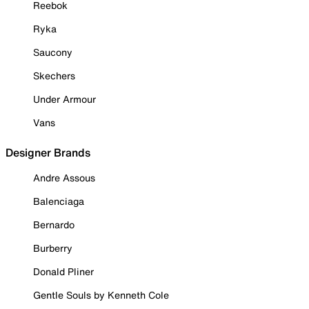
Reebok
Ryka
Saucony
Skechers
Under Armour
Vans
Designer Brands
Andre Assous
Balenciaga
Bernardo
Burberry
Donald Pliner
Gentle Souls by Kenneth Cole