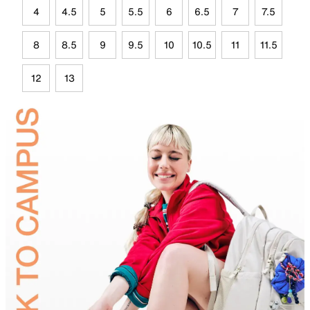
4
4.5
5
5.5
6
6.5
7
7.5
8
8.5
9
9.5
10
10.5
11
11.5
12
13