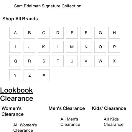
Sam Edelman Signature Collection
Shop All Brands
A
B
C
D
E
F
G
H
I
J
K
L
M
N
O
P
Q
R
S
T
U
V
W
X
Y
Z
#
Lookbook
Clearance
Women's
Men's Clearance
Kids' Clearance
Clearance
All Men's
All Kids
Clearance
Clearance
All Women's
Clearance