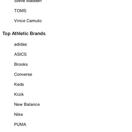
Steve Madden
TOMS
Vince Camuto
Top Athletic Brands
adidas
ASICS
Brooks
Converse
Keds
Kizik
New Balance
Nike
PUMA