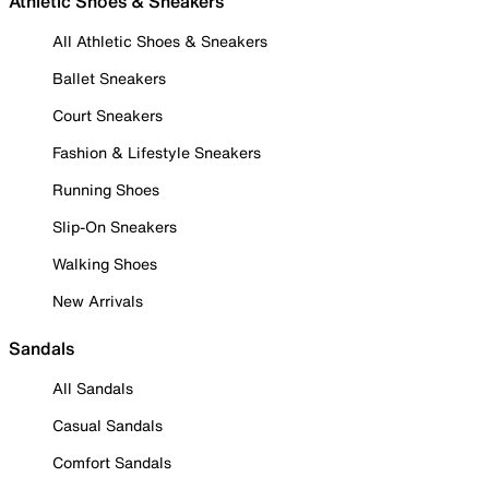
Athletic Shoes & Sneakers
All Athletic Shoes & Sneakers
Ballet Sneakers
Court Sneakers
Fashion & Lifestyle Sneakers
Running Shoes
Slip-On Sneakers
Walking Shoes
New Arrivals
Sandals
All Sandals
Casual Sandals
Comfort Sandals