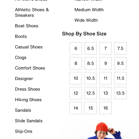
Athletic Shoes &
Medium Width
Sneakers
Wide Width
Boat Shoes
Shop By Shoe Size
Boots
Casual Shoes
6
6.5
7
7.5
Clogs
8
8.5
9
9.5
Comfort Shoes
10
10.5
11
11.5
Designer
Dress Shoes
12
12.5
13
13.5
Hiking Shoes
14
15
16
Sandals
Slide Sandals
Slip-Ons