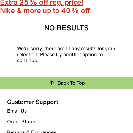
Extra 25% off reg. price!
Nike & more up to 40% off!
NO RESULTS
We're sorry, there aren't any results for your
selection. Please try another option to
continue.
Back To Top
Customer Support
Email Us
Order Status
Returns & Exchanges