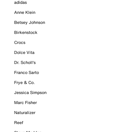
adidas
Anne Klein
Betsey Johnson
Birkenstock
Crocs
Dolce Vita
Dr. Scholl's
Franco Sarto
Frye & Co.
Jessica Simpson
Marc Fisher
Naturalizer
Reef