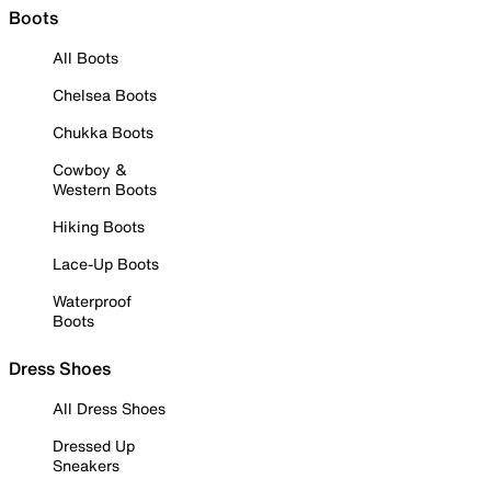
Boots
All Boots
Chelsea Boots
Chukka Boots
Cowboy &
Western Boots
Hiking Boots
Lace-Up Boots
Waterproof
Boots
Dress Shoes
All Dress Shoes
Dressed Up
Sneakers