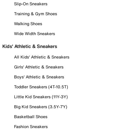
Slip-On Sneakers
Training & Gym Shoes
Walking Shoes
Wide Width Sneakers
Kids' Athletic & Sneakers
All Kids' Athletic & Sneakers
Girls' Athletic & Sneakers
Boys' Athletic & Sneakers
Toddler Sneakers (4T-10.5T)
Little Kid Sneakers (11Y-3Y)
Big Kid Sneakers (3.5Y-7Y)
Basketball Shoes
Fashion Sneakers