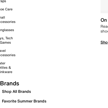
raps
oe Care
all
On 
cessories
Read
nglasses
sho
ys, Tech
Sho
 Games
avel
cessories
ter
ttles &
inkware
Brands
Shop All Brands
Favorite Summer Brands