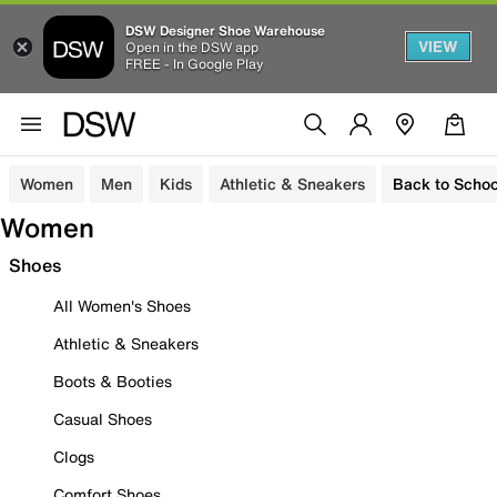
DSW Designer Shoe Warehouse
VIEW
Open in the DSW app
FREE - In Google Play
Women
Men
Kids
Athletic & Sneakers
Back to Schoo
Women
Shoes
All Women's Shoes
Athletic & Sneakers
Boots & Booties
Casual Shoes
Clogs
Comfort Shoes