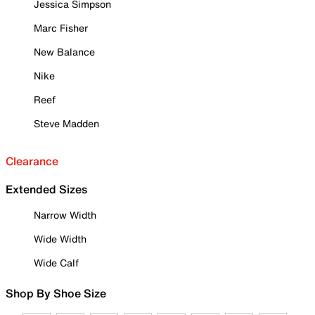
Jessica Simpson
Marc Fisher
New Balance
Nike
Reef
Steve Madden
Clearance
Extended Sizes
Narrow Width
Wide Width
Wide Calf
Shop By Shoe Size