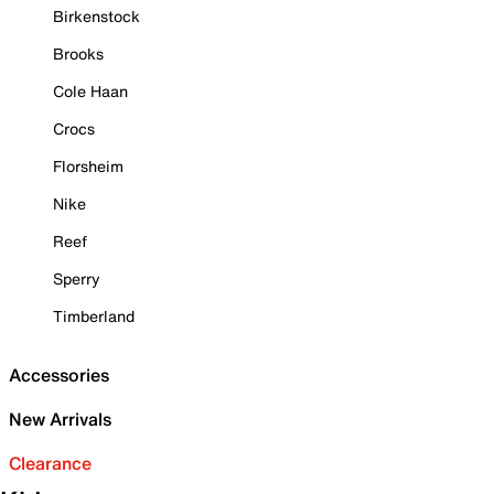
Birkenstock
Brooks
Cole Haan
Crocs
Florsheim
Nike
Reef
Sperry
Timberland
Accessories
New Arrivals
Clearance