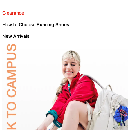
Clearance
How to Choose Running Shoes
New Arrivals