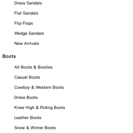
Dress Sandals
Flat Sandals
Flip Flops
Wedge Sandals
New Arrivals
Boots
All Boots & Booties
Casual Boots
Cowboy & Western Boots
Dress Boots
Knee High & Riding Boots
Leather Boots
Snow & Winter Boots