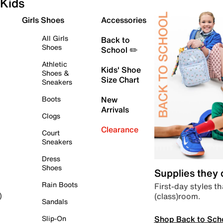
Kids
Girls Shoes
Accessories
All Girls
Back to
Shoes
School ✏️
Athletic
Kids' Shoe
Shoes &
Size Chart
Sneakers
Boots
New
Arrivals
Clogs
Clearance
Court
Sneakers
Dress
Shoes
Supplies they
Rain Boots
First-day styles th
(class)room.
)
Sandals
Shop Back to Sch
Slip-On