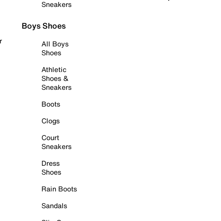
Sneakers
Boys Shoes
r
All Boys
Shoes
Athletic
Shoes &
Sneakers
Boots
Clogs
Court
Sneakers
Dress
Shoes
Rain Boots
Sandals