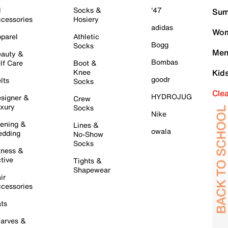
l
Socks &
'47
Sum
cessories
Hosiery
adidas
Wom
parel
Athletic
Bogg
Socks
Men
auty &
Bombas
lf Care
Boot &
Knee
Kid
goodr
lts
Socks
Cle
HYDROJUG
signer &
Crew
xury
Socks
Nike
ening &
Lines &
owala
dding
No-Show
Socks
tness &
tive
Tights &
Shapewear
ir
cessories
ts
arves &