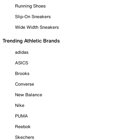
Running Shoes
Slip-On Sneakers
Wide Width Sneakers
Trending Athletic Brands
adidas
ASICS
Brooks
Converse
New Balance
Nike
PUMA
Reebok
Skechers