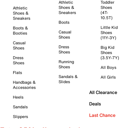
Athletic
Toddler
Shoes &
Shoes
Athletic
Sneakers
(4T-
Shoes &
10.5T)
Sneakers
Boots
Little Kid
Boots &
Casual
Shoes
Booties
Shoes
(11Y-3Y)
Casual
Dress
Big Kid
Shoes
Shoes
Shoes
Dress
(3.5Y-7Y)
Running
Shoes
Shoes
All Boys
Flats
Sandals &
All Girls
Slides
Handbags &
Accessories
All Clearance
Heels
Deals
Sandals
Last Chance
Slippers