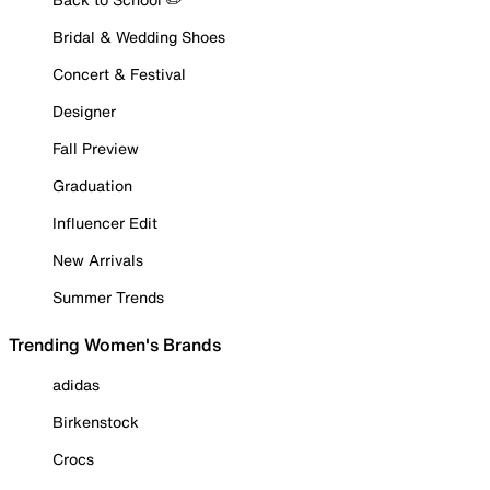
Bridal & Wedding Shoes
Concert & Festival
Designer
Fall Preview
Graduation
Influencer Edit
New Arrivals
Summer Trends
Trending Women's Brands
adidas
Birkenstock
Crocs