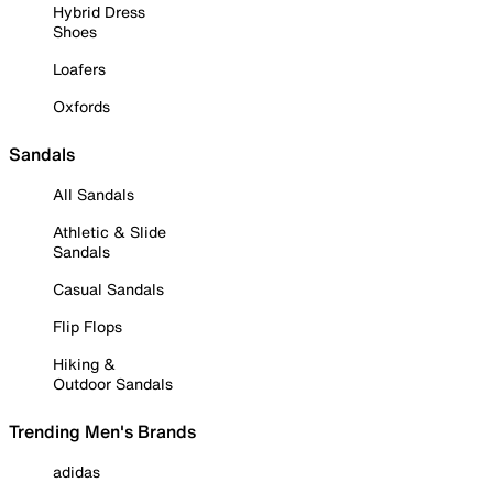
Hybrid Dress
Shoes
Loafers
Oxfords
Sandals
All Sandals
Athletic & Slide
Sandals
Casual Sandals
Flip Flops
Hiking &
Outdoor Sandals
Trending Men's Brands
adidas