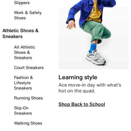
Slippers
Work & Safety
Shoes
Athletic Shoes &
Sneakers
All Athletic
Shoes &
Sneakers
Court Sneakers
Learning style
Fashion &
Lifestyle
Ace move-in day with what’s
Sneakers
hot on the quad.
Running Shoes
Shop Back to School
Slip-On
Sneakers
Walking Shoes