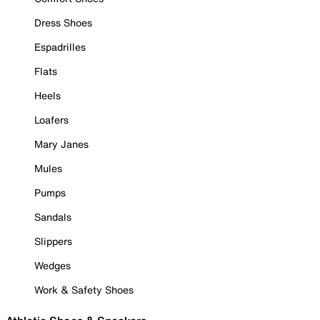
Dress Shoes
Espadrilles
Flats
Heels
Loafers
Mary Janes
Mules
Pumps
Sandals
Slippers
Wedges
Work & Safety Shoes