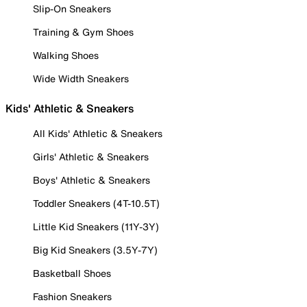
Slip-On Sneakers
Training & Gym Shoes
Walking Shoes
Wide Width Sneakers
Kids' Athletic & Sneakers
All Kids' Athletic & Sneakers
Girls' Athletic & Sneakers
Boys' Athletic & Sneakers
Toddler Sneakers (4T-10.5T)
Little Kid Sneakers (11Y-3Y)
Big Kid Sneakers (3.5Y-7Y)
Basketball Shoes
Fashion Sneakers