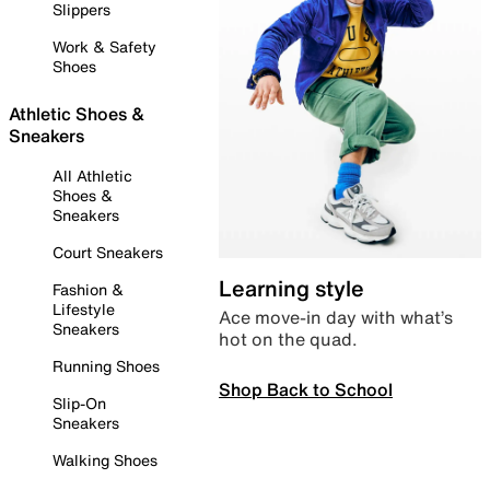
Slippers
Work & Safety
Shoes
Athletic Shoes &
Sneakers
All Athletic
Shoes &
Sneakers
Court Sneakers
Learning style
Fashion &
Lifestyle
Ace move-in day with what’s
Sneakers
hot on the quad.
Running Shoes
Shop Back to School
Slip-On
Sneakers
Walking Shoes