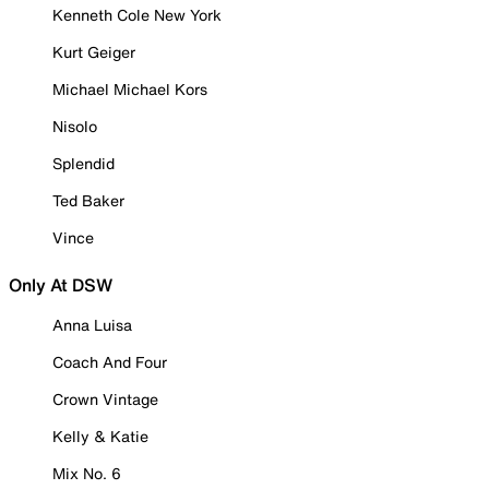
Kenneth Cole New York
Kurt Geiger
Michael Michael Kors
Nisolo
Splendid
Ted Baker
Vince
Only At DSW
Anna Luisa
Coach And Four
Crown Vintage
Kelly & Katie
Mix No. 6