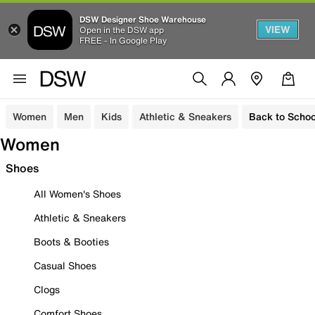
DSW Designer Shoe Warehouse
VIEW
Open in the DSW app
FREE - In Google Play
Women
Men
Kids
Athletic & Sneakers
Back to Schoo
Women
Shoes
All Women's Shoes
Athletic & Sneakers
Boots & Booties
Casual Shoes
Clogs
Comfort Shoes