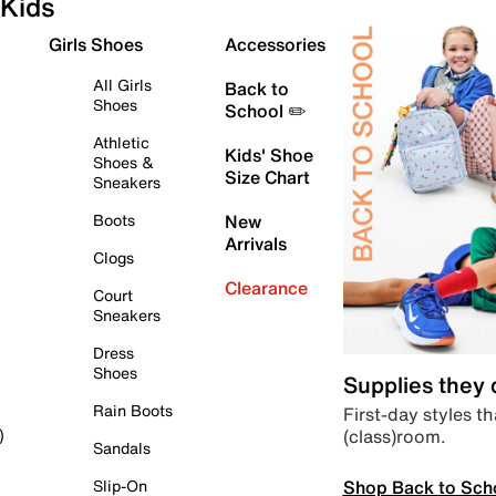
Kids
Girls Shoes
Accessories
All Girls
Back to
Shoes
School ✏️
Athletic
Kids' Shoe
Shoes &
Size Chart
Sneakers
Boots
New
Arrivals
Clogs
Clearance
Court
Sneakers
Dress
Shoes
Supplies they
Rain Boots
First-day styles th
(class)room.
)
Sandals
Shop Back to Sch
Slip-On