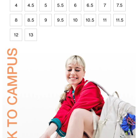
4
4.5
5
5.5
6
6.5
7
7.5
8
8.5
9
9.5
10
10.5
11
11.5
12
13