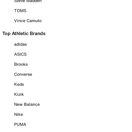
Steve Madden
TOMS
Vince Camuto
Top Athletic Brands
adidas
ASICS
Brooks
Converse
Keds
Kizik
New Balance
Nike
PUMA