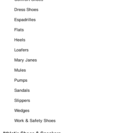
Dress Shoes
Espadrilles
Flats
Heels
Loafers
Mary Janes
Mules
Pumps
Sandals
Slippers
Wedges
Work & Safety Shoes