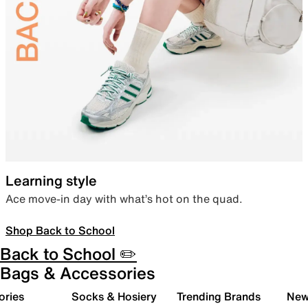
Learning style
Ace move-in day with what’s hot on the quad.
Shop Back to School
Back to School ✏️
Bags & Accessories
ories
Socks & Hosiery
Trending Brands
New 