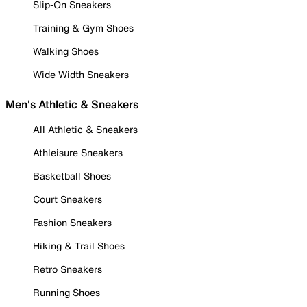
Slip-On Sneakers
Training & Gym Shoes
Walking Shoes
Wide Width Sneakers
Men's Athletic & Sneakers
All Athletic & Sneakers
Athleisure Sneakers
Basketball Shoes
Court Sneakers
Fashion Sneakers
Hiking & Trail Shoes
Retro Sneakers
Running Shoes