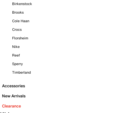
Birkenstock
Brooks
Cole Haan
Crocs
Florsheim
Nike
Reef
Sperry
Timberland
Accessories
New Arrivals
Clearance