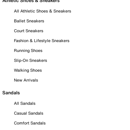
Athletic Shoes & Sneakers
All Athletic Shoes & Sneakers
Ballet Sneakers
Court Sneakers
Fashion & Lifestyle Sneakers
Running Shoes
Slip-On Sneakers
Walking Shoes
New Arrivals
Sandals
All Sandals
Casual Sandals
Comfort Sandals