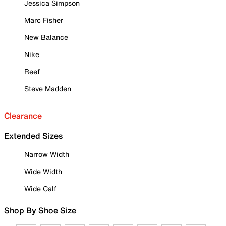
Jessica Simpson
Marc Fisher
New Balance
Nike
Reef
Steve Madden
Clearance
Extended Sizes
Narrow Width
Wide Width
Wide Calf
Shop By Shoe Size