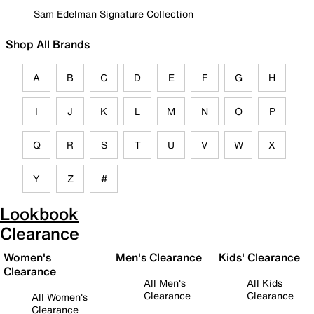
Sam Edelman Signature Collection
Shop All Brands
A
B
C
D
E
F
G
H
I
J
K
L
M
N
O
P
Q
R
S
T
U
V
W
X
Y
Z
#
Lookbook
Clearance
Women's
Men's Clearance
Kids' Clearance
Clearance
All Men's
All Kids
Clearance
Clearance
All Women's
Clearance