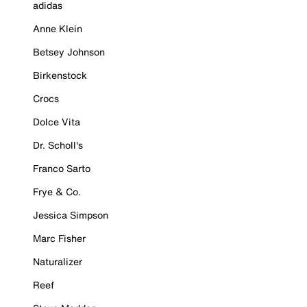
adidas
Anne Klein
Betsey Johnson
Birkenstock
Crocs
Dolce Vita
Dr. Scholl's
Franco Sarto
Frye & Co.
Jessica Simpson
Marc Fisher
Naturalizer
Reef