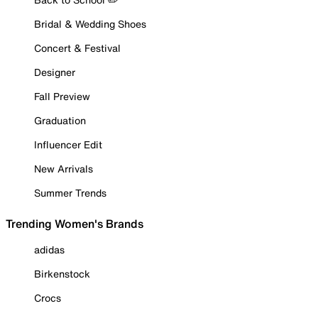
Bridal & Wedding Shoes
Concert & Festival
Designer
Fall Preview
Graduation
Influencer Edit
New Arrivals
Summer Trends
Trending Women's Brands
adidas
Birkenstock
Crocs