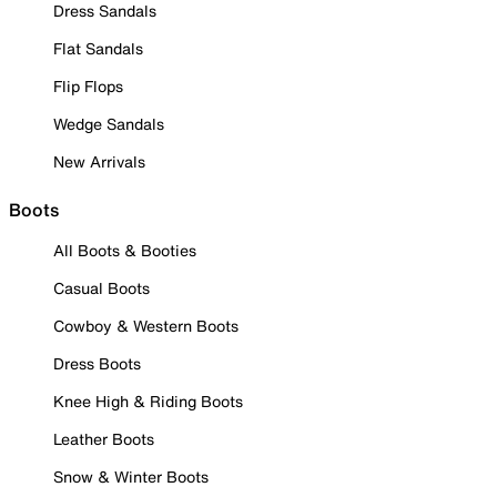
Dress Sandals
Flat Sandals
Flip Flops
Wedge Sandals
New Arrivals
Boots
All Boots & Booties
Casual Boots
Cowboy & Western Boots
Dress Boots
Knee High & Riding Boots
Leather Boots
Snow & Winter Boots