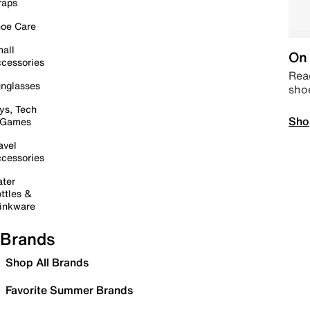
raps
oe Care
all
On 
cessories
Read
nglasses
sho
ys, Tech
Sho
 Games
avel
cessories
ter
ttles &
inkware
Brands
Shop All Brands
Favorite Summer Brands