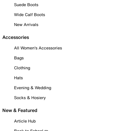
Suede Boots
Wide Calf Boots
New Arrivals
Accessories
All Women's Accessories
Bags
Clothing
Hats
Evening & Wedding
Socks & Hosiery
New & Featured
Article Hub
Back to School ✏️