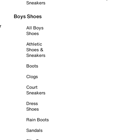
Sneakers
Boys Shoes
r
All Boys
Shoes
Athletic
Shoes &
Sneakers
Boots
Clogs
Court
Sneakers
Dress
Shoes
Rain Boots
Sandals