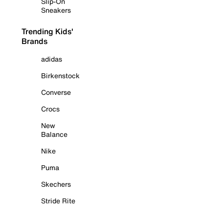
Slip-On
Sneakers
Trending Kids'
Brands
adidas
Birkenstock
Converse
Crocs
New
Balance
Nike
Puma
Skechers
Stride Rite