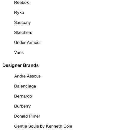
Reebok
Ryka
Saucony
Skechers
Under Armour
Vans
Designer Brands
Andre Assous
Balenciaga
Bernardo
Burberry
Donald Pliner
Gentle Souls by Kenneth Cole