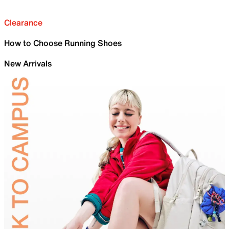
Clearance
How to Choose Running Shoes
New Arrivals