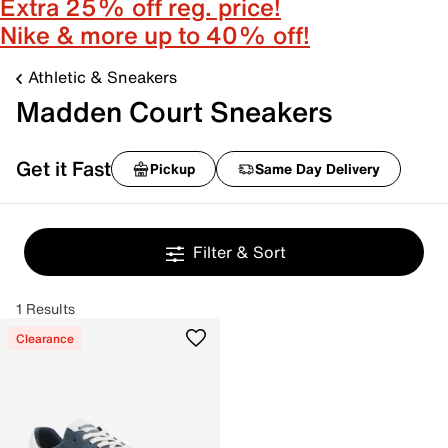
Extra 25% off reg. price!
Nike & more up to 40% off!
Athletic & Sneakers
Madden Court Sneakers
Get it Fast
Pickup
Same Day Delivery
Filter & Sort
1 Results
Clearance