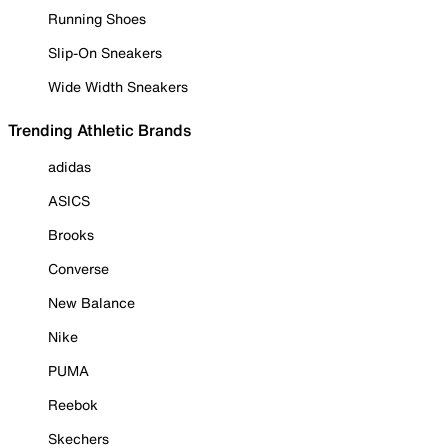
Running Shoes
Slip-On Sneakers
Wide Width Sneakers
Trending Athletic Brands
adidas
ASICS
Brooks
Converse
New Balance
Nike
PUMA
Reebok
Skechers