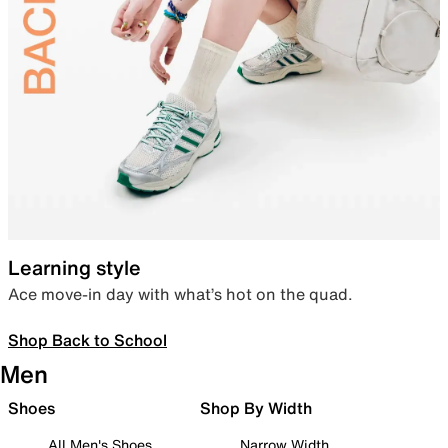
Learning style
Ace move-in day with what’s hot on the quad.
Shop Back to School
Men
Shoes
Shop By Width
All Men's Shoes
Narrow Width