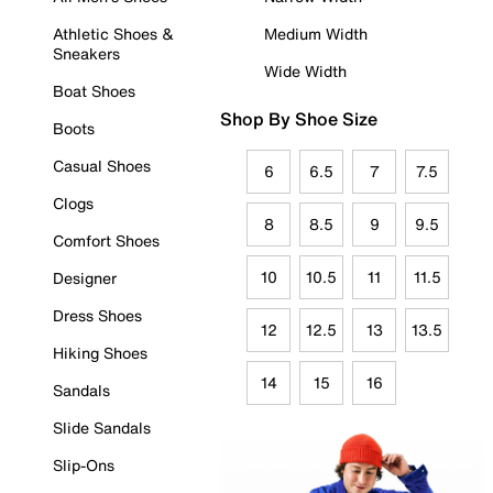
Athletic Shoes &
Medium Width
Sneakers
Wide Width
Boat Shoes
Shop By Shoe Size
Boots
Casual Shoes
6
6.5
7
7.5
Clogs
8
8.5
9
9.5
Comfort Shoes
10
10.5
11
11.5
Designer
Dress Shoes
12
12.5
13
13.5
Hiking Shoes
14
15
16
Sandals
Slide Sandals
Slip-Ons