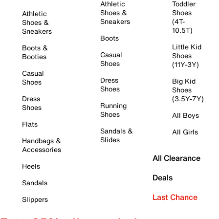
Athletic
Toddler
Shoes &
Shoes
Athletic
Sneakers
(4T-
Shoes &
10.5T)
Sneakers
Boots
Little Kid
Boots &
Casual
Shoes
Booties
Shoes
(11Y-3Y)
Casual
Dress
Big Kid
Shoes
Shoes
Shoes
Dress
(3.5Y-7Y)
Running
Shoes
Shoes
All Boys
Flats
Sandals &
All Girls
Slides
Handbags &
Accessories
All Clearance
Heels
Deals
Sandals
Last Chance
Slippers