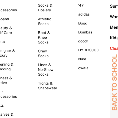
l
Socks &
'47
Sum
cessories
Hosiery
adidas
Wom
parel
Athletic
Bogg
Socks
Men
auty &
Bombas
lf Care
Boot &
Knee
Kid
goodr
lts
Socks
Cle
HYDROJUG
signer &
Crew
xury
Socks
Nike
ening &
Lines &
owala
dding
No-Show
Socks
tness &
tive
Tights &
Shapewear
ir
cessories
ts
arves &