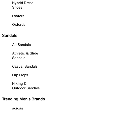
Hybrid Dress
Shoes
Loafers
Oxfords
Sandals
All Sandals
Athletic & Slide
Sandals
Casual Sandals
Flip Flops
Hiking &
Outdoor Sandals
Trending Men's Brands
adidas