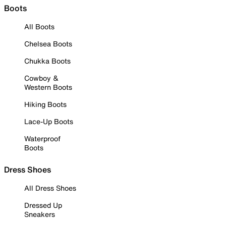
Boots
All Boots
Chelsea Boots
Chukka Boots
Cowboy &
Western Boots
Hiking Boots
Lace-Up Boots
Waterproof
Boots
Dress Shoes
All Dress Shoes
Dressed Up
Sneakers