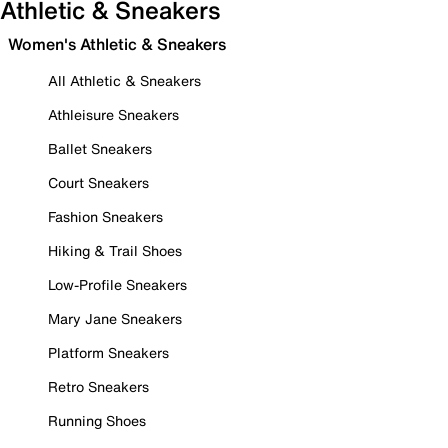
Athletic & Sneakers
Women's Athletic & Sneakers
All Athletic & Sneakers
Athleisure Sneakers
Ballet Sneakers
Court Sneakers
Fashion Sneakers
Hiking & Trail Shoes
Low-Profile Sneakers
Mary Jane Sneakers
Platform Sneakers
Retro Sneakers
Running Shoes