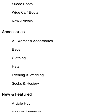
Suede Boots
Wide Calf Boots
New Arrivals
Accessories
All Women's Accessories
Bags
Clothing
Hats
Evening & Wedding
Socks & Hosiery
New & Featured
Article Hub
Back to School ✏️