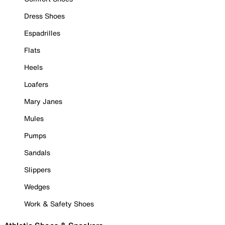
Dress Shoes
Espadrilles
Flats
Heels
Loafers
Mary Janes
Mules
Pumps
Sandals
Slippers
Wedges
Work & Safety Shoes