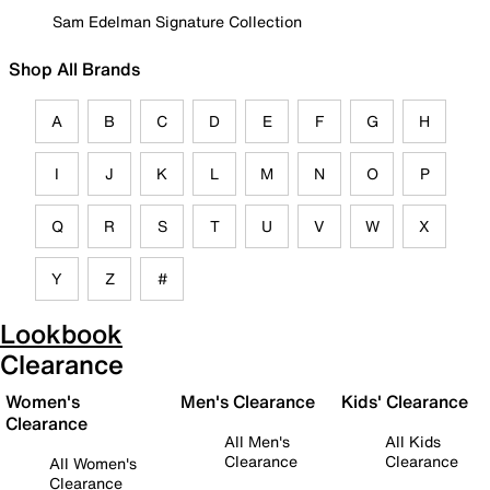
Sam Edelman Signature Collection
Shop All Brands
A
B
C
D
E
F
G
H
I
J
K
L
M
N
O
P
Q
R
S
T
U
V
W
X
Y
Z
#
Lookbook
Clearance
Women's
Men's Clearance
Kids' Clearance
Clearance
All Men's
All Kids
Clearance
Clearance
All Women's
Clearance