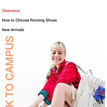
Clearance
How to Choose Running Shoes
New Arrivals