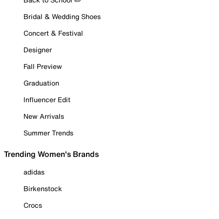
Bridal & Wedding Shoes
Concert & Festival
Designer
Fall Preview
Graduation
Influencer Edit
New Arrivals
Summer Trends
Trending Women's Brands
adidas
Birkenstock
Crocs