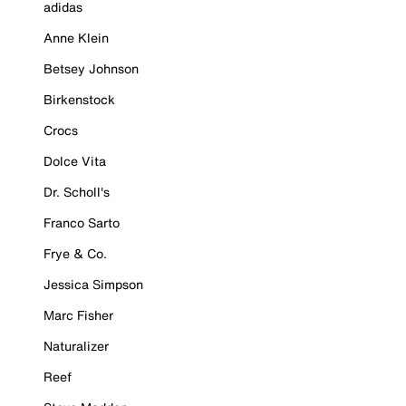
adidas
Anne Klein
Betsey Johnson
Birkenstock
Crocs
Dolce Vita
Dr. Scholl's
Franco Sarto
Frye & Co.
Jessica Simpson
Marc Fisher
Naturalizer
Reef