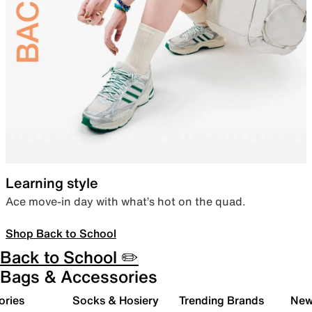
Learning style
Ace move-in day with what’s hot on the quad.
Shop Back to School
Back to School ✏️
Bags & Accessories
ories
Socks & Hosiery
Trending Brands
New 