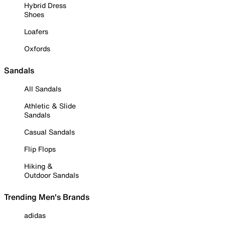
Hybrid Dress
Shoes
Loafers
Oxfords
Sandals
All Sandals
Athletic & Slide
Sandals
Casual Sandals
Flip Flops
Hiking &
Outdoor Sandals
Trending Men's Brands
adidas