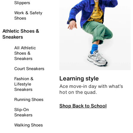
Slippers
Work & Safety
Shoes
Athletic Shoes &
Sneakers
All Athletic
Shoes &
Sneakers
Court Sneakers
Learning style
Fashion &
Lifestyle
Ace move-in day with what’s
Sneakers
hot on the quad.
Running Shoes
Shop Back to School
Slip-On
Sneakers
Walking Shoes