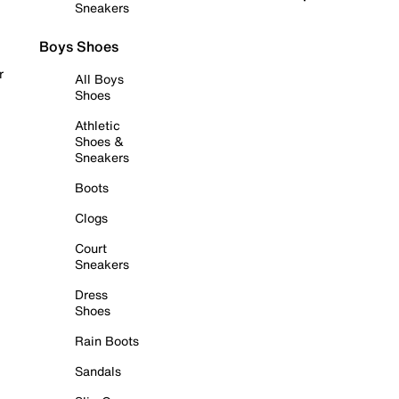
Sneakers
Boys Shoes
r
All Boys
Shoes
Athletic
Shoes &
Sneakers
Boots
Clogs
Court
Sneakers
Dress
Shoes
Rain Boots
Sandals