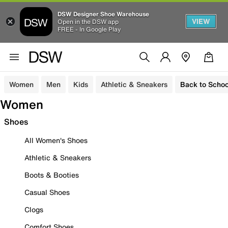
DSW Designer Shoe Warehouse
VIEW
Open in the DSW app
FREE - In Google Play
Women
Men
Kids
Athletic & Sneakers
Back to Schoo
Women
Shoes
All Women's Shoes
Athletic & Sneakers
Boots & Booties
Casual Shoes
Clogs
Comfort Shoes