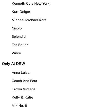
Kenneth Cole New York
Kurt Geiger
Michael Michael Kors
Nisolo
Splendid
Ted Baker
Vince
Only At DSW
Anna Luisa
Coach And Four
Crown Vintage
Kelly & Katie
Mix No. 6