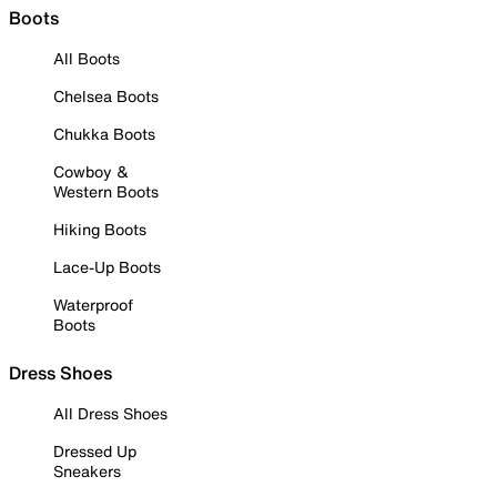
Boots
All Boots
Chelsea Boots
Chukka Boots
Cowboy &
Western Boots
Hiking Boots
Lace-Up Boots
Waterproof
Boots
Dress Shoes
All Dress Shoes
Dressed Up
Sneakers