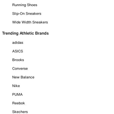
Running Shoes
Slip-On Sneakers
Wide Width Sneakers
Trending Athletic Brands
adidas
ASICS
Brooks
Converse
New Balance
Nike
PUMA
Reebok
Skechers