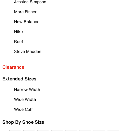
Jessica Simpson
Marc Fisher
New Balance
Nike
Reef
Steve Madden
Clearance
Extended Sizes
Narrow Width
Wide Width
Wide Calf
Shop By Shoe Size