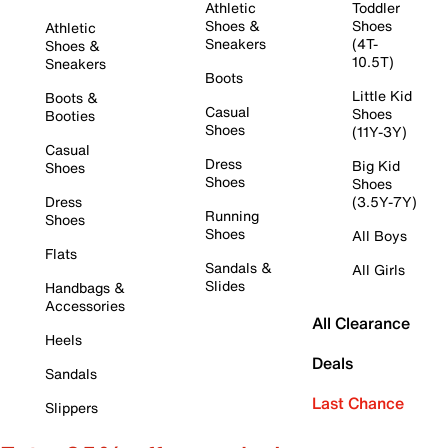
Athletic
Toddler
Shoes &
Shoes
Athletic
Sneakers
(4T-
Shoes &
10.5T)
Sneakers
Boots
Little Kid
Boots &
Casual
Shoes
Booties
Shoes
(11Y-3Y)
Casual
Dress
Big Kid
Shoes
Shoes
Shoes
Dress
(3.5Y-7Y)
Running
Shoes
Shoes
All Boys
Flats
Sandals &
All Girls
Slides
Handbags &
Accessories
All Clearance
Heels
Deals
Sandals
Last Chance
Slippers