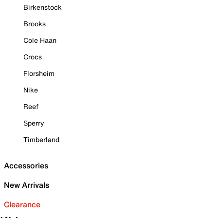
Birkenstock
Brooks
Cole Haan
Crocs
Florsheim
Nike
Reef
Sperry
Timberland
Accessories
New Arrivals
Clearance