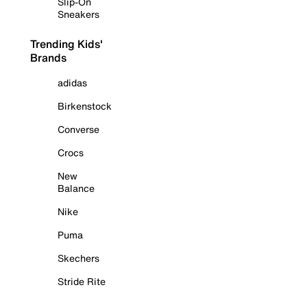
Slip-On
Sneakers
Trending Kids'
Brands
adidas
Birkenstock
Converse
Crocs
New
Balance
Nike
Puma
Skechers
Stride Rite