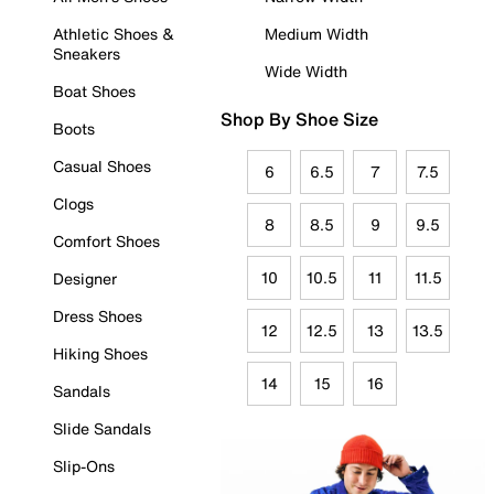
Athletic Shoes &
Medium Width
Sneakers
Wide Width
Boat Shoes
Shop By Shoe Size
Boots
Casual Shoes
6
6.5
7
7.5
Clogs
8
8.5
9
9.5
Comfort Shoes
10
10.5
11
11.5
Designer
Dress Shoes
12
12.5
13
13.5
Hiking Shoes
14
15
16
Sandals
Slide Sandals
Slip-Ons