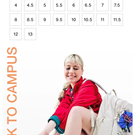
4
4.5
5
5.5
6
6.5
7
7.5
8
8.5
9
9.5
10
10.5
11
11.5
12
13