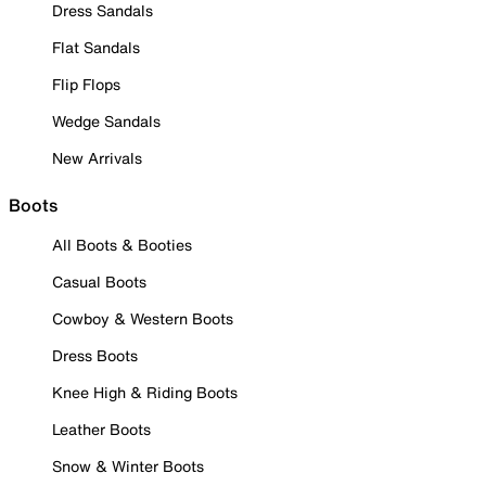
Dress Sandals
Flat Sandals
Flip Flops
Wedge Sandals
New Arrivals
Boots
All Boots & Booties
Casual Boots
Cowboy & Western Boots
Dress Boots
Knee High & Riding Boots
Leather Boots
Snow & Winter Boots