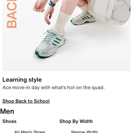
Learning style
Ace move-in day with what’s hot on the quad.
Shop Back to School
Men
Shoes
Shop By Width
All Men's Shoes
Narrow Width