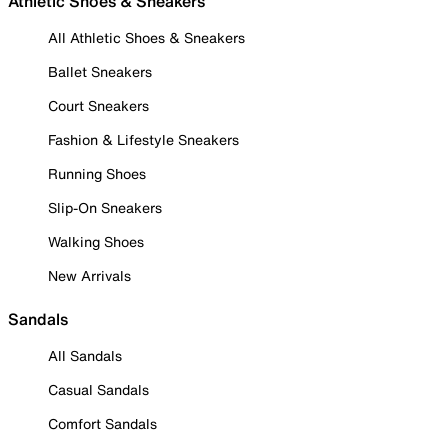
Athletic Shoes & Sneakers
All Athletic Shoes & Sneakers
Ballet Sneakers
Court Sneakers
Fashion & Lifestyle Sneakers
Running Shoes
Slip-On Sneakers
Walking Shoes
New Arrivals
Sandals
All Sandals
Casual Sandals
Comfort Sandals