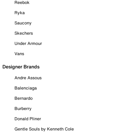
Reebok
Ryka
Saucony
Skechers
Under Armour
Vans
Designer Brands
Andre Assous
Balenciaga
Bernardo
Burberry
Donald Pliner
Gentle Souls by Kenneth Cole