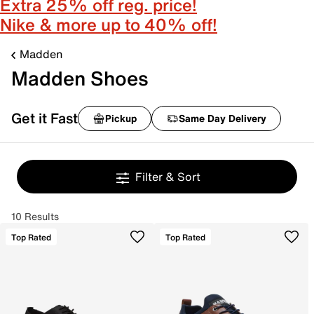
Extra 25% off reg. price!
Nike & more up to 40% off!
Madden
Madden Shoes
Get it Fast
Pickup
Same Day Delivery
Filter & Sort
10 Results
Top Rated
Top Rated