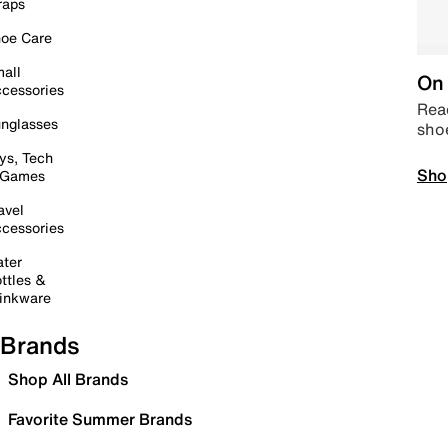
raps
oe Care
all
On 
cessories
Read
nglasses
sho
ys, Tech
Sho
 Games
avel
cessories
ter
ttles &
inkware
Brands
Shop All Brands
Favorite Summer Brands