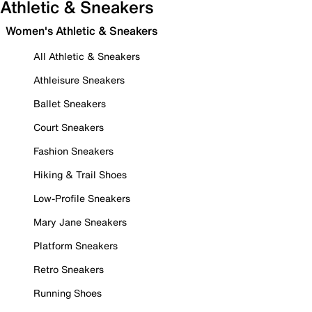
Athletic & Sneakers
Women's Athletic & Sneakers
All Athletic & Sneakers
Athleisure Sneakers
Ballet Sneakers
Court Sneakers
Fashion Sneakers
Hiking & Trail Shoes
Low-Profile Sneakers
Mary Jane Sneakers
Platform Sneakers
Retro Sneakers
Running Shoes