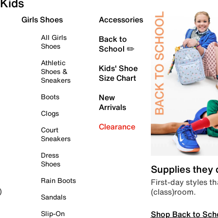
Kids
Girls Shoes
Accessories
All Girls
Back to
Shoes
School ✏️
Athletic
Kids' Shoe
Shoes &
Size Chart
Sneakers
Boots
New
Arrivals
Clogs
Clearance
Court
Sneakers
Dress
Shoes
Supplies they
Rain Boots
First-day styles th
(class)room.
)
Sandals
Shop Back to Sch
Slip-On