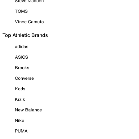
Steve Madden
TOMS
Vince Camuto
Top Athletic Brands
adidas
ASICS
Brooks
Converse
Keds
Kizik
New Balance
Nike
PUMA