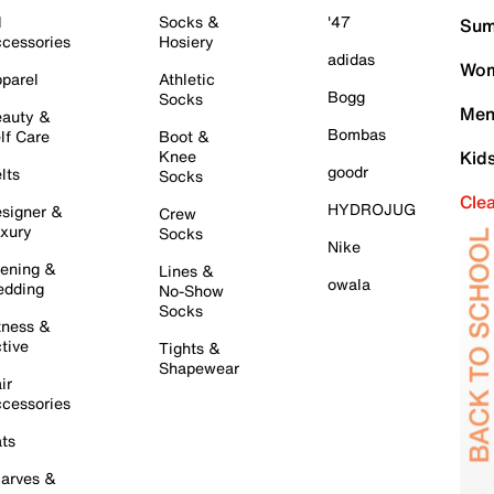
l
Socks &
'47
Sum
cessories
Hosiery
adidas
Wom
parel
Athletic
Bogg
Socks
Men
auty &
Bombas
lf Care
Boot &
Knee
Kid
goodr
lts
Socks
Cle
HYDROJUG
signer &
Crew
xury
Socks
Nike
ening &
Lines &
owala
dding
No-Show
Socks
tness &
tive
Tights &
Shapewear
ir
cessories
ts
arves &