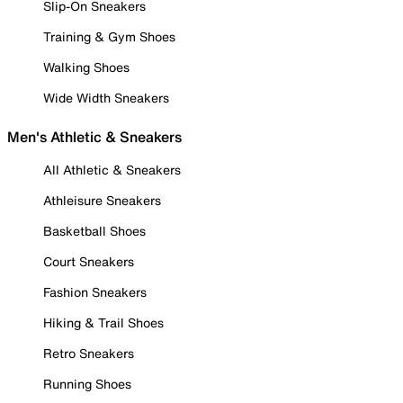
Slip-On Sneakers
Training & Gym Shoes
Walking Shoes
Wide Width Sneakers
Men's Athletic & Sneakers
All Athletic & Sneakers
Athleisure Sneakers
Basketball Shoes
Court Sneakers
Fashion Sneakers
Hiking & Trail Shoes
Retro Sneakers
Running Shoes