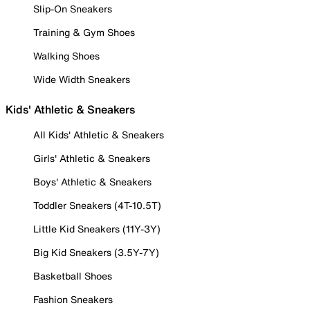
Slip-On Sneakers
Training & Gym Shoes
Walking Shoes
Wide Width Sneakers
Kids' Athletic & Sneakers
All Kids' Athletic & Sneakers
Girls' Athletic & Sneakers
Boys' Athletic & Sneakers
Toddler Sneakers (4T-10.5T)
Little Kid Sneakers (11Y-3Y)
Big Kid Sneakers (3.5Y-7Y)
Basketball Shoes
Fashion Sneakers