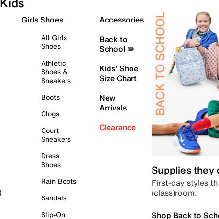
Kids
Girls Shoes
Accessories
All Girls
Back to
Shoes
School ✏️
Athletic
Kids' Shoe
Shoes &
Size Chart
Sneakers
Boots
New
Arrivals
Clogs
Clearance
Court
Sneakers
Dress
Shoes
Supplies they
Rain Boots
First-day styles th
(class)room.
)
Sandals
Shop Back to Sch
Slip-On