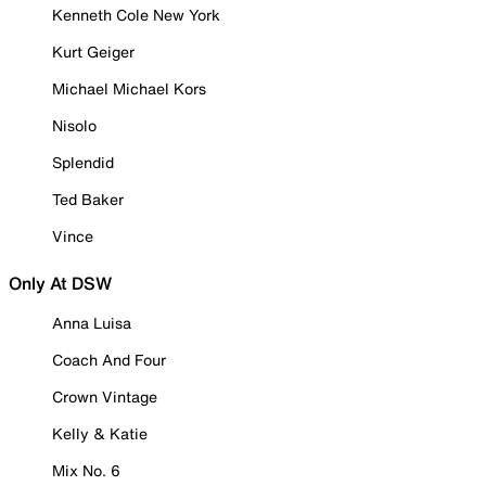
Kenneth Cole New York
Kurt Geiger
Michael Michael Kors
Nisolo
Splendid
Ted Baker
Vince
Only At DSW
Anna Luisa
Coach And Four
Crown Vintage
Kelly & Katie
Mix No. 6