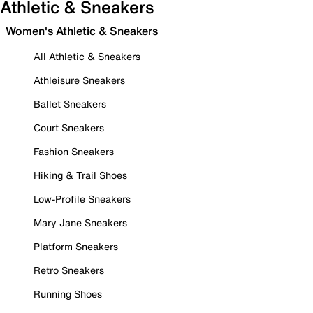
Athletic & Sneakers
Women's Athletic & Sneakers
All Athletic & Sneakers
Athleisure Sneakers
Ballet Sneakers
Court Sneakers
Fashion Sneakers
Hiking & Trail Shoes
Low-Profile Sneakers
Mary Jane Sneakers
Platform Sneakers
Retro Sneakers
Running Shoes