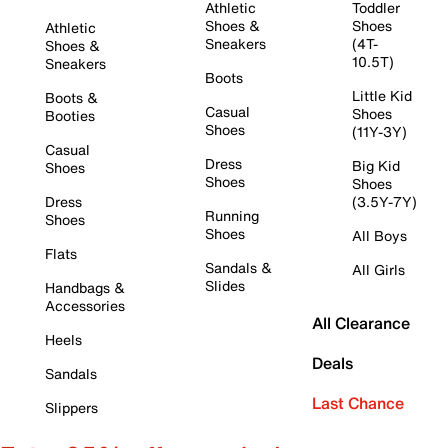
Athletic
Toddler
Shoes &
Shoes
Athletic
Sneakers
(4T-
Shoes &
10.5T)
Sneakers
Boots
Little Kid
Boots &
Casual
Shoes
Booties
Shoes
(11Y-3Y)
Casual
Dress
Big Kid
Shoes
Shoes
Shoes
Dress
(3.5Y-7Y)
Running
Shoes
Shoes
All Boys
Flats
Sandals &
All Girls
Slides
Handbags &
Accessories
All Clearance
Heels
Deals
Sandals
Last Chance
Slippers