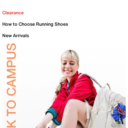
Clearance
How to Choose Running Shoes
New Arrivals