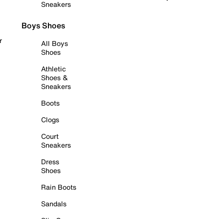
Sneakers
Boys Shoes
r
All Boys
Shoes
Athletic
Shoes &
Sneakers
Boots
Clogs
Court
Sneakers
Dress
Shoes
Rain Boots
Sandals