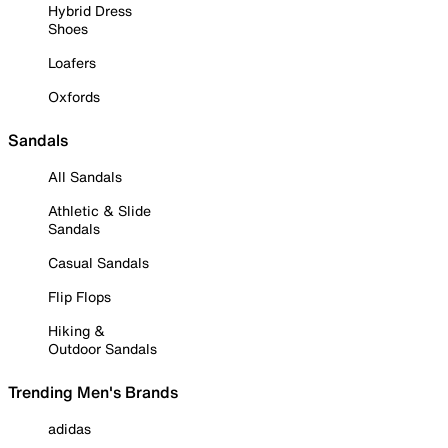
Hybrid Dress
Shoes
Loafers
Oxfords
Sandals
All Sandals
Athletic & Slide
Sandals
Casual Sandals
Flip Flops
Hiking &
Outdoor Sandals
Trending Men's Brands
adidas