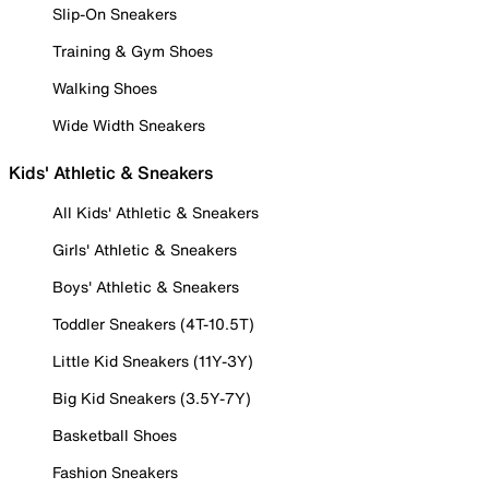
Slip-On Sneakers
Training & Gym Shoes
Walking Shoes
Wide Width Sneakers
Kids' Athletic & Sneakers
All Kids' Athletic & Sneakers
Girls' Athletic & Sneakers
Boys' Athletic & Sneakers
Toddler Sneakers (4T-10.5T)
Little Kid Sneakers (11Y-3Y)
Big Kid Sneakers (3.5Y-7Y)
Basketball Shoes
Fashion Sneakers