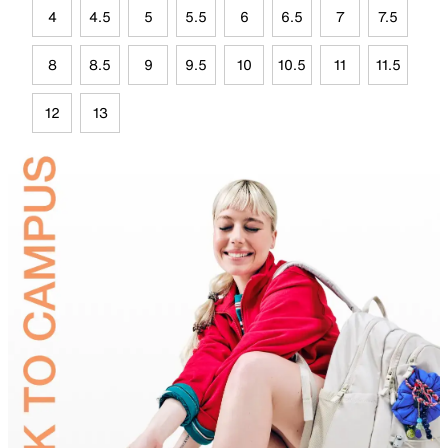
4
4.5
5
5.5
6
6.5
7
7.5
8
8.5
9
9.5
10
10.5
11
11.5
12
13