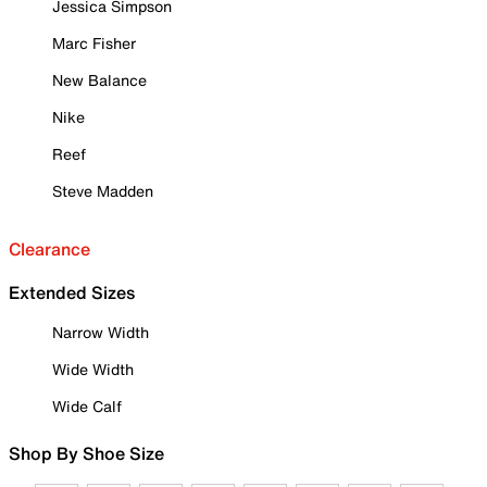
Jessica Simpson
Marc Fisher
New Balance
Nike
Reef
Steve Madden
Clearance
Extended Sizes
Narrow Width
Wide Width
Wide Calf
Shop By Shoe Size