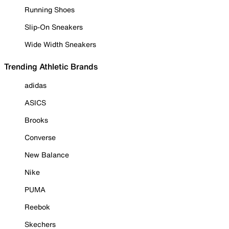
Running Shoes
Slip-On Sneakers
Wide Width Sneakers
Trending Athletic Brands
adidas
ASICS
Brooks
Converse
New Balance
Nike
PUMA
Reebok
Skechers