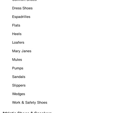
Dress Shoes
Espadrilles
Flats
Heels
Loafers
Mary Janes
Mules
Pumps
Sandals
Slippers
Wedges
Work & Safety Shoes