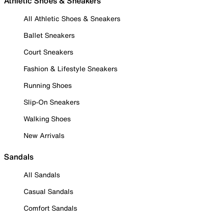
Athletic Shoes & Sneakers
All Athletic Shoes & Sneakers
Ballet Sneakers
Court Sneakers
Fashion & Lifestyle Sneakers
Running Shoes
Slip-On Sneakers
Walking Shoes
New Arrivals
Sandals
All Sandals
Casual Sandals
Comfort Sandals