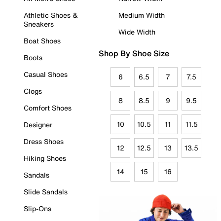
Athletic Shoes &
Medium Width
Sneakers
Wide Width
Boat Shoes
Shop By Shoe Size
Boots
Casual Shoes
6
6.5
7
7.5
Clogs
8
8.5
9
9.5
Comfort Shoes
10
10.5
11
11.5
Designer
Dress Shoes
12
12.5
13
13.5
Hiking Shoes
14
15
16
Sandals
Slide Sandals
Slip-Ons