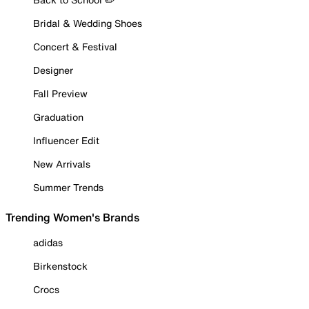
Bridal & Wedding Shoes
Concert & Festival
Designer
Fall Preview
Graduation
Influencer Edit
New Arrivals
Summer Trends
Trending Women's Brands
adidas
Birkenstock
Crocs