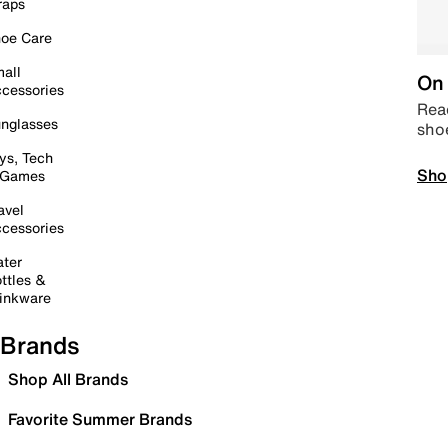
raps
oe Care
all
On 
cessories
Read
nglasses
sho
ys, Tech
Sho
 Games
avel
cessories
ter
ttles &
inkware
Brands
Shop All Brands
Favorite Summer Brands