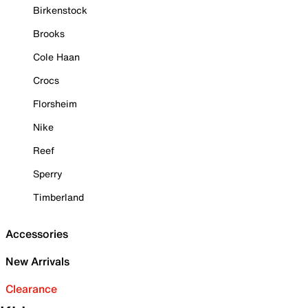
Birkenstock
Brooks
Cole Haan
Crocs
Florsheim
Nike
Reef
Sperry
Timberland
Accessories
New Arrivals
Clearance