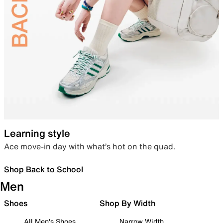
Learning style
Ace move-in day with what’s hot on the quad.
Shop Back to School
Men
Shoes
Shop By Width
All Men's Shoes
Narrow Width