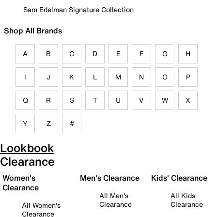
Sam Edelman Signature Collection
Shop All Brands
A
B
C
D
E
F
G
H
I
J
K
L
M
N
O
P
Q
R
S
T
U
V
W
X
Y
Z
#
Lookbook
Clearance
Women's
Men's Clearance
Kids' Clearance
Clearance
All Men's
All Kids
Clearance
Clearance
All Women's
Clearance