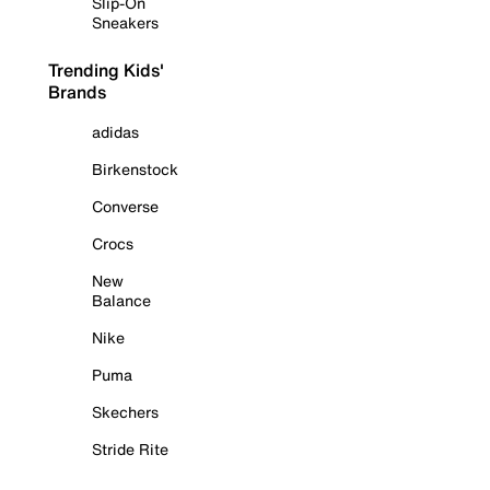
Slip-On
Sneakers
Trending Kids'
Brands
adidas
Birkenstock
Converse
Crocs
New
Balance
Nike
Puma
Skechers
Stride Rite