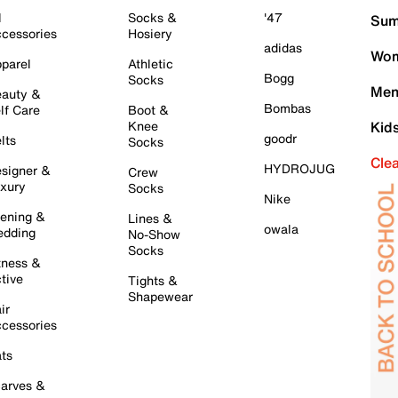
l
Socks &
'47
Sum
cessories
Hosiery
adidas
Wom
parel
Athletic
Bogg
Socks
Men
auty &
Bombas
lf Care
Boot &
Knee
Kid
goodr
lts
Socks
Cle
HYDROJUG
signer &
Crew
xury
Socks
Nike
ening &
Lines &
owala
dding
No-Show
Socks
tness &
tive
Tights &
Shapewear
ir
cessories
ts
arves &