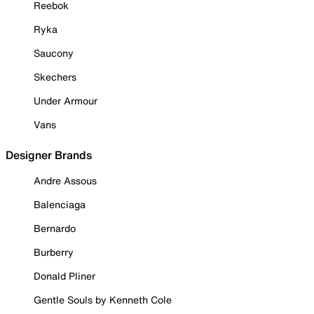
Reebok
Ryka
Saucony
Skechers
Under Armour
Vans
Designer Brands
Andre Assous
Balenciaga
Bernardo
Burberry
Donald Pliner
Gentle Souls by Kenneth Cole