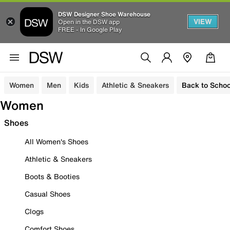
DSW Designer Shoe Warehouse
VIEW
Open in the DSW app
FREE - In Google Play
Women
Men
Kids
Athletic & Sneakers
Back to Schoo
Women
Shoes
All Women's Shoes
Athletic & Sneakers
Boots & Booties
Casual Shoes
Clogs
Comfort Shoes