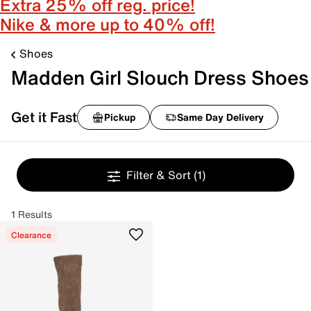
Extra 25% off reg. price!
Nike & more up to 40% off!
Shoes
Madden Girl Slouch Dress Shoes
Get it Fast
Pickup
Same Day Delivery
Filter & Sort
(1)
1 Results
Clearance