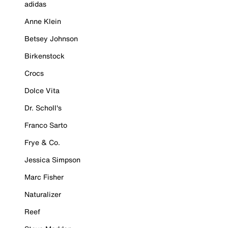
adidas
Anne Klein
Betsey Johnson
Birkenstock
Crocs
Dolce Vita
Dr. Scholl's
Franco Sarto
Frye & Co.
Jessica Simpson
Marc Fisher
Naturalizer
Reef