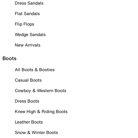
Dress Sandals
Flat Sandals
Flip Flops
Wedge Sandals
New Arrivals
Boots
All Boots & Booties
Casual Boots
Cowboy & Western Boots
Dress Boots
Knee High & Riding Boots
Leather Boots
Snow & Winter Boots