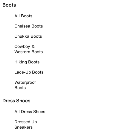
Boots
All Boots
Chelsea Boots
Chukka Boots
Cowboy &
Western Boots
Hiking Boots
Lace-Up Boots
Waterproof
Boots
Dress Shoes
All Dress Shoes
Dressed Up
Sneakers