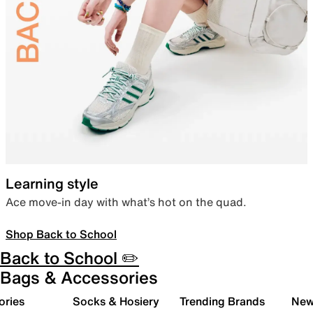
Learning style
Ace move-in day with what’s hot on the quad.
Shop Back to School
Back to School ✏️
Bags & Accessories
ories
Socks & Hosiery
Trending Brands
New 