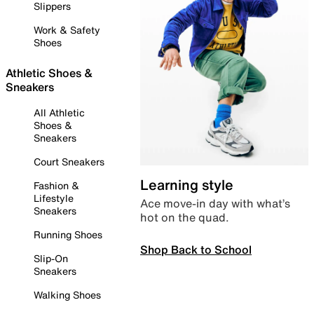
Slippers
Work & Safety
Shoes
Athletic Shoes &
Sneakers
All Athletic
Shoes &
Sneakers
Court Sneakers
Learning style
Fashion &
Lifestyle
Ace move-in day with what’s
Sneakers
hot on the quad.
Running Shoes
Shop Back to School
Slip-On
Sneakers
Walking Shoes