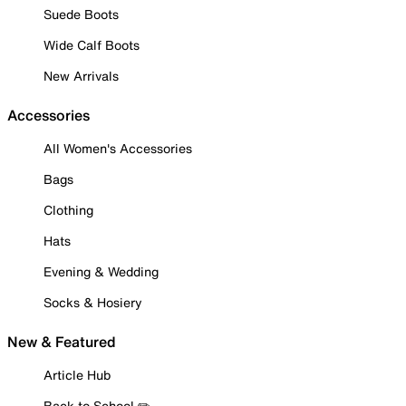
Suede Boots
Wide Calf Boots
New Arrivals
Accessories
All Women's Accessories
Bags
Clothing
Hats
Evening & Wedding
Socks & Hosiery
New & Featured
Article Hub
Back to School ✏️