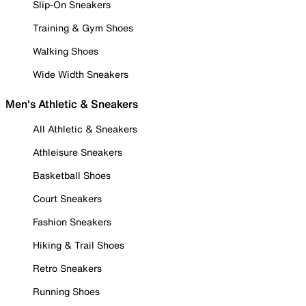
Slip-On Sneakers
Training & Gym Shoes
Walking Shoes
Wide Width Sneakers
Men's Athletic & Sneakers
All Athletic & Sneakers
Athleisure Sneakers
Basketball Shoes
Court Sneakers
Fashion Sneakers
Hiking & Trail Shoes
Retro Sneakers
Running Shoes