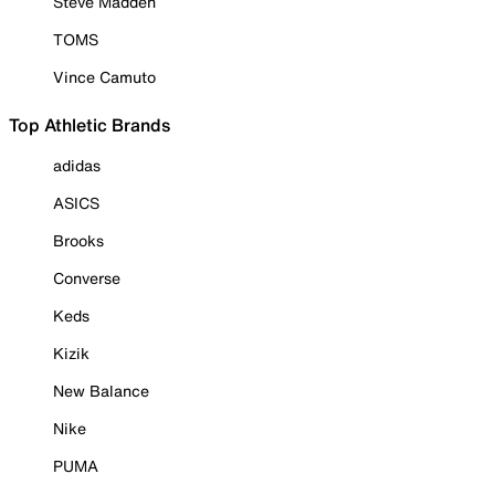
Steve Madden
TOMS
Vince Camuto
Top Athletic Brands
adidas
ASICS
Brooks
Converse
Keds
Kizik
New Balance
Nike
PUMA