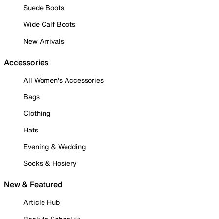
Suede Boots
Wide Calf Boots
New Arrivals
Accessories
All Women's Accessories
Bags
Clothing
Hats
Evening & Wedding
Socks & Hosiery
New & Featured
Article Hub
Back to School ✏️