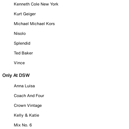
Kenneth Cole New York
Kurt Geiger
Michael Michael Kors
Nisolo
Splendid
Ted Baker
Vince
Only At DSW
Anna Luisa
Coach And Four
Crown Vintage
Kelly & Katie
Mix No. 6