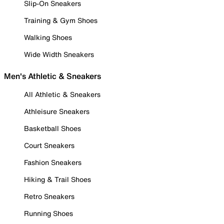
Slip-On Sneakers
Training & Gym Shoes
Walking Shoes
Wide Width Sneakers
Men's Athletic & Sneakers
All Athletic & Sneakers
Athleisure Sneakers
Basketball Shoes
Court Sneakers
Fashion Sneakers
Hiking & Trail Shoes
Retro Sneakers
Running Shoes