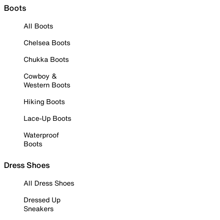
Boots
All Boots
Chelsea Boots
Chukka Boots
Cowboy &
Western Boots
Hiking Boots
Lace-Up Boots
Waterproof
Boots
Dress Shoes
All Dress Shoes
Dressed Up
Sneakers