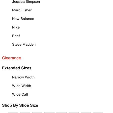
Jessica Simpson
Marc Fisher
New Balance
Nike
Reef
Steve Madden
Clearance
Extended Sizes
Narrow Width
Wide Width
Wide Calf
Shop By Shoe Size