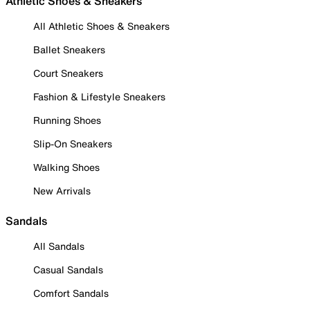
Athletic Shoes & Sneakers
All Athletic Shoes & Sneakers
Ballet Sneakers
Court Sneakers
Fashion & Lifestyle Sneakers
Running Shoes
Slip-On Sneakers
Walking Shoes
New Arrivals
Sandals
All Sandals
Casual Sandals
Comfort Sandals