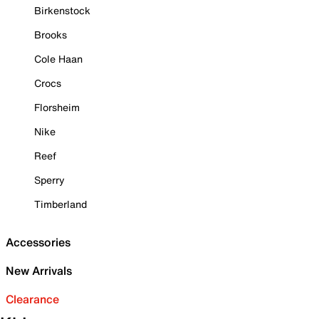
Birkenstock
Brooks
Cole Haan
Crocs
Florsheim
Nike
Reef
Sperry
Timberland
Accessories
New Arrivals
Clearance