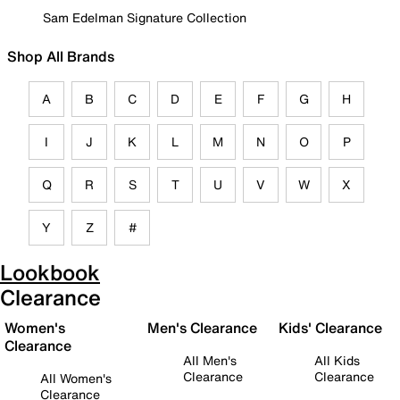
Sam Edelman Signature Collection
Shop All Brands
A
B
C
D
E
F
G
H
I
J
K
L
M
N
O
P
Q
R
S
T
U
V
W
X
Y
Z
#
Lookbook
Clearance
Women's
Men's Clearance
Kids' Clearance
Clearance
All Men's
All Kids
Clearance
Clearance
All Women's
Clearance