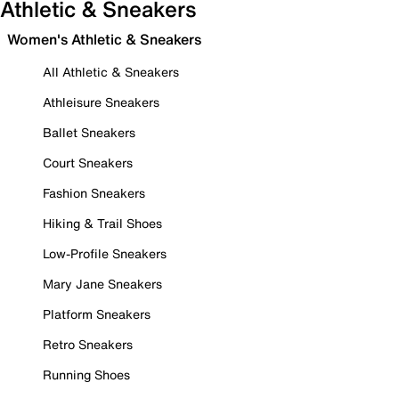
Athletic & Sneakers
Women's Athletic & Sneakers
All Athletic & Sneakers
Athleisure Sneakers
Ballet Sneakers
Court Sneakers
Fashion Sneakers
Hiking & Trail Shoes
Low-Profile Sneakers
Mary Jane Sneakers
Platform Sneakers
Retro Sneakers
Running Shoes