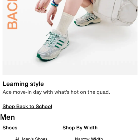
Learning style
Ace move-in day with what’s hot on the quad.
Shop Back to School
Men
Shoes
Shop By Width
All Men's Shoes
Narrow Width