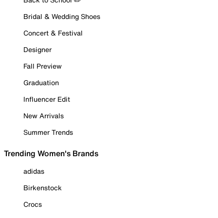
Bridal & Wedding Shoes
Concert & Festival
Designer
Fall Preview
Graduation
Influencer Edit
New Arrivals
Summer Trends
Trending Women's Brands
adidas
Birkenstock
Crocs