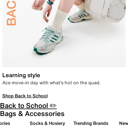
Learning style
Ace move-in day with what’s hot on the quad.
Shop Back to School
Back to School ✏️
Bags & Accessories
ories
Socks & Hosiery
Trending Brands
New 