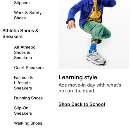
Slippers
Work & Safety
Shoes
Athletic Shoes &
Sneakers
All Athletic
Shoes &
Sneakers
Court Sneakers
Learning style
Fashion &
Lifestyle
Ace move-in day with what’s
Sneakers
hot on the quad.
Running Shoes
Shop Back to School
Slip-On
Sneakers
Walking Shoes