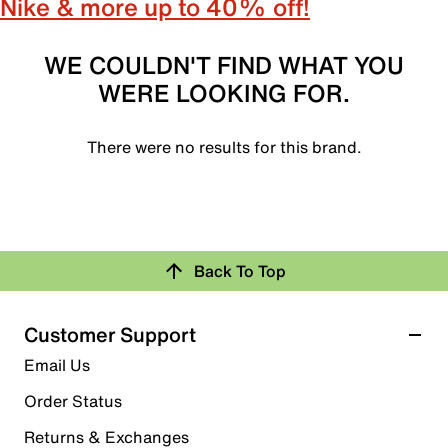
Nike & more up to 40% off!
WE COULDN'T FIND WHAT YOU
WERE LOOKING FOR.
There were no results for this brand.
Back To Top
Customer Support
Email Us
Order Status
Returns & Exchanges