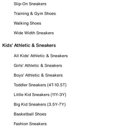
Slip-On Sneakers
Training & Gym Shoes
Walking Shoes
Wide Width Sneakers
Kids' Athletic & Sneakers
All Kids' Athletic & Sneakers
Girls' Athletic & Sneakers
Boys' Athletic & Sneakers
Toddler Sneakers (4T-10.5T)
Little Kid Sneakers (11Y-3Y)
Big Kid Sneakers (3.5Y-7Y)
Basketball Shoes
Fashion Sneakers