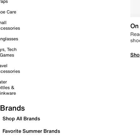
raps
oe Care
all
On 
cessories
Read
nglasses
sho
ys, Tech
Sho
 Games
avel
cessories
ter
ttles &
inkware
Brands
Shop All Brands
Favorite Summer Brands