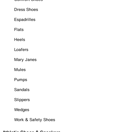
Dress Shoes
Espadrilles
Flats
Heels
Loafers
Mary Janes
Mules
Pumps
Sandals
Slippers
Wedges
Work & Safety Shoes