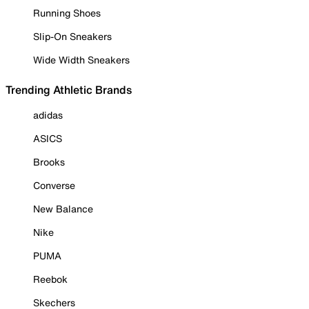
Running Shoes
Slip-On Sneakers
Wide Width Sneakers
Trending Athletic Brands
adidas
ASICS
Brooks
Converse
New Balance
Nike
PUMA
Reebok
Skechers