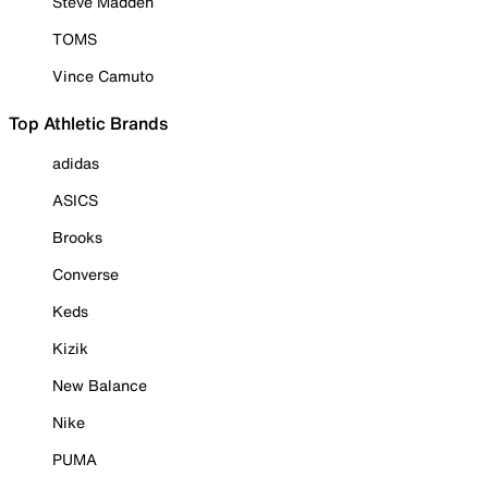
Steve Madden
TOMS
Vince Camuto
Top Athletic Brands
adidas
ASICS
Brooks
Converse
Keds
Kizik
New Balance
Nike
PUMA