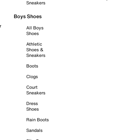
Sneakers
Boys Shoes
r
All Boys
Shoes
Athletic
Shoes &
Sneakers
Boots
Clogs
Court
Sneakers
Dress
Shoes
Rain Boots
Sandals