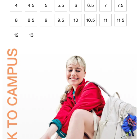
4
4.5
5
5.5
6
6.5
7
7.5
8
8.5
9
9.5
10
10.5
11
11.5
12
13