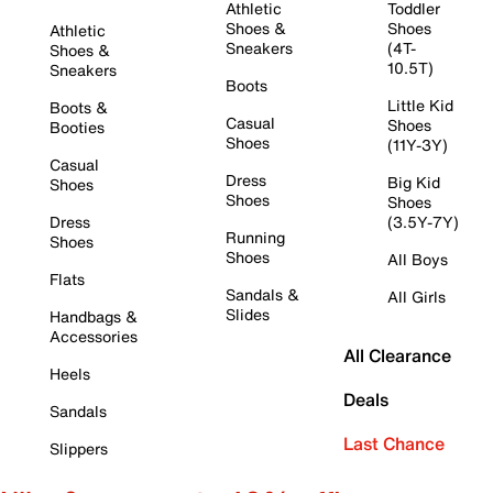
Athletic
Toddler
Shoes &
Shoes
Athletic
Sneakers
(4T-
Shoes &
10.5T)
Sneakers
Boots
Little Kid
Boots &
Casual
Shoes
Booties
Shoes
(11Y-3Y)
Casual
Dress
Big Kid
Shoes
Shoes
Shoes
Dress
(3.5Y-7Y)
Running
Shoes
Shoes
All Boys
Flats
Sandals &
All Girls
Slides
Handbags &
Accessories
All Clearance
Heels
Deals
Sandals
Last Chance
Slippers