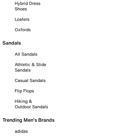
Hybrid Dress
Shoes
Loafers
Oxfords
Sandals
All Sandals
Athletic & Slide
Sandals
Casual Sandals
Flip Flops
Hiking &
Outdoor Sandals
Trending Men's Brands
adidas