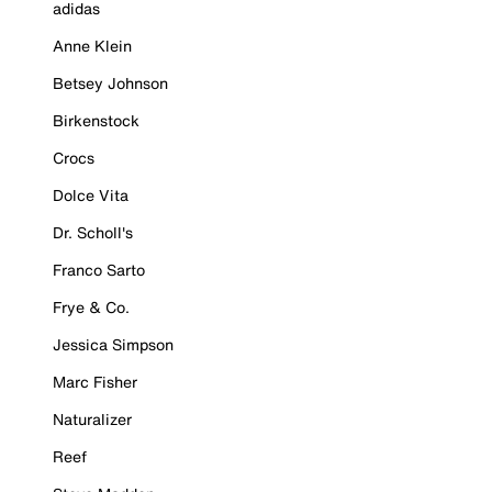
adidas
Anne Klein
Betsey Johnson
Birkenstock
Crocs
Dolce Vita
Dr. Scholl's
Franco Sarto
Frye & Co.
Jessica Simpson
Marc Fisher
Naturalizer
Reef