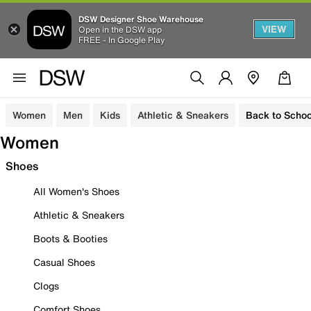
DSW Designer Shoe Warehouse
VIEW
Open in the DSW app
FREE - In Google Play
Women
Men
Kids
Athletic & Sneakers
Back to Schoo
Women
Shoes
All Women's Shoes
Athletic & Sneakers
Boots & Booties
Casual Shoes
Clogs
Comfort Shoes