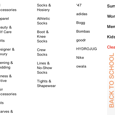
l
Socks &
'47
Sum
cessories
Hosiery
adidas
Wom
parel
Athletic
Bogg
Socks
Men
auty &
Bombas
lf Care
Boot &
Knee
Kid
goodr
lts
Socks
Cle
HYDROJUG
signer &
Crew
xury
Socks
Nike
ening &
Lines &
owala
dding
No-Show
Socks
tness &
tive
Tights &
Shapewear
ir
cessories
ts
arves &