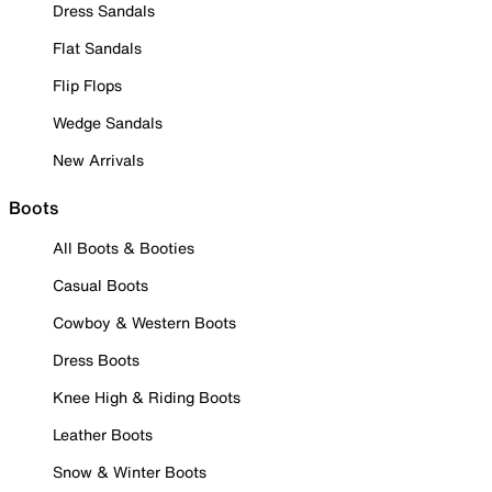
Dress Sandals
Flat Sandals
Flip Flops
Wedge Sandals
New Arrivals
Boots
All Boots & Booties
Casual Boots
Cowboy & Western Boots
Dress Boots
Knee High & Riding Boots
Leather Boots
Snow & Winter Boots