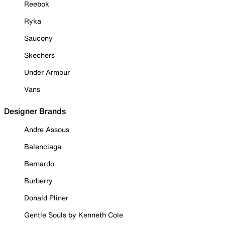
Reebok
Ryka
Saucony
Skechers
Under Armour
Vans
Designer Brands
Andre Assous
Balenciaga
Bernardo
Burberry
Donald Pliner
Gentle Souls by Kenneth Cole