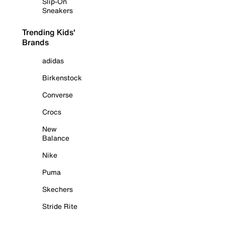
Slip-On
Sneakers
Trending Kids'
Brands
adidas
Birkenstock
Converse
Crocs
New
Balance
Nike
Puma
Skechers
Stride Rite