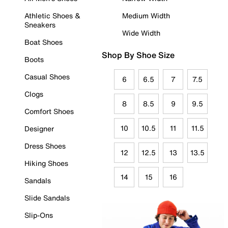
Athletic Shoes &
Medium Width
Sneakers
Wide Width
Boat Shoes
Shop By Shoe Size
Boots
Casual Shoes
6
6.5
7
7.5
Clogs
8
8.5
9
9.5
Comfort Shoes
10
10.5
11
11.5
Designer
Dress Shoes
12
12.5
13
13.5
Hiking Shoes
14
15
16
Sandals
Slide Sandals
Slip-Ons