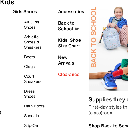
Kids
Girls Shoes
Accessories
All Girls
Back to
Shoes
School ✏️
Athletic
Kids' Shoe
Shoes &
Size Chart
Sneakers
Boots
New
Arrivals
Clogs
Clearance
Court
Sneakers
Dress
Shoes
Supplies they
Rain Boots
First-day styles th
(class)room.
)
Sandals
Shop Back to Sch
Slip-On