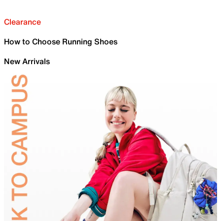
Clearance
How to Choose Running Shoes
New Arrivals