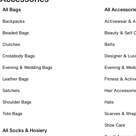
All Bags
All Accessori
Backpacks
Activewear & A
Beaded Bags
Beauty & Self 
Clutches
Belts
Crossbody Bags
Designer & Lux
Evening & Wedding Bags
Evening & Wed
Leather Bags
Fitness & Activ
Satchels
Hair Accessori
Shoulder Bags
Hats
Tote Bags
Scarves & Wra
Shoe Care
All Socks & Hosiery