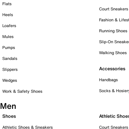
Flats
Court Sneakers
Heels
Fashion & Lifes
Loafers
Running Shoes
Mules
Slip-On Sneake
Pumps
Walking Shoes
Sandals
Accessories
Slippers
Handbags
Wedges
Socks & Hosier
Work & Safety Shoes
Men
Shoes
Athletic Shoe
Athletic Shoes & Sneakers
Court Sneakers