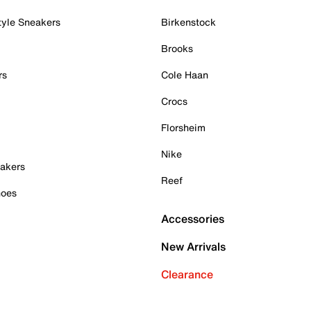
tyle Sneakers
Birkenstock
Brooks
rs
Cole Haan
Crocs
Florsheim
Nike
akers
Reef
hoes
Accessories
New Arrivals
Clearance