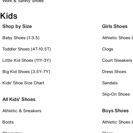
Work & Safety Shoes
Kids
Shop by Size
Girls Shoes
Baby Shoes (1-3.5)
Athletic Shoes
Toddler Shoes (4T-10.5T)
Clogs
Little Kid Shoes (11Y-3Y)
Court Sneakers
Big Kid Shoes (3.5Y-7Y)
Dress Shoes
Kids' Shoe Size Chart
Sandals
Slip-On Shoes
All Kids' Shoes
Boys Shoes
Athletic & Sneakers
Boots
Athletic Shoes