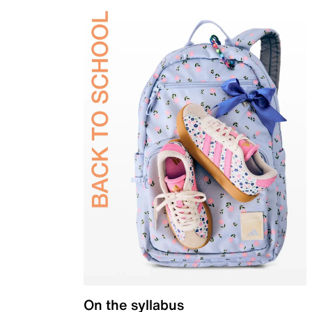
On the syllabus