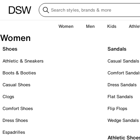
Women
Men
Kids
Athle
Women
Shoes
Sandals
Athletic & Sneakers
Casual Sandals
Boots & Booties
Comfort Sandal
Casual Shoes
Dress Sandals
Clogs
Flat Sandals
Comfort Shoes
Flip Flops
Dress Shoes
Wedge Sandals
Espadrilles
Athletic Shoe