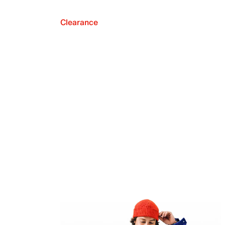
Clearance