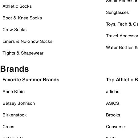
Small Accessor
Athletic Socks
Sunglasses
Boot & Knee Socks
Toys, Tech & 
Crew Socks
Travel Accessor
Liners & No-Show Socks
Water Bottles 
Tights & Shapewear
Brands
Favorite Summer Brands
Top Athletic 
Anne Klein
adidas
Betsey Johnson
ASICS
Birkenstock
Brooks
Crocs
Converse