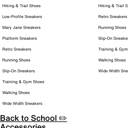
Hiking & Trail Shoes
Hiking & Trail 
Low-Profile Sneakers
Retro Sneakers
Mary Jane Sneakers
Running Shoes
Platform Sneakers
Slip-On Sneake
Retro Sneakers
Training & Gym
Running Shoes
Walking Shoes
Slip-On Sneakers
Wide Width Sne
Training & Gym Shoes
Walking Shoes
Wide Width Sneakers
Back to School ✏️
Accessories