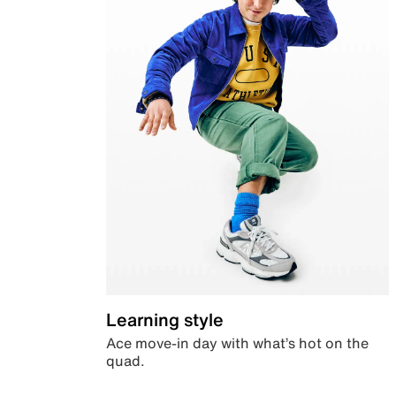
Learning style
Ace move-in day with what’s hot on the
quad.