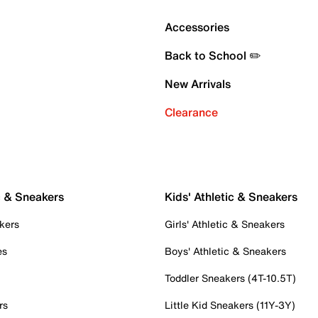
Accessories
Back to School ✏️
New Arrivals
Clearance
c & Sneakers
Kids' Athletic & Sneakers
kers
Girls' Athletic & Sneakers
es
Boys' Athletic & Sneakers
Toddler Sneakers (4T-10.5T)
rs
Little Kid Sneakers (11Y-3Y)