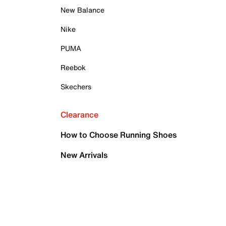
New Balance
Nike
PUMA
Reebok
Skechers
Clearance
How to Choose Running Shoes
New Arrivals