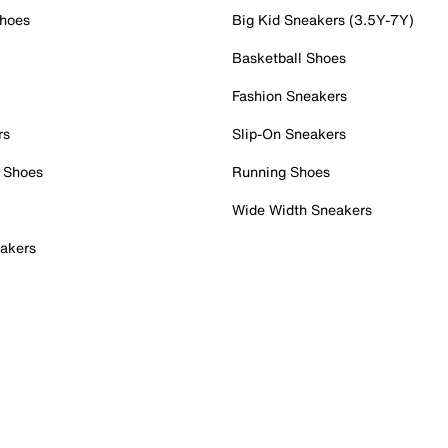
Shoes
Big Kid Sneakers (3.5Y-7Y)
Basketball Shoes
Fashion Sneakers
rs
Slip-On Sneakers
 Shoes
Running Shoes
Wide Width Sneakers
akers