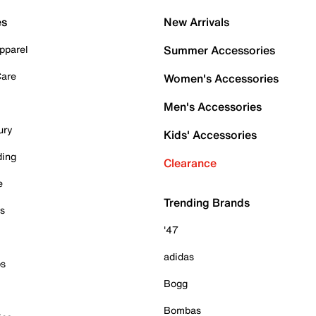
es
New Arrivals
pparel
Summer Accessories
Care
Women's Accessories
Men's Accessories
ury
Kids' Accessories
ding
Clearance
e
Trending Brands
es
'47
adidas
ps
Bogg
Bombas