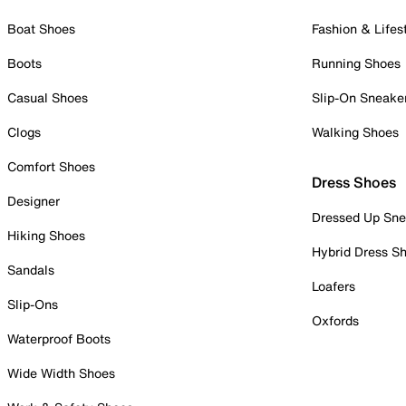
Boat Shoes
Fashion & Lifes
Boots
Running Shoes
Casual Shoes
Slip-On Sneake
Clogs
Walking Shoes
Comfort Shoes
Dress Shoes
Designer
Dressed Up Sne
Hiking Shoes
Hybrid Dress S
Sandals
Loafers
Slip-Ons
Oxfords
Waterproof Boots
Wide Width Shoes