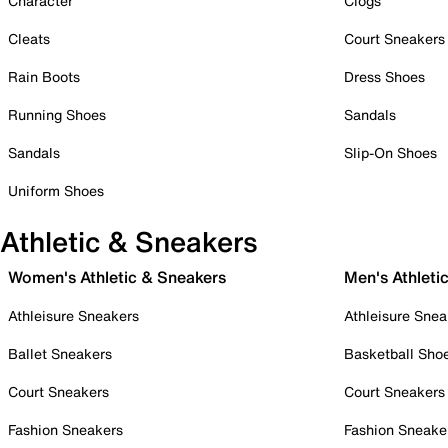
Character
Clogs
Cleats
Court Sneakers
Rain Boots
Dress Shoes
Running Shoes
Sandals
Sandals
Slip-On Shoes
Uniform Shoes
Athletic & Sneakers
Women's Athletic & Sneakers
Men's Athleti
Athleisure Sneakers
Athleisure Snea
Ballet Sneakers
Basketball Sho
Court Sneakers
Court Sneakers
Fashion Sneakers
Fashion Sneake