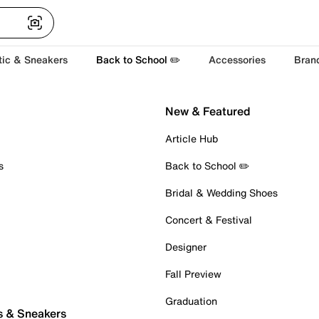
tic & Sneakers
Back to School ✏️
Accessories
Bran
New & Featured
Article Hub
s
Back to School ✏️
Bridal & Wedding Shoes
Concert & Festival
Designer
Fall Preview
Graduation
s & Sneakers