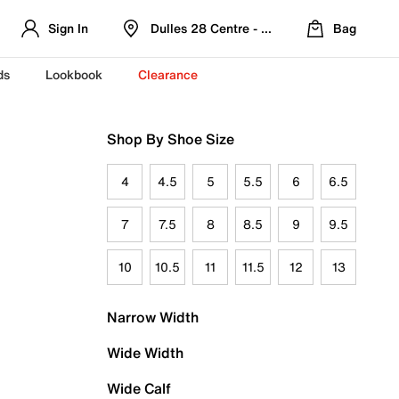
Sign In
Dulles 28 Centre - Refreshed Location
Bag
ds
Lookbook
Clearance
Shop By Shoe Size
4
4.5
5
5.5
6
6.5
7
7.5
8
8.5
9
9.5
10
10.5
11
11.5
12
13
Narrow Width
Wide Width
Wide Calf