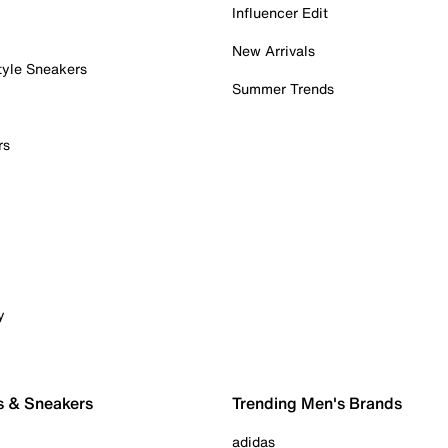
Influencer Edit
New Arrivals
tyle Sneakers
Summer Trends
rs
y
s & Sneakers
Trending Men's Brands
adidas