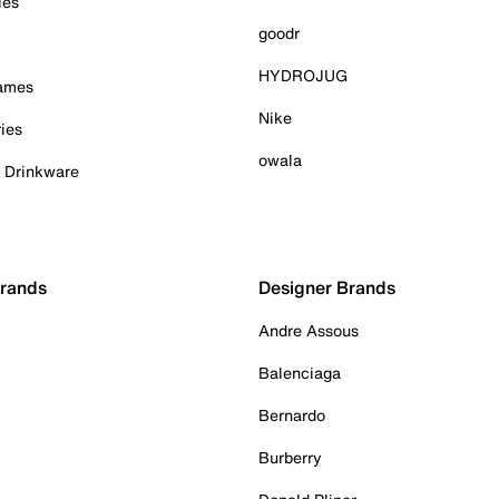
ies
goodr
HYDROJUG
Games
Nike
ies
owala
& Drinkware
Brands
Designer Brands
Andre Assous
Balenciaga
Bernardo
Burberry