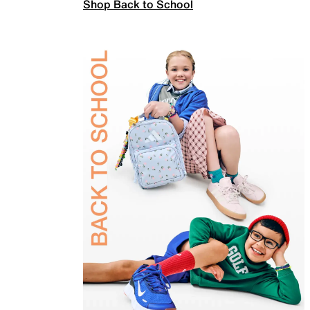
Shop Back to School