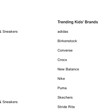
Trending Kids' Brands
 & Sneakers
adidas
Birkenstock
Converse
Crocs
New Balance
Nike
Puma
Skechers
 & Sneakers
Stride Rite