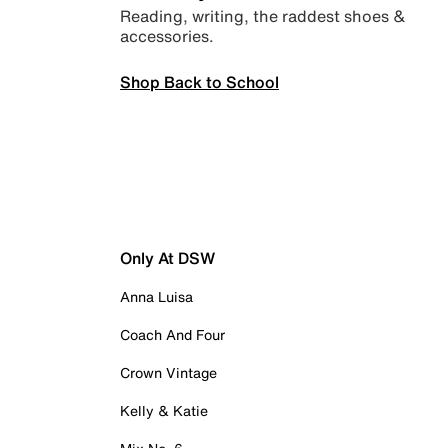
Reading, writing, the raddest shoes &
accessories.
Shop Back to School
Only At DSW
Anna Luisa
Coach And Four
Crown Vintage
Kelly & Katie