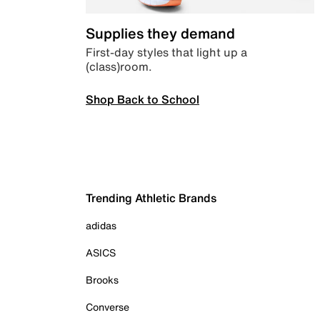
Supplies they demand
First-day styles that light up a
(class)room.
Shop Back to School
Trending Athletic Brands
adidas
ASICS
Brooks
Converse