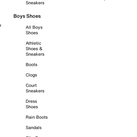
Sneakers
Boys Shoes
r
All Boys
Shoes
Athletic
Shoes &
Sneakers
Boots
Clogs
Court
Sneakers
Dress
Shoes
Rain Boots
Sandals