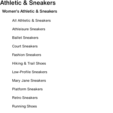
Athletic & Sneakers
Women's Athletic & Sneakers
All Athletic & Sneakers
Athleisure Sneakers
Ballet Sneakers
Court Sneakers
Fashion Sneakers
Hiking & Trail Shoes
Low-Profile Sneakers
Mary Jane Sneakers
Platform Sneakers
Retro Sneakers
Running Shoes