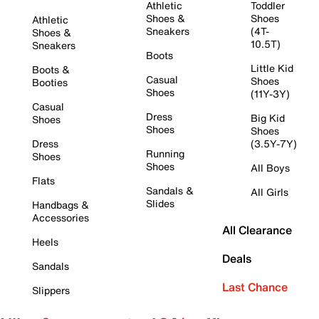
Athletic
Toddler
Shoes &
Shoes
Athletic
Sneakers
(4T-
Shoes &
10.5T)
Sneakers
Boots
Little Kid
Boots &
Casual
Shoes
Booties
Shoes
(11Y-3Y)
Casual
Dress
Big Kid
Shoes
Shoes
Shoes
Dress
(3.5Y-7Y)
Running
Shoes
Shoes
All Boys
Flats
Sandals &
All Girls
Slides
Handbags &
Accessories
All Clearance
Heels
Deals
Sandals
Last Chance
Slippers