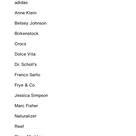
adidas
Anne Klein
Betsey Johnson
Birkenstock
Crocs
Dolce Vita
Dr. Scholl's
Franco Sarto
Frye & Co.
Jessica Simpson
Marc Fisher
Naturalizer
Reef