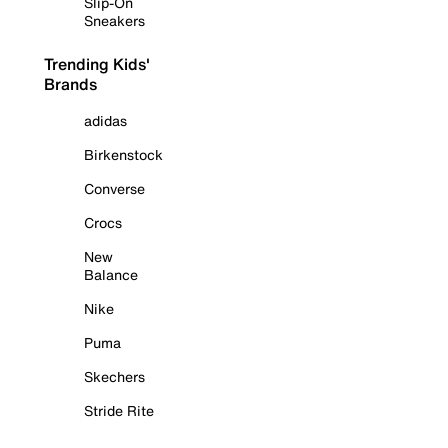
Slip-On
Sneakers
Trending Kids'
Brands
adidas
Birkenstock
Converse
Crocs
New
Balance
Nike
Puma
Skechers
Stride Rite