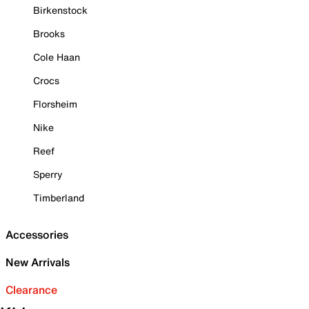
Birkenstock
Brooks
Cole Haan
Crocs
Florsheim
Nike
Reef
Sperry
Timberland
Accessories
New Arrivals
Clearance