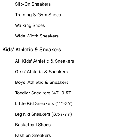
Slip-On Sneakers
Training & Gym Shoes
Walking Shoes
Wide Width Sneakers
Kids' Athletic & Sneakers
All Kids' Athletic & Sneakers
Girls' Athletic & Sneakers
Boys' Athletic & Sneakers
Toddler Sneakers (4T-10.5T)
Little Kid Sneakers (11Y-3Y)
Big Kid Sneakers (3.5Y-7Y)
Basketball Shoes
Fashion Sneakers