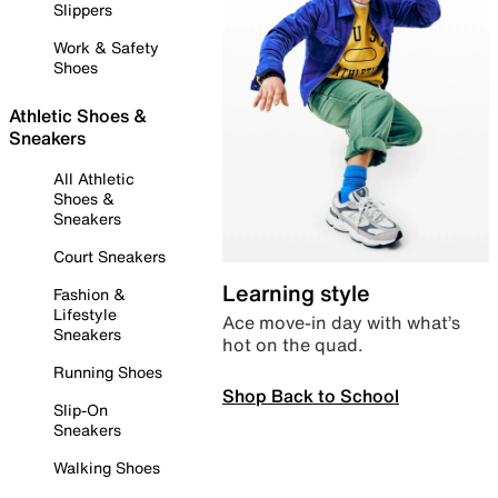
Slippers
Work & Safety
Shoes
Athletic Shoes &
Sneakers
All Athletic
Shoes &
Sneakers
Court Sneakers
Learning style
Fashion &
Lifestyle
Ace move-in day with what’s
Sneakers
hot on the quad.
Running Shoes
Shop Back to School
Slip-On
Sneakers
Walking Shoes