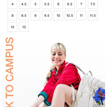
4
4.5
5
5.5
6
6.5
7
7.5
8
8.5
9
9.5
10
10.5
11
11.5
12
13