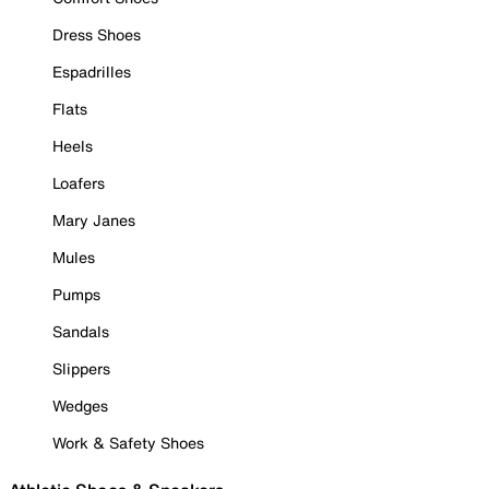
Dress Shoes
Espadrilles
Flats
Heels
Loafers
Mary Janes
Mules
Pumps
Sandals
Slippers
Wedges
Work & Safety Shoes