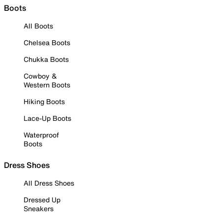
Boots
All Boots
Chelsea Boots
Chukka Boots
Cowboy &
Western Boots
Hiking Boots
Lace-Up Boots
Waterproof
Boots
Dress Shoes
All Dress Shoes
Dressed Up
Sneakers