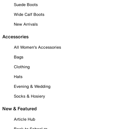
Suede Boots
Wide Calf Boots
New Arrivals
Accessories
All Women's Accessories
Bags
Clothing
Hats
Evening & Wedding
Socks & Hosiery
New & Featured
Article Hub
Back to School ✏️