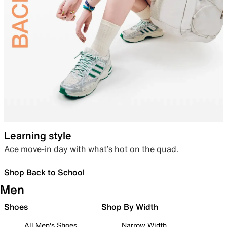
Learning style
Ace move-in day with what’s hot on the quad.
Shop Back to School
Men
Shoes
Shop By Width
All Men's Shoes
Narrow Width