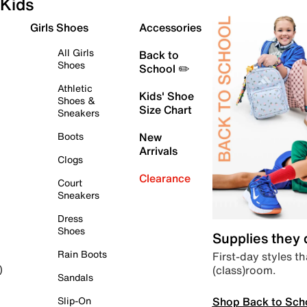
Kids
Girls Shoes
Accessories
All Girls
Back to
Shoes
School ✏️
Athletic
Kids' Shoe
Shoes &
Size Chart
Sneakers
Boots
New
Arrivals
Clogs
Clearance
Court
Sneakers
Dress
Shoes
Supplies they
Rain Boots
First-day styles th
(class)room.
)
Sandals
Shop Back to Sch
Slip-On