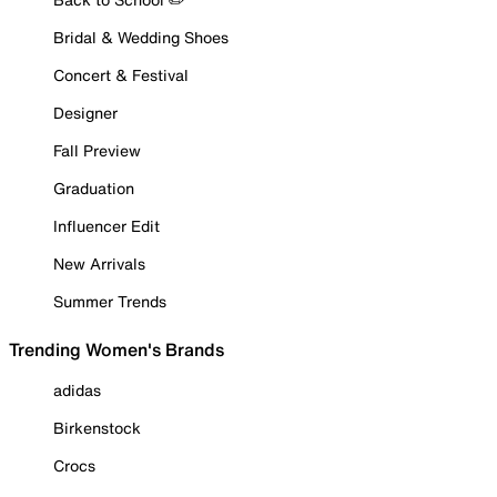
Bridal & Wedding Shoes
Concert & Festival
Designer
Fall Preview
Graduation
Influencer Edit
New Arrivals
Summer Trends
Trending Women's Brands
adidas
Birkenstock
Crocs