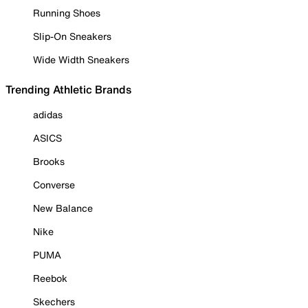
Running Shoes
Slip-On Sneakers
Wide Width Sneakers
Trending Athletic Brands
adidas
ASICS
Brooks
Converse
New Balance
Nike
PUMA
Reebok
Skechers