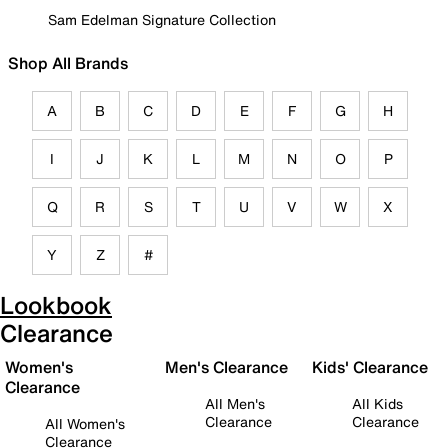
Sam Edelman Signature Collection
Shop All Brands
A
B
C
D
E
F
G
H
I
J
K
L
M
N
O
P
Q
R
S
T
U
V
W
X
Y
Z
#
Lookbook
Clearance
Women's
Men's Clearance
Kids' Clearance
Clearance
All Men's
All Kids
Clearance
Clearance
All Women's
Clearance