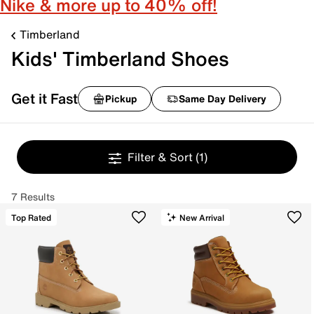
Nike & more up to 40% off!
Timberland
Kids' Timberland Shoes
Get it Fast
Pickup
Same Day Delivery
Filter & Sort
(1)
7 Results
Top Rated
New Arrival