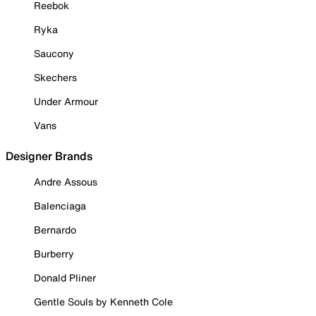
Reebok
Ryka
Saucony
Skechers
Under Armour
Vans
Designer Brands
Andre Assous
Balenciaga
Bernardo
Burberry
Donald Pliner
Gentle Souls by Kenneth Cole