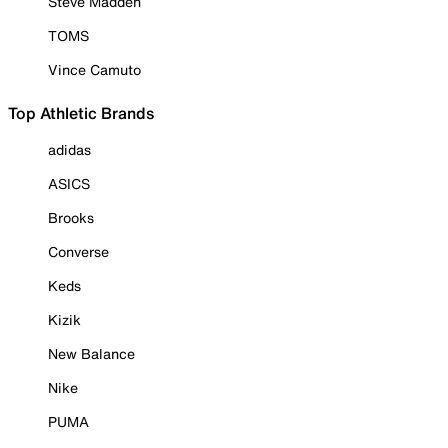
Steve Madden
TOMS
Vince Camuto
Top Athletic Brands
adidas
ASICS
Brooks
Converse
Keds
Kizik
New Balance
Nike
PUMA