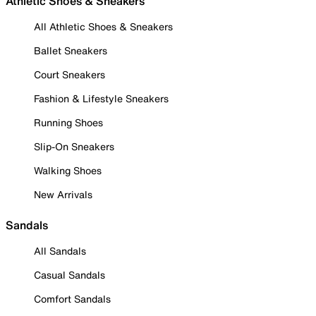
Athletic Shoes & Sneakers
All Athletic Shoes & Sneakers
Ballet Sneakers
Court Sneakers
Fashion & Lifestyle Sneakers
Running Shoes
Slip-On Sneakers
Walking Shoes
New Arrivals
Sandals
All Sandals
Casual Sandals
Comfort Sandals