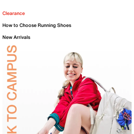
Clearance
How to Choose Running Shoes
New Arrivals