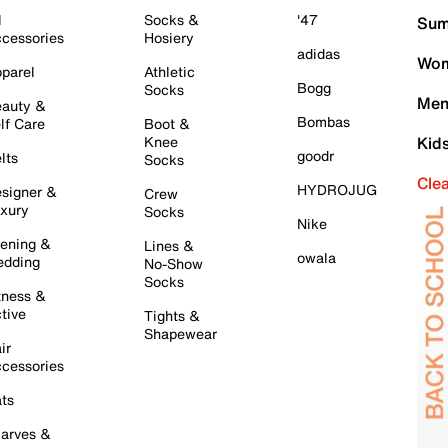
l
Socks &
'47
Sum
cessories
Hosiery
adidas
Wom
parel
Athletic
Bogg
Socks
Men
auty &
Bombas
lf Care
Boot &
Knee
Kid
goodr
lts
Socks
Cle
HYDROJUG
signer &
Crew
xury
Socks
Nike
ening &
Lines &
owala
dding
No-Show
Socks
tness &
tive
Tights &
Shapewear
ir
cessories
ts
arves &