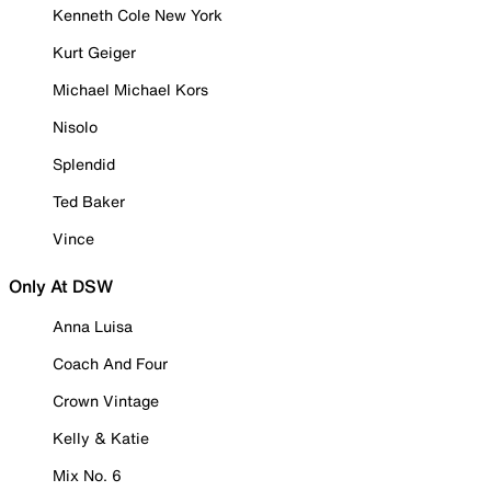
Kenneth Cole New York
Kurt Geiger
Michael Michael Kors
Nisolo
Splendid
Ted Baker
Vince
Only At DSW
Anna Luisa
Coach And Four
Crown Vintage
Kelly & Katie
Mix No. 6