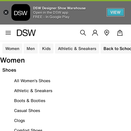
DSW Designer Shoe Warehouse
VIEW
Open in the DSW app
FREE - In Google Play
Women
Men
Kids
Athletic & Sneakers
Back to Schoo
Women
Shoes
All Women's Shoes
Athletic & Sneakers
Boots & Booties
Casual Shoes
Clogs
Comfort Shoes