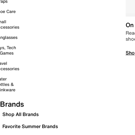
raps
oe Care
all
On 
cessories
Read
nglasses
sho
ys, Tech
Sho
 Games
avel
cessories
ter
ttles &
inkware
Brands
Shop All Brands
Favorite Summer Brands