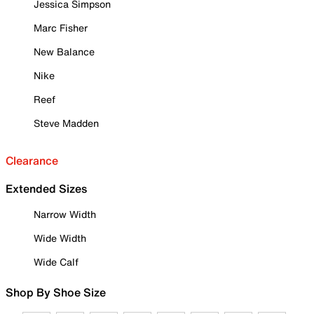
Jessica Simpson
Marc Fisher
New Balance
Nike
Reef
Steve Madden
Clearance
Extended Sizes
Narrow Width
Wide Width
Wide Calf
Shop By Shoe Size