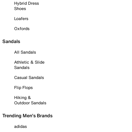
Hybrid Dress
Shoes
Loafers
Oxfords
Sandals
All Sandals
Athletic & Slide
Sandals
Casual Sandals
Flip Flops
Hiking &
Outdoor Sandals
Trending Men's Brands
adidas