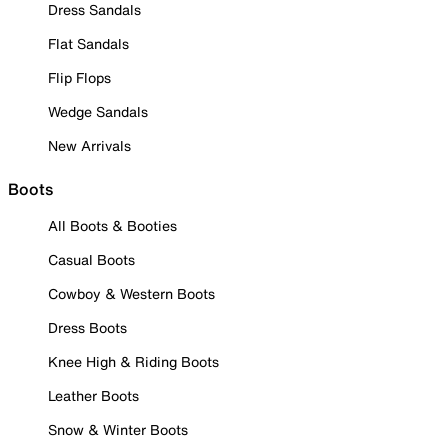
Dress Sandals
Flat Sandals
Flip Flops
Wedge Sandals
New Arrivals
Boots
All Boots & Booties
Casual Boots
Cowboy & Western Boots
Dress Boots
Knee High & Riding Boots
Leather Boots
Snow & Winter Boots