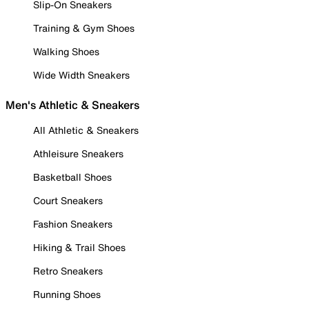
Slip-On Sneakers
Training & Gym Shoes
Walking Shoes
Wide Width Sneakers
Men's Athletic & Sneakers
All Athletic & Sneakers
Athleisure Sneakers
Basketball Shoes
Court Sneakers
Fashion Sneakers
Hiking & Trail Shoes
Retro Sneakers
Running Shoes