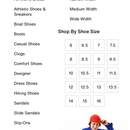
Athletic Shoes &
Medium Width
Sneakers
Wide Width
Boat Shoes
Shop By Shoe Size
Boots
Casual Shoes
6
6.5
7
7.5
Clogs
8
8.5
9
9.5
Comfort Shoes
10
10.5
11
11.5
Designer
Dress Shoes
12
12.5
13
13.5
Hiking Shoes
14
15
16
Sandals
Slide Sandals
Slip-Ons