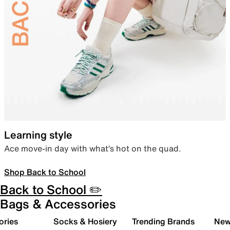
Learning style
Ace move-in day with what’s hot on the quad.
Shop Back to School
Back to School ✏️
Bags & Accessories
ories
Socks & Hosiery
Trending Brands
New 