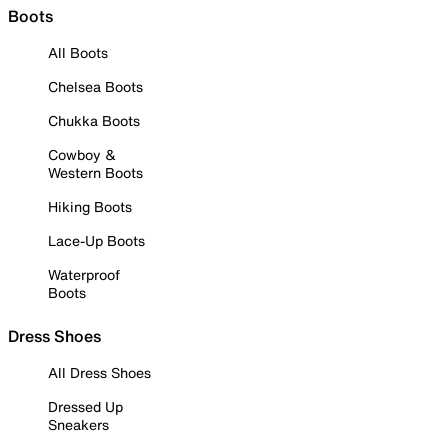
Boots
All Boots
Chelsea Boots
Chukka Boots
Cowboy &
Western Boots
Hiking Boots
Lace-Up Boots
Waterproof
Boots
Dress Shoes
All Dress Shoes
Dressed Up
Sneakers