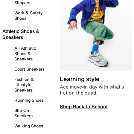
Slippers
Work & Safety
Shoes
Athletic Shoes &
Sneakers
All Athletic
Shoes &
Sneakers
Court Sneakers
Learning style
Fashion &
Lifestyle
Ace move-in day with what’s
Sneakers
hot on the quad.
Running Shoes
Shop Back to School
Slip-On
Sneakers
Walking Shoes