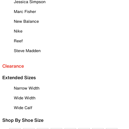
Jessica Simpson
Marc Fisher
New Balance
Nike
Reef
Steve Madden
Clearance
Extended Sizes
Narrow Width
Wide Width
Wide Calf
Shop By Shoe Size