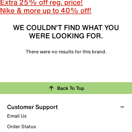
Extra 25% off reg. price!
Nike & more up to 40% off!
WE COULDN'T FIND WHAT YOU
WERE LOOKING FOR.
There were no results for this brand.
Back To Top
Customer Support
Email Us
Order Status