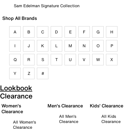
Sam Edelman Signature Collection
Shop All Brands
A
B
C
D
E
F
G
H
I
J
K
L
M
N
O
P
Q
R
S
T
U
V
W
X
Y
Z
#
Lookbook
Clearance
Women's
Men's Clearance
Kids' Clearance
Clearance
All Men's
All Kids
Clearance
Clearance
All Women's
Clearance