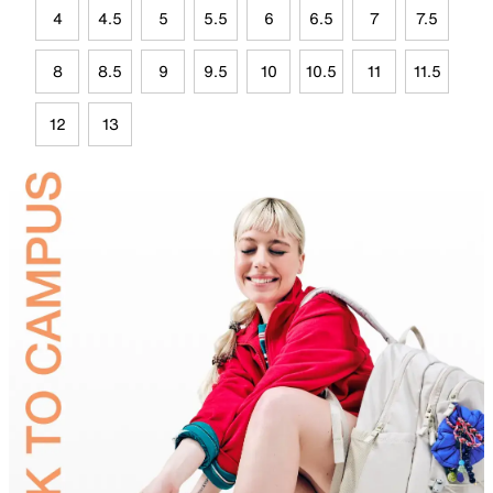
4
4.5
5
5.5
6
6.5
7
7.5
8
8.5
9
9.5
10
10.5
11
11.5
12
13