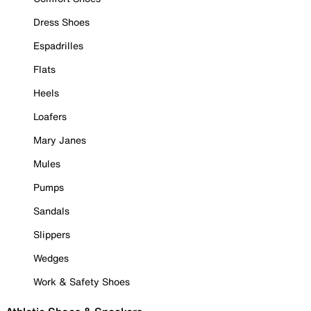
Dress Shoes
Espadrilles
Flats
Heels
Loafers
Mary Janes
Mules
Pumps
Sandals
Slippers
Wedges
Work & Safety Shoes