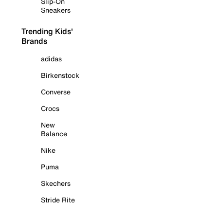
Slip-On
Sneakers
Trending Kids'
Brands
adidas
Birkenstock
Converse
Crocs
New
Balance
Nike
Puma
Skechers
Stride Rite