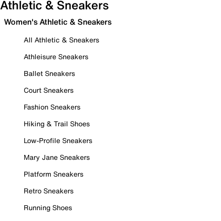
Athletic & Sneakers
Women's Athletic & Sneakers
All Athletic & Sneakers
Athleisure Sneakers
Ballet Sneakers
Court Sneakers
Fashion Sneakers
Hiking & Trail Shoes
Low-Profile Sneakers
Mary Jane Sneakers
Platform Sneakers
Retro Sneakers
Running Shoes