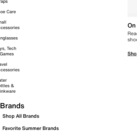
raps
oe Care
all
On 
cessories
Read
nglasses
sho
ys, Tech
Sho
 Games
avel
cessories
ter
ttles &
inkware
Brands
Shop All Brands
Favorite Summer Brands