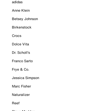
adidas
Anne Klein
Betsey Johnson
Birkenstock
Crocs
Dolce Vita
Dr. Scholl's
Franco Sarto
Frye & Co.
Jessica Simpson
Marc Fisher
Naturalizer
Reef