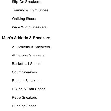
Slip-On Sneakers
Training & Gym Shoes
Walking Shoes
Wide Width Sneakers
Men's Athletic & Sneakers
All Athletic & Sneakers
Athleisure Sneakers
Basketball Shoes
Court Sneakers
Fashion Sneakers
Hiking & Trail Shoes
Retro Sneakers
Running Shoes