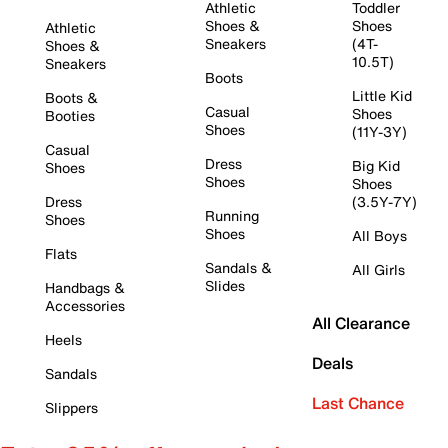
Athletic
Toddler
Shoes &
Shoes
Athletic
Sneakers
(4T-
Shoes &
10.5T)
Sneakers
Boots
Little Kid
Boots &
Casual
Shoes
Booties
Shoes
(11Y-3Y)
Casual
Dress
Big Kid
Shoes
Shoes
Shoes
Dress
(3.5Y-7Y)
Running
Shoes
Shoes
All Boys
Flats
Sandals &
All Girls
Slides
Handbags &
Accessories
All Clearance
Heels
Deals
Sandals
Last Chance
Slippers