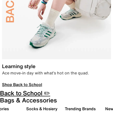
Learning style
Ace move-in day with what’s hot on the quad.
Shop Back to School
Back to School ✏️
Bags & Accessories
ories
Socks & Hosiery
Trending Brands
New 