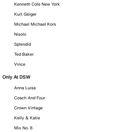
Kenneth Cole New York
Kurt Geiger
Michael Michael Kors
Nisolo
Splendid
Ted Baker
Vince
Only At DSW
Anna Luisa
Coach And Four
Crown Vintage
Kelly & Katie
Mix No. 6