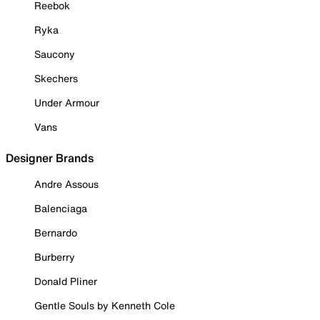
Reebok
Ryka
Saucony
Skechers
Under Armour
Vans
Designer Brands
Andre Assous
Balenciaga
Bernardo
Burberry
Donald Pliner
Gentle Souls by Kenneth Cole