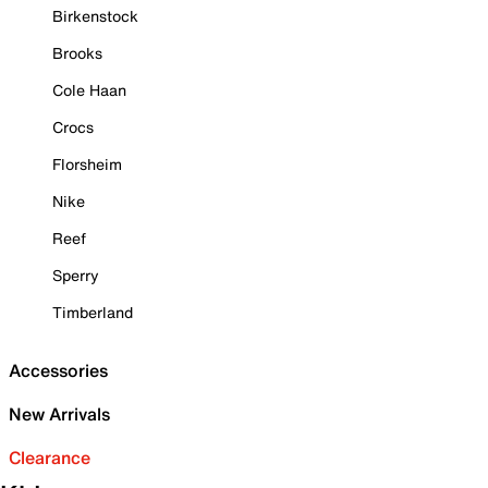
Birkenstock
Brooks
Cole Haan
Crocs
Florsheim
Nike
Reef
Sperry
Timberland
Accessories
New Arrivals
Clearance