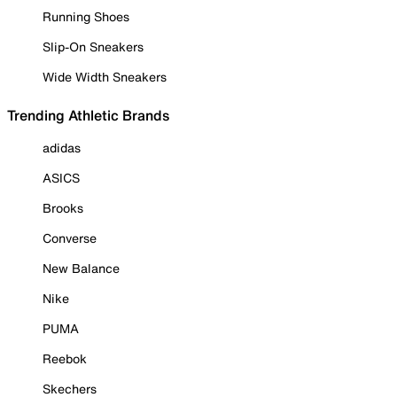
Running Shoes
Slip-On Sneakers
Wide Width Sneakers
Trending Athletic Brands
adidas
ASICS
Brooks
Converse
New Balance
Nike
PUMA
Reebok
Skechers