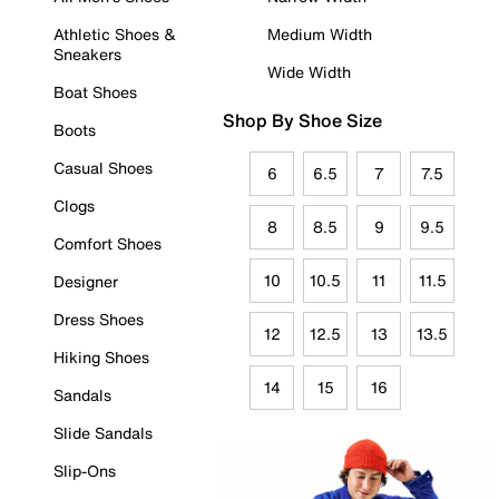
Athletic Shoes &
Medium Width
Sneakers
Wide Width
Boat Shoes
Shop By Shoe Size
Boots
Casual Shoes
6
6.5
7
7.5
Clogs
8
8.5
9
9.5
Comfort Shoes
10
10.5
11
11.5
Designer
Dress Shoes
12
12.5
13
13.5
Hiking Shoes
14
15
16
Sandals
Slide Sandals
Slip-Ons