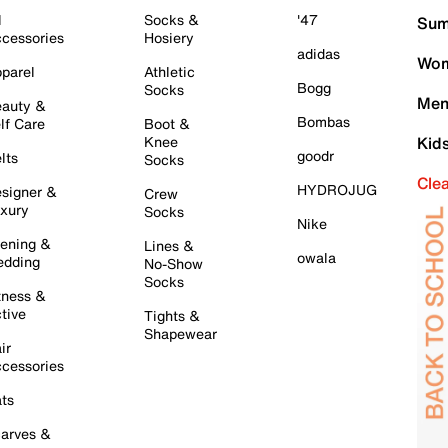
l
Socks &
'47
Sum
cessories
Hosiery
adidas
Wom
parel
Athletic
Bogg
Socks
Men
auty &
Bombas
lf Care
Boot &
Knee
Kid
goodr
lts
Socks
Cle
HYDROJUG
signer &
Crew
xury
Socks
Nike
ening &
Lines &
owala
dding
No-Show
Socks
tness &
tive
Tights &
Shapewear
ir
cessories
ts
arves &