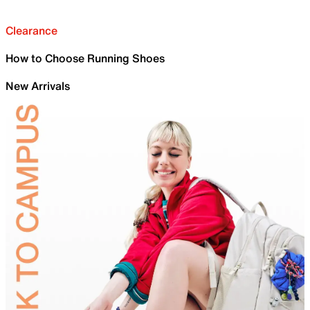
Clearance
How to Choose Running Shoes
New Arrivals