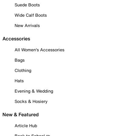
Suede Boots
Wide Calf Boots
New Arrivals
Accessories
All Women's Accessories
Bags
Clothing
Hats
Evening & Wedding
Socks & Hosiery
New & Featured
Article Hub
Back to School ✏️