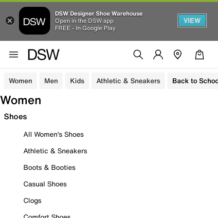
DSW Designer Shoe Warehouse
VIEW
Open in the DSW app
FREE - In Google Play
Women
Men
Kids
Athletic & Sneakers
Back to Schoo
Women
Shoes
All Women's Shoes
Athletic & Sneakers
Boots & Booties
Casual Shoes
Clogs
Comfort Shoes