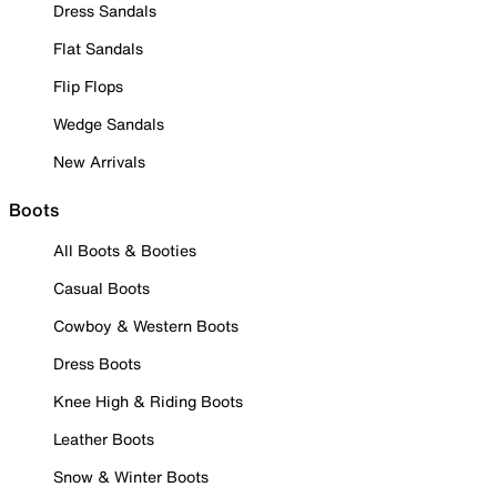
Dress Sandals
Flat Sandals
Flip Flops
Wedge Sandals
New Arrivals
Boots
All Boots & Booties
Casual Boots
Cowboy & Western Boots
Dress Boots
Knee High & Riding Boots
Leather Boots
Snow & Winter Boots