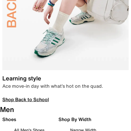
Learning style
Ace move-in day with what’s hot on the quad.
Shop Back to School
Men
Shoes
Shop By Width
All Men's Shoes
Narrow Width