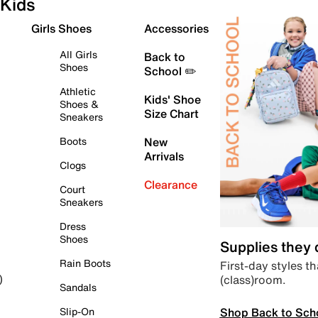
Kids
Girls Shoes
Accessories
All Girls
Back to
Shoes
School ✏️
Athletic
Kids' Shoe
Shoes &
Size Chart
Sneakers
Boots
New
Arrivals
Clogs
Clearance
Court
Sneakers
Dress
Shoes
Supplies they
Rain Boots
First-day styles th
(class)room.
)
Sandals
Shop Back to Sch
Slip-On