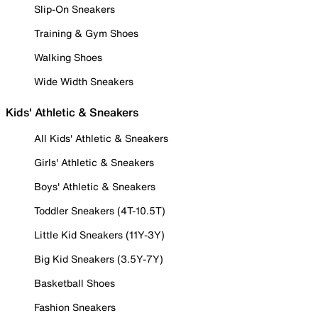
Slip-On Sneakers
Training & Gym Shoes
Walking Shoes
Wide Width Sneakers
Kids' Athletic & Sneakers
All Kids' Athletic & Sneakers
Girls' Athletic & Sneakers
Boys' Athletic & Sneakers
Toddler Sneakers (4T-10.5T)
Little Kid Sneakers (11Y-3Y)
Big Kid Sneakers (3.5Y-7Y)
Basketball Shoes
Fashion Sneakers