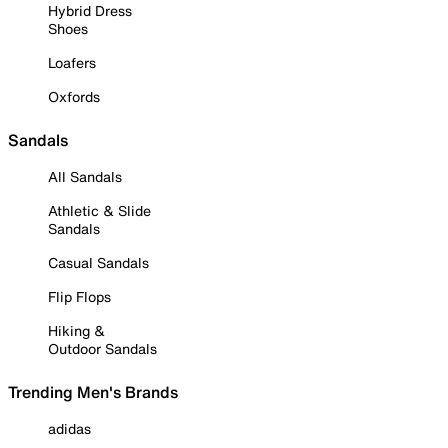
Hybrid Dress
Shoes
Loafers
Oxfords
Sandals
All Sandals
Athletic & Slide
Sandals
Casual Sandals
Flip Flops
Hiking &
Outdoor Sandals
Trending Men's Brands
adidas