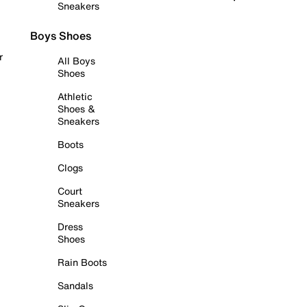
Sneakers
Boys Shoes
r
All Boys
Shoes
Athletic
Shoes &
Sneakers
Boots
Clogs
Court
Sneakers
Dress
Shoes
Rain Boots
Sandals