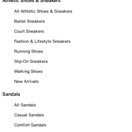
Athletic Shoes & Sneakers
All Athletic Shoes & Sneakers
Ballet Sneakers
Court Sneakers
Fashion & Lifestyle Sneakers
Running Shoes
Slip-On Sneakers
Walking Shoes
New Arrivals
Sandals
All Sandals
Casual Sandals
Comfort Sandals