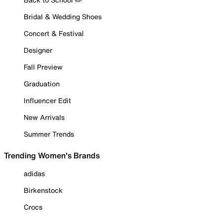
Bridal & Wedding Shoes
Concert & Festival
Designer
Fall Preview
Graduation
Influencer Edit
New Arrivals
Summer Trends
Trending Women's Brands
adidas
Birkenstock
Crocs