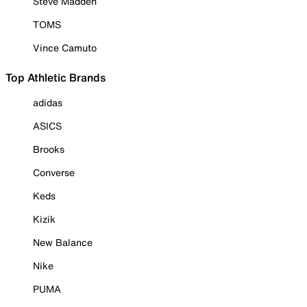
Steve Madden
TOMS
Vince Camuto
Top Athletic Brands
adidas
ASICS
Brooks
Converse
Keds
Kizik
New Balance
Nike
PUMA