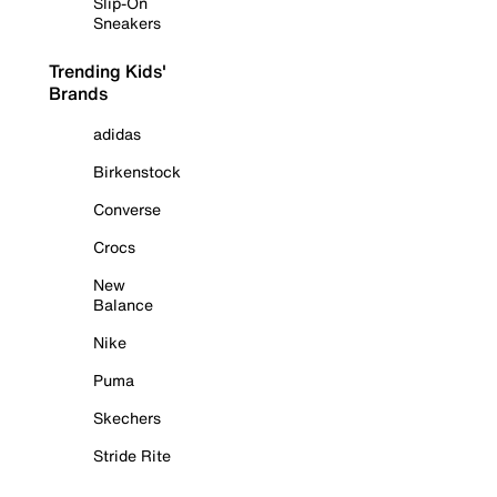
Slip-On
Sneakers
Trending Kids'
Brands
adidas
Birkenstock
Converse
Crocs
New
Balance
Nike
Puma
Skechers
Stride Rite