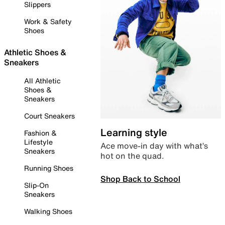
Slippers
Work & Safety
Shoes
Athletic Shoes &
Sneakers
All Athletic
Shoes &
Sneakers
Court Sneakers
Learning style
Fashion &
Lifestyle
Ace move-in day with what’s
Sneakers
hot on the quad.
Running Shoes
Shop Back to School
Slip-On
Sneakers
Walking Shoes