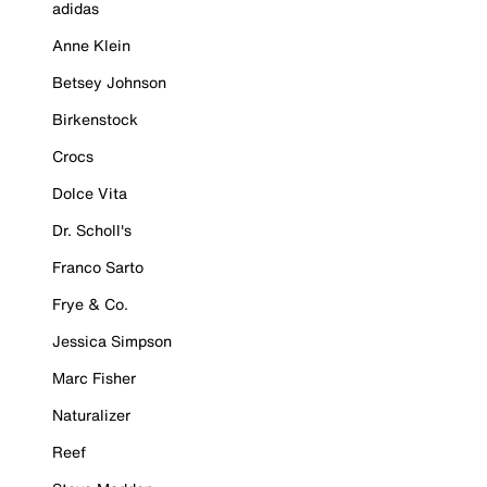
adidas
Anne Klein
Betsey Johnson
Birkenstock
Crocs
Dolce Vita
Dr. Scholl's
Franco Sarto
Frye & Co.
Jessica Simpson
Marc Fisher
Naturalizer
Reef