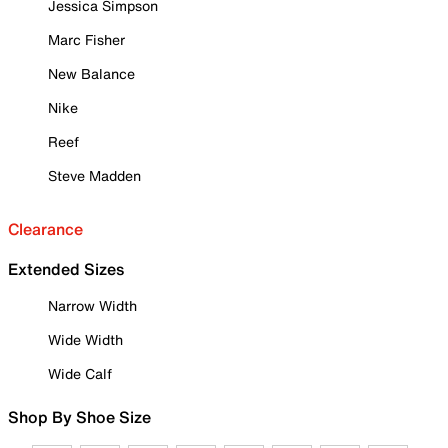
Jessica Simpson
Marc Fisher
New Balance
Nike
Reef
Steve Madden
Clearance
Extended Sizes
Narrow Width
Wide Width
Wide Calf
Shop By Shoe Size