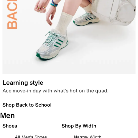
Learning style
Ace move-in day with what’s hot on the quad.
Shop Back to School
Men
Shoes
Shop By Width
All Men's Shoes
Narrow Width