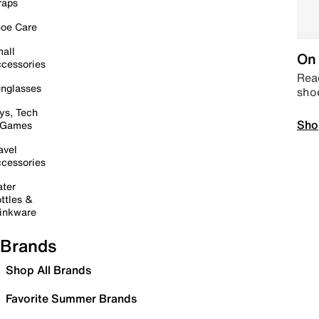
raps
oe Care
all
On 
cessories
Read
nglasses
sho
ys, Tech
Sho
 Games
avel
cessories
ter
ttles &
inkware
Brands
Shop All Brands
Favorite Summer Brands