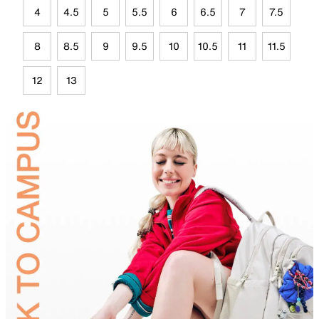
4
4.5
5
5.5
6
6.5
7
7.5
8
8.5
9
9.5
10
10.5
11
11.5
12
13