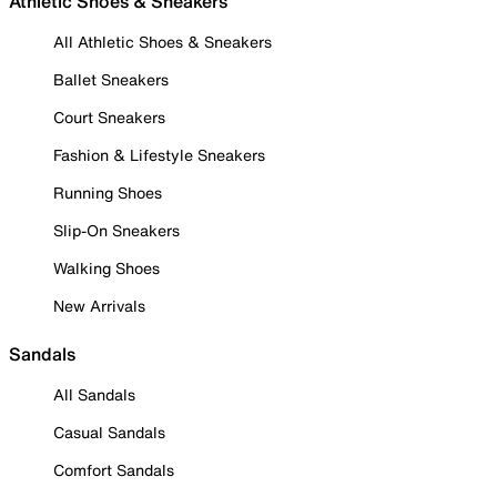
Athletic Shoes & Sneakers
All Athletic Shoes & Sneakers
Ballet Sneakers
Court Sneakers
Fashion & Lifestyle Sneakers
Running Shoes
Slip-On Sneakers
Walking Shoes
New Arrivals
Sandals
All Sandals
Casual Sandals
Comfort Sandals