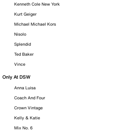
Kenneth Cole New York
Kurt Geiger
Michael Michael Kors
Nisolo
Splendid
Ted Baker
Vince
Only At DSW
Anna Luisa
Coach And Four
Crown Vintage
Kelly & Katie
Mix No. 6