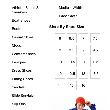
Athletic Shoes &
Medium Width
Sneakers
Wide Width
Boat Shoes
Shop By Shoe Size
Boots
Casual Shoes
6
6.5
7
7.5
Clogs
8
8.5
9
9.5
Comfort Shoes
10
10.5
11
11.5
Designer
Dress Shoes
12
12.5
13
13.5
Hiking Shoes
14
15
16
Sandals
Slide Sandals
Slip-Ons