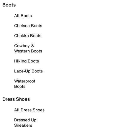
Boots
All Boots
Chelsea Boots
Chukka Boots
Cowboy &
Western Boots
Hiking Boots
Lace-Up Boots
Waterproof
Boots
Dress Shoes
All Dress Shoes
Dressed Up
Sneakers