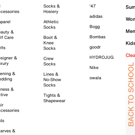
l
Socks &
'47
Sum
cessories
Hosiery
adidas
Wom
parel
Athletic
Bogg
Socks
Men
auty &
Bombas
lf Care
Boot &
Knee
Kid
goodr
lts
Socks
Cle
HYDROJUG
signer &
Crew
xury
Socks
Nike
ening &
Lines &
owala
dding
No-Show
Socks
tness &
tive
Tights &
Shapewear
ir
cessories
ts
arves &