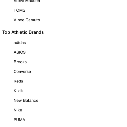
Steve Madden
TOMS
Vince Camuto
Top Athletic Brands
adidas
ASICS
Brooks
Converse
Keds
Kizik
New Balance
Nike
PUMA