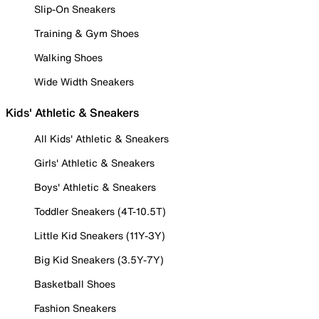
Slip-On Sneakers
Training & Gym Shoes
Walking Shoes
Wide Width Sneakers
Kids' Athletic & Sneakers
All Kids' Athletic & Sneakers
Girls' Athletic & Sneakers
Boys' Athletic & Sneakers
Toddler Sneakers (4T-10.5T)
Little Kid Sneakers (11Y-3Y)
Big Kid Sneakers (3.5Y-7Y)
Basketball Shoes
Fashion Sneakers