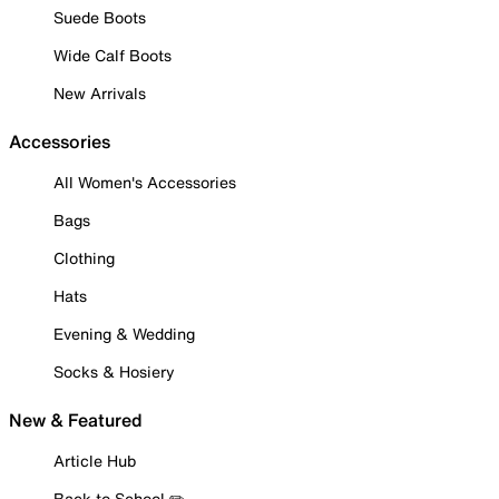
Suede Boots
Wide Calf Boots
New Arrivals
Accessories
All Women's Accessories
Bags
Clothing
Hats
Evening & Wedding
Socks & Hosiery
New & Featured
Article Hub
Back to School ✏️