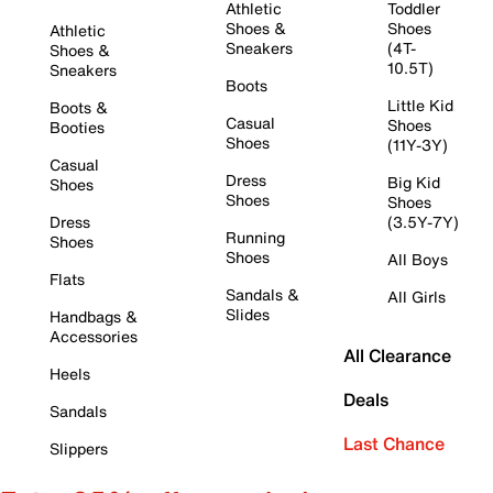
Athletic
Toddler
Shoes &
Shoes
Athletic
Sneakers
(4T-
Shoes &
10.5T)
Sneakers
Boots
Little Kid
Boots &
Casual
Shoes
Booties
Shoes
(11Y-3Y)
Casual
Dress
Big Kid
Shoes
Shoes
Shoes
Dress
(3.5Y-7Y)
Running
Shoes
Shoes
All Boys
Flats
Sandals &
All Girls
Slides
Handbags &
Accessories
All Clearance
Heels
Deals
Sandals
Last Chance
Slippers