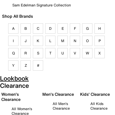
Sam Edelman Signature Collection
Shop All Brands
A
B
C
D
E
F
G
H
I
J
K
L
M
N
O
P
Q
R
S
T
U
V
W
X
Y
Z
#
Lookbook
Clearance
Women's
Men's Clearance
Kids' Clearance
Clearance
All Men's
All Kids
Clearance
Clearance
All Women's
Clearance