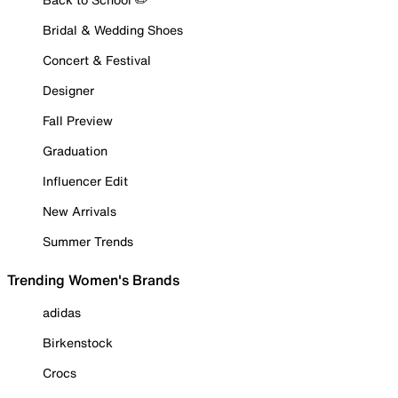
Bridal & Wedding Shoes
Concert & Festival
Designer
Fall Preview
Graduation
Influencer Edit
New Arrivals
Summer Trends
Trending Women's Brands
adidas
Birkenstock
Crocs