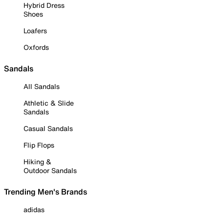
Hybrid Dress
Shoes
Loafers
Oxfords
Sandals
All Sandals
Athletic & Slide
Sandals
Casual Sandals
Flip Flops
Hiking &
Outdoor Sandals
Trending Men's Brands
adidas