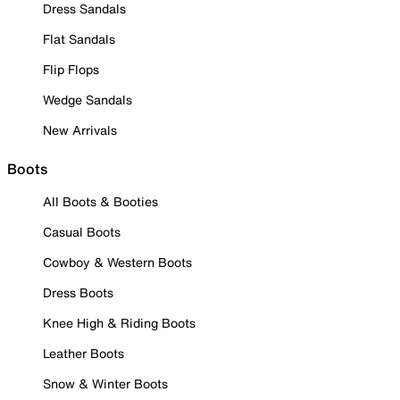
Dress Sandals
Flat Sandals
Flip Flops
Wedge Sandals
New Arrivals
Boots
All Boots & Booties
Casual Boots
Cowboy & Western Boots
Dress Boots
Knee High & Riding Boots
Leather Boots
Snow & Winter Boots