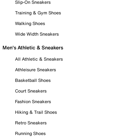
Slip-On Sneakers
Training & Gym Shoes
Walking Shoes
Wide Width Sneakers
Men's Athletic & Sneakers
All Athletic & Sneakers
Athleisure Sneakers
Basketball Shoes
Court Sneakers
Fashion Sneakers
Hiking & Trail Shoes
Retro Sneakers
Running Shoes