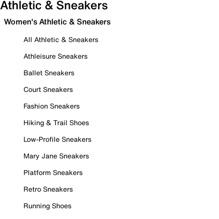
Athletic & Sneakers
Women's Athletic & Sneakers
All Athletic & Sneakers
Athleisure Sneakers
Ballet Sneakers
Court Sneakers
Fashion Sneakers
Hiking & Trail Shoes
Low-Profile Sneakers
Mary Jane Sneakers
Platform Sneakers
Retro Sneakers
Running Shoes