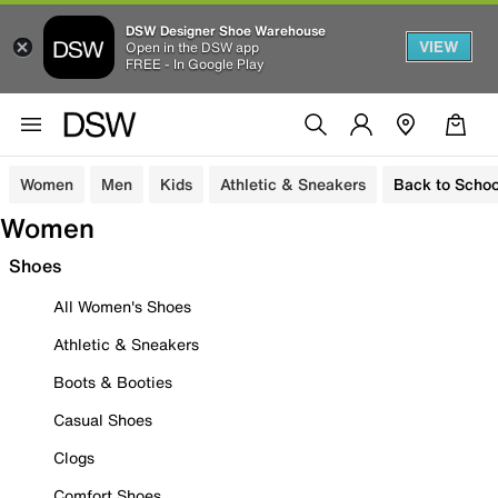
DSW Designer Shoe Warehouse
VIEW
Open in the DSW app
FREE - In Google Play
Women
Men
Kids
Athletic & Sneakers
Back to Schoo
Women
Shoes
All Women's Shoes
Athletic & Sneakers
Boots & Booties
Casual Shoes
Clogs
Comfort Shoes