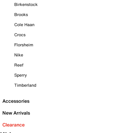
Birkenstock
Brooks
Cole Haan
Crocs
Florsheim
Nike
Reef
Sperry
Timberland
Accessories
New Arrivals
Clearance