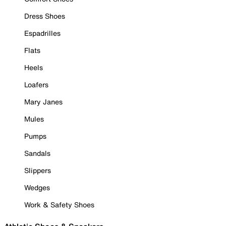
Dress Shoes
Espadrilles
Flats
Heels
Loafers
Mary Janes
Mules
Pumps
Sandals
Slippers
Wedges
Work & Safety Shoes