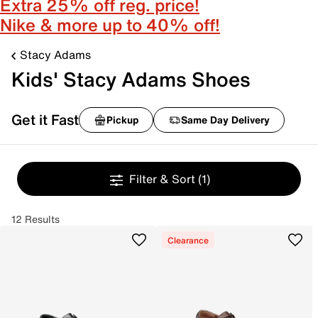
Extra 25% off reg. price!
Nike & more up to 40% off!
Stacy Adams
Kids' Stacy Adams Shoes
Get it Fast
Pickup
Same Day Delivery
Filter & Sort
(1)
12 Results
Clearance