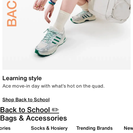
Learning style
Ace move-in day with what’s hot on the quad.
Shop Back to School
Back to School ✏️
Bags & Accessories
ories
Socks & Hosiery
Trending Brands
New 