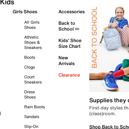
Kids
Girls Shoes
Accessories
All Girls
Back to
Shoes
School ✏️
Athletic
Kids' Shoe
Shoes &
Size Chart
Sneakers
Boots
New
Arrivals
Clogs
Clearance
Court
Sneakers
Dress
Shoes
Supplies they
Rain Boots
First-day styles th
(class)room.
)
Sandals
Shop Back to Sch
Slip-On