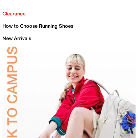
Clearance
How to Choose Running Shoes
New Arrivals