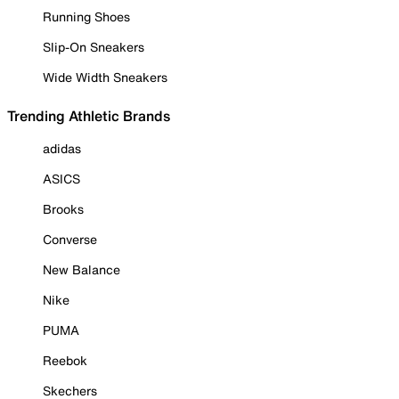
Running Shoes
Slip-On Sneakers
Wide Width Sneakers
Trending Athletic Brands
adidas
ASICS
Brooks
Converse
New Balance
Nike
PUMA
Reebok
Skechers