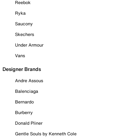
Reebok
Ryka
Saucony
Skechers
Under Armour
Vans
Designer Brands
Andre Assous
Balenciaga
Bernardo
Burberry
Donald Pliner
Gentle Souls by Kenneth Cole