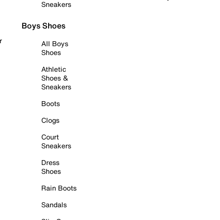
Sneakers
Boys Shoes
r
All Boys
Shoes
Athletic
Shoes &
Sneakers
Boots
Clogs
Court
Sneakers
Dress
Shoes
Rain Boots
Sandals