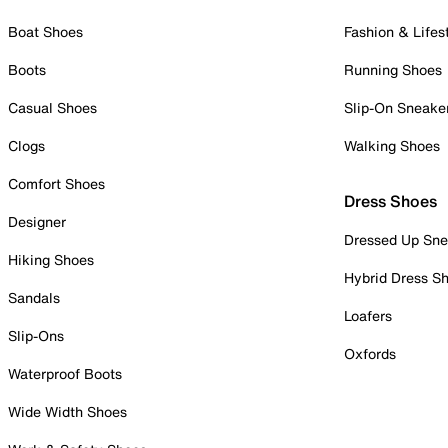
Boat Shoes
Fashion & Lifes
Boots
Running Shoes
Casual Shoes
Slip-On Sneake
Clogs
Walking Shoes
Comfort Shoes
Dress Shoes
Designer
Dressed Up Sne
Hiking Shoes
Hybrid Dress S
Sandals
Loafers
Slip-Ons
Oxfords
Waterproof Boots
Wide Width Shoes