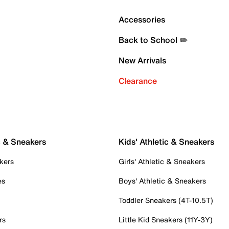
Accessories
Back to School ✏️
New Arrivals
Clearance
c & Sneakers
Kids' Athletic & Sneakers
kers
Girls' Athletic & Sneakers
es
Boys' Athletic & Sneakers
Toddler Sneakers (4T-10.5T)
rs
Little Kid Sneakers (11Y-3Y)