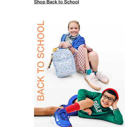
Shop Back to School