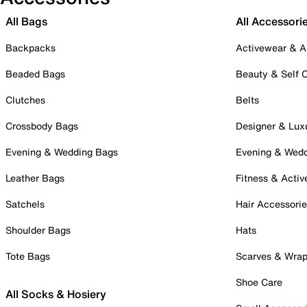
All Bags
All Accessori
Backpacks
Activewear & A
Beaded Bags
Beauty & Self 
Clutches
Belts
Crossbody Bags
Designer & Lux
Evening & Wedding Bags
Evening & Wed
Leather Bags
Fitness & Activ
Satchels
Hair Accessori
Shoulder Bags
Hats
Tote Bags
Scarves & Wra
Shoe Care
All Socks & Hosiery