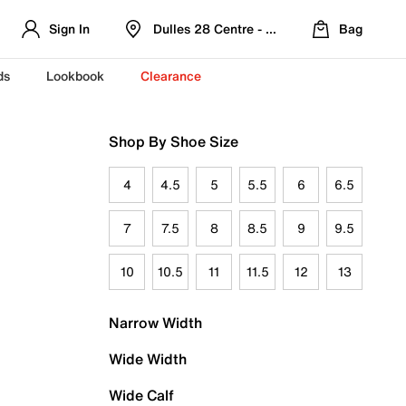
Sign In
Dulles 28 Centre - Refreshed Location
Bag
ds
Lookbook
Clearance
Shop By Shoe Size
4
4.5
5
5.5
6
6.5
7
7.5
8
8.5
9
9.5
10
10.5
11
11.5
12
13
Narrow Width
Wide Width
Wide Calf