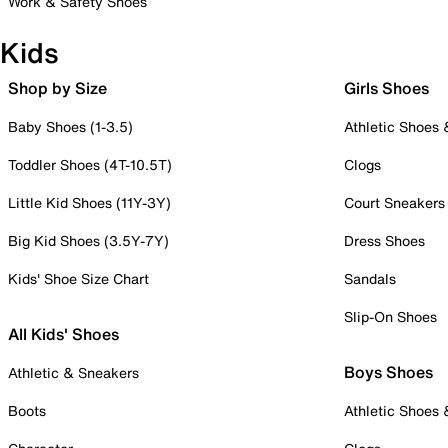
Work & Safety Shoes
Kids
Shop by Size
Girls Shoes
Baby Shoes (1-3.5)
Athletic Shoes
Toddler Shoes (4T-10.5T)
Clogs
Little Kid Shoes (11Y-3Y)
Court Sneakers
Big Kid Shoes (3.5Y-7Y)
Dress Shoes
Kids' Shoe Size Chart
Sandals
Slip-On Shoes
All Kids' Shoes
Boys Shoes
Athletic & Sneakers
Boots
Athletic Shoes