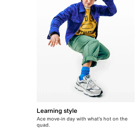
Learning style
Ace move-in day with what’s hot on the
quad.