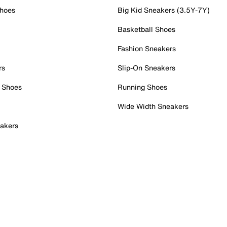
Shoes
Big Kid Sneakers (3.5Y-7Y)
Basketball Shoes
Fashion Sneakers
rs
Slip-On Sneakers
 Shoes
Running Shoes
Wide Width Sneakers
akers