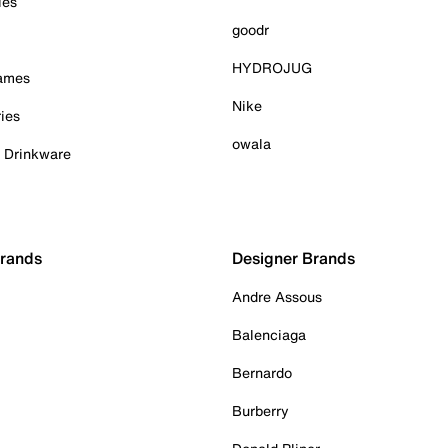
ies
goodr
HYDROJUG
Games
Nike
ies
owala
& Drinkware
Brands
Designer Brands
Andre Assous
Balenciaga
Bernardo
Burberry