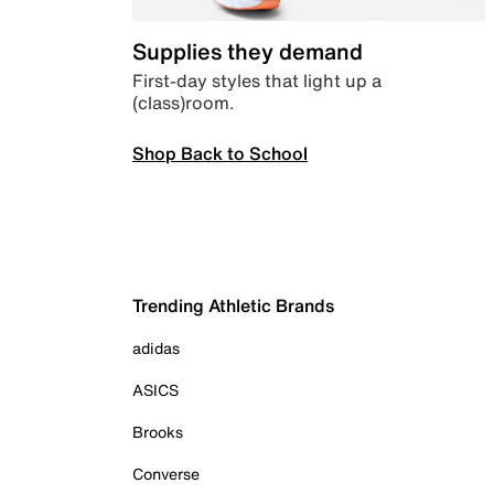
Supplies they demand
First-day styles that light up a
(class)room.
Shop Back to School
Trending Athletic Brands
adidas
ASICS
Brooks
Converse