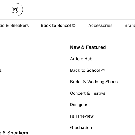
tic & Sneakers
Back to School ✏️
Accessories
Bran
New & Featured
Article Hub
s
Back to School ✏️
Bridal & Wedding Shoes
Concert & Festival
Designer
Fall Preview
Graduation
s & Sneakers