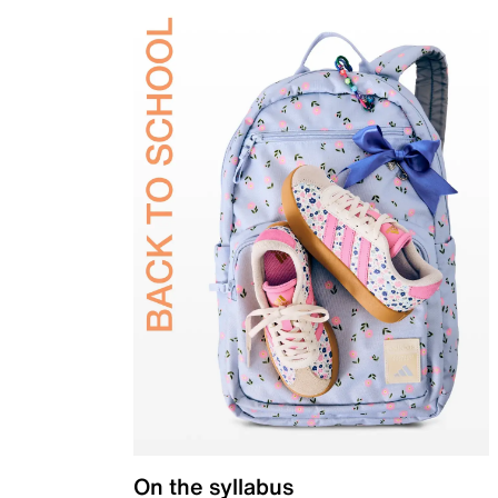
On the syllabus