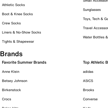
Small Accessor
Athletic Socks
Sunglasses
Boot & Knee Socks
Toys, Tech & 
Crew Socks
Travel Accessor
Liners & No-Show Socks
Water Bottles 
Tights & Shapewear
Brands
Favorite Summer Brands
Top Athletic 
Anne Klein
adidas
Betsey Johnson
ASICS
Birkenstock
Brooks
Crocs
Converse