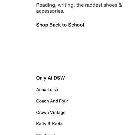
Reading, writing, the raddest shoes &
accessories.
Shop Back to School
Only At DSW
Anna Luisa
Coach And Four
Crown Vintage
Kelly & Katie