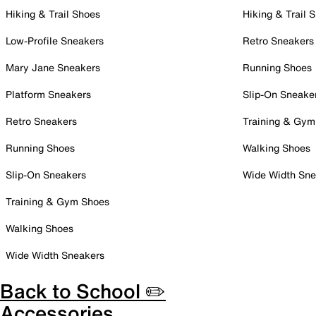
Hiking & Trail Shoes
Hiking & Trail 
Low-Profile Sneakers
Retro Sneakers
Mary Jane Sneakers
Running Shoes
Platform Sneakers
Slip-On Sneake
Retro Sneakers
Training & Gym
Running Shoes
Walking Shoes
Slip-On Sneakers
Wide Width Sne
Training & Gym Shoes
Walking Shoes
Wide Width Sneakers
Back to School ✏️
Accessories