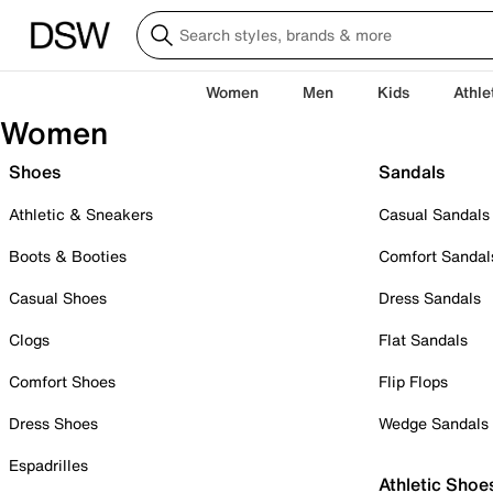
Women
Men
Kids
Athle
Women
Shoes
Sandals
Athletic & Sneakers
Casual Sandals
Boots & Booties
Comfort Sandal
Casual Shoes
Dress Sandals
Clogs
Flat Sandals
Comfort Shoes
Flip Flops
Dress Shoes
Wedge Sandals
Espadrilles
Athletic Shoe