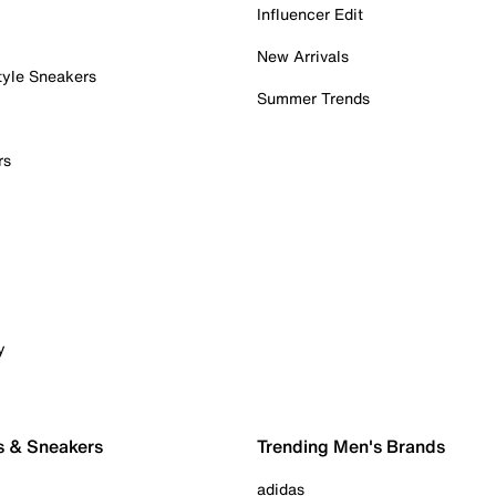
Influencer Edit
New Arrivals
tyle Sneakers
Summer Trends
rs
y
s & Sneakers
Trending Men's Brands
adidas