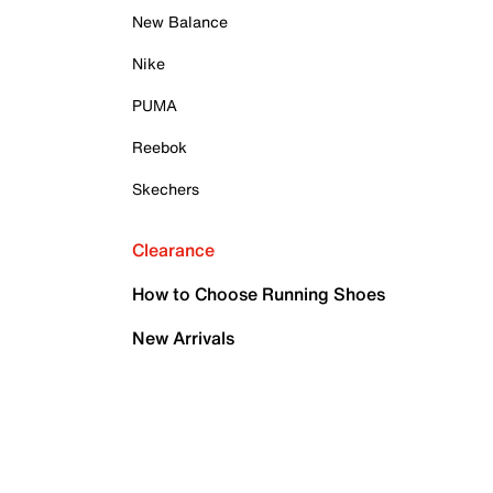
New Balance
Nike
PUMA
Reebok
Skechers
Clearance
How to Choose Running Shoes
New Arrivals