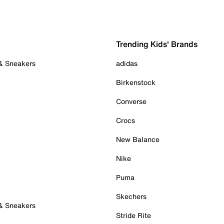
Trending Kids' Brands
 & Sneakers
adidas
Birkenstock
Converse
Crocs
New Balance
Nike
Puma
Skechers
 & Sneakers
Stride Rite