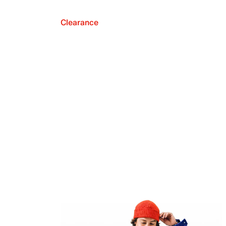
Clearance