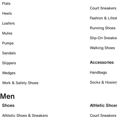
Flats
Court Sneakers
Heels
Fashion & Lifes
Loafers
Running Shoes
Mules
Slip-On Sneake
Pumps
Walking Shoes
Sandals
Accessories
Slippers
Handbags
Wedges
Socks & Hosier
Work & Safety Shoes
Men
Shoes
Athletic Shoe
Athletic Shoes & Sneakers
Court Sneakers