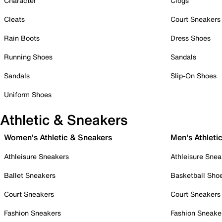
Character
Clogs
Cleats
Court Sneakers
Rain Boots
Dress Shoes
Running Shoes
Sandals
Sandals
Slip-On Shoes
Uniform Shoes
Athletic & Sneakers
Women's Athletic & Sneakers
Men's Athleti
Athleisure Sneakers
Athleisure Snea
Ballet Sneakers
Basketball Sho
Court Sneakers
Court Sneakers
Fashion Sneakers
Fashion Sneake