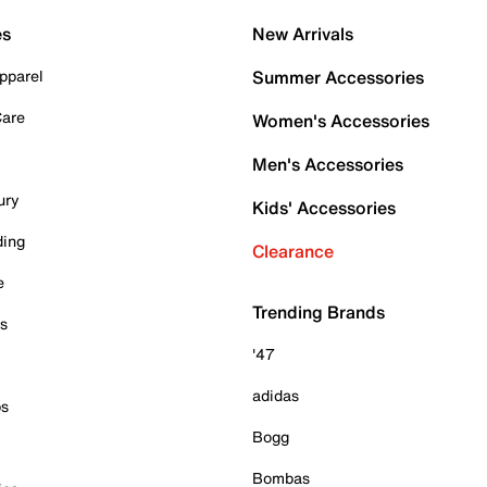
es
New Arrivals
pparel
Summer Accessories
Care
Women's Accessories
Men's Accessories
ury
Kids' Accessories
ding
Clearance
e
Trending Brands
es
'47
adidas
ps
Bogg
Bombas