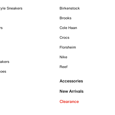
tyle Sneakers
Birkenstock
Brooks
rs
Cole Haan
Crocs
Florsheim
Nike
akers
Reef
hoes
Accessories
New Arrivals
Clearance