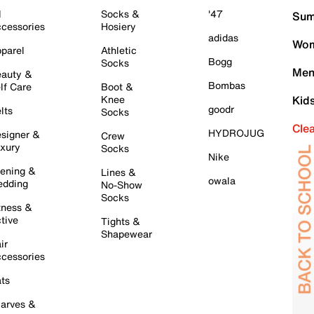
l
Socks &
'47
Sum
cessories
Hosiery
adidas
Wom
parel
Athletic
Bogg
Socks
Men
auty &
Bombas
lf Care
Boot &
Knee
Kid
goodr
lts
Socks
Cle
HYDROJUG
signer &
Crew
xury
Socks
Nike
ening &
Lines &
owala
dding
No-Show
Socks
tness &
tive
Tights &
Shapewear
ir
cessories
ts
arves &