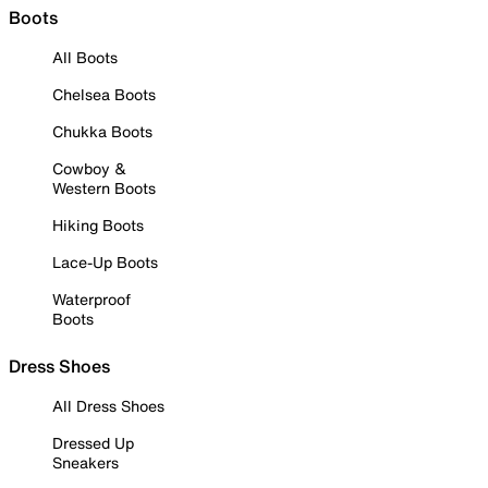
Boots
All Boots
Chelsea Boots
Chukka Boots
Cowboy &
Western Boots
Hiking Boots
Lace-Up Boots
Waterproof
Boots
Dress Shoes
All Dress Shoes
Dressed Up
Sneakers