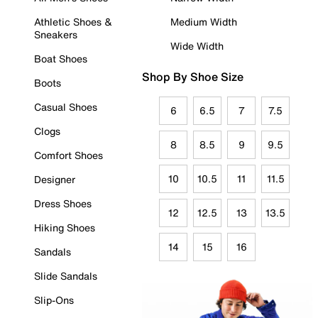
Athletic Shoes &
Medium Width
Sneakers
Wide Width
Boat Shoes
Shop By Shoe Size
Boots
Casual Shoes
6
6.5
7
7.5
Clogs
8
8.5
9
9.5
Comfort Shoes
10
10.5
11
11.5
Designer
Dress Shoes
12
12.5
13
13.5
Hiking Shoes
14
15
16
Sandals
Slide Sandals
Slip-Ons