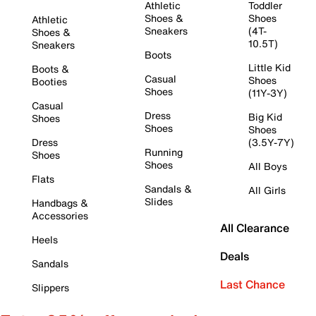
Athletic
Toddler
Shoes &
Shoes
Athletic
Sneakers
(4T-
Shoes &
10.5T)
Sneakers
Boots
Little Kid
Boots &
Casual
Shoes
Booties
Shoes
(11Y-3Y)
Casual
Dress
Big Kid
Shoes
Shoes
Shoes
Dress
(3.5Y-7Y)
Running
Shoes
Shoes
All Boys
Flats
Sandals &
All Girls
Slides
Handbags &
Accessories
All Clearance
Heels
Deals
Sandals
Last Chance
Slippers