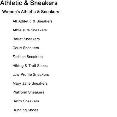
Athletic & Sneakers
Women's Athletic & Sneakers
All Athletic & Sneakers
Athleisure Sneakers
Ballet Sneakers
Court Sneakers
Fashion Sneakers
Hiking & Trail Shoes
Low-Profile Sneakers
Mary Jane Sneakers
Platform Sneakers
Retro Sneakers
Running Shoes