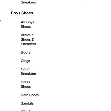
Sneakers
Boys Shoes
r
All Boys
Shoes
Athletic
Shoes &
Sneakers
Boots
Clogs
Court
Sneakers
Dress
Shoes
Rain Boots
Sandals