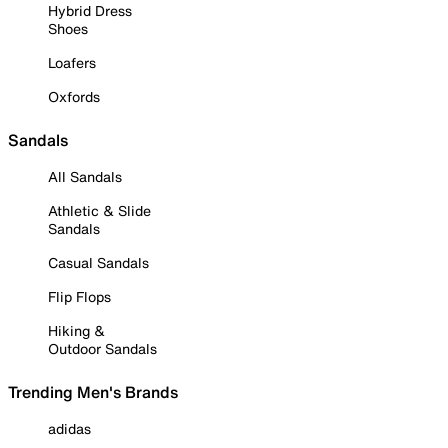
Hybrid Dress
Shoes
Loafers
Oxfords
Sandals
All Sandals
Athletic & Slide
Sandals
Casual Sandals
Flip Flops
Hiking &
Outdoor Sandals
Trending Men's Brands
adidas