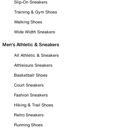
Slip-On Sneakers
Training & Gym Shoes
Walking Shoes
Wide Width Sneakers
Men's Athletic & Sneakers
All Athletic & Sneakers
Athleisure Sneakers
Basketball Shoes
Court Sneakers
Fashion Sneakers
Hiking & Trail Shoes
Retro Sneakers
Running Shoes