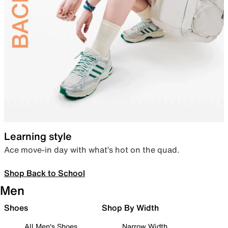
Learning style
Ace move-in day with what’s hot on the quad.
Shop Back to School
Men
Shoes
Shop By Width
All Men's Shoes
Narrow Width