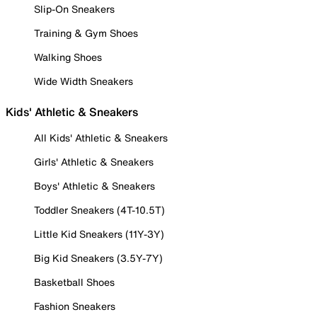
Slip-On Sneakers
Training & Gym Shoes
Walking Shoes
Wide Width Sneakers
Kids' Athletic & Sneakers
All Kids' Athletic & Sneakers
Girls' Athletic & Sneakers
Boys' Athletic & Sneakers
Toddler Sneakers (4T-10.5T)
Little Kid Sneakers (11Y-3Y)
Big Kid Sneakers (3.5Y-7Y)
Basketball Shoes
Fashion Sneakers