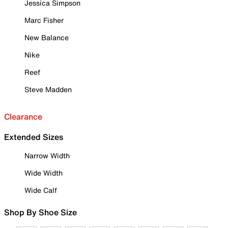
Jessica Simpson
Marc Fisher
New Balance
Nike
Reef
Steve Madden
Clearance
Extended Sizes
Narrow Width
Wide Width
Wide Calf
Shop By Shoe Size