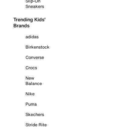
Slip-On
Sneakers
Trending Kids'
Brands
adidas
Birkenstock
Converse
Crocs
New
Balance
Nike
Puma
Skechers
Stride Rite