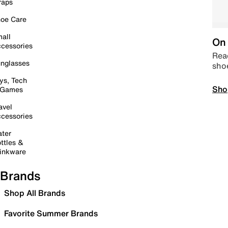
raps
oe Care
all
On 
cessories
Read
nglasses
sho
ys, Tech
Sho
 Games
avel
cessories
ter
ttles &
inkware
Brands
Shop All Brands
Favorite Summer Brands