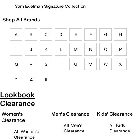
Sam Edelman Signature Collection
Shop All Brands
A
B
C
D
E
F
G
H
I
J
K
L
M
N
O
P
Q
R
S
T
U
V
W
X
Y
Z
#
Lookbook
Clearance
Women's
Men's Clearance
Kids' Clearance
Clearance
All Men's
All Kids
Clearance
Clearance
All Women's
Clearance