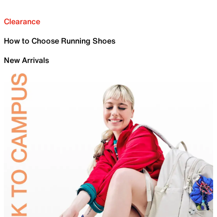
Clearance
How to Choose Running Shoes
New Arrivals