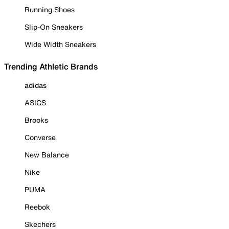
Running Shoes
Slip-On Sneakers
Wide Width Sneakers
Trending Athletic Brands
adidas
ASICS
Brooks
Converse
New Balance
Nike
PUMA
Reebok
Skechers