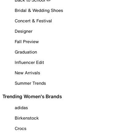
Bridal & Wedding Shoes
Concert & Festival
Designer
Fall Preview
Graduation
Influencer Edit
New Arrivals
Summer Trends
Trending Women's Brands
adidas
Birkenstock
Crocs