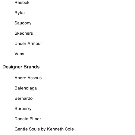
Reebok
Ryka
Saucony
Skechers
Under Armour
Vans
Designer Brands
Andre Assous
Balenciaga
Bernardo
Burberry
Donald Pliner
Gentle Souls by Kenneth Cole