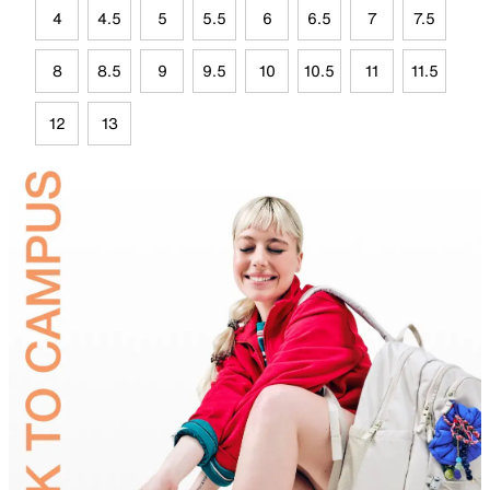
4
4.5
5
5.5
6
6.5
7
7.5
8
8.5
9
9.5
10
10.5
11
11.5
12
13