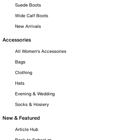
Suede Boots
Wide Calf Boots
New Arrivals
Accessories
All Women's Accessories
Bags
Clothing
Hats
Evening & Wedding
Socks & Hosiery
New & Featured
Article Hub
Back to School ✏️