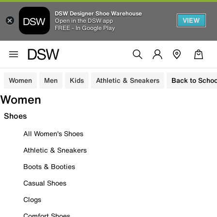
DSW Designer Shoe Warehouse
VIEW
Open in the DSW app
FREE - In Google Play
Women
Men
Kids
Athletic & Sneakers
Back to Schoo
Women
Shoes
All Women's Shoes
Athletic & Sneakers
Boots & Booties
Casual Shoes
Clogs
Comfort Shoes