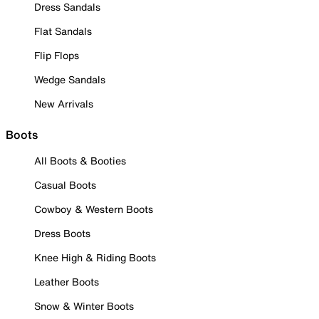
Dress Sandals
Flat Sandals
Flip Flops
Wedge Sandals
New Arrivals
Boots
All Boots & Booties
Casual Boots
Cowboy & Western Boots
Dress Boots
Knee High & Riding Boots
Leather Boots
Snow & Winter Boots