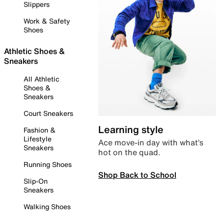
Slippers
Work & Safety
Shoes
Athletic Shoes &
Sneakers
All Athletic
Shoes &
Sneakers
Court Sneakers
Learning style
Fashion &
Lifestyle
Ace move-in day with what’s
Sneakers
hot on the quad.
Running Shoes
Shop Back to School
Slip-On
Sneakers
Walking Shoes