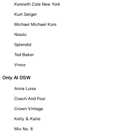
Kenneth Cole New York
Kurt Geiger
Michael Michael Kors
Nisolo
Splendid
Ted Baker
Vince
Only At DSW
Anna Luisa
Coach And Four
Crown Vintage
Kelly & Katie
Mix No. 6