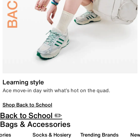
Learning style
Ace move-in day with what’s hot on the quad.
Shop Back to School
Back to School ✏️
Bags & Accessories
ories
Socks & Hosiery
Trending Brands
New 