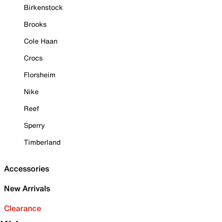
Birkenstock
Brooks
Cole Haan
Crocs
Florsheim
Nike
Reef
Sperry
Timberland
Accessories
New Arrivals
Clearance