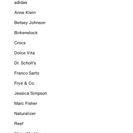
adidas
Anne Klein
Betsey Johnson
Birkenstock
Crocs
Dolce Vita
Dr. Scholl's
Franco Sarto
Frye & Co.
Jessica Simpson
Marc Fisher
Naturalizer
Reef