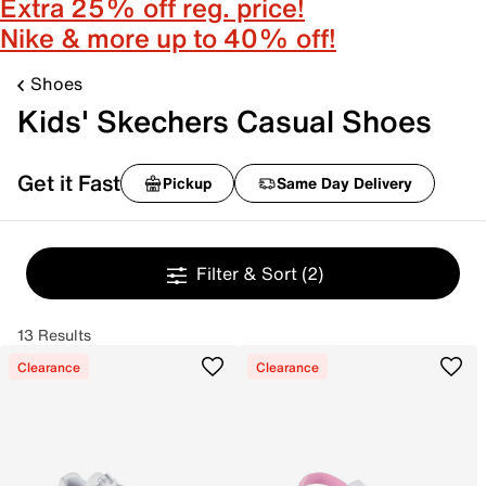
Extra 25% off reg. price!
Nike & more up to 40% off!
Shoes
Kids' Skechers Casual Shoes
Get it Fast
Pickup
Same Day Delivery
Filter & Sort
(2)
13 Results
Clearance
Clearance