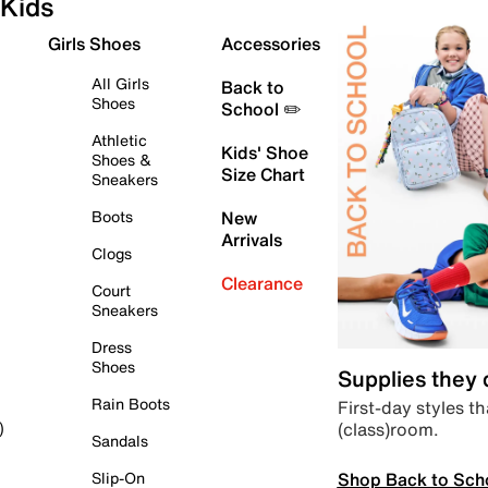
Kids
Girls Shoes
Accessories
All Girls
Back to
Shoes
School ✏️
Athletic
Kids' Shoe
Shoes &
Size Chart
Sneakers
Boots
New
Arrivals
Clogs
Clearance
Court
Sneakers
Dress
Shoes
Supplies they
Rain Boots
First-day styles th
(class)room.
)
Sandals
Shop Back to Sch
Slip-On