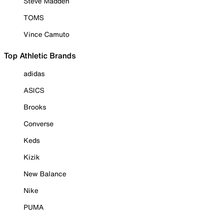
Steve Madden
TOMS
Vince Camuto
Top Athletic Brands
adidas
ASICS
Brooks
Converse
Keds
Kizik
New Balance
Nike
PUMA