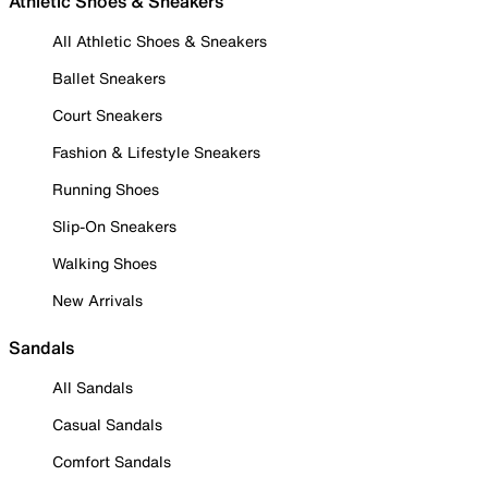
Athletic Shoes & Sneakers
All Athletic Shoes & Sneakers
Ballet Sneakers
Court Sneakers
Fashion & Lifestyle Sneakers
Running Shoes
Slip-On Sneakers
Walking Shoes
New Arrivals
Sandals
All Sandals
Casual Sandals
Comfort Sandals