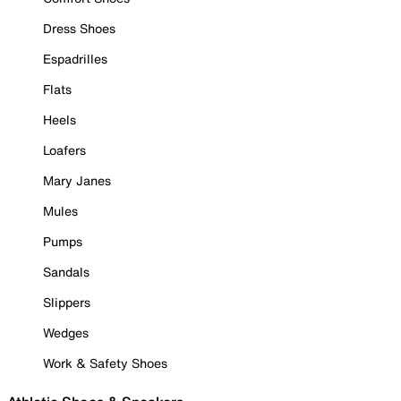
Dress Shoes
Espadrilles
Flats
Heels
Loafers
Mary Janes
Mules
Pumps
Sandals
Slippers
Wedges
Work & Safety Shoes