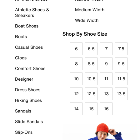
Athletic Shoes &
Medium Width
Sneakers
Wide Width
Boat Shoes
Shop By Shoe Size
Boots
Casual Shoes
6
6.5
7
7.5
Clogs
8
8.5
9
9.5
Comfort Shoes
10
10.5
11
11.5
Designer
Dress Shoes
12
12.5
13
13.5
Hiking Shoes
14
15
16
Sandals
Slide Sandals
Slip-Ons