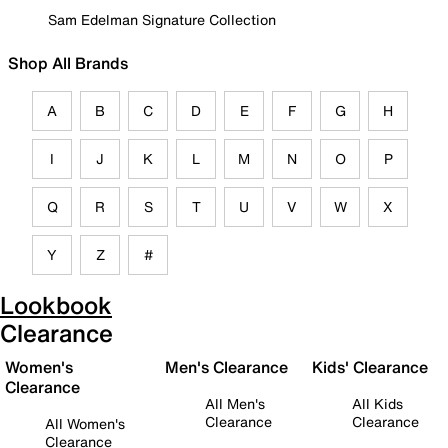
Sam Edelman Signature Collection
Shop All Brands
A
B
C
D
E
F
G
H
I
J
K
L
M
N
O
P
Q
R
S
T
U
V
W
X
Y
Z
#
Lookbook
Clearance
Women's
Men's Clearance
Kids' Clearance
Clearance
All Men's
All Kids
Clearance
Clearance
All Women's
Clearance