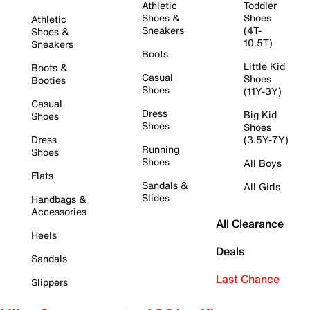
Athletic
Toddler
Shoes &
Shoes
Athletic
Sneakers
(4T-
Shoes &
10.5T)
Sneakers
Boots
Little Kid
Boots &
Casual
Shoes
Booties
Shoes
(11Y-3Y)
Casual
Dress
Big Kid
Shoes
Shoes
Shoes
Dress
(3.5Y-7Y)
Running
Shoes
Shoes
All Boys
Flats
Sandals &
All Girls
Slides
Handbags &
Accessories
All Clearance
Heels
Deals
Sandals
Last Chance
Slippers