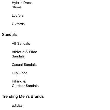
Hybrid Dress
Shoes
Loafers
Oxfords
Sandals
All Sandals
Athletic & Slide
Sandals
Casual Sandals
Flip Flops
Hiking &
Outdoor Sandals
Trending Men's Brands
adidas