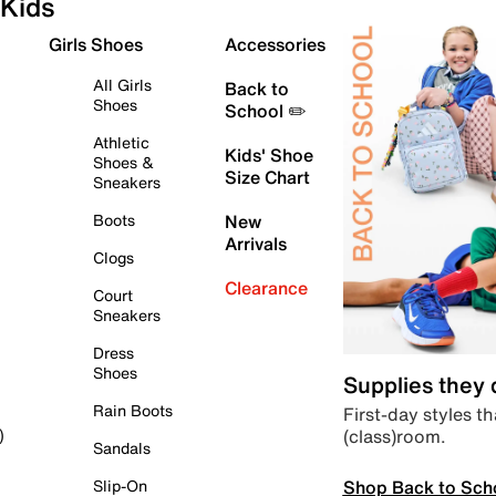
Kids
Girls Shoes
Accessories
All Girls
Back to
Shoes
School ✏️
Athletic
Kids' Shoe
Shoes &
Size Chart
Sneakers
Boots
New
Arrivals
Clogs
Clearance
Court
Sneakers
Dress
Shoes
Supplies they
Rain Boots
First-day styles th
(class)room.
)
Sandals
Shop Back to Sch
Slip-On