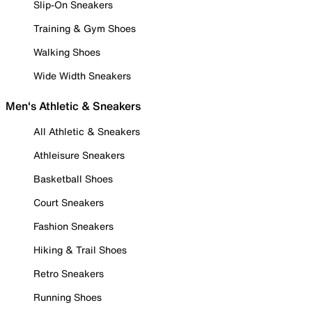
Slip-On Sneakers
Training & Gym Shoes
Walking Shoes
Wide Width Sneakers
Men's Athletic & Sneakers
All Athletic & Sneakers
Athleisure Sneakers
Basketball Shoes
Court Sneakers
Fashion Sneakers
Hiking & Trail Shoes
Retro Sneakers
Running Shoes