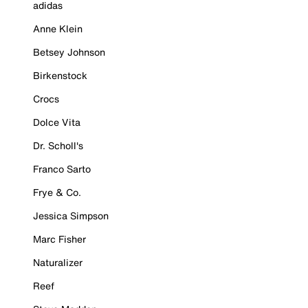
adidas
Anne Klein
Betsey Johnson
Birkenstock
Crocs
Dolce Vita
Dr. Scholl's
Franco Sarto
Frye & Co.
Jessica Simpson
Marc Fisher
Naturalizer
Reef