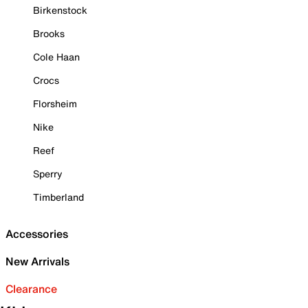
Birkenstock
Brooks
Cole Haan
Crocs
Florsheim
Nike
Reef
Sperry
Timberland
Accessories
New Arrivals
Clearance