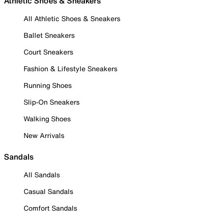
Athletic Shoes & Sneakers
All Athletic Shoes & Sneakers
Ballet Sneakers
Court Sneakers
Fashion & Lifestyle Sneakers
Running Shoes
Slip-On Sneakers
Walking Shoes
New Arrivals
Sandals
All Sandals
Casual Sandals
Comfort Sandals