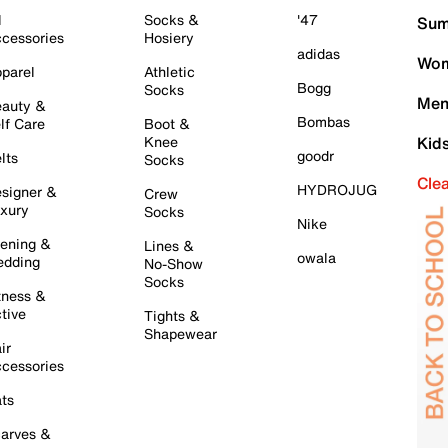
l
Socks &
'47
Sum
cessories
Hosiery
adidas
Wom
parel
Athletic
Bogg
Socks
Men
auty &
Bombas
lf Care
Boot &
Knee
Kid
goodr
lts
Socks
Cle
HYDROJUG
signer &
Crew
xury
Socks
Nike
ening &
Lines &
owala
dding
No-Show
Socks
tness &
tive
Tights &
Shapewear
ir
cessories
ts
arves &