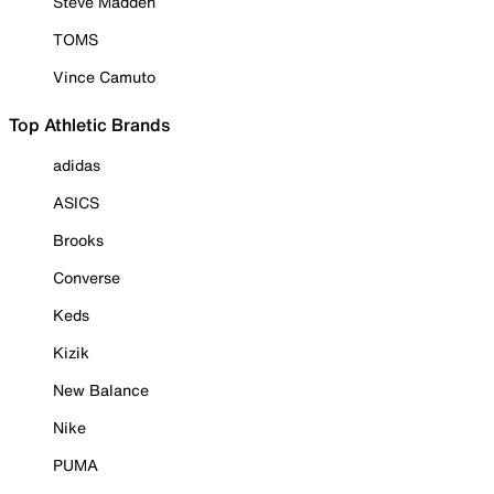
Steve Madden
TOMS
Vince Camuto
Top Athletic Brands
adidas
ASICS
Brooks
Converse
Keds
Kizik
New Balance
Nike
PUMA