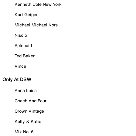
Kenneth Cole New York
Kurt Geiger
Michael Michael Kors
Nisolo
Splendid
Ted Baker
Vince
Only At DSW
Anna Luisa
Coach And Four
Crown Vintage
Kelly & Katie
Mix No. 6