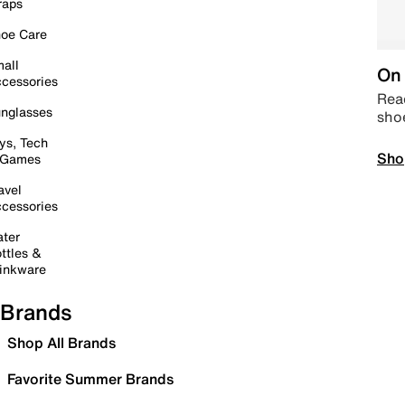
raps
oe Care
all
On 
cessories
Read
nglasses
sho
ys, Tech
Sho
 Games
avel
cessories
ter
ttles &
inkware
Brands
Shop All Brands
Favorite Summer Brands