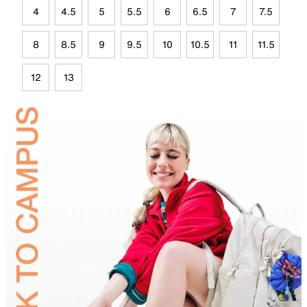
4
4.5
5
5.5
6
6.5
7
7.5
8
8.5
9
9.5
10
10.5
11
11.5
12
13