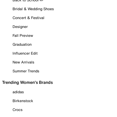
Bridal & Wedding Shoes
Concert & Festival
Designer
Fall Preview
Graduation
Influencer Edit
New Arrivals
Summer Trends
Trending Women's Brands
adidas
Birkenstock
Crocs