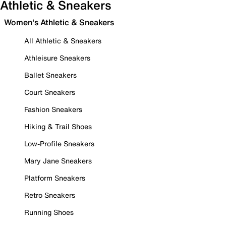
Athletic & Sneakers
Women's Athletic & Sneakers
All Athletic & Sneakers
Athleisure Sneakers
Ballet Sneakers
Court Sneakers
Fashion Sneakers
Hiking & Trail Shoes
Low-Profile Sneakers
Mary Jane Sneakers
Platform Sneakers
Retro Sneakers
Running Shoes