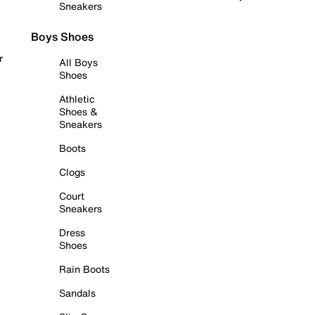
Sneakers
Boys Shoes
r
All Boys
Shoes
Athletic
Shoes &
Sneakers
Boots
Clogs
Court
Sneakers
Dress
Shoes
Rain Boots
Sandals