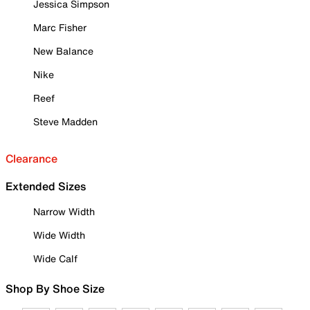
Jessica Simpson
Marc Fisher
New Balance
Nike
Reef
Steve Madden
Clearance
Extended Sizes
Narrow Width
Wide Width
Wide Calf
Shop By Shoe Size