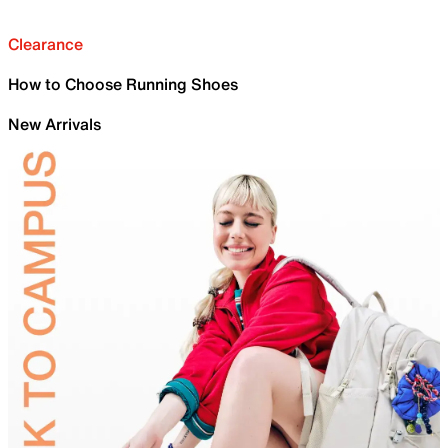
Clearance
How to Choose Running Shoes
New Arrivals