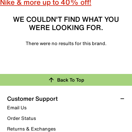
Nike & more up to 40% off!
WE COULDN'T FIND WHAT YOU
WERE LOOKING FOR.
There were no results for this brand.
Back To Top
Customer Support
Email Us
Order Status
Returns & Exchanges