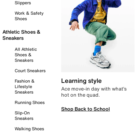
Slippers
Work & Safety
Shoes
Athletic Shoes &
Sneakers
All Athletic
Shoes &
Sneakers
Court Sneakers
Learning style
Fashion &
Lifestyle
Ace move-in day with what’s
Sneakers
hot on the quad.
Running Shoes
Shop Back to School
Slip-On
Sneakers
Walking Shoes