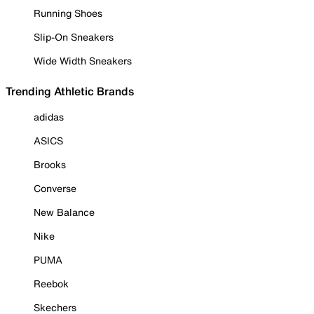
Running Shoes
Slip-On Sneakers
Wide Width Sneakers
Trending Athletic Brands
adidas
ASICS
Brooks
Converse
New Balance
Nike
PUMA
Reebok
Skechers