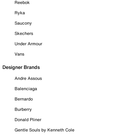
Reebok
Ryka
Saucony
Skechers
Under Armour
Vans
Designer Brands
Andre Assous
Balenciaga
Bernardo
Burberry
Donald Pliner
Gentle Souls by Kenneth Cole