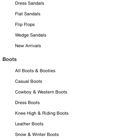
Dress Sandals
Flat Sandals
Flip Flops
Wedge Sandals
New Arrivals
Boots
All Boots & Booties
Casual Boots
Cowboy & Western Boots
Dress Boots
Knee High & Riding Boots
Leather Boots
Snow & Winter Boots