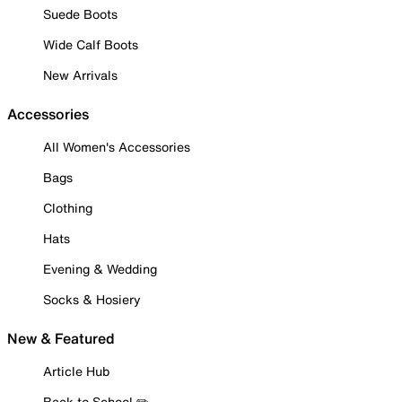
Suede Boots
Wide Calf Boots
New Arrivals
Accessories
All Women's Accessories
Bags
Clothing
Hats
Evening & Wedding
Socks & Hosiery
New & Featured
Article Hub
Back to School ✏️