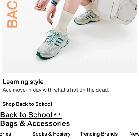
Learning style
Ace move-in day with what’s hot on the quad.
Shop Back to School
Back to School ✏️
Bags & Accessories
ories
Socks & Hosiery
Trending Brands
New 