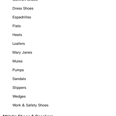
Dress Shoes
Espadrilles
Flats
Heels
Loafers
Mary Janes
Mules
Pumps
Sandals
Slippers
Wedges
Work & Safety Shoes