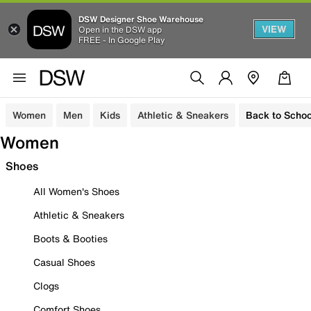
DSW Designer Shoe Warehouse
VIEW
Open in the DSW app
FREE - In Google Play
Women
Men
Kids
Athletic & Sneakers
Back to Schoo
Women
Shoes
All Women's Shoes
Athletic & Sneakers
Boots & Booties
Casual Shoes
Clogs
Comfort Shoes