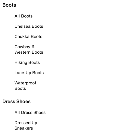
Boots
All Boots
Chelsea Boots
Chukka Boots
Cowboy &
Western Boots
Hiking Boots
Lace-Up Boots
Waterproof
Boots
Dress Shoes
All Dress Shoes
Dressed Up
Sneakers