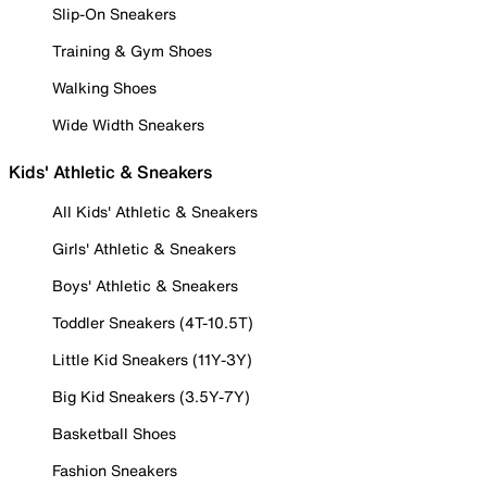
Slip-On Sneakers
Training & Gym Shoes
Walking Shoes
Wide Width Sneakers
Kids' Athletic & Sneakers
All Kids' Athletic & Sneakers
Girls' Athletic & Sneakers
Boys' Athletic & Sneakers
Toddler Sneakers (4T-10.5T)
Little Kid Sneakers (11Y-3Y)
Big Kid Sneakers (3.5Y-7Y)
Basketball Shoes
Fashion Sneakers