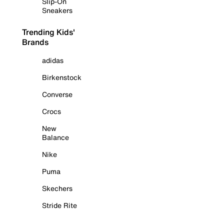
Slip-On
Sneakers
Trending Kids'
Brands
adidas
Birkenstock
Converse
Crocs
New
Balance
Nike
Puma
Skechers
Stride Rite