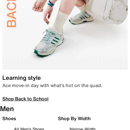
Learning style
Ace move-in day with what’s hot on the quad.
Shop Back to School
Men
Shoes
Shop By Width
All Men's Shoes
Narrow Width