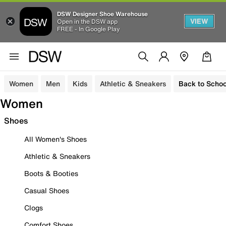
DSW Designer Shoe Warehouse
VIEW
Open in the DSW app
FREE - In Google Play
Women
Men
Kids
Athletic & Sneakers
Back to Schoo
Women
Shoes
All Women's Shoes
Athletic & Sneakers
Boots & Booties
Casual Shoes
Clogs
Comfort Shoes