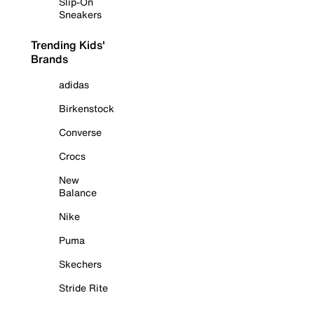
Slip-On
Sneakers
Trending Kids'
Brands
adidas
Birkenstock
Converse
Crocs
New
Balance
Nike
Puma
Skechers
Stride Rite