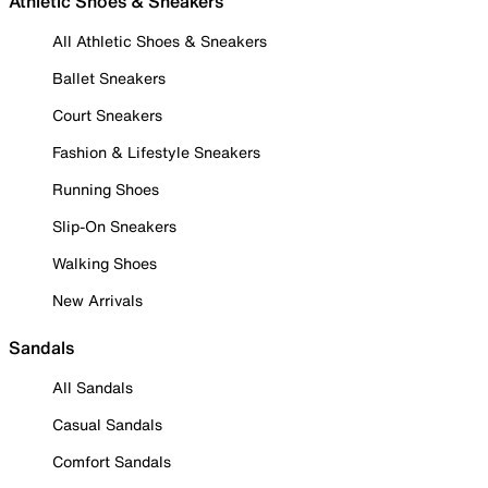
Athletic Shoes & Sneakers
All Athletic Shoes & Sneakers
Ballet Sneakers
Court Sneakers
Fashion & Lifestyle Sneakers
Running Shoes
Slip-On Sneakers
Walking Shoes
New Arrivals
Sandals
All Sandals
Casual Sandals
Comfort Sandals