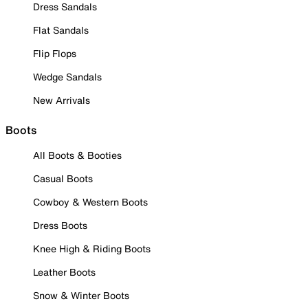
Dress Sandals
Flat Sandals
Flip Flops
Wedge Sandals
New Arrivals
Boots
All Boots & Booties
Casual Boots
Cowboy & Western Boots
Dress Boots
Knee High & Riding Boots
Leather Boots
Snow & Winter Boots