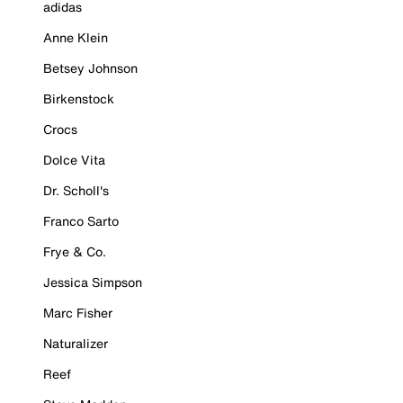
adidas
Anne Klein
Betsey Johnson
Birkenstock
Crocs
Dolce Vita
Dr. Scholl's
Franco Sarto
Frye & Co.
Jessica Simpson
Marc Fisher
Naturalizer
Reef