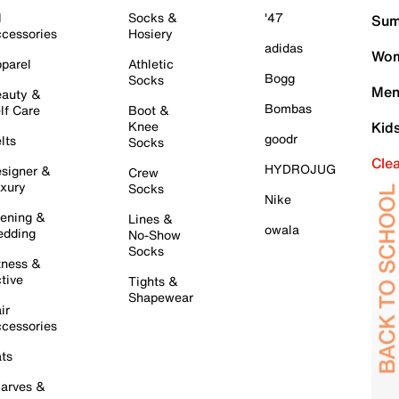
l
Socks &
'47
Sum
cessories
Hosiery
adidas
Wom
parel
Athletic
Bogg
Socks
Men
auty &
Bombas
lf Care
Boot &
Knee
Kid
goodr
lts
Socks
Cle
HYDROJUG
signer &
Crew
xury
Socks
Nike
ening &
Lines &
owala
dding
No-Show
Socks
tness &
tive
Tights &
Shapewear
ir
cessories
ts
arves &