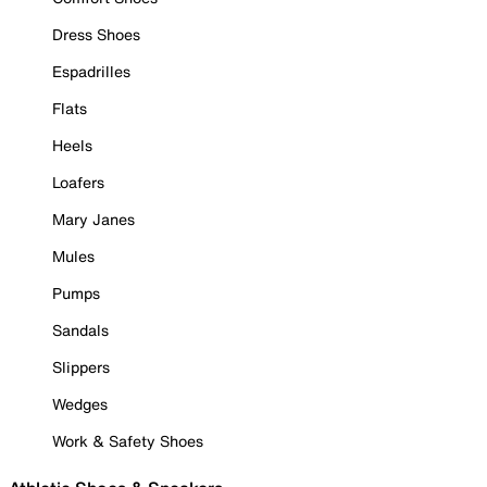
Dress Shoes
Espadrilles
Flats
Heels
Loafers
Mary Janes
Mules
Pumps
Sandals
Slippers
Wedges
Work & Safety Shoes