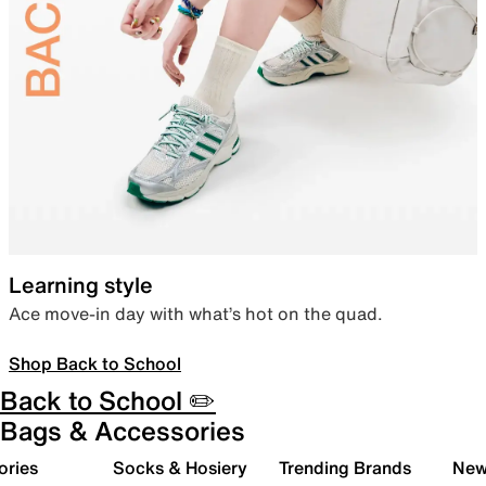
Learning style
Ace move-in day with what’s hot on the quad.
Shop Back to School
Back to School ✏️
Bags & Accessories
ories
Socks & Hosiery
Trending Brands
New 