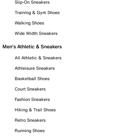
Slip-On Sneakers
Training & Gym Shoes
Walking Shoes
Wide Width Sneakers
Men's Athletic & Sneakers
All Athletic & Sneakers
Athleisure Sneakers
Basketball Shoes
Court Sneakers
Fashion Sneakers
Hiking & Trail Shoes
Retro Sneakers
Running Shoes