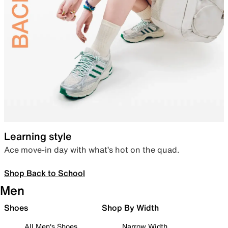
Learning style
Ace move-in day with what’s hot on the quad.
Shop Back to School
Men
Shoes
Shop By Width
All Men's Shoes
Narrow Width