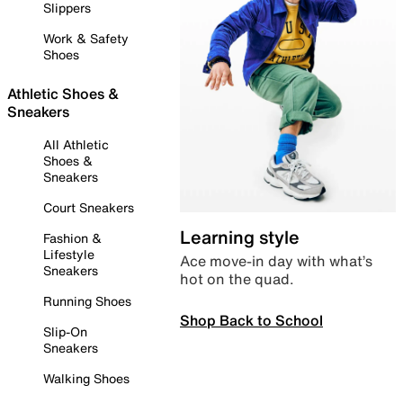
Slippers
Work & Safety
Shoes
Athletic Shoes &
Sneakers
All Athletic
Shoes &
Sneakers
Court Sneakers
Learning style
Fashion &
Lifestyle
Ace move-in day with what’s
Sneakers
hot on the quad.
Running Shoes
Shop Back to School
Slip-On
Sneakers
Walking Shoes