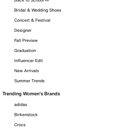
Bridal & Wedding Shoes
Concert & Festival
Designer
Fall Preview
Graduation
Influencer Edit
New Arrivals
Summer Trends
Trending Women's Brands
adidas
Birkenstock
Crocs