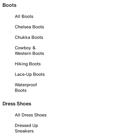
Boots
All Boots
Chelsea Boots
Chukka Boots
Cowboy &
Western Boots
Hiking Boots
Lace-Up Boots
Waterproof
Boots
Dress Shoes
All Dress Shoes
Dressed Up
Sneakers