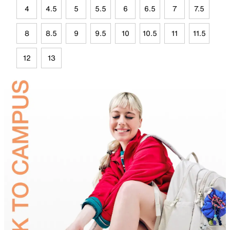
4
4.5
5
5.5
6
6.5
7
7.5
8
8.5
9
9.5
10
10.5
11
11.5
12
13