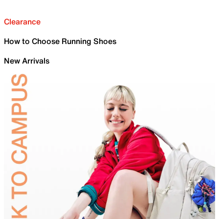
Clearance
How to Choose Running Shoes
New Arrivals