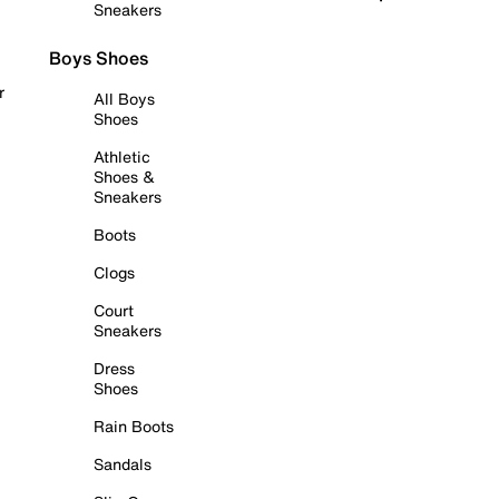
Sneakers
Boys Shoes
r
All Boys
Shoes
Athletic
Shoes &
Sneakers
Boots
Clogs
Court
Sneakers
Dress
Shoes
Rain Boots
Sandals