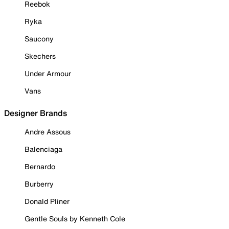
Reebok
Ryka
Saucony
Skechers
Under Armour
Vans
Designer Brands
Andre Assous
Balenciaga
Bernardo
Burberry
Donald Pliner
Gentle Souls by Kenneth Cole