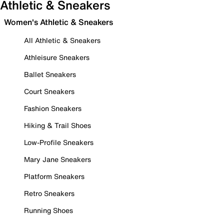
Athletic & Sneakers
Women's Athletic & Sneakers
All Athletic & Sneakers
Athleisure Sneakers
Ballet Sneakers
Court Sneakers
Fashion Sneakers
Hiking & Trail Shoes
Low-Profile Sneakers
Mary Jane Sneakers
Platform Sneakers
Retro Sneakers
Running Shoes