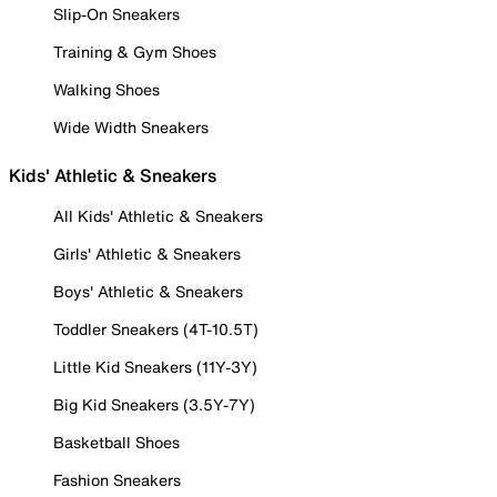
Slip-On Sneakers
Training & Gym Shoes
Walking Shoes
Wide Width Sneakers
Kids' Athletic & Sneakers
All Kids' Athletic & Sneakers
Girls' Athletic & Sneakers
Boys' Athletic & Sneakers
Toddler Sneakers (4T-10.5T)
Little Kid Sneakers (11Y-3Y)
Big Kid Sneakers (3.5Y-7Y)
Basketball Shoes
Fashion Sneakers