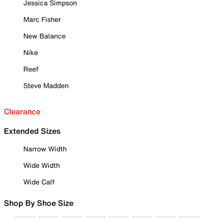
Jessica Simpson
Marc Fisher
New Balance
Nike
Reef
Steve Madden
Clearance
Extended Sizes
Narrow Width
Wide Width
Wide Calf
Shop By Shoe Size