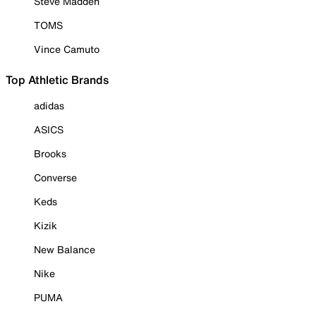
Steve Madden
TOMS
Vince Camuto
Top Athletic Brands
adidas
ASICS
Brooks
Converse
Keds
Kizik
New Balance
Nike
PUMA