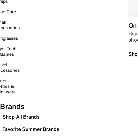
raps
oe Care
all
On 
cessories
Read
nglasses
sho
ys, Tech
Sho
 Games
avel
cessories
ter
ttles &
inkware
Brands
Shop All Brands
Favorite Summer Brands