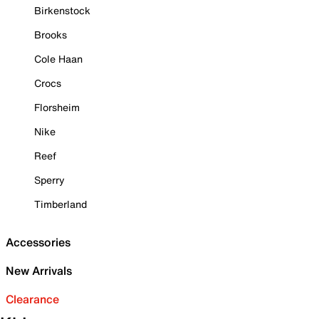
Birkenstock
Brooks
Cole Haan
Crocs
Florsheim
Nike
Reef
Sperry
Timberland
Accessories
New Arrivals
Clearance