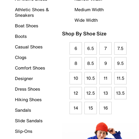
Athletic Shoes &
Medium Width
Sneakers
Wide Width
Boat Shoes
Shop By Shoe Size
Boots
Casual Shoes
6
6.5
7
7.5
Clogs
8
8.5
9
9.5
Comfort Shoes
10
10.5
11
11.5
Designer
Dress Shoes
12
12.5
13
13.5
Hiking Shoes
14
15
16
Sandals
Slide Sandals
Slip-Ons