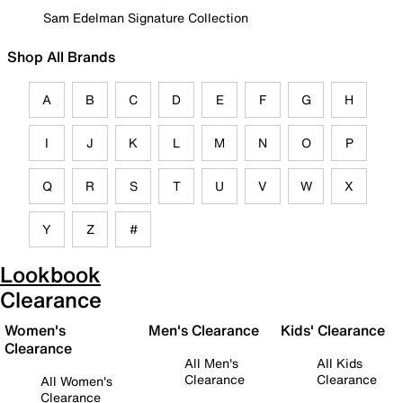
Sam Edelman Signature Collection
Shop All Brands
A
B
C
D
E
F
G
H
I
J
K
L
M
N
O
P
Q
R
S
T
U
V
W
X
Y
Z
#
Lookbook
Clearance
Women's
Men's Clearance
Kids' Clearance
Clearance
All Men's
All Kids
Clearance
Clearance
All Women's
Clearance