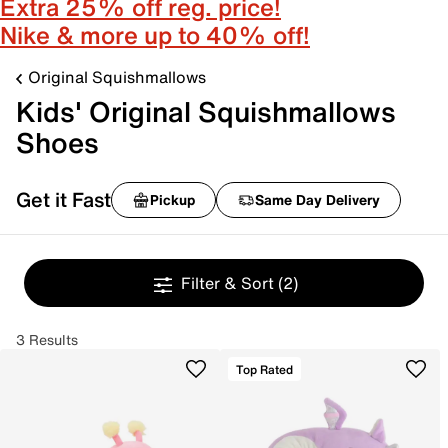
Extra 25% off reg. price!
Nike & more up to 40% off!
Original Squishmallows
Kids' Original Squishmallows
Shoes
Get it Fast
Pickup
Same Day Delivery
Filter & Sort
(2)
3 Results
Top Rated