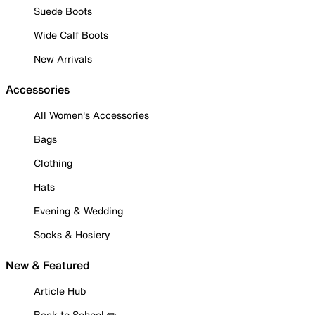
Suede Boots
Wide Calf Boots
New Arrivals
Accessories
All Women's Accessories
Bags
Clothing
Hats
Evening & Wedding
Socks & Hosiery
New & Featured
Article Hub
Back to School ✏️