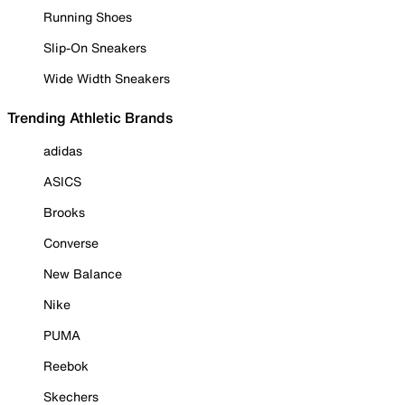
Running Shoes
Slip-On Sneakers
Wide Width Sneakers
Trending Athletic Brands
adidas
ASICS
Brooks
Converse
New Balance
Nike
PUMA
Reebok
Skechers