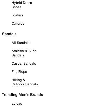
Hybrid Dress
Shoes
Loafers
Oxfords
Sandals
All Sandals
Athletic & Slide
Sandals
Casual Sandals
Flip Flops
Hiking &
Outdoor Sandals
Trending Men's Brands
adidas