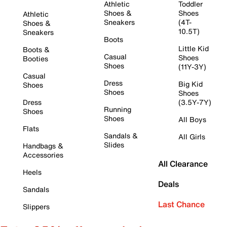
Athletic
Toddler
Shoes &
Shoes
Athletic
Sneakers
(4T-
Shoes &
10.5T)
Sneakers
Boots
Little Kid
Boots &
Casual
Shoes
Booties
Shoes
(11Y-3Y)
Casual
Dress
Big Kid
Shoes
Shoes
Shoes
Dress
(3.5Y-7Y)
Running
Shoes
Shoes
All Boys
Flats
Sandals &
All Girls
Slides
Handbags &
Accessories
All Clearance
Heels
Deals
Sandals
Last Chance
Slippers