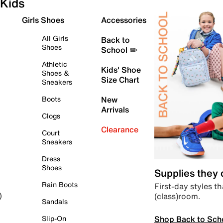
Kids
Girls Shoes
Accessories
All Girls
Back to
Shoes
School ✏️
Athletic
Kids' Shoe
Shoes &
Size Chart
Sneakers
Boots
New
Arrivals
Clogs
Clearance
Court
Sneakers
Dress
Shoes
Supplies they
Rain Boots
First-day styles th
(class)room.
)
Sandals
Shop Back to Sch
Slip-On