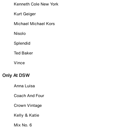
Kenneth Cole New York
Kurt Geiger
Michael Michael Kors
Nisolo
Splendid
Ted Baker
Vince
Only At DSW
Anna Luisa
Coach And Four
Crown Vintage
Kelly & Katie
Mix No. 6