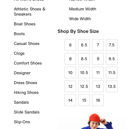
Athletic Shoes &
Medium Width
Sneakers
Wide Width
Boat Shoes
Shop By Shoe Size
Boots
Casual Shoes
6
6.5
7
7.5
Clogs
8
8.5
9
9.5
Comfort Shoes
10
10.5
11
11.5
Designer
Dress Shoes
12
12.5
13
13.5
Hiking Shoes
14
15
16
Sandals
Slide Sandals
Slip-Ons