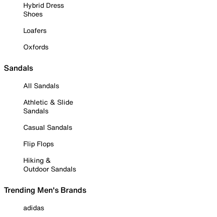
Hybrid Dress
Shoes
Loafers
Oxfords
Sandals
All Sandals
Athletic & Slide
Sandals
Casual Sandals
Flip Flops
Hiking &
Outdoor Sandals
Trending Men's Brands
adidas