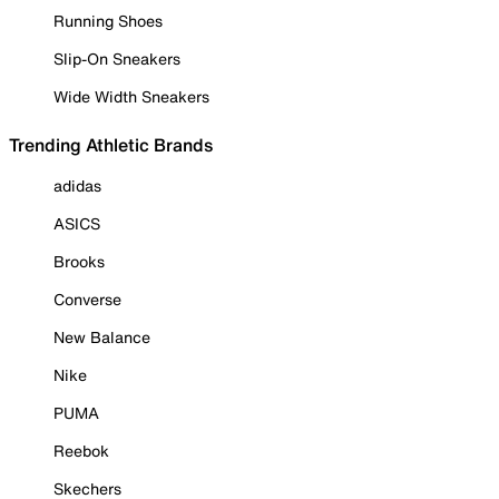
Running Shoes
Slip-On Sneakers
Wide Width Sneakers
Trending Athletic Brands
adidas
ASICS
Brooks
Converse
New Balance
Nike
PUMA
Reebok
Skechers