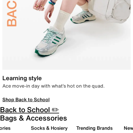
Learning style
Ace move-in day with what’s hot on the quad.
Shop Back to School
Back to School ✏️
Bags & Accessories
ories
Socks & Hosiery
Trending Brands
New 