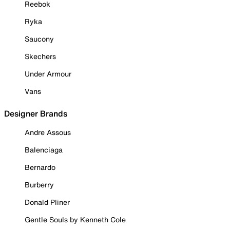
Reebok
Ryka
Saucony
Skechers
Under Armour
Vans
Designer Brands
Andre Assous
Balenciaga
Bernardo
Burberry
Donald Pliner
Gentle Souls by Kenneth Cole