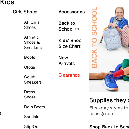
Kids
Girls Shoes
Accessories
All Girls
Back to
Shoes
School ✏️
Athletic
Kids' Shoe
Shoes &
Size Chart
Sneakers
Boots
New
Arrivals
Clogs
Clearance
Court
Sneakers
Dress
Shoes
Supplies they
Rain Boots
First-day styles th
(class)room.
)
Sandals
Shop Back to Sch
Slip-On