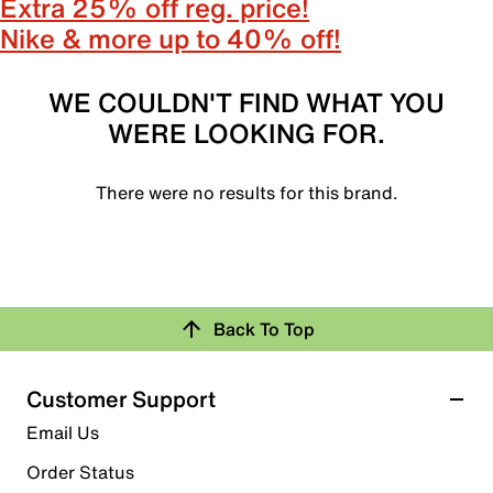
Extra 25% off reg. price!
Nike & more up to 40% off!
WE COULDN'T FIND WHAT YOU
WERE LOOKING FOR.
There were no results for this brand.
Back To Top
Customer Support
Email Us
Order Status