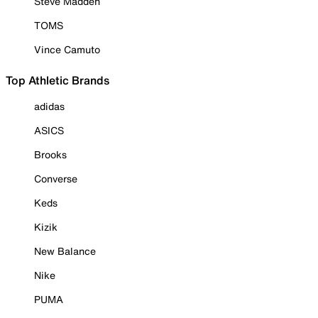
Steve Madden
TOMS
Vince Camuto
Top Athletic Brands
adidas
ASICS
Brooks
Converse
Keds
Kizik
New Balance
Nike
PUMA