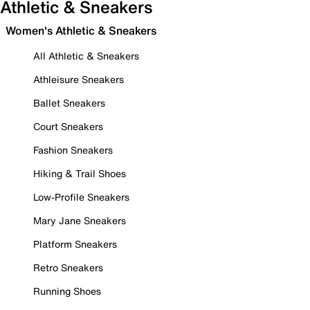
Athletic & Sneakers
Women's Athletic & Sneakers
All Athletic & Sneakers
Athleisure Sneakers
Ballet Sneakers
Court Sneakers
Fashion Sneakers
Hiking & Trail Shoes
Low-Profile Sneakers
Mary Jane Sneakers
Platform Sneakers
Retro Sneakers
Running Shoes