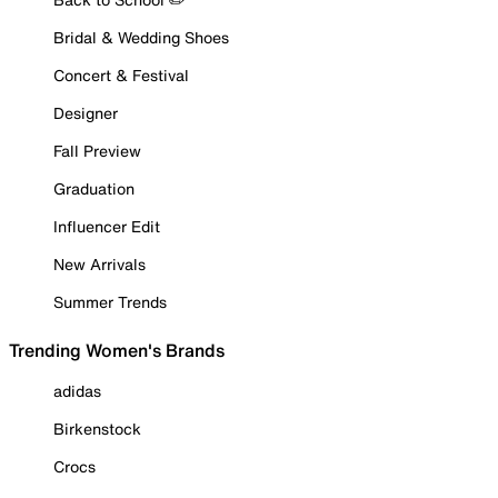
Bridal & Wedding Shoes
Concert & Festival
Designer
Fall Preview
Graduation
Influencer Edit
New Arrivals
Summer Trends
Trending Women's Brands
adidas
Birkenstock
Crocs