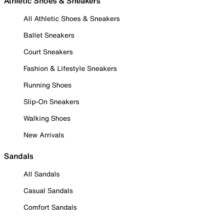
Athletic Shoes & Sneakers
All Athletic Shoes & Sneakers
Ballet Sneakers
Court Sneakers
Fashion & Lifestyle Sneakers
Running Shoes
Slip-On Sneakers
Walking Shoes
New Arrivals
Sandals
All Sandals
Casual Sandals
Comfort Sandals