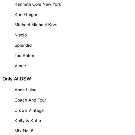
Kenneth Cole New York
Kurt Geiger
Michael Michael Kors
Nisolo
Splendid
Ted Baker
Vince
Only At DSW
Anna Luisa
Coach And Four
Crown Vintage
Kelly & Katie
Mix No. 6