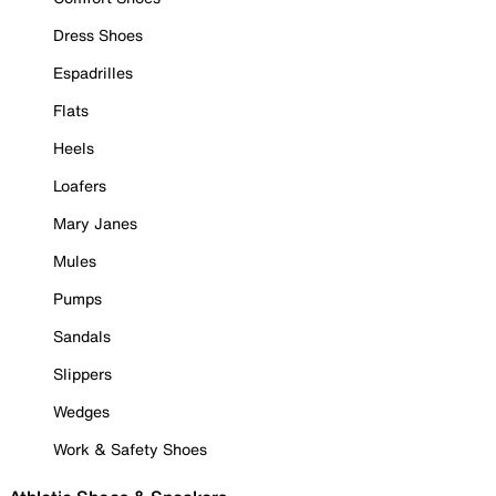
Dress Shoes
Espadrilles
Flats
Heels
Loafers
Mary Janes
Mules
Pumps
Sandals
Slippers
Wedges
Work & Safety Shoes