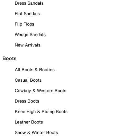
Dress Sandals
Flat Sandals
Flip Flops
Wedge Sandals
New Arrivals
Boots
All Boots & Booties
Casual Boots
Cowboy & Western Boots
Dress Boots
Knee High & Riding Boots
Leather Boots
Snow & Winter Boots