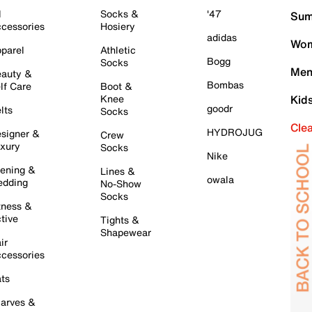
l
Socks &
'47
Sum
cessories
Hosiery
adidas
Wom
parel
Athletic
Bogg
Socks
Men
auty &
Bombas
lf Care
Boot &
Knee
Kid
goodr
lts
Socks
Cle
HYDROJUG
signer &
Crew
xury
Socks
Nike
ening &
Lines &
owala
dding
No-Show
Socks
tness &
tive
Tights &
Shapewear
ir
cessories
ts
arves &