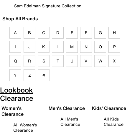
Sam Edelman Signature Collection
Shop All Brands
A
B
C
D
E
F
G
H
I
J
K
L
M
N
O
P
Q
R
S
T
U
V
W
X
Y
Z
#
Lookbook
Clearance
Women's
Men's Clearance
Kids' Clearance
Clearance
All Men's
All Kids
Clearance
Clearance
All Women's
Clearance