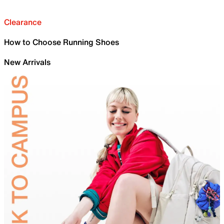
Clearance
How to Choose Running Shoes
New Arrivals