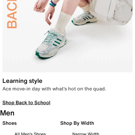
Learning style
Ace move-in day with what’s hot on the quad.
Shop Back to School
Men
Shoes
Shop By Width
All Men's Shoes
Narrow Width