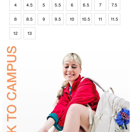
4
4.5
5
5.5
6
6.5
7
7.5
8
8.5
9
9.5
10
10.5
11
11.5
12
13