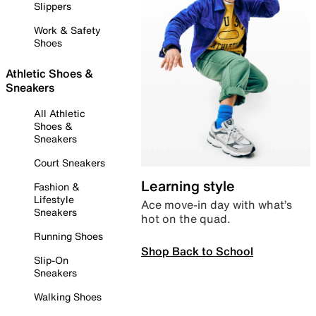
Slippers
Work & Safety
Shoes
Athletic Shoes &
Sneakers
All Athletic
Shoes &
Sneakers
Court Sneakers
Learning style
Fashion &
Lifestyle
Ace move-in day with what’s
Sneakers
hot on the quad.
Running Shoes
Shop Back to School
Slip-On
Sneakers
Walking Shoes