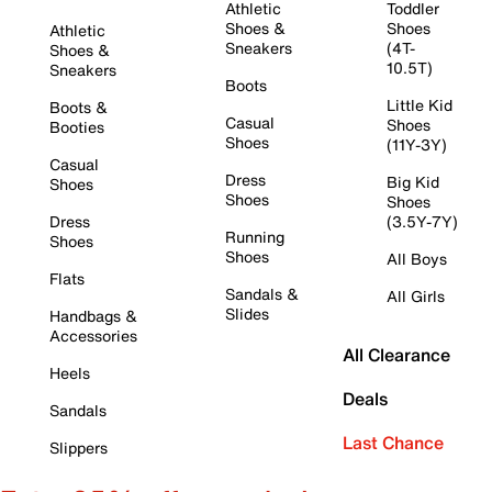
Athletic
Toddler
Shoes &
Shoes
Athletic
Sneakers
(4T-
Shoes &
10.5T)
Sneakers
Boots
Little Kid
Boots &
Casual
Shoes
Booties
Shoes
(11Y-3Y)
Casual
Dress
Big Kid
Shoes
Shoes
Shoes
Dress
(3.5Y-7Y)
Running
Shoes
Shoes
All Boys
Flats
Sandals &
All Girls
Slides
Handbags &
Accessories
All Clearance
Heels
Deals
Sandals
Last Chance
Slippers