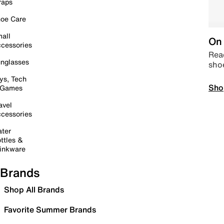
raps
oe Care
all
On 
cessories
Read
nglasses
sho
ys, Tech
Sho
 Games
avel
cessories
ter
ttles &
inkware
Brands
Shop All Brands
Favorite Summer Brands