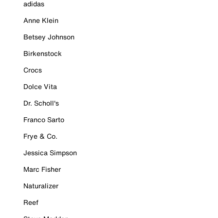
adidas
Anne Klein
Betsey Johnson
Birkenstock
Crocs
Dolce Vita
Dr. Scholl's
Franco Sarto
Frye & Co.
Jessica Simpson
Marc Fisher
Naturalizer
Reef