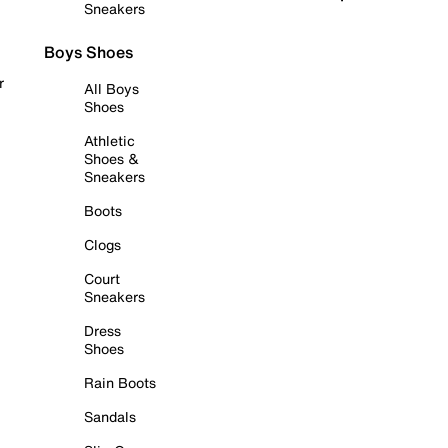
Sneakers
Boys Shoes
r
All Boys
Shoes
Athletic
Shoes &
Sneakers
Boots
Clogs
Court
Sneakers
Dress
Shoes
Rain Boots
Sandals