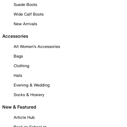
Suede Boots
Wide Calf Boots
New Arrivals
Accessories
All Women's Accessories
Bags
Clothing
Hats
Evening & Wedding
Socks & Hosiery
New & Featured
Article Hub
Back to School ✏️