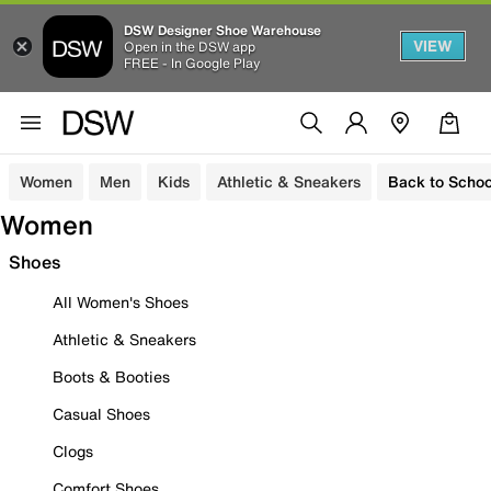
DSW Designer Shoe Warehouse
VIEW
Open in the DSW app
FREE - In Google Play
Women
Men
Kids
Athletic & Sneakers
Back to Schoo
Women
Shoes
All Women's Shoes
Athletic & Sneakers
Boots & Booties
Casual Shoes
Clogs
Comfort Shoes