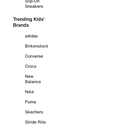
Slip-On
Sneakers
Trending Kids'
Brands
adidas
Birkenstock
Converse
Crocs
New
Balance
Nike
Puma
Skechers
Stride Rite