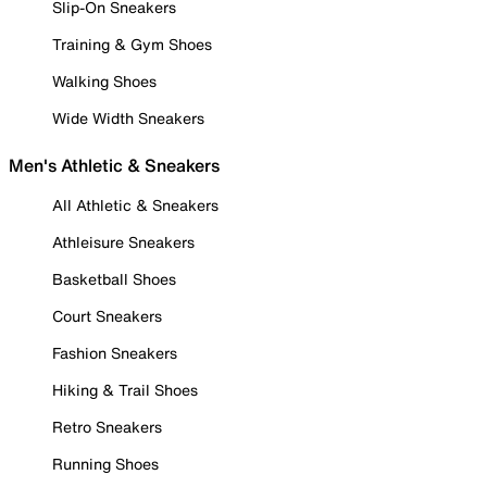
Slip-On Sneakers
Training & Gym Shoes
Walking Shoes
Wide Width Sneakers
Men's Athletic & Sneakers
All Athletic & Sneakers
Athleisure Sneakers
Basketball Shoes
Court Sneakers
Fashion Sneakers
Hiking & Trail Shoes
Retro Sneakers
Running Shoes