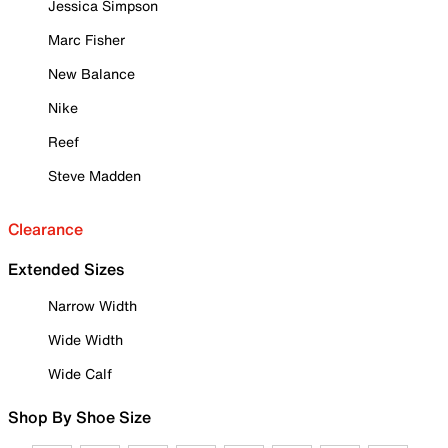
Jessica Simpson
Marc Fisher
New Balance
Nike
Reef
Steve Madden
Clearance
Extended Sizes
Narrow Width
Wide Width
Wide Calf
Shop By Shoe Size