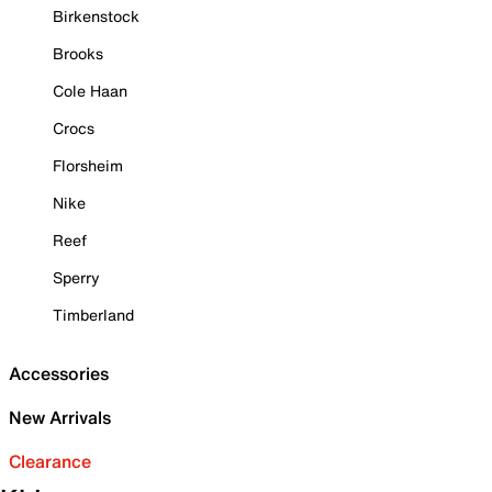
Birkenstock
Brooks
Cole Haan
Crocs
Florsheim
Nike
Reef
Sperry
Timberland
Accessories
New Arrivals
Clearance