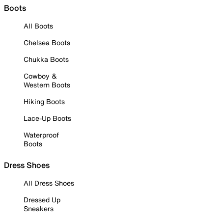
Boots
All Boots
Chelsea Boots
Chukka Boots
Cowboy &
Western Boots
Hiking Boots
Lace-Up Boots
Waterproof
Boots
Dress Shoes
All Dress Shoes
Dressed Up
Sneakers