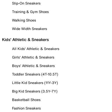
Slip-On Sneakers
Training & Gym Shoes
Walking Shoes
Wide Width Sneakers
Kids' Athletic & Sneakers
All Kids' Athletic & Sneakers
Girls' Athletic & Sneakers
Boys' Athletic & Sneakers
Toddler Sneakers (4T-10.5T)
Little Kid Sneakers (11Y-3Y)
Big Kid Sneakers (3.5Y-7Y)
Basketball Shoes
Fashion Sneakers