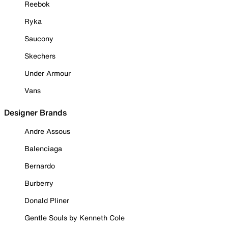
Reebok
Ryka
Saucony
Skechers
Under Armour
Vans
Designer Brands
Andre Assous
Balenciaga
Bernardo
Burberry
Donald Pliner
Gentle Souls by Kenneth Cole