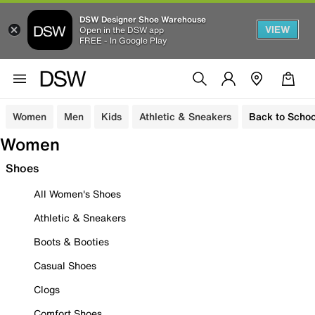
DSW Designer Shoe Warehouse
VIEW
Open in the DSW app
FREE - In Google Play
Women
Men
Kids
Athletic & Sneakers
Back to Schoo
Women
Shoes
All Women's Shoes
Athletic & Sneakers
Boots & Booties
Casual Shoes
Clogs
Comfort Shoes