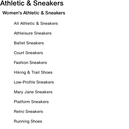
Athletic & Sneakers
Women's Athletic & Sneakers
All Athletic & Sneakers
Athleisure Sneakers
Ballet Sneakers
Court Sneakers
Fashion Sneakers
Hiking & Trail Shoes
Low-Profile Sneakers
Mary Jane Sneakers
Platform Sneakers
Retro Sneakers
Running Shoes