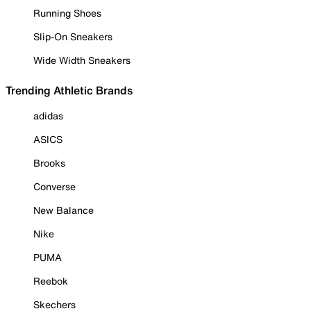
Running Shoes
Slip-On Sneakers
Wide Width Sneakers
Trending Athletic Brands
adidas
ASICS
Brooks
Converse
New Balance
Nike
PUMA
Reebok
Skechers