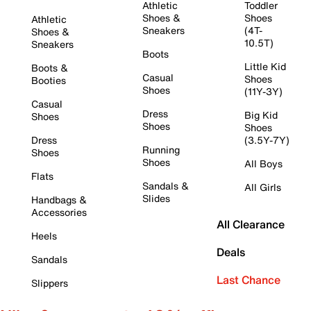
Athletic
Toddler
Shoes &
Shoes
Athletic
Sneakers
(4T-
Shoes &
10.5T)
Sneakers
Boots
Little Kid
Boots &
Casual
Shoes
Booties
Shoes
(11Y-3Y)
Casual
Dress
Big Kid
Shoes
Shoes
Shoes
Dress
(3.5Y-7Y)
Running
Shoes
Shoes
All Boys
Flats
Sandals &
All Girls
Slides
Handbags &
Accessories
All Clearance
Heels
Deals
Sandals
Last Chance
Slippers