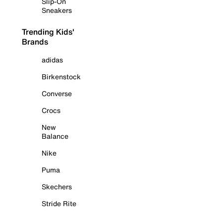
Slip-On
Sneakers
Trending Kids'
Brands
adidas
Birkenstock
Converse
Crocs
New
Balance
Nike
Puma
Skechers
Stride Rite