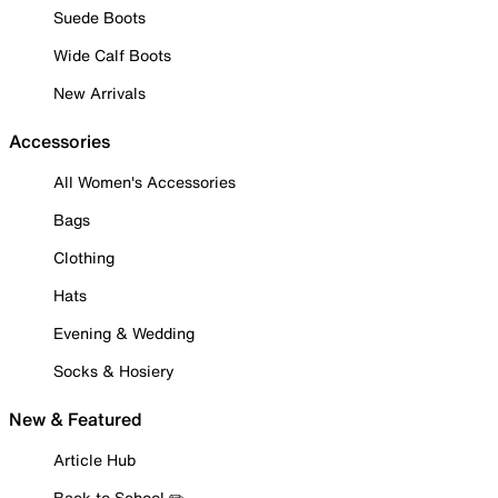
Suede Boots
Wide Calf Boots
New Arrivals
Accessories
All Women's Accessories
Bags
Clothing
Hats
Evening & Wedding
Socks & Hosiery
New & Featured
Article Hub
Back to School ✏️