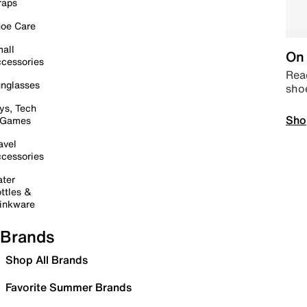
raps
oe Care
all
On 
cessories
Read
nglasses
sho
ys, Tech
Sho
 Games
avel
cessories
ter
ttles &
inkware
Brands
Shop All Brands
Favorite Summer Brands