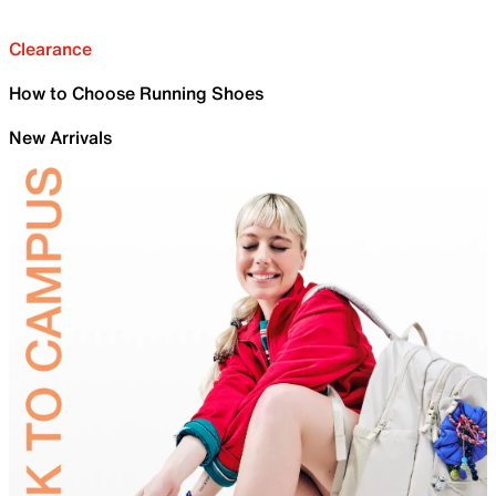
Clearance
How to Choose Running Shoes
New Arrivals