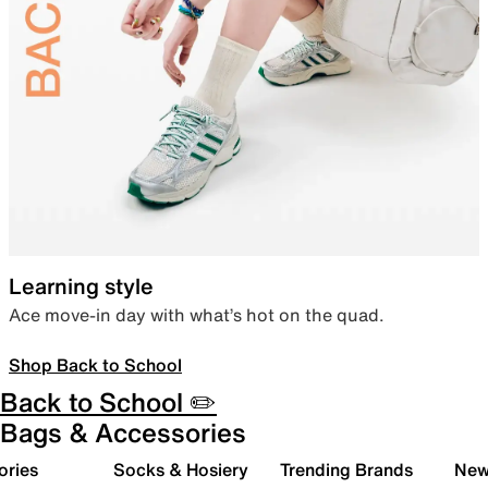
Learning style
Ace move-in day with what’s hot on the quad.
Shop Back to School
Back to School ✏️
Bags & Accessories
ories
Socks & Hosiery
Trending Brands
New 