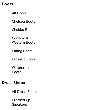
Boots
All Boots
Chelsea Boots
Chukka Boots
Cowboy &
Western Boots
Hiking Boots
Lace-Up Boots
Waterproof
Boots
Dress Shoes
All Dress Shoes
Dressed Up
Sneakers