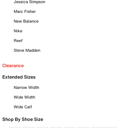
Jessica Simpson
Marc Fisher
New Balance
Nike
Reef
Steve Madden
Clearance
Extended Sizes
Narrow Width
Wide Width
Wide Calf
Shop By Shoe Size