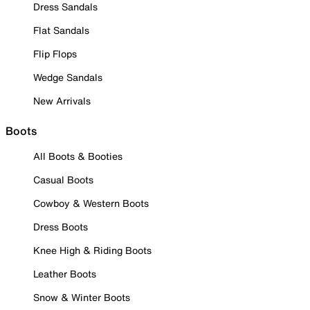
Dress Sandals
Flat Sandals
Flip Flops
Wedge Sandals
New Arrivals
Boots
All Boots & Booties
Casual Boots
Cowboy & Western Boots
Dress Boots
Knee High & Riding Boots
Leather Boots
Snow & Winter Boots