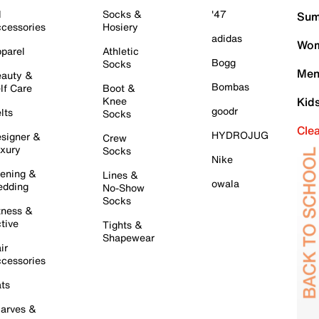
l
Socks &
'47
Sum
cessories
Hosiery
adidas
Wom
parel
Athletic
Bogg
Socks
Men
auty &
Bombas
lf Care
Boot &
Knee
Kid
goodr
lts
Socks
Cle
HYDROJUG
signer &
Crew
xury
Socks
Nike
ening &
Lines &
owala
dding
No-Show
Socks
tness &
tive
Tights &
Shapewear
ir
cessories
ts
arves &