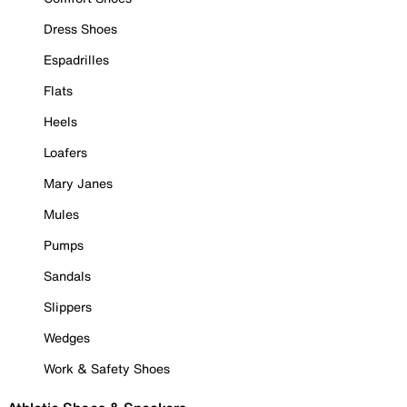
Dress Shoes
Espadrilles
Flats
Heels
Loafers
Mary Janes
Mules
Pumps
Sandals
Slippers
Wedges
Work & Safety Shoes