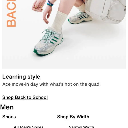
Learning style
Ace move-in day with what’s hot on the quad.
Shop Back to School
Men
Shoes
Shop By Width
All Men's Shoes
Narrow Width