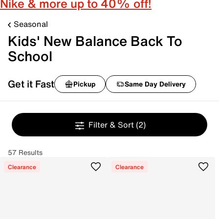
Nike & more up to 40% off!
Seasonal
Kids' New Balance Back To
School
Get it Fast
Pickup
Same Day Delivery
Filter & Sort
(2)
57 Results
Clearance
Clearance