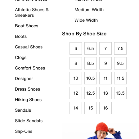
Athletic Shoes &
Medium Width
Sneakers
Wide Width
Boat Shoes
Shop By Shoe Size
Boots
Casual Shoes
6
6.5
7
7.5
Clogs
8
8.5
9
9.5
Comfort Shoes
10
10.5
11
11.5
Designer
Dress Shoes
12
12.5
13
13.5
Hiking Shoes
14
15
16
Sandals
Slide Sandals
Slip-Ons