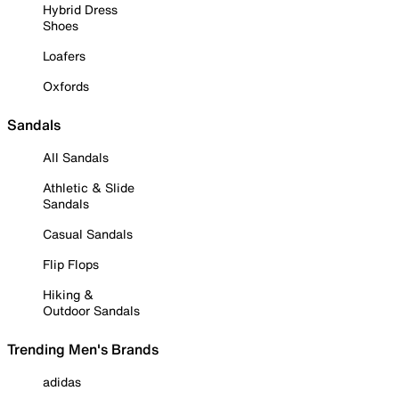
Hybrid Dress
Shoes
Loafers
Oxfords
Sandals
All Sandals
Athletic & Slide
Sandals
Casual Sandals
Flip Flops
Hiking &
Outdoor Sandals
Trending Men's Brands
adidas