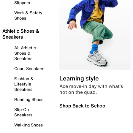
Slippers
Work & Safety
Shoes
Athletic Shoes &
Sneakers
All Athletic
Shoes &
Sneakers
Court Sneakers
Learning style
Fashion &
Lifestyle
Ace move-in day with what’s
Sneakers
hot on the quad.
Running Shoes
Shop Back to School
Slip-On
Sneakers
Walking Shoes