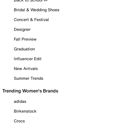
Bridal & Wedding Shoes
Concert & Festival
Designer
Fall Preview
Graduation
Influencer Edit
New Arrivals
Summer Trends
Trending Women's Brands
adidas
Birkenstock
Crocs