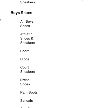
Sneakers
Boys Shoes
r
All Boys
Shoes
Athletic
Shoes &
Sneakers
Boots
Clogs
Court
Sneakers
Dress
Shoes
Rain Boots
Sandals