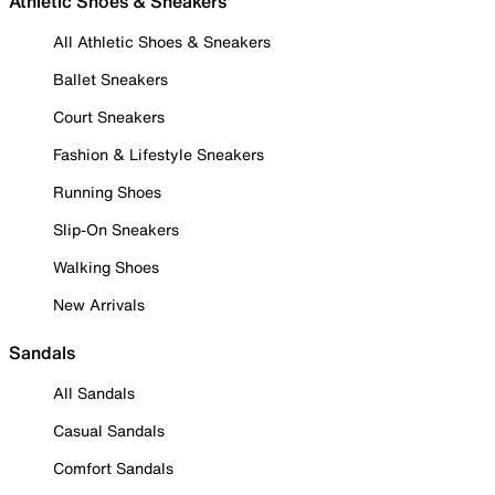
Athletic Shoes & Sneakers
All Athletic Shoes & Sneakers
Ballet Sneakers
Court Sneakers
Fashion & Lifestyle Sneakers
Running Shoes
Slip-On Sneakers
Walking Shoes
New Arrivals
Sandals
All Sandals
Casual Sandals
Comfort Sandals