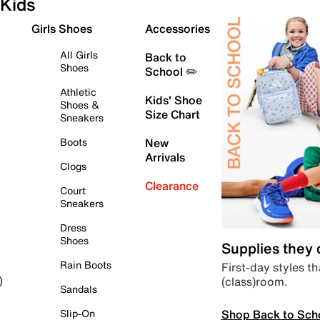
Kids
Girls Shoes
Accessories
All Girls
Back to
Shoes
School ✏️
Athletic
Kids' Shoe
Shoes &
Size Chart
Sneakers
Boots
New
Arrivals
Clogs
Clearance
Court
Sneakers
Dress
Shoes
Supplies they
Rain Boots
First-day styles th
(class)room.
)
Sandals
Shop Back to Sch
Slip-On