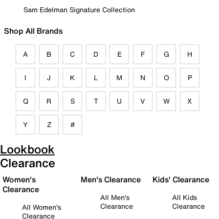
Sam Edelman Signature Collection
Shop All Brands
A
B
C
D
E
F
G
H
I
J
K
L
M
N
O
P
Q
R
S
T
U
V
W
X
Y
Z
#
Lookbook
Clearance
Women's
Men's Clearance
Kids' Clearance
Clearance
All Men's
All Kids
Clearance
Clearance
All Women's
Clearance