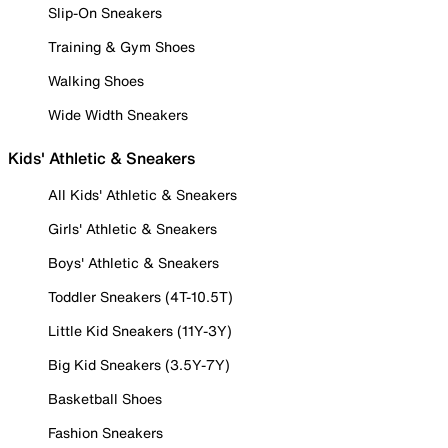
Slip-On Sneakers
Training & Gym Shoes
Walking Shoes
Wide Width Sneakers
Kids' Athletic & Sneakers
All Kids' Athletic & Sneakers
Girls' Athletic & Sneakers
Boys' Athletic & Sneakers
Toddler Sneakers (4T-10.5T)
Little Kid Sneakers (11Y-3Y)
Big Kid Sneakers (3.5Y-7Y)
Basketball Shoes
Fashion Sneakers