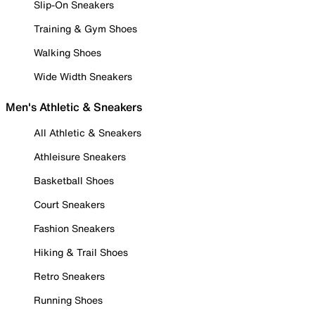
Slip-On Sneakers
Training & Gym Shoes
Walking Shoes
Wide Width Sneakers
Men's Athletic & Sneakers
All Athletic & Sneakers
Athleisure Sneakers
Basketball Shoes
Court Sneakers
Fashion Sneakers
Hiking & Trail Shoes
Retro Sneakers
Running Shoes