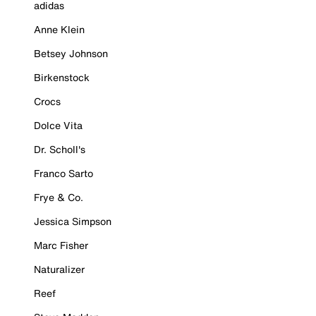
adidas
Anne Klein
Betsey Johnson
Birkenstock
Crocs
Dolce Vita
Dr. Scholl's
Franco Sarto
Frye & Co.
Jessica Simpson
Marc Fisher
Naturalizer
Reef