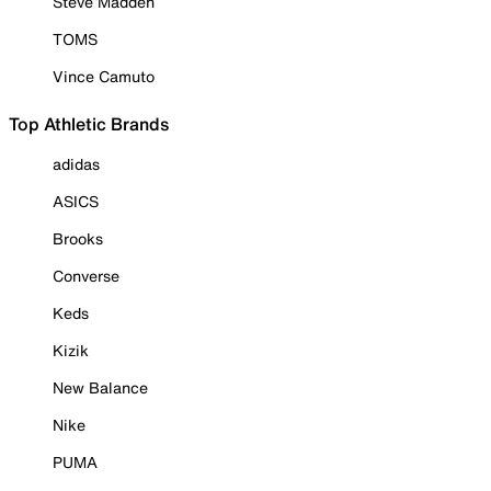
Steve Madden
TOMS
Vince Camuto
Top Athletic Brands
adidas
ASICS
Brooks
Converse
Keds
Kizik
New Balance
Nike
PUMA