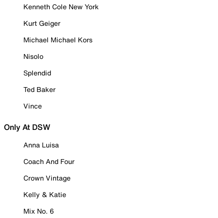
Kenneth Cole New York
Kurt Geiger
Michael Michael Kors
Nisolo
Splendid
Ted Baker
Vince
Only At DSW
Anna Luisa
Coach And Four
Crown Vintage
Kelly & Katie
Mix No. 6