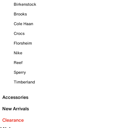
Birkenstock
Brooks
Cole Haan
Crocs
Florsheim
Nike
Reef
Sperry
Timberland
Accessories
New Arrivals
Clearance