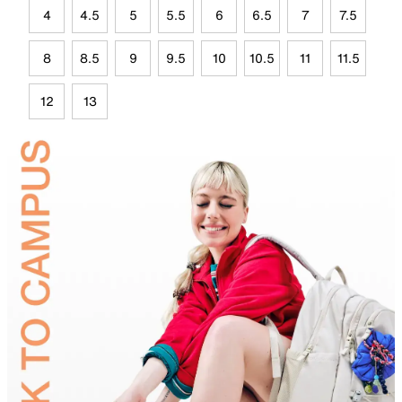
4
4.5
5
5.5
6
6.5
7
7.5
8
8.5
9
9.5
10
10.5
11
11.5
12
13