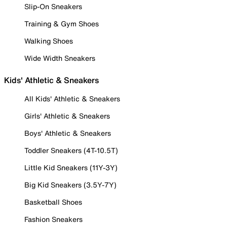
Slip-On Sneakers
Training & Gym Shoes
Walking Shoes
Wide Width Sneakers
Kids' Athletic & Sneakers
All Kids' Athletic & Sneakers
Girls' Athletic & Sneakers
Boys' Athletic & Sneakers
Toddler Sneakers (4T-10.5T)
Little Kid Sneakers (11Y-3Y)
Big Kid Sneakers (3.5Y-7Y)
Basketball Shoes
Fashion Sneakers