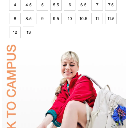
4
4.5
5
5.5
6
6.5
7
7.5
8
8.5
9
9.5
10
10.5
11
11.5
12
13