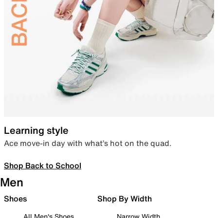
Learning style
Ace move-in day with what’s hot on the quad.
Shop Back to School
Men
Shoes
Shop By Width
All Men's Shoes
Narrow Width