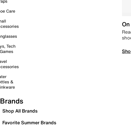
raps
oe Care
all
On 
cessories
Read
nglasses
sho
ys, Tech
Sho
 Games
avel
cessories
ter
ttles &
inkware
Brands
Shop All Brands
Favorite Summer Brands