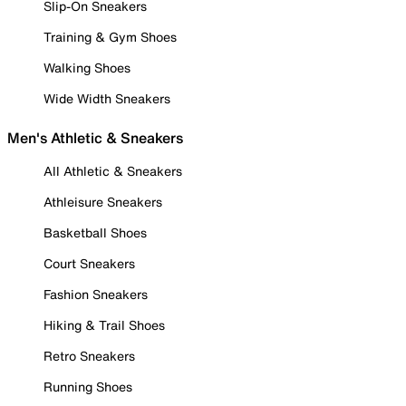
Slip-On Sneakers
Training & Gym Shoes
Walking Shoes
Wide Width Sneakers
Men's Athletic & Sneakers
All Athletic & Sneakers
Athleisure Sneakers
Basketball Shoes
Court Sneakers
Fashion Sneakers
Hiking & Trail Shoes
Retro Sneakers
Running Shoes