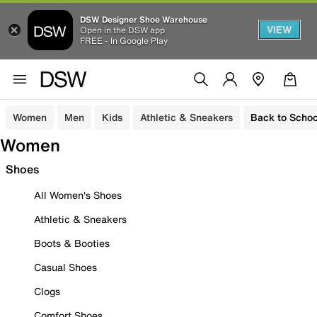
DSW Designer Shoe Warehouse
VIEW
Open in the DSW app
FREE - In Google Play
Women
Men
Kids
Athletic & Sneakers
Back to Schoo
Women
Shoes
All Women's Shoes
Athletic & Sneakers
Boots & Booties
Casual Shoes
Clogs
Comfort Shoes