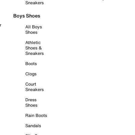
Sneakers
Boys Shoes
r
All Boys
Shoes
Athletic
Shoes &
Sneakers
Boots
Clogs
Court
Sneakers
Dress
Shoes
Rain Boots
Sandals