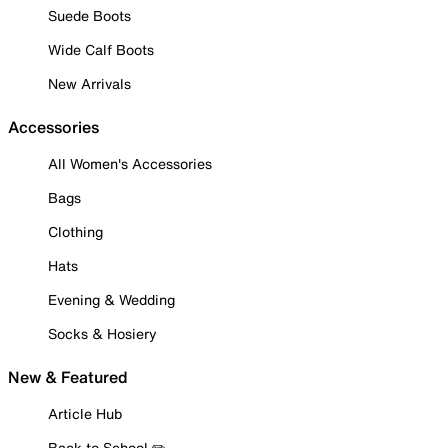
Suede Boots
Wide Calf Boots
New Arrivals
Accessories
All Women's Accessories
Bags
Clothing
Hats
Evening & Wedding
Socks & Hosiery
New & Featured
Article Hub
Back to School ✏️