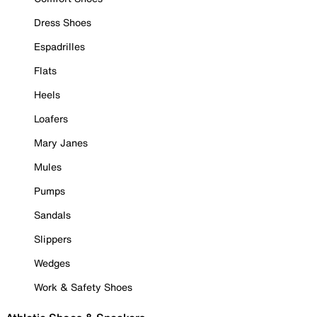
Dress Shoes
Espadrilles
Flats
Heels
Loafers
Mary Janes
Mules
Pumps
Sandals
Slippers
Wedges
Work & Safety Shoes