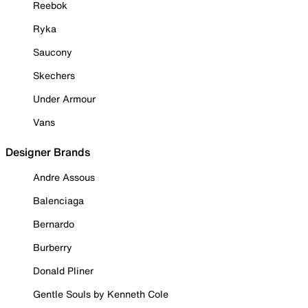
Reebok
Ryka
Saucony
Skechers
Under Armour
Vans
Designer Brands
Andre Assous
Balenciaga
Bernardo
Burberry
Donald Pliner
Gentle Souls by Kenneth Cole