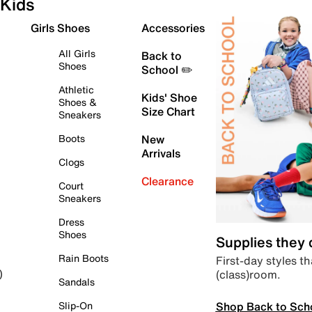
Kids
Girls Shoes
Accessories
All Girls
Back to
Shoes
School ✏️
Athletic
Kids' Shoe
Shoes &
Size Chart
Sneakers
Boots
New
Arrivals
Clogs
Clearance
Court
Sneakers
Dress
Shoes
Supplies they
Rain Boots
First-day styles th
(class)room.
)
Sandals
Shop Back to Sch
Slip-On