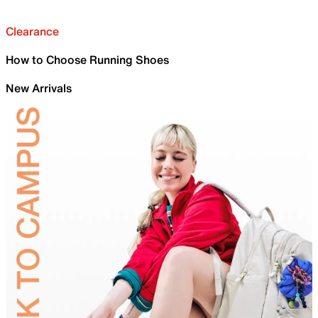
Clearance
How to Choose Running Shoes
New Arrivals