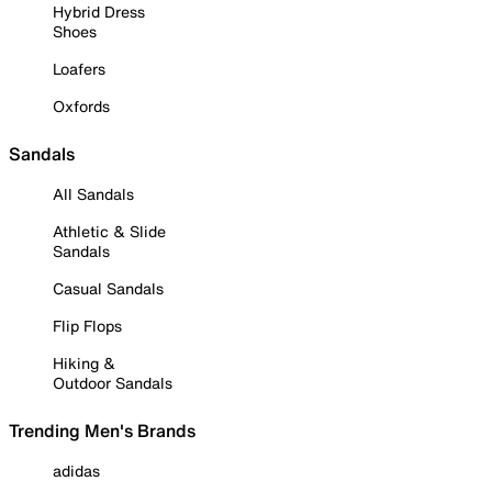
Hybrid Dress
Shoes
Loafers
Oxfords
Sandals
All Sandals
Athletic & Slide
Sandals
Casual Sandals
Flip Flops
Hiking &
Outdoor Sandals
Trending Men's Brands
adidas