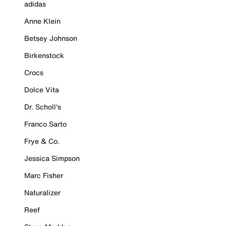
adidas
Anne Klein
Betsey Johnson
Birkenstock
Crocs
Dolce Vita
Dr. Scholl's
Franco Sarto
Frye & Co.
Jessica Simpson
Marc Fisher
Naturalizer
Reef