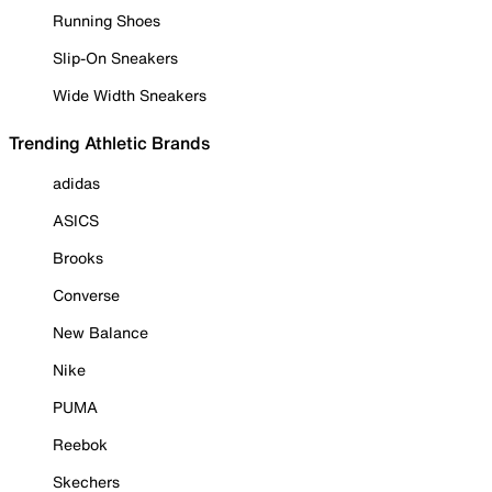
Running Shoes
Slip-On Sneakers
Wide Width Sneakers
Trending Athletic Brands
adidas
ASICS
Brooks
Converse
New Balance
Nike
PUMA
Reebok
Skechers