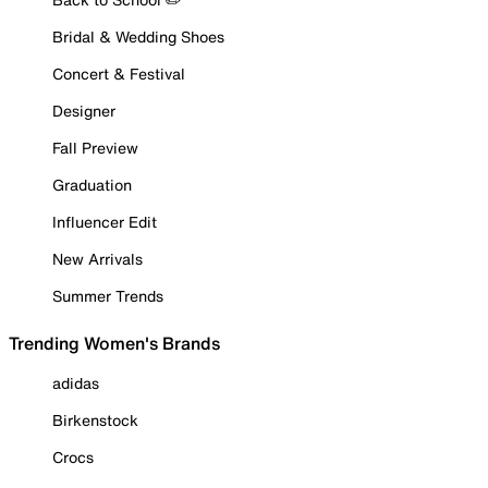
Bridal & Wedding Shoes
Concert & Festival
Designer
Fall Preview
Graduation
Influencer Edit
New Arrivals
Summer Trends
Trending Women's Brands
adidas
Birkenstock
Crocs