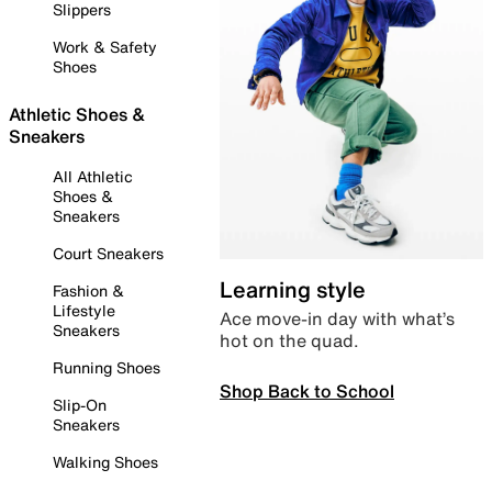
Slippers
Work & Safety
Shoes
Athletic Shoes &
Sneakers
All Athletic
Shoes &
Sneakers
Court Sneakers
Learning style
Fashion &
Lifestyle
Ace move-in day with what’s
Sneakers
hot on the quad.
Running Shoes
Shop Back to School
Slip-On
Sneakers
Walking Shoes