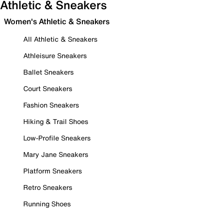
Athletic & Sneakers
Women's Athletic & Sneakers
All Athletic & Sneakers
Athleisure Sneakers
Ballet Sneakers
Court Sneakers
Fashion Sneakers
Hiking & Trail Shoes
Low-Profile Sneakers
Mary Jane Sneakers
Platform Sneakers
Retro Sneakers
Running Shoes