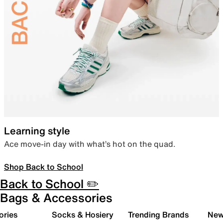
Learning style
Ace move-in day with what’s hot on the quad.
Shop Back to School
Back to School ✏️
Bags & Accessories
ories
Socks & Hosiery
Trending Brands
New 