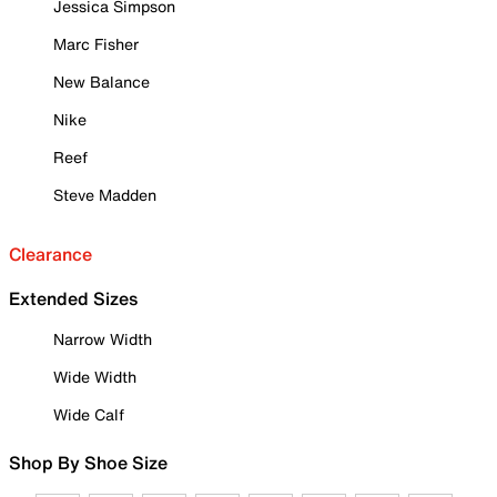
Jessica Simpson
Marc Fisher
New Balance
Nike
Reef
Steve Madden
Clearance
Extended Sizes
Narrow Width
Wide Width
Wide Calf
Shop By Shoe Size