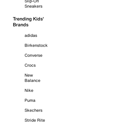
Slip-On
Sneakers
Trending Kids'
Brands
adidas
Birkenstock
Converse
Crocs
New
Balance
Nike
Puma
Skechers
Stride Rite