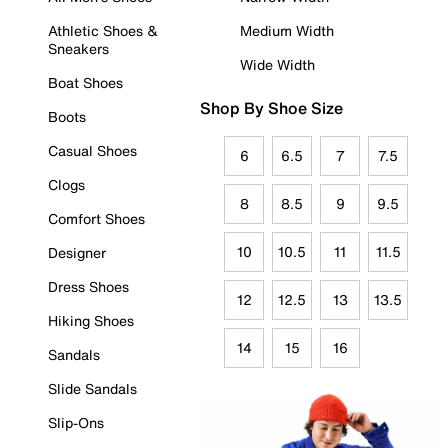
Athletic Shoes &
Medium Width
Sneakers
Wide Width
Boat Shoes
Shop By Shoe Size
Boots
Casual Shoes
6
6.5
7
7.5
Clogs
8
8.5
9
9.5
Comfort Shoes
10
10.5
11
11.5
Designer
Dress Shoes
12
12.5
13
13.5
Hiking Shoes
14
15
16
Sandals
Slide Sandals
Slip-Ons