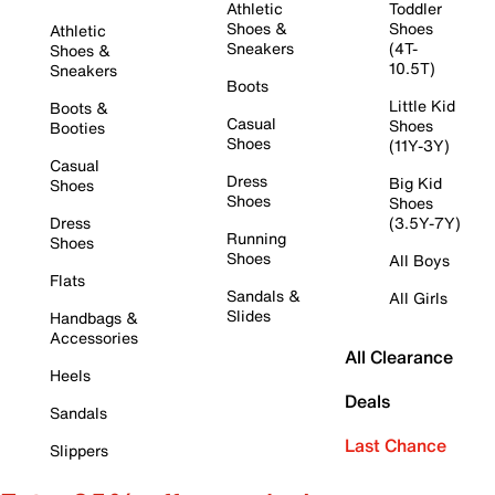
Athletic
Toddler
Shoes &
Shoes
Athletic
Sneakers
(4T-
Shoes &
10.5T)
Sneakers
Boots
Little Kid
Boots &
Casual
Shoes
Booties
Shoes
(11Y-3Y)
Casual
Dress
Big Kid
Shoes
Shoes
Shoes
Dress
(3.5Y-7Y)
Running
Shoes
Shoes
All Boys
Flats
Sandals &
All Girls
Slides
Handbags &
Accessories
All Clearance
Heels
Deals
Sandals
Last Chance
Slippers