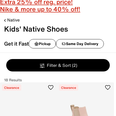
Extra 25% off reg. price!
Nike & more up to 40% off!
Native
Kids' Native Shoes
Get it Fast
Pickup
Same Day Delivery
Filter & Sort
(2)
18 Results
Clearance
Clearance