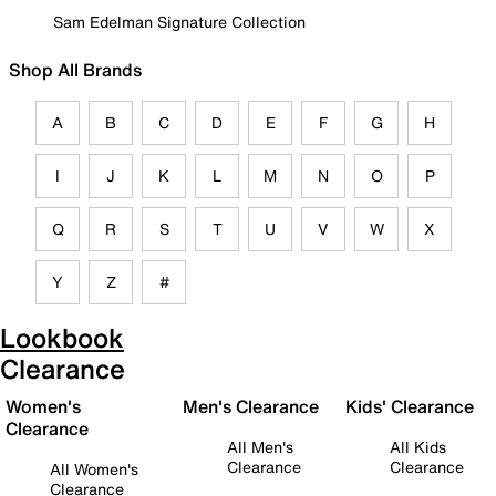
Sam Edelman Signature Collection
Shop All Brands
A
B
C
D
E
F
G
H
I
J
K
L
M
N
O
P
Q
R
S
T
U
V
W
X
Y
Z
#
Lookbook
Clearance
Women's
Men's Clearance
Kids' Clearance
Clearance
All Men's
All Kids
Clearance
Clearance
All Women's
Clearance