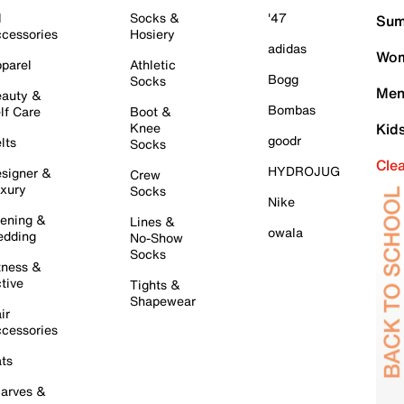
l
Socks &
'47
Sum
cessories
Hosiery
adidas
Wom
parel
Athletic
Bogg
Socks
Men
auty &
Bombas
lf Care
Boot &
Knee
Kid
goodr
lts
Socks
Cle
HYDROJUG
signer &
Crew
xury
Socks
Nike
ening &
Lines &
owala
dding
No-Show
Socks
tness &
tive
Tights &
Shapewear
ir
cessories
ts
arves &