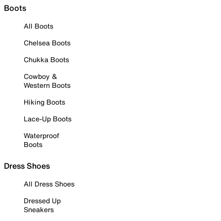
Boots
All Boots
Chelsea Boots
Chukka Boots
Cowboy &
Western Boots
Hiking Boots
Lace-Up Boots
Waterproof
Boots
Dress Shoes
All Dress Shoes
Dressed Up
Sneakers