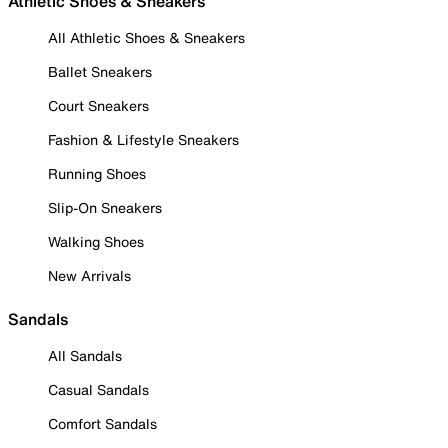
Athletic Shoes & Sneakers
All Athletic Shoes & Sneakers
Ballet Sneakers
Court Sneakers
Fashion & Lifestyle Sneakers
Running Shoes
Slip-On Sneakers
Walking Shoes
New Arrivals
Sandals
All Sandals
Casual Sandals
Comfort Sandals