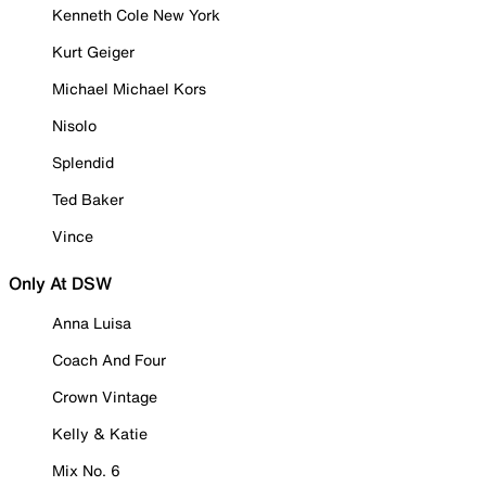
Kenneth Cole New York
Kurt Geiger
Michael Michael Kors
Nisolo
Splendid
Ted Baker
Vince
Only At DSW
Anna Luisa
Coach And Four
Crown Vintage
Kelly & Katie
Mix No. 6