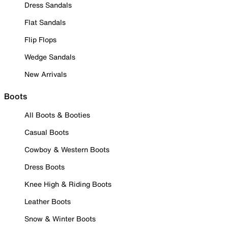
Dress Sandals
Flat Sandals
Flip Flops
Wedge Sandals
New Arrivals
Boots
All Boots & Booties
Casual Boots
Cowboy & Western Boots
Dress Boots
Knee High & Riding Boots
Leather Boots
Snow & Winter Boots