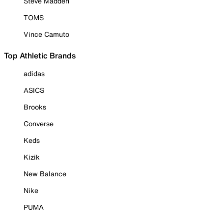
Steve Madden
TOMS
Vince Camuto
Top Athletic Brands
adidas
ASICS
Brooks
Converse
Keds
Kizik
New Balance
Nike
PUMA