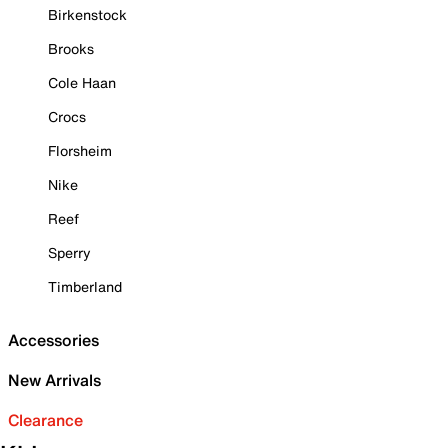
Birkenstock
Brooks
Cole Haan
Crocs
Florsheim
Nike
Reef
Sperry
Timberland
Accessories
New Arrivals
Clearance