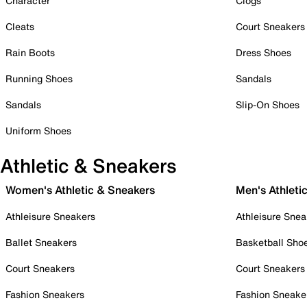
Character
Clogs
Cleats
Court Sneakers
Rain Boots
Dress Shoes
Running Shoes
Sandals
Sandals
Slip-On Shoes
Uniform Shoes
Athletic & Sneakers
Women's Athletic & Sneakers
Men's Athleti
Athleisure Sneakers
Athleisure Snea
Ballet Sneakers
Basketball Sho
Court Sneakers
Court Sneakers
Fashion Sneakers
Fashion Sneake