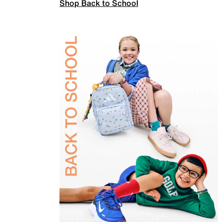
Shop Back to School