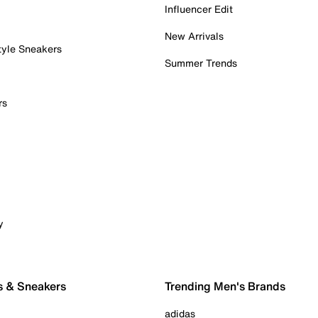
Influencer Edit
New Arrivals
tyle Sneakers
Summer Trends
rs
y
s & Sneakers
Trending Men's Brands
adidas