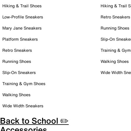
Hiking & Trail Shoes
Hiking & Trail 
Low-Profile Sneakers
Retro Sneakers
Mary Jane Sneakers
Running Shoes
Platform Sneakers
Slip-On Sneake
Retro Sneakers
Training & Gym
Running Shoes
Walking Shoes
Slip-On Sneakers
Wide Width Sne
Training & Gym Shoes
Walking Shoes
Wide Width Sneakers
Back to School ✏️
Accessories