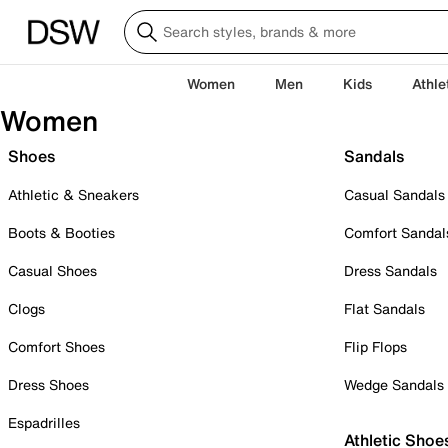
Women
Men
Kids
Athle
Women
Shoes
Sandals
Athletic & Sneakers
Casual Sandals
Boots & Booties
Comfort Sandal
Casual Shoes
Dress Sandals
Clogs
Flat Sandals
Comfort Shoes
Flip Flops
Dress Shoes
Wedge Sandals
Espadrilles
Athletic Shoe