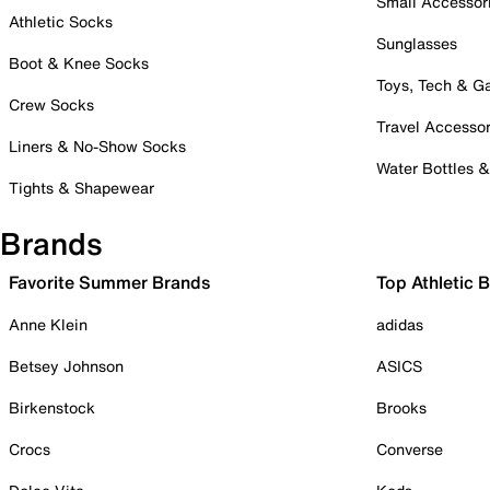
Small Accessor
Athletic Socks
Sunglasses
Boot & Knee Socks
Toys, Tech & 
Crew Socks
Travel Accessor
Liners & No-Show Socks
Water Bottles 
Tights & Shapewear
Brands
Favorite Summer Brands
Top Athletic 
Anne Klein
adidas
Betsey Johnson
ASICS
Birkenstock
Brooks
Crocs
Converse