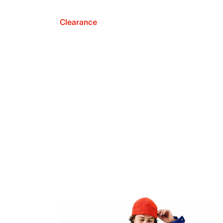
Clearance