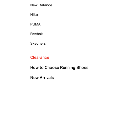
New Balance
Nike
PUMA
Reebok
Skechers
Clearance
How to Choose Running Shoes
New Arrivals