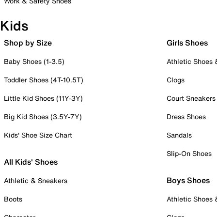
Work & Safety Shoes
Kids
Shop by Size
Girls Shoes
Baby Shoes (1-3.5)
Athletic Shoes
Toddler Shoes (4T-10.5T)
Clogs
Little Kid Shoes (11Y-3Y)
Court Sneakers
Big Kid Shoes (3.5Y-7Y)
Dress Shoes
Kids' Shoe Size Chart
Sandals
Slip-On Shoes
All Kids' Shoes
Boys Shoes
Athletic & Sneakers
Boots
Athletic Shoes