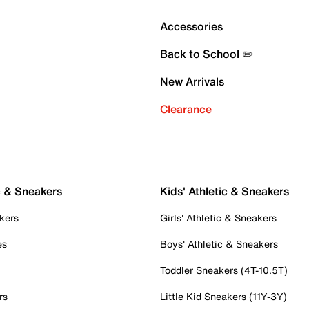
Accessories
Back to School ✏️
New Arrivals
Clearance
c & Sneakers
Kids' Athletic & Sneakers
kers
Girls' Athletic & Sneakers
es
Boys' Athletic & Sneakers
Toddler Sneakers (4T-10.5T)
rs
Little Kid Sneakers (11Y-3Y)