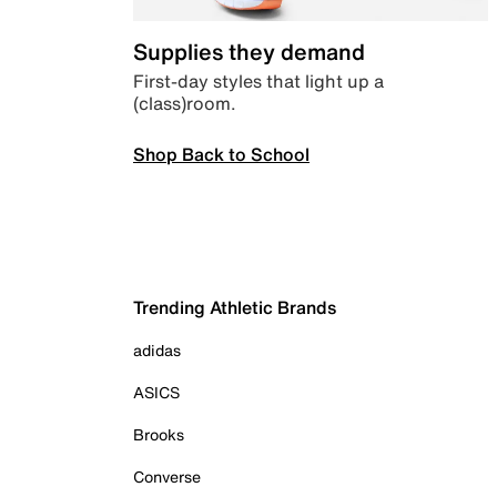
Supplies they demand
First-day styles that light up a
(class)room.
Shop Back to School
Trending Athletic Brands
adidas
ASICS
Brooks
Converse