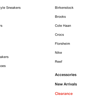
tyle Sneakers
Birkenstock
Brooks
rs
Cole Haan
Crocs
Florsheim
Nike
akers
Reef
hoes
Accessories
New Arrivals
Clearance