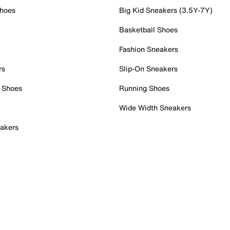
Shoes
Big Kid Sneakers (3.5Y-7Y)
Basketball Shoes
Fashion Sneakers
rs
Slip-On Sneakers
 Shoes
Running Shoes
Wide Width Sneakers
akers