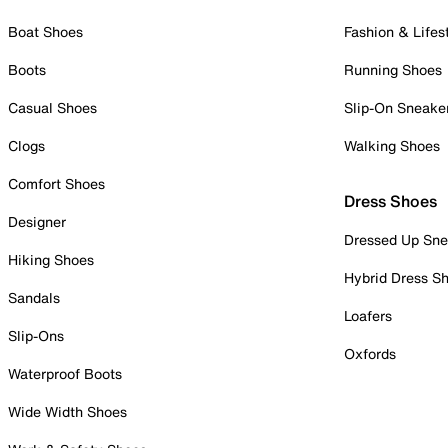
Boat Shoes
Fashion & Lifes
Boots
Running Shoes
Casual Shoes
Slip-On Sneake
Clogs
Walking Shoes
Comfort Shoes
Dress Shoes
Designer
Dressed Up Sne
Hiking Shoes
Hybrid Dress S
Sandals
Loafers
Slip-Ons
Oxfords
Waterproof Boots
Wide Width Shoes