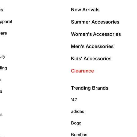
es
New Arrivals
pparel
Summer Accessories
Care
Women's Accessories
Men's Accessories
ury
Kids' Accessories
ding
Clearance
e
Trending Brands
es
'47
adidas
ps
Bogg
Bombas