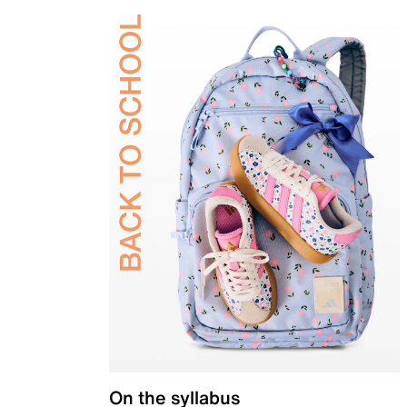
On the syllabus