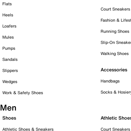
Flats
Court Sneakers
Heels
Fashion & Lifes
Loafers
Running Shoes
Mules
Slip-On Sneake
Pumps
Walking Shoes
Sandals
Accessories
Slippers
Handbags
Wedges
Socks & Hosier
Work & Safety Shoes
Men
Shoes
Athletic Shoe
Athletic Shoes & Sneakers
Court Sneakers