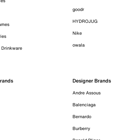
ies
goodr
HYDROJUG
Games
Nike
ies
owala
& Drinkware
Brands
Designer Brands
Andre Assous
Balenciaga
Bernardo
Burberry