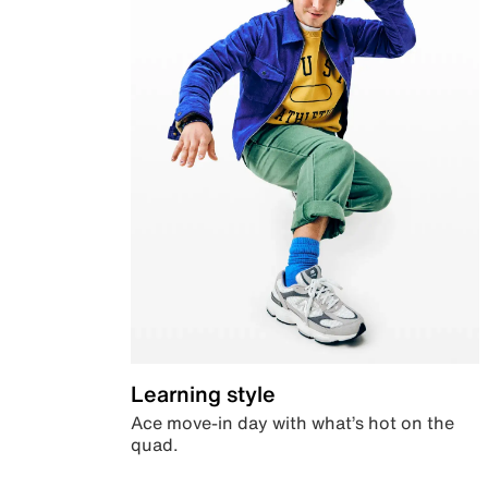
Learning style
Ace move-in day with what’s hot on the
quad.