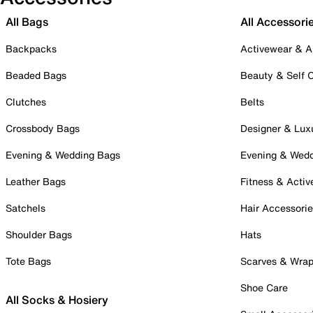
All Bags
All Accessori
Backpacks
Activewear & A
Beaded Bags
Beauty & Self 
Clutches
Belts
Crossbody Bags
Designer & Lux
Evening & Wedding Bags
Evening & Wed
Leather Bags
Fitness & Activ
Satchels
Hair Accessori
Shoulder Bags
Hats
Tote Bags
Scarves & Wra
Shoe Care
All Socks & Hosiery