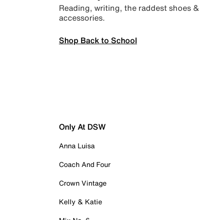
Reading, writing, the raddest shoes &
accessories.
Shop Back to School
Only At DSW
Anna Luisa
Coach And Four
Crown Vintage
Kelly & Katie