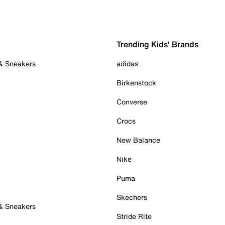
Trending Kids' Brands
 & Sneakers
adidas
Birkenstock
Converse
Crocs
New Balance
Nike
Puma
Skechers
 & Sneakers
Stride Rite