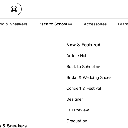
tic & Sneakers
Back to School ✏️
Accessories
Bran
New & Featured
Article Hub
s
Back to School ✏️
Bridal & Wedding Shoes
Concert & Festival
Designer
Fall Preview
Graduation
s & Sneakers