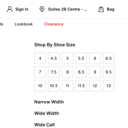
Sign In
Dulles 28 Centre - Refreshed Location
Bag
ds
Lookbook
Clearance
Shop By Shoe Size
4
4.5
5
5.5
6
6.5
7
7.5
8
8.5
9
9.5
10
10.5
11
11.5
12
13
Narrow Width
Wide Width
Wide Calf