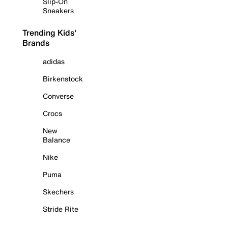
Slip-On
Sneakers
Trending Kids'
Brands
adidas
Birkenstock
Converse
Crocs
New
Balance
Nike
Puma
Skechers
Stride Rite