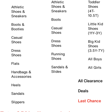
Athletic
Toddler
Shoes &
Shoes
Athletic
Sneakers
(4T-
Shoes &
10.5T)
Sneakers
Boots
Little Kid
Boots &
Casual
Shoes
Booties
Shoes
(11Y-3Y)
Casual
Dress
Big Kid
Shoes
Shoes
Shoes
Dress
(3.5Y-7Y)
Running
Shoes
Shoes
All Boys
Flats
Sandals &
All Girls
Slides
Handbags &
Accessories
All Clearance
Heels
Deals
Sandals
Last Chance
Slippers