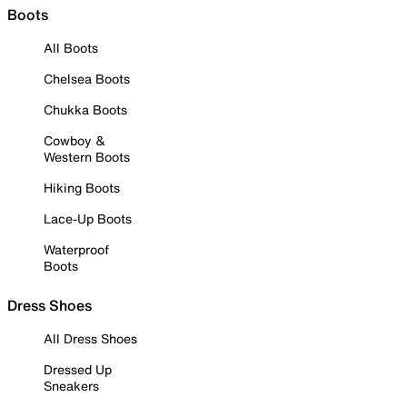
Boots
All Boots
Chelsea Boots
Chukka Boots
Cowboy &
Western Boots
Hiking Boots
Lace-Up Boots
Waterproof
Boots
Dress Shoes
All Dress Shoes
Dressed Up
Sneakers