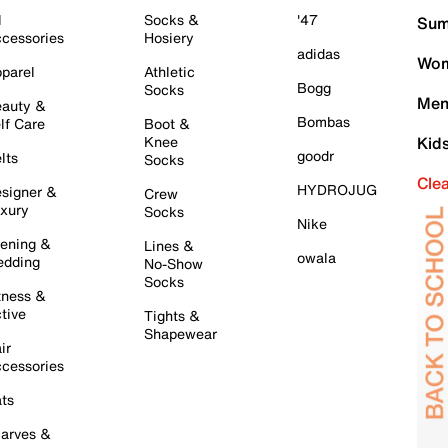
l
Socks &
'47
Sum
cessories
Hosiery
adidas
Wom
parel
Athletic
Bogg
Socks
Men
auty &
Bombas
lf Care
Boot &
Knee
Kid
goodr
lts
Socks
Cle
HYDROJUG
signer &
Crew
xury
Socks
Nike
ening &
Lines &
owala
dding
No-Show
Socks
tness &
tive
Tights &
Shapewear
ir
cessories
ts
arves &