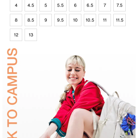
4
4.5
5
5.5
6
6.5
7
7.5
8
8.5
9
9.5
10
10.5
11
11.5
12
13