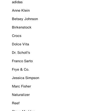
adidas
Anne Klein
Betsey Johnson
Birkenstock
Crocs
Dolce Vita
Dr. Scholl's
Franco Sarto
Frye & Co.
Jessica Simpson
Marc Fisher
Naturalizer
Reef