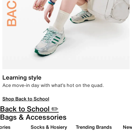
Learning style
Ace move-in day with what’s hot on the quad.
Shop Back to School
Back to School ✏️
Bags & Accessories
ories
Socks & Hosiery
Trending Brands
New 