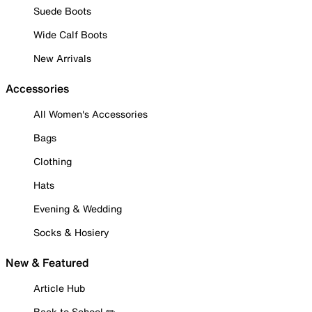
Suede Boots
Wide Calf Boots
New Arrivals
Accessories
All Women's Accessories
Bags
Clothing
Hats
Evening & Wedding
Socks & Hosiery
New & Featured
Article Hub
Back to School ✏️