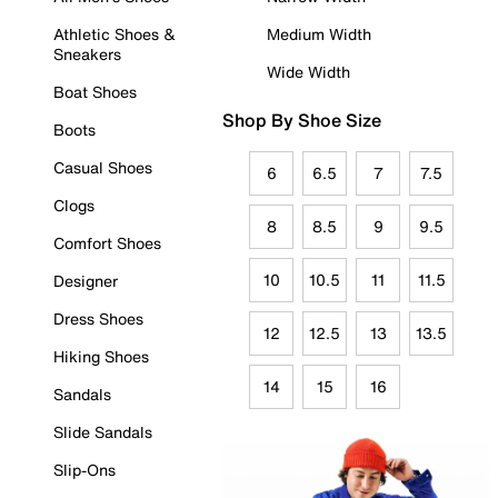
Athletic Shoes &
Medium Width
Sneakers
Wide Width
Boat Shoes
Shop By Shoe Size
Boots
Casual Shoes
6
6.5
7
7.5
Clogs
8
8.5
9
9.5
Comfort Shoes
10
10.5
11
11.5
Designer
Dress Shoes
12
12.5
13
13.5
Hiking Shoes
14
15
16
Sandals
Slide Sandals
Slip-Ons