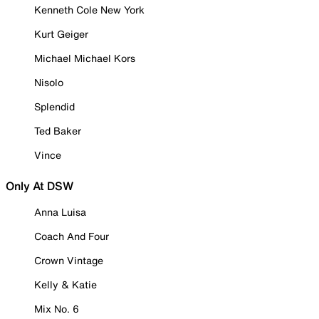
Kenneth Cole New York
Kurt Geiger
Michael Michael Kors
Nisolo
Splendid
Ted Baker
Vince
Only At DSW
Anna Luisa
Coach And Four
Crown Vintage
Kelly & Katie
Mix No. 6