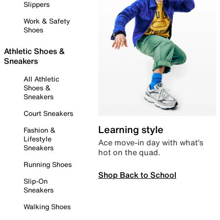
Slippers
Work & Safety
Shoes
Athletic Shoes &
Sneakers
All Athletic
Shoes &
Sneakers
Court Sneakers
Learning style
Fashion &
Lifestyle
Ace move-in day with what’s
Sneakers
hot on the quad.
Running Shoes
Shop Back to School
Slip-On
Sneakers
Walking Shoes