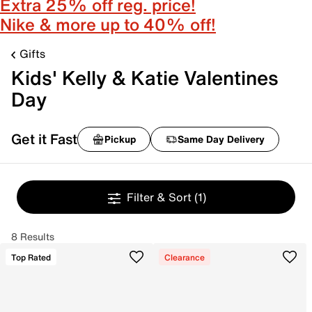
Extra 25% off reg. price!
Nike & more up to 40% off!
Gifts
Kids' Kelly & Katie Valentines
Day
Get it Fast
Pickup
Same Day Delivery
Filter & Sort
(1)
8 Results
Top Rated
Clearance