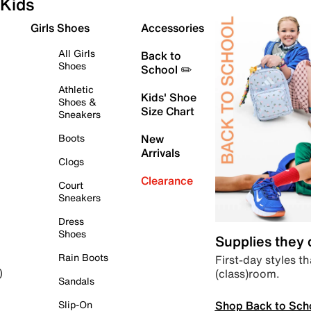
Kids
Girls Shoes
Accessories
All Girls
Back to
Shoes
School ✏️
Athletic
Kids' Shoe
Shoes &
Size Chart
Sneakers
Boots
New
Arrivals
Clogs
Clearance
Court
Sneakers
Dress
Shoes
Supplies they
Rain Boots
First-day styles th
(class)room.
)
Sandals
Shop Back to Sch
Slip-On