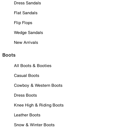
Dress Sandals
Flat Sandals
Flip Flops
Wedge Sandals
New Arrivals
Boots
All Boots & Booties
Casual Boots
Cowboy & Western Boots
Dress Boots
Knee High & Riding Boots
Leather Boots
Snow & Winter Boots