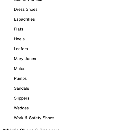
Dress Shoes
Espadrilles
Flats
Heels
Loafers
Mary Janes
Mules
Pumps
Sandals
Slippers
Wedges
Work & Safety Shoes