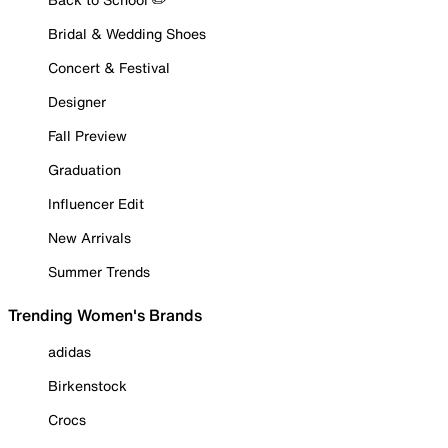
Bridal & Wedding Shoes
Concert & Festival
Designer
Fall Preview
Graduation
Influencer Edit
New Arrivals
Summer Trends
Trending Women's Brands
adidas
Birkenstock
Crocs