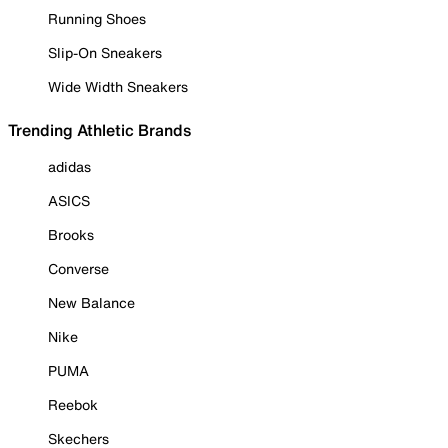
Running Shoes
Slip-On Sneakers
Wide Width Sneakers
Trending Athletic Brands
adidas
ASICS
Brooks
Converse
New Balance
Nike
PUMA
Reebok
Skechers