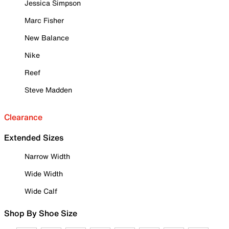
Jessica Simpson
Marc Fisher
New Balance
Nike
Reef
Steve Madden
Clearance
Extended Sizes
Narrow Width
Wide Width
Wide Calf
Shop By Shoe Size