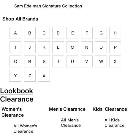
Sam Edelman Signature Collection
Shop All Brands
A
B
C
D
E
F
G
H
I
J
K
L
M
N
O
P
Q
R
S
T
U
V
W
X
Y
Z
#
Lookbook
Clearance
Women's
Men's Clearance
Kids' Clearance
Clearance
All Men's
All Kids
Clearance
Clearance
All Women's
Clearance