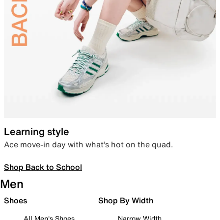
Learning style
Ace move-in day with what’s hot on the quad.
Shop Back to School
Men
Shoes
Shop By Width
All Men's Shoes
Narrow Width