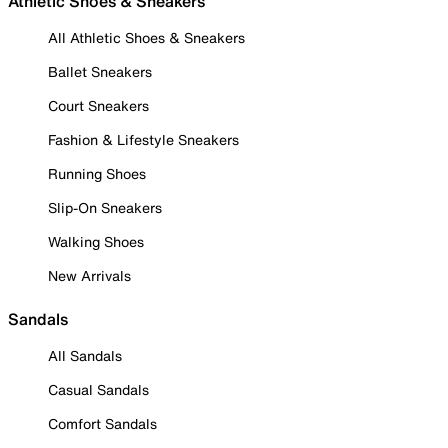
Athletic Shoes & Sneakers
All Athletic Shoes & Sneakers
Ballet Sneakers
Court Sneakers
Fashion & Lifestyle Sneakers
Running Shoes
Slip-On Sneakers
Walking Shoes
New Arrivals
Sandals
All Sandals
Casual Sandals
Comfort Sandals