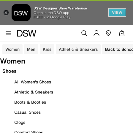
DSW Designer Shoe Warehouse
VIEW
Open in the DSW app
FREE - In Google Play
Women
Men
Kids
Athletic & Sneakers
Back to Schoo
Women
Shoes
All Women's Shoes
Athletic & Sneakers
Boots & Booties
Casual Shoes
Clogs
Comfort Shoes