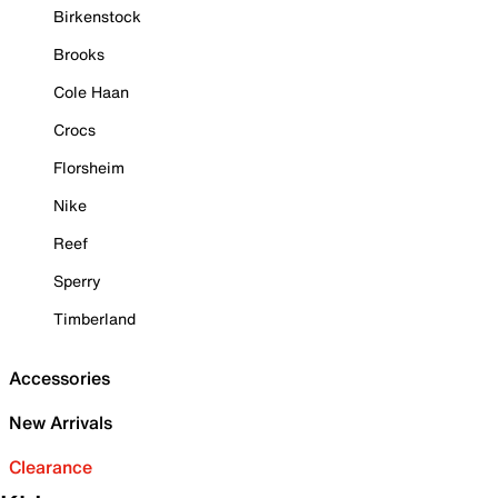
Birkenstock
Brooks
Cole Haan
Crocs
Florsheim
Nike
Reef
Sperry
Timberland
Accessories
New Arrivals
Clearance