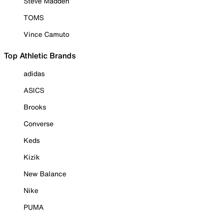
Steve Madden
TOMS
Vince Camuto
Top Athletic Brands
adidas
ASICS
Brooks
Converse
Keds
Kizik
New Balance
Nike
PUMA