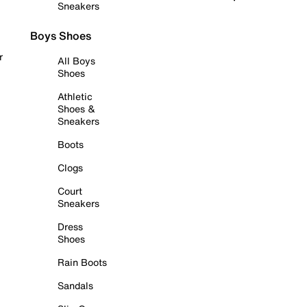
Sneakers
Boys Shoes
r
All Boys
Shoes
Athletic
Shoes &
Sneakers
Boots
Clogs
Court
Sneakers
Dress
Shoes
Rain Boots
Sandals