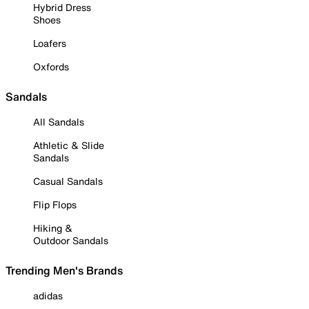
Hybrid Dress
Shoes
Loafers
Oxfords
Sandals
All Sandals
Athletic & Slide
Sandals
Casual Sandals
Flip Flops
Hiking &
Outdoor Sandals
Trending Men's Brands
adidas