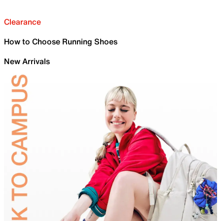
Clearance
How to Choose Running Shoes
New Arrivals