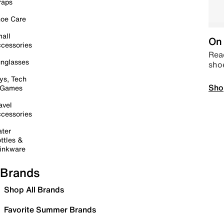
raps
oe Care
all
On 
cessories
Read
nglasses
sho
ys, Tech
Sho
 Games
avel
cessories
ter
ttles &
inkware
Brands
Shop All Brands
Favorite Summer Brands