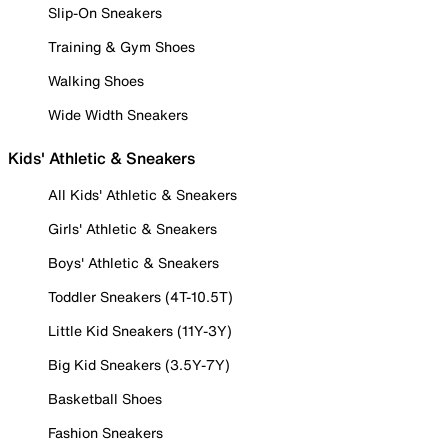
Slip-On Sneakers
Training & Gym Shoes
Walking Shoes
Wide Width Sneakers
Kids' Athletic & Sneakers
All Kids' Athletic & Sneakers
Girls' Athletic & Sneakers
Boys' Athletic & Sneakers
Toddler Sneakers (4T-10.5T)
Little Kid Sneakers (11Y-3Y)
Big Kid Sneakers (3.5Y-7Y)
Basketball Shoes
Fashion Sneakers