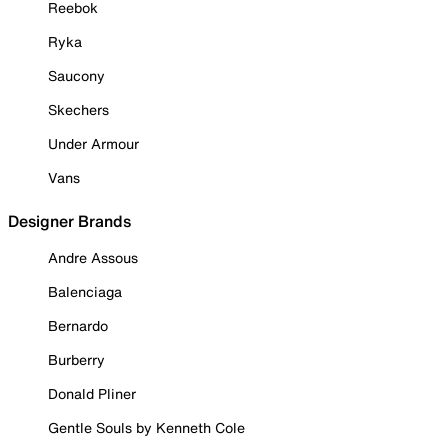
Reebok
Ryka
Saucony
Skechers
Under Armour
Vans
Designer Brands
Andre Assous
Balenciaga
Bernardo
Burberry
Donald Pliner
Gentle Souls by Kenneth Cole