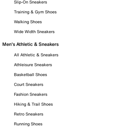
Slip-On Sneakers
Training & Gym Shoes
Walking Shoes
Wide Width Sneakers
Men's Athletic & Sneakers
All Athletic & Sneakers
Athleisure Sneakers
Basketball Shoes
Court Sneakers
Fashion Sneakers
Hiking & Trail Shoes
Retro Sneakers
Running Shoes