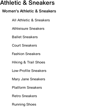
Athletic & Sneakers
Women's Athletic & Sneakers
All Athletic & Sneakers
Athleisure Sneakers
Ballet Sneakers
Court Sneakers
Fashion Sneakers
Hiking & Trail Shoes
Low-Profile Sneakers
Mary Jane Sneakers
Platform Sneakers
Retro Sneakers
Running Shoes