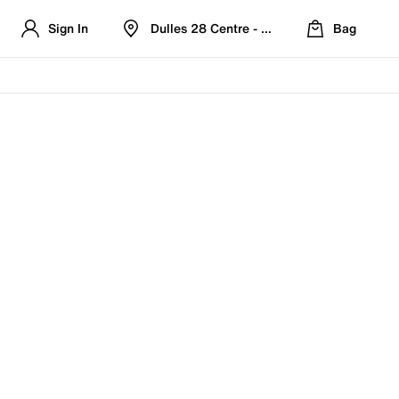
Sign In
Dulles 28 Centre - Refreshed Location
Bag