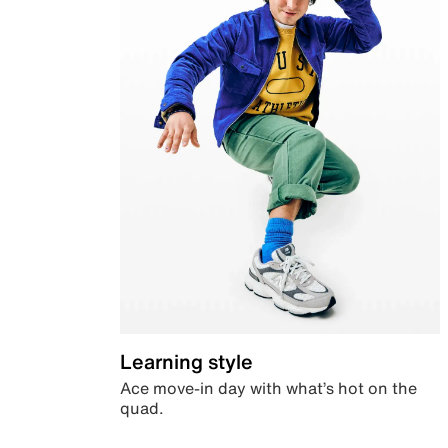
Learning style
Ace move-in day with what’s hot on the
quad.