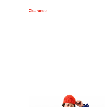
Clearance