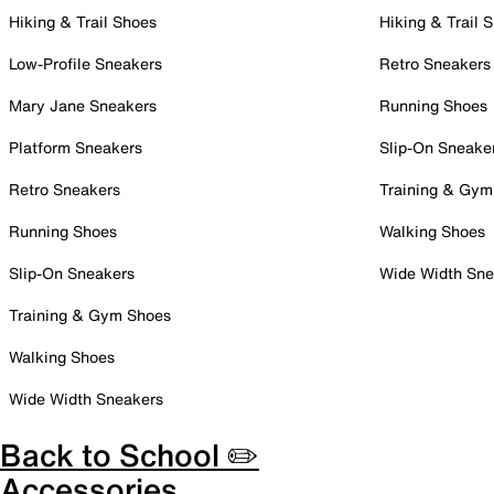
Hiking & Trail Shoes
Hiking & Trail 
Low-Profile Sneakers
Retro Sneakers
Mary Jane Sneakers
Running Shoes
Platform Sneakers
Slip-On Sneake
Retro Sneakers
Training & Gym
Running Shoes
Walking Shoes
Slip-On Sneakers
Wide Width Sne
Training & Gym Shoes
Walking Shoes
Wide Width Sneakers
Back to School ✏️
Accessories