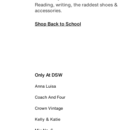
Reading, writing, the raddest shoes &
accessories.
Shop Back to School
Only At DSW
Anna Luisa
Coach And Four
Crown Vintage
Kelly & Katie