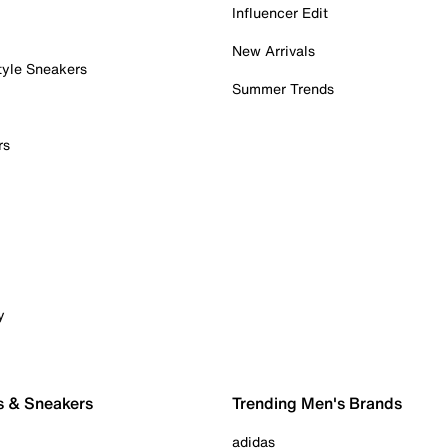
Influencer Edit
New Arrivals
tyle Sneakers
Summer Trends
rs
y
s & Sneakers
Trending Men's Brands
adidas