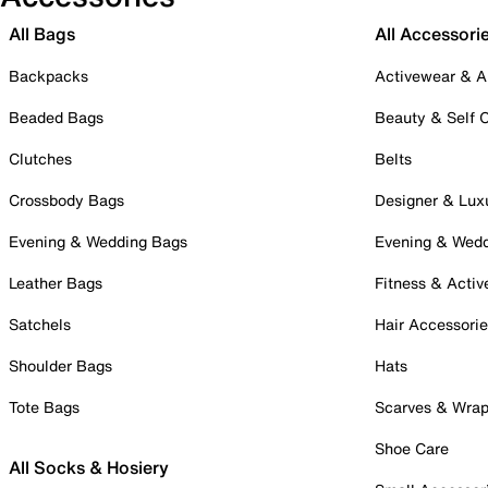
All Bags
All Accessori
Backpacks
Activewear & A
Beaded Bags
Beauty & Self 
Clutches
Belts
Crossbody Bags
Designer & Lux
Evening & Wedding Bags
Evening & Wed
Leather Bags
Fitness & Activ
Satchels
Hair Accessori
Shoulder Bags
Hats
Tote Bags
Scarves & Wra
Shoe Care
All Socks & Hosiery