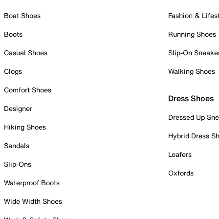
Boat Shoes
Fashion & Lifes
Boots
Running Shoes
Casual Shoes
Slip-On Sneake
Clogs
Walking Shoes
Comfort Shoes
Dress Shoes
Designer
Dressed Up Sne
Hiking Shoes
Hybrid Dress S
Sandals
Loafers
Slip-Ons
Oxfords
Waterproof Boots
Wide Width Shoes