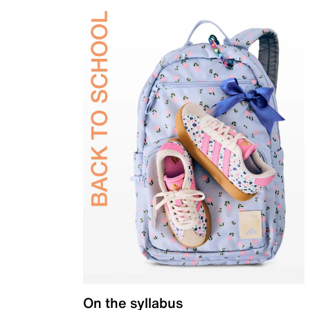
On the syllabus