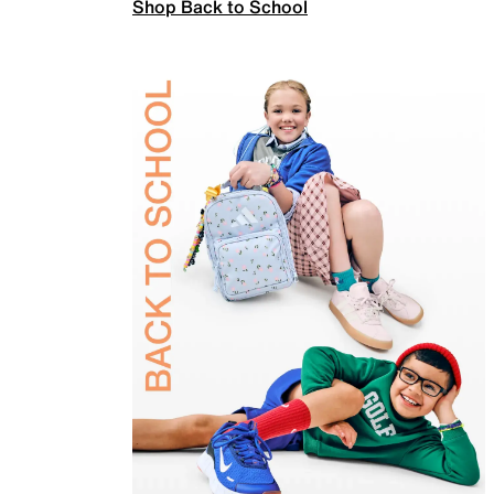
Shop Back to School