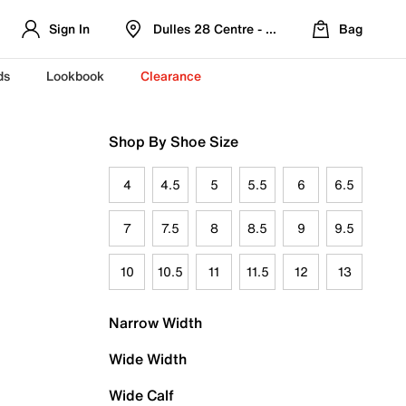
Sign In
Dulles 28 Centre - Refreshed Location
Bag
ds
Lookbook
Clearance
Shop By Shoe Size
4
4.5
5
5.5
6
6.5
7
7.5
8
8.5
9
9.5
10
10.5
11
11.5
12
13
Narrow Width
Wide Width
Wide Calf