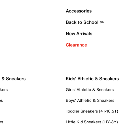
Accessories
Back to School ✏️
New Arrivals
Clearance
c & Sneakers
Kids' Athletic & Sneakers
kers
Girls' Athletic & Sneakers
es
Boys' Athletic & Sneakers
Toddler Sneakers (4T-10.5T)
rs
Little Kid Sneakers (11Y-3Y)