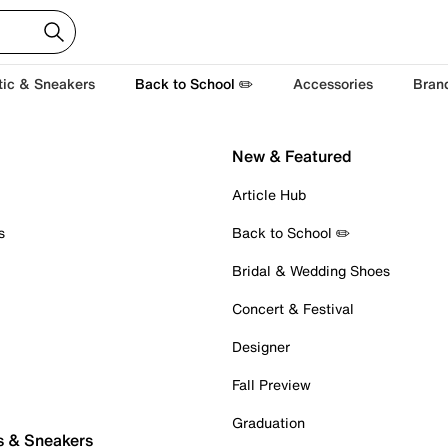
tic & Sneakers
Back to School ✏️
Accessories
Bran
New & Featured
Article Hub
s
Back to School ✏️
Bridal & Wedding Shoes
Concert & Festival
Designer
Fall Preview
Graduation
s & Sneakers