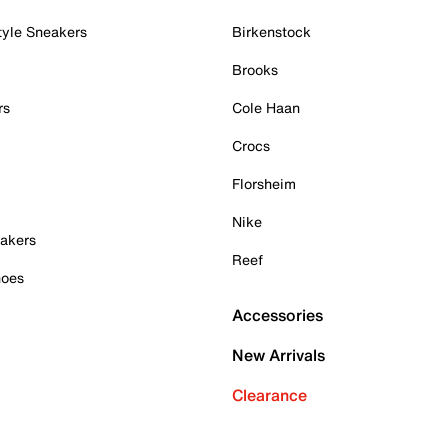
tyle Sneakers
Birkenstock
Brooks
rs
Cole Haan
Crocs
Florsheim
Nike
akers
Reef
hoes
Accessories
New Arrivals
Clearance