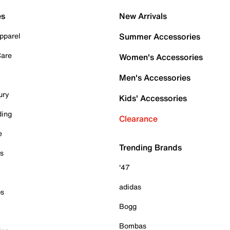
es
New Arrivals
pparel
Summer Accessories
Care
Women's Accessories
Men's Accessories
ury
Kids' Accessories
ding
Clearance
e
Trending Brands
es
'47
adidas
ps
Bogg
Bombas