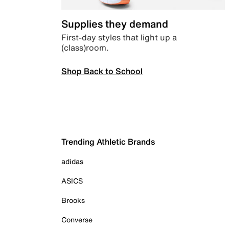
Supplies they demand
First-day styles that light up a
(class)room.
Shop Back to School
Trending Athletic Brands
adidas
ASICS
Brooks
Converse