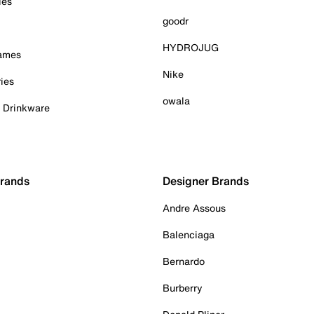
ies
goodr
HYDROJUG
Games
Nike
ies
owala
& Drinkware
Brands
Designer Brands
Andre Assous
Balenciaga
Bernardo
Burberry