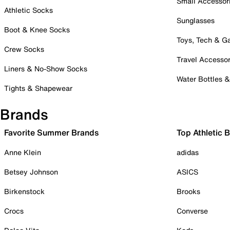
Small Accessor
Athletic Socks
Sunglasses
Boot & Knee Socks
Toys, Tech & 
Crew Socks
Travel Accessor
Liners & No-Show Socks
Water Bottles 
Tights & Shapewear
Brands
Favorite Summer Brands
Top Athletic 
Anne Klein
adidas
Betsey Johnson
ASICS
Birkenstock
Brooks
Crocs
Converse