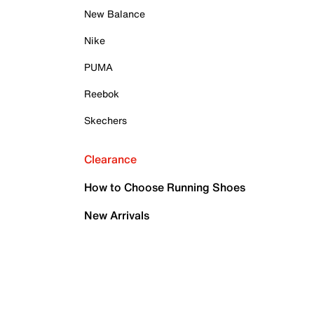
New Balance
Nike
PUMA
Reebok
Skechers
Clearance
How to Choose Running Shoes
New Arrivals