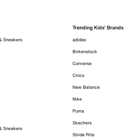
Trending Kids' Brands
 & Sneakers
adidas
Birkenstock
Converse
Crocs
New Balance
Nike
Puma
Skechers
 & Sneakers
Stride Rite