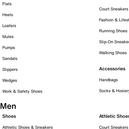
Flats
Court Sneakers
Heels
Fashion & Lifes
Loafers
Running Shoes
Mules
Slip-On Sneake
Pumps
Walking Shoes
Sandals
Accessories
Slippers
Handbags
Wedges
Socks & Hosier
Work & Safety Shoes
Men
Shoes
Athletic Shoe
Athletic Shoes & Sneakers
Court Sneakers