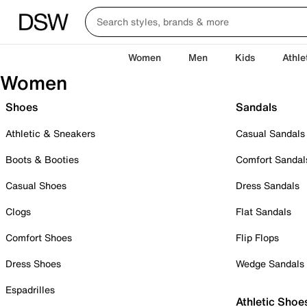
Women
Men
Kids
Athle
Women
Shoes
Sandals
Athletic & Sneakers
Casual Sandals
Boots & Booties
Comfort Sandal
Casual Shoes
Dress Sandals
Clogs
Flat Sandals
Comfort Shoes
Flip Flops
Dress Shoes
Wedge Sandals
Espadrilles
Athletic Shoe