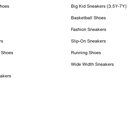
Shoes
Big Kid Sneakers (3.5Y-7Y)
Basketball Shoes
Fashion Sneakers
rs
Slip-On Sneakers
 Shoes
Running Shoes
Wide Width Sneakers
akers