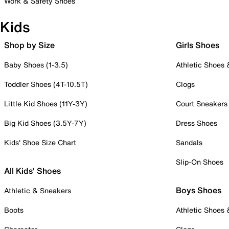
Work & Safety Shoes
Kids
Shop by Size
Girls Shoes
Baby Shoes (1-3.5)
Athletic Shoes
Toddler Shoes (4T-10.5T)
Clogs
Little Kid Shoes (11Y-3Y)
Court Sneakers
Big Kid Shoes (3.5Y-7Y)
Dress Shoes
Kids' Shoe Size Chart
Sandals
Slip-On Shoes
All Kids' Shoes
Boys Shoes
Athletic & Sneakers
Boots
Athletic Shoes