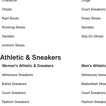
Character
Clogs
Cleats
Court Sneakers
Rain Boots
Dress Shoes
Running Shoes
Sandals
Sandals
Slip-On Shoes
Uniform Shoes
Athletic & Sneakers
Women's Athletic & Sneakers
Men's Athleti
Athleisure Sneakers
Athleisure Snea
Ballet Sneakers
Basketball Sho
Court Sneakers
Court Sneakers
Fashion Sneakers
Fashion Sneake