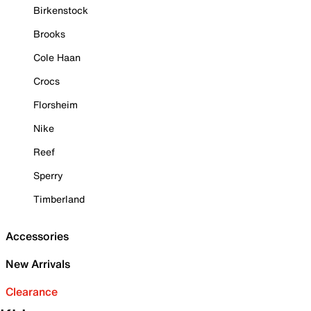
Birkenstock
Brooks
Cole Haan
Crocs
Florsheim
Nike
Reef
Sperry
Timberland
Accessories
New Arrivals
Clearance