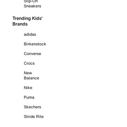
Slip-On
Sneakers
Trending Kids'
Brands
adidas
Birkenstock
Converse
Crocs
New
Balance
Nike
Puma
Skechers
Stride Rite