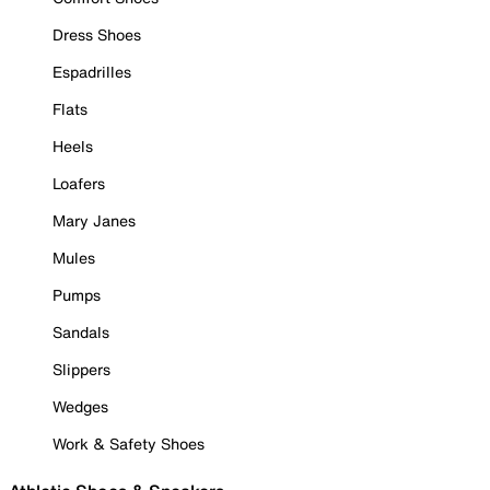
Dress Shoes
Espadrilles
Flats
Heels
Loafers
Mary Janes
Mules
Pumps
Sandals
Slippers
Wedges
Work & Safety Shoes