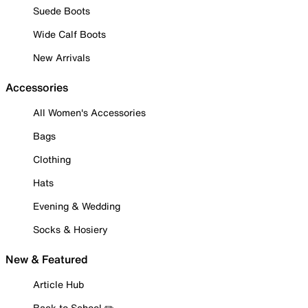
Suede Boots
Wide Calf Boots
New Arrivals
Accessories
All Women's Accessories
Bags
Clothing
Hats
Evening & Wedding
Socks & Hosiery
New & Featured
Article Hub
Back to School ✏️