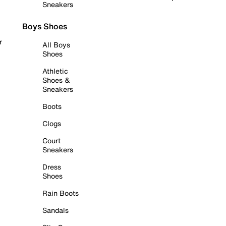
Sneakers
Boys Shoes
r
All Boys
Shoes
Athletic
Shoes &
Sneakers
Boots
Clogs
Court
Sneakers
Dress
Shoes
Rain Boots
Sandals