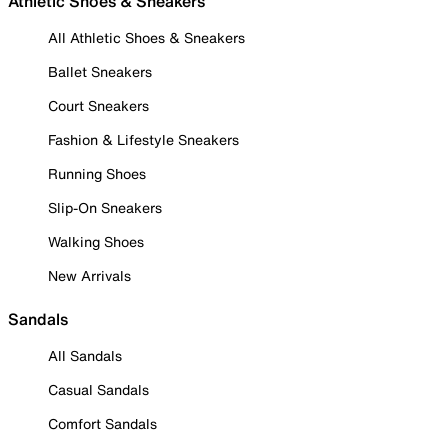
Athletic Shoes & Sneakers
All Athletic Shoes & Sneakers
Ballet Sneakers
Court Sneakers
Fashion & Lifestyle Sneakers
Running Shoes
Slip-On Sneakers
Walking Shoes
New Arrivals
Sandals
All Sandals
Casual Sandals
Comfort Sandals