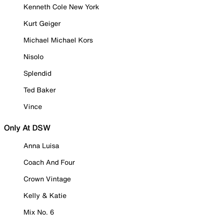
Kenneth Cole New York
Kurt Geiger
Michael Michael Kors
Nisolo
Splendid
Ted Baker
Vince
Only At DSW
Anna Luisa
Coach And Four
Crown Vintage
Kelly & Katie
Mix No. 6