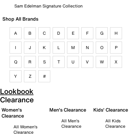
Sam Edelman Signature Collection
Shop All Brands
A
B
C
D
E
F
G
H
I
J
K
L
M
N
O
P
Q
R
S
T
U
V
W
X
Y
Z
#
Lookbook
Clearance
Women's
Men's Clearance
Kids' Clearance
Clearance
All Men's
All Kids
Clearance
Clearance
All Women's
Clearance