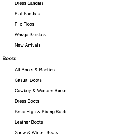
Dress Sandals
Flat Sandals
Flip Flops
Wedge Sandals
New Arrivals
Boots
All Boots & Booties
Casual Boots
Cowboy & Western Boots
Dress Boots
Knee High & Riding Boots
Leather Boots
Snow & Winter Boots