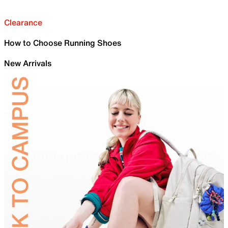
Clearance
How to Choose Running Shoes
New Arrivals