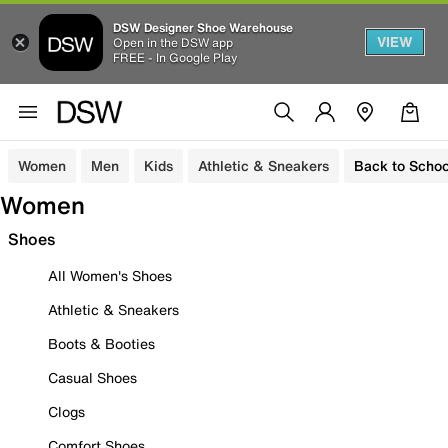
DSW Designer Shoe Warehouse
VIEW
Open in the DSW app
FREE - In Google Play
Women
Men
Kids
Athletic & Sneakers
Back to Schoo
Women
Shoes
All Women's Shoes
Athletic & Sneakers
Boots & Booties
Casual Shoes
Clogs
Comfort Shoes