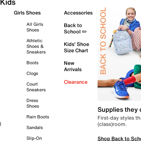
Kids
Girls Shoes
Accessories
All Girls
Back to
Shoes
School ✏️
Athletic
Kids' Shoe
Shoes &
Size Chart
Sneakers
Boots
New
Arrivals
Clogs
Clearance
Court
Sneakers
Dress
Shoes
Supplies they
Rain Boots
First-day styles th
(class)room.
)
Sandals
Shop Back to Sch
Slip-On