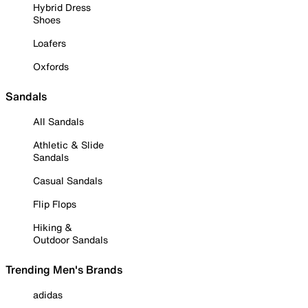
Hybrid Dress
Shoes
Loafers
Oxfords
Sandals
All Sandals
Athletic & Slide
Sandals
Casual Sandals
Flip Flops
Hiking &
Outdoor Sandals
Trending Men's Brands
adidas