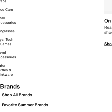
raps
oe Care
all
On 
cessories
Read
nglasses
sho
ys, Tech
Sho
 Games
avel
cessories
ter
ttles &
inkware
Brands
Shop All Brands
Favorite Summer Brands