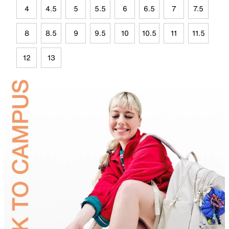
4
4.5
5
5.5
6
6.5
7
7.5
8
8.5
9
9.5
10
10.5
11
11.5
12
13