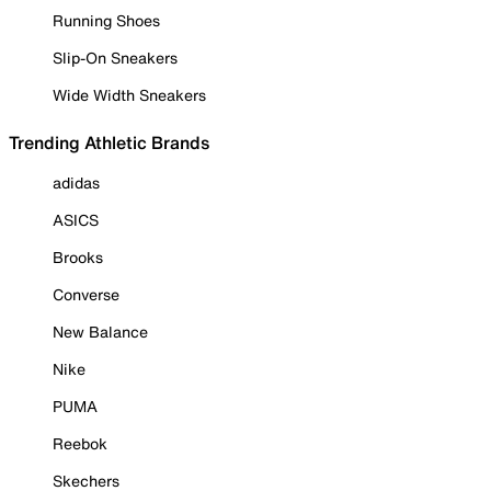
Running Shoes
Slip-On Sneakers
Wide Width Sneakers
Trending Athletic Brands
adidas
ASICS
Brooks
Converse
New Balance
Nike
PUMA
Reebok
Skechers