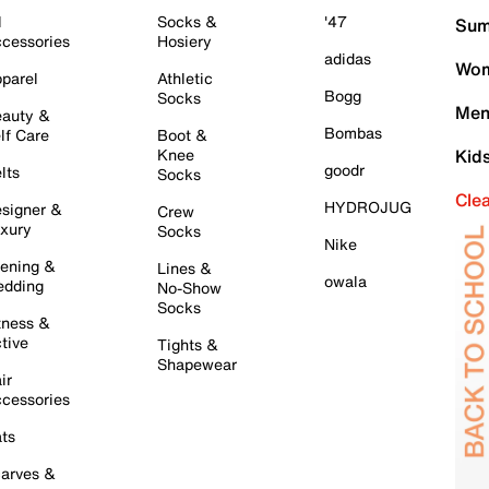
l
Socks &
'47
Sum
cessories
Hosiery
adidas
Wom
parel
Athletic
Bogg
Socks
Men
auty &
Bombas
lf Care
Boot &
Knee
Kid
goodr
lts
Socks
Cle
HYDROJUG
signer &
Crew
xury
Socks
Nike
ening &
Lines &
owala
dding
No-Show
Socks
tness &
tive
Tights &
Shapewear
ir
cessories
ts
arves &