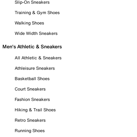
Slip-On Sneakers
Training & Gym Shoes
Walking Shoes
Wide Width Sneakers
Men's Athletic & Sneakers
All Athletic & Sneakers
Athleisure Sneakers
Basketball Shoes
Court Sneakers
Fashion Sneakers
Hiking & Trail Shoes
Retro Sneakers
Running Shoes