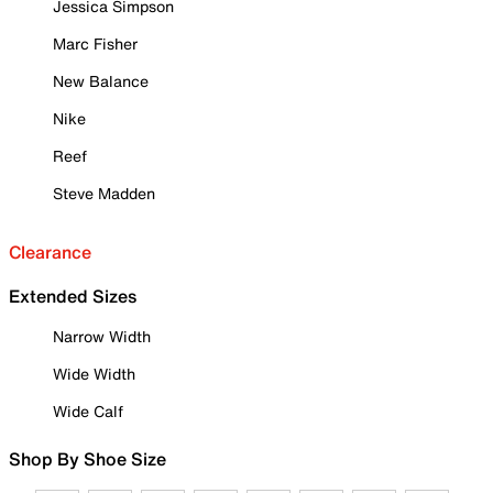
Jessica Simpson
Marc Fisher
New Balance
Nike
Reef
Steve Madden
Clearance
Extended Sizes
Narrow Width
Wide Width
Wide Calf
Shop By Shoe Size