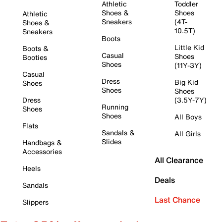
Athletic
Toddler
Shoes &
Shoes
Athletic
Sneakers
(4T-
Shoes &
10.5T)
Sneakers
Boots
Little Kid
Boots &
Casual
Shoes
Booties
Shoes
(11Y-3Y)
Casual
Dress
Big Kid
Shoes
Shoes
Shoes
Dress
(3.5Y-7Y)
Running
Shoes
Shoes
All Boys
Flats
Sandals &
All Girls
Slides
Handbags &
Accessories
All Clearance
Heels
Deals
Sandals
Last Chance
Slippers