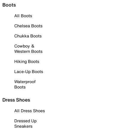
Boots
All Boots
Chelsea Boots
Chukka Boots
Cowboy &
Western Boots
Hiking Boots
Lace-Up Boots
Waterproof
Boots
Dress Shoes
All Dress Shoes
Dressed Up
Sneakers