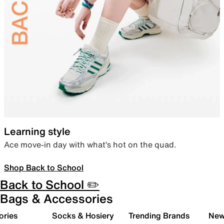
Learning style
Ace move-in day with what’s hot on the quad.
Shop Back to School
Back to School ✏️
Bags & Accessories
ories
Socks & Hosiery
Trending Brands
New 