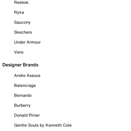
Reebok
Ryka
Saucony
Skechers
Under Armour
Vans
Designer Brands
Andre Assous
Balenciaga
Bernardo
Burberry
Donald Pliner
Gentle Souls by Kenneth Cole