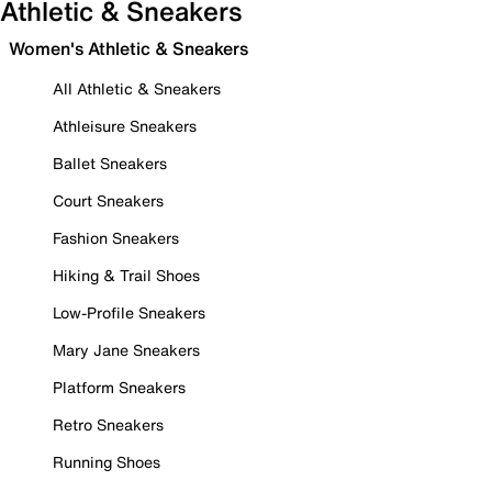
Athletic & Sneakers
Women's Athletic & Sneakers
All Athletic & Sneakers
Athleisure Sneakers
Ballet Sneakers
Court Sneakers
Fashion Sneakers
Hiking & Trail Shoes
Low-Profile Sneakers
Mary Jane Sneakers
Platform Sneakers
Retro Sneakers
Running Shoes