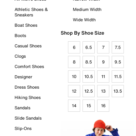
Athletic Shoes &
Medium Width
Sneakers
Wide Width
Boat Shoes
Shop By Shoe Size
Boots
Casual Shoes
6
6.5
7
7.5
Clogs
8
8.5
9
9.5
Comfort Shoes
10
10.5
11
11.5
Designer
Dress Shoes
12
12.5
13
13.5
Hiking Shoes
14
15
16
Sandals
Slide Sandals
Slip-Ons