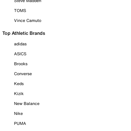
Steve Madden
TOMS
Vince Camuto
Top Athletic Brands
adidas
ASICS
Brooks
Converse
Keds
Kizik
New Balance
Nike
PUMA