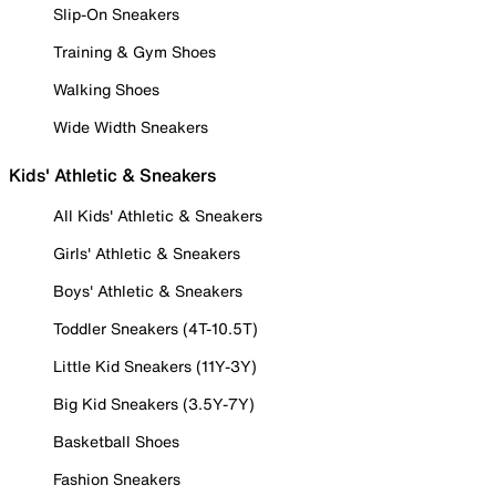
Slip-On Sneakers
Training & Gym Shoes
Walking Shoes
Wide Width Sneakers
Kids' Athletic & Sneakers
All Kids' Athletic & Sneakers
Girls' Athletic & Sneakers
Boys' Athletic & Sneakers
Toddler Sneakers (4T-10.5T)
Little Kid Sneakers (11Y-3Y)
Big Kid Sneakers (3.5Y-7Y)
Basketball Shoes
Fashion Sneakers