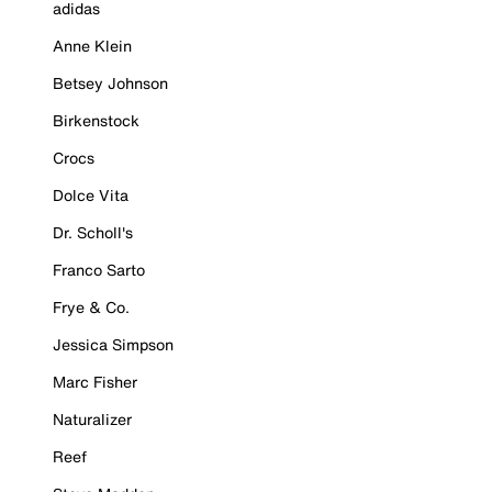
adidas
Anne Klein
Betsey Johnson
Birkenstock
Crocs
Dolce Vita
Dr. Scholl's
Franco Sarto
Frye & Co.
Jessica Simpson
Marc Fisher
Naturalizer
Reef