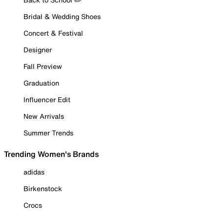
Bridal & Wedding Shoes
Concert & Festival
Designer
Fall Preview
Graduation
Influencer Edit
New Arrivals
Summer Trends
Trending Women's Brands
adidas
Birkenstock
Crocs