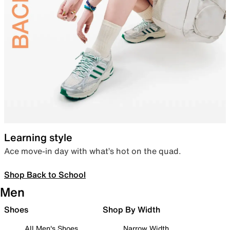
Learning style
Ace move-in day with what’s hot on the quad.
Shop Back to School
Men
Shoes
Shop By Width
All Men's Shoes
Narrow Width