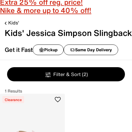
Extra 25% off reg. price!
Nike & more up to 40% off!
Kids'
Kids' Jessica Simpson Slingback
Get it Fast
Pickup
Same Day Delivery
Filter & Sort
(2)
1 Results
Clearance