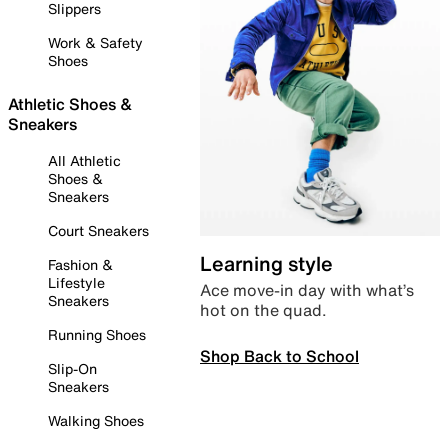
Slippers
Work & Safety
Shoes
Athletic Shoes &
Sneakers
All Athletic
Shoes &
Sneakers
Court Sneakers
Learning style
Fashion &
Lifestyle
Ace move-in day with what’s
Sneakers
hot on the quad.
Running Shoes
Shop Back to School
Slip-On
Sneakers
Walking Shoes