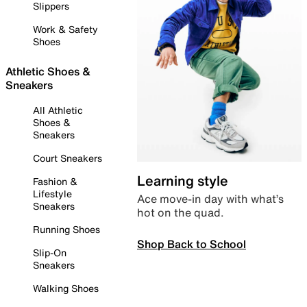
Slippers
Work & Safety
Shoes
Athletic Shoes &
Sneakers
All Athletic
Shoes &
Sneakers
Court Sneakers
Learning style
Fashion &
Lifestyle
Ace move-in day with what’s
Sneakers
hot on the quad.
Running Shoes
Shop Back to School
Slip-On
Sneakers
Walking Shoes