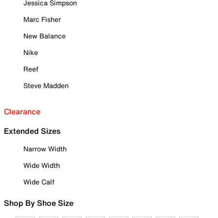
Jessica Simpson
Marc Fisher
New Balance
Nike
Reef
Steve Madden
Clearance
Extended Sizes
Narrow Width
Wide Width
Wide Calf
Shop By Shoe Size