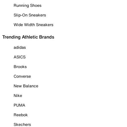
Running Shoes
Slip-On Sneakers
Wide Width Sneakers
Trending Athletic Brands
adidas
ASICS
Brooks
Converse
New Balance
Nike
PUMA
Reebok
Skechers