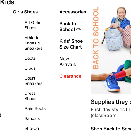
Kids
Girls Shoes
Accessories
All Girls
Back to
Shoes
School ✏️
Athletic
Kids' Shoe
Shoes &
Size Chart
Sneakers
Boots
New
Arrivals
Clogs
Clearance
Court
Sneakers
Dress
Shoes
Supplies they
Rain Boots
First-day styles th
(class)room.
)
Sandals
Shop Back to Sch
Slip-On