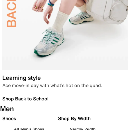
Learning style
Ace move-in day with what’s hot on the quad.
Shop Back to School
Men
Shoes
Shop By Width
All Men's Shoes
Narrow Width