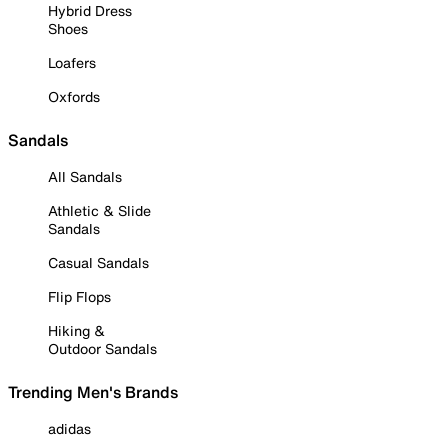
Hybrid Dress
Shoes
Loafers
Oxfords
Sandals
All Sandals
Athletic & Slide
Sandals
Casual Sandals
Flip Flops
Hiking &
Outdoor Sandals
Trending Men's Brands
adidas