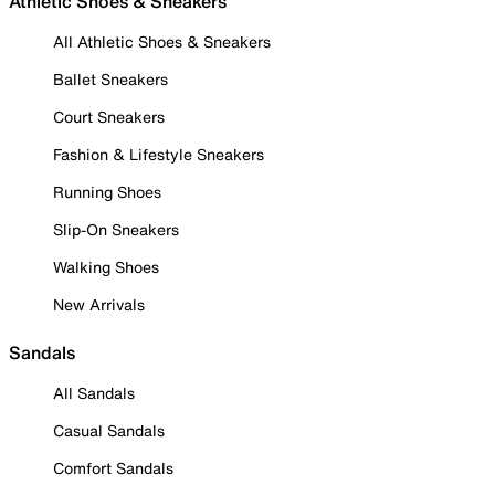
Athletic Shoes & Sneakers
All Athletic Shoes & Sneakers
Ballet Sneakers
Court Sneakers
Fashion & Lifestyle Sneakers
Running Shoes
Slip-On Sneakers
Walking Shoes
New Arrivals
Sandals
All Sandals
Casual Sandals
Comfort Sandals