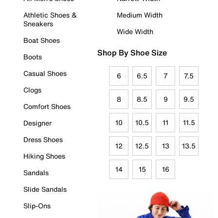
Athletic Shoes &
Medium Width
Sneakers
Wide Width
Boat Shoes
Shop By Shoe Size
Boots
Casual Shoes
6
6.5
7
7.5
Clogs
8
8.5
9
9.5
Comfort Shoes
10
10.5
11
11.5
Designer
Dress Shoes
12
12.5
13
13.5
Hiking Shoes
14
15
16
Sandals
Slide Sandals
Slip-Ons