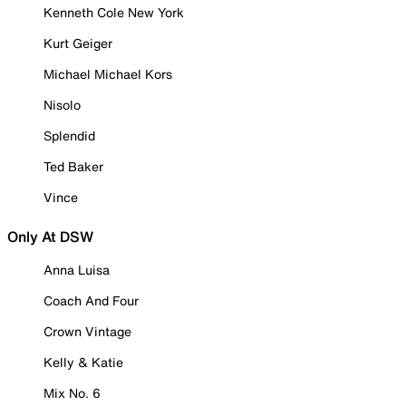
Kenneth Cole New York
Kurt Geiger
Michael Michael Kors
Nisolo
Splendid
Ted Baker
Vince
Only At DSW
Anna Luisa
Coach And Four
Crown Vintage
Kelly & Katie
Mix No. 6