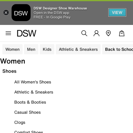
DSW Designer Shoe Warehouse
VIEW
Open in the DSW app
FREE - In Google Play
Women
Men
Kids
Athletic & Sneakers
Back to Schoo
Women
Shoes
All Women's Shoes
Athletic & Sneakers
Boots & Booties
Casual Shoes
Clogs
Comfort Shoes