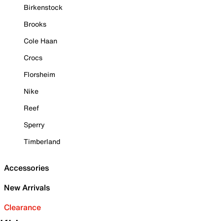
Birkenstock
Brooks
Cole Haan
Crocs
Florsheim
Nike
Reef
Sperry
Timberland
Accessories
New Arrivals
Clearance