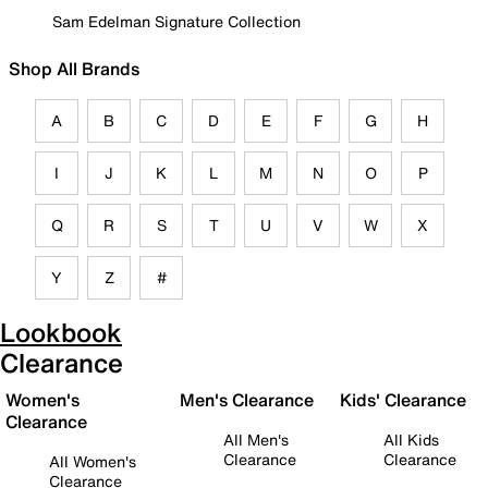
Sam Edelman Signature Collection
Shop All Brands
A
B
C
D
E
F
G
H
I
J
K
L
M
N
O
P
Q
R
S
T
U
V
W
X
Y
Z
#
Lookbook
Clearance
Women's
Men's Clearance
Kids' Clearance
Clearance
All Men's
All Kids
Clearance
Clearance
All Women's
Clearance