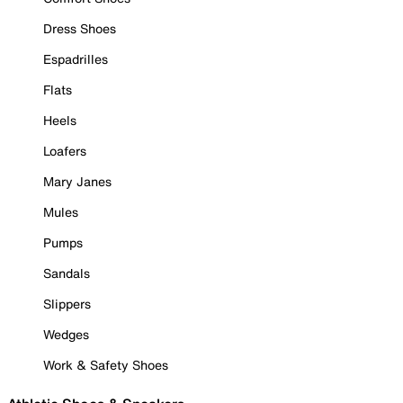
Dress Shoes
Espadrilles
Flats
Heels
Loafers
Mary Janes
Mules
Pumps
Sandals
Slippers
Wedges
Work & Safety Shoes