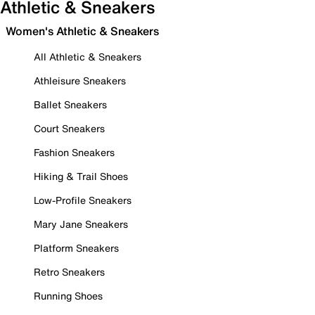
Athletic & Sneakers
Women's Athletic & Sneakers
All Athletic & Sneakers
Athleisure Sneakers
Ballet Sneakers
Court Sneakers
Fashion Sneakers
Hiking & Trail Shoes
Low-Profile Sneakers
Mary Jane Sneakers
Platform Sneakers
Retro Sneakers
Running Shoes