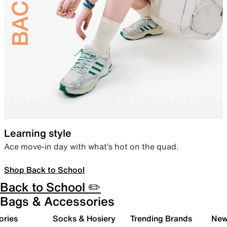
Learning style
Ace move-in day with what’s hot on the quad.
Shop Back to School
Back to School ✏️
Bags & Accessories
ories
Socks & Hosiery
Trending Brands
New 