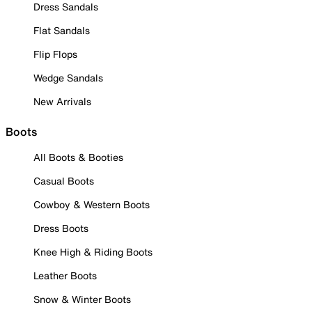
Dress Sandals
Flat Sandals
Flip Flops
Wedge Sandals
New Arrivals
Boots
All Boots & Booties
Casual Boots
Cowboy & Western Boots
Dress Boots
Knee High & Riding Boots
Leather Boots
Snow & Winter Boots