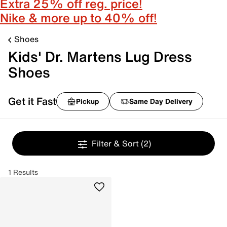
Extra 25% off reg. price!
Nike & more up to 40% off!
Shoes
Kids' Dr. Martens Lug Dress
Shoes
Get it Fast
Pickup
Same Day Delivery
Filter & Sort
(2)
1 Results