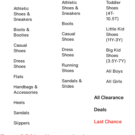
Athletic
Toddler
Shoes &
Shoes
Athletic
Sneakers
(4T-
Shoes &
10.5T)
Sneakers
Boots
Little Kid
Boots &
Casual
Shoes
Booties
Shoes
(11Y-3Y)
Casual
Dress
Big Kid
Shoes
Shoes
Shoes
Dress
(3.5Y-7Y)
Running
Shoes
Shoes
All Boys
Flats
Sandals &
All Girls
Slides
Handbags &
Accessories
All Clearance
Heels
Deals
Sandals
Last Chance
Slippers