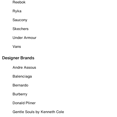
Reebok
Ryka
Saucony
Skechers
Under Armour
Vans
Designer Brands
Andre Assous
Balenciaga
Bernardo
Burberry
Donald Pliner
Gentle Souls by Kenneth Cole