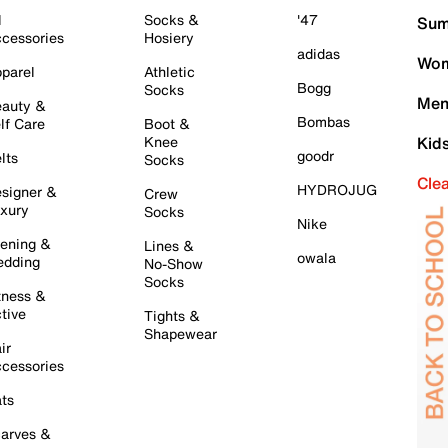
l
Socks &
'47
Sum
cessories
Hosiery
adidas
Wom
parel
Athletic
Bogg
Socks
Men
auty &
Bombas
lf Care
Boot &
Knee
Kid
goodr
lts
Socks
Cle
HYDROJUG
signer &
Crew
xury
Socks
Nike
ening &
Lines &
owala
dding
No-Show
Socks
tness &
tive
Tights &
Shapewear
ir
cessories
ts
arves &