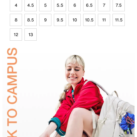
4
4.5
5
5.5
6
6.5
7
7.5
8
8.5
9
9.5
10
10.5
11
11.5
12
13