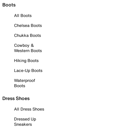
Boots
All Boots
Chelsea Boots
Chukka Boots
Cowboy &
Western Boots
Hiking Boots
Lace-Up Boots
Waterproof
Boots
Dress Shoes
All Dress Shoes
Dressed Up
Sneakers