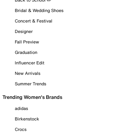
Bridal & Wedding Shoes
Concert & Festival
Designer
Fall Preview
Graduation
Influencer Edit
New Arrivals
Summer Trends
Trending Women's Brands
adidas
Birkenstock
Crocs