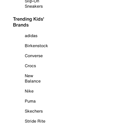
Slip-On
Sneakers
Trending Kids'
Brands
adidas
Birkenstock
Converse
Crocs
New
Balance
Nike
Puma
Skechers
Stride Rite