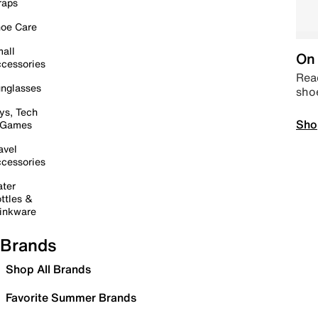
raps
oe Care
all
On 
cessories
Read
nglasses
sho
ys, Tech
Sho
 Games
avel
cessories
ter
ttles &
inkware
Brands
Shop All Brands
Favorite Summer Brands