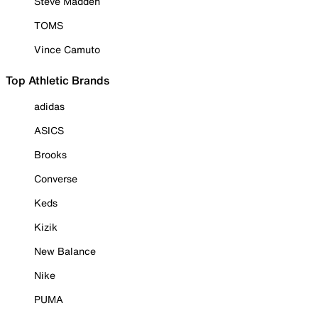
Steve Madden
TOMS
Vince Camuto
Top Athletic Brands
adidas
ASICS
Brooks
Converse
Keds
Kizik
New Balance
Nike
PUMA