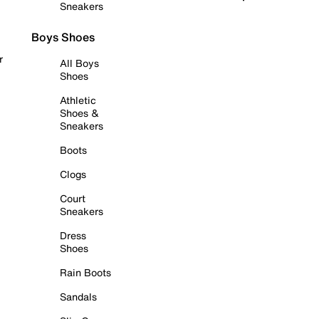
Sneakers
Boys Shoes
r
All Boys
Shoes
Athletic
Shoes &
Sneakers
Boots
Clogs
Court
Sneakers
Dress
Shoes
Rain Boots
Sandals