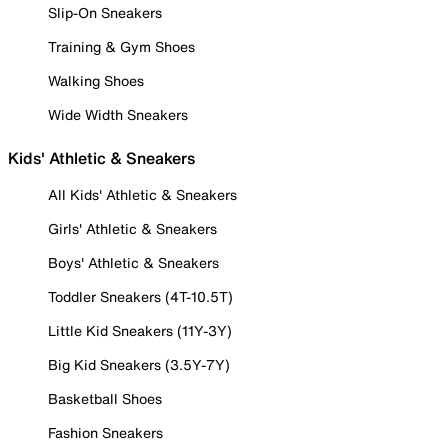
Slip-On Sneakers
Training & Gym Shoes
Walking Shoes
Wide Width Sneakers
Kids' Athletic & Sneakers
All Kids' Athletic & Sneakers
Girls' Athletic & Sneakers
Boys' Athletic & Sneakers
Toddler Sneakers (4T-10.5T)
Little Kid Sneakers (11Y-3Y)
Big Kid Sneakers (3.5Y-7Y)
Basketball Shoes
Fashion Sneakers