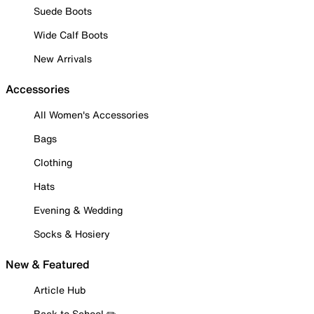
Suede Boots
Wide Calf Boots
New Arrivals
Accessories
All Women's Accessories
Bags
Clothing
Hats
Evening & Wedding
Socks & Hosiery
New & Featured
Article Hub
Back to School ✏️