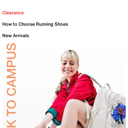
Clearance
How to Choose Running Shoes
New Arrivals