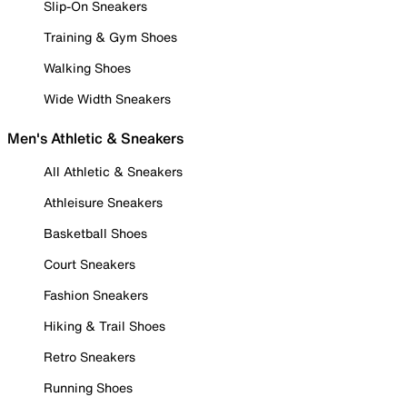
Slip-On Sneakers
Training & Gym Shoes
Walking Shoes
Wide Width Sneakers
Men's Athletic & Sneakers
All Athletic & Sneakers
Athleisure Sneakers
Basketball Shoes
Court Sneakers
Fashion Sneakers
Hiking & Trail Shoes
Retro Sneakers
Running Shoes