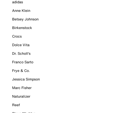
adidas
Anne Klein
Betsey Johnson
Birkenstock
Crocs
Dolce Vita
Dr. Scholl's
Franco Sarto
Frye & Co.
Jessica Simpson
Marc Fisher
Naturalizer
Reef