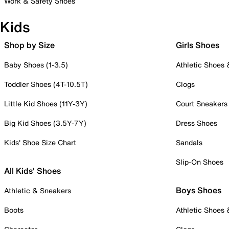
Work & Safety Shoes
Kids
Shop by Size
Girls Shoes
Baby Shoes (1-3.5)
Athletic Shoes
Toddler Shoes (4T-10.5T)
Clogs
Little Kid Shoes (11Y-3Y)
Court Sneakers
Big Kid Shoes (3.5Y-7Y)
Dress Shoes
Kids' Shoe Size Chart
Sandals
Slip-On Shoes
All Kids' Shoes
Boys Shoes
Athletic & Sneakers
Boots
Athletic Shoes