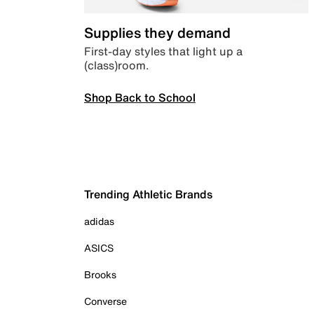
Supplies they demand
First-day styles that light up a
(class)room.
Shop Back to School
Trending Athletic Brands
adidas
ASICS
Brooks
Converse