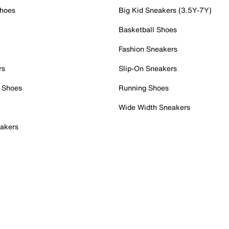
Shoes
Big Kid Sneakers (3.5Y-7Y)
Basketball Shoes
Fashion Sneakers
rs
Slip-On Sneakers
 Shoes
Running Shoes
Wide Width Sneakers
akers