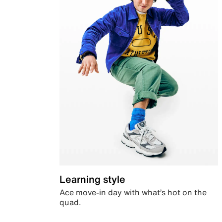
Learning style
Ace move-in day with what’s hot on the
quad.