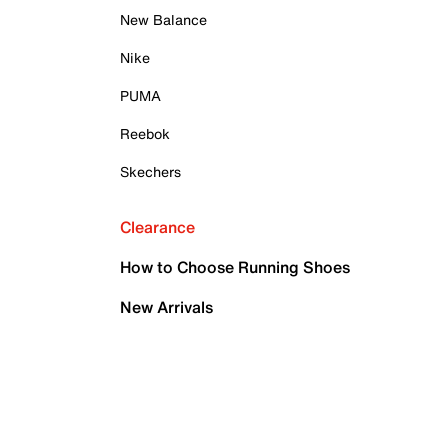
New Balance
Nike
PUMA
Reebok
Skechers
Clearance
How to Choose Running Shoes
New Arrivals