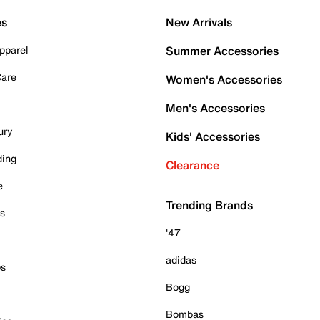
es
New Arrivals
pparel
Summer Accessories
Care
Women's Accessories
Men's Accessories
ury
Kids' Accessories
ding
Clearance
e
Trending Brands
es
'47
adidas
ps
Bogg
Bombas