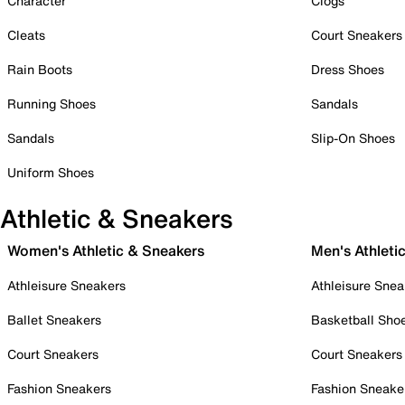
Character
Clogs
Cleats
Court Sneakers
Rain Boots
Dress Shoes
Running Shoes
Sandals
Sandals
Slip-On Shoes
Uniform Shoes
Athletic & Sneakers
Women's Athletic & Sneakers
Men's Athleti
Athleisure Sneakers
Athleisure Snea
Ballet Sneakers
Basketball Sho
Court Sneakers
Court Sneakers
Fashion Sneakers
Fashion Sneake