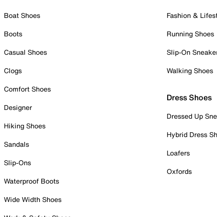
Boat Shoes
Fashion & Lifes
Boots
Running Shoes
Casual Shoes
Slip-On Sneake
Clogs
Walking Shoes
Comfort Shoes
Dress Shoes
Designer
Dressed Up Sne
Hiking Shoes
Hybrid Dress S
Sandals
Loafers
Slip-Ons
Oxfords
Waterproof Boots
Wide Width Shoes