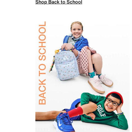
Shop Back to School