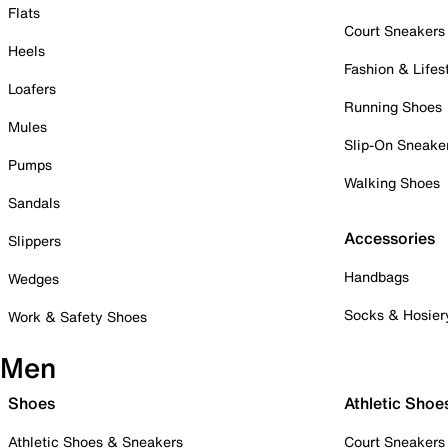
Flats
Court Sneakers
Heels
Fashion & Lifes
Loafers
Running Shoes
Mules
Slip-On Sneake
Pumps
Walking Shoes
Sandals
Accessories
Slippers
Handbags
Wedges
Socks & Hosier
Work & Safety Shoes
Men
Shoes
Athletic Shoe
Athletic Shoes & Sneakers
Court Sneakers