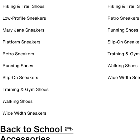
Hiking & Trail Shoes
Hiking & Trail 
Low-Profile Sneakers
Retro Sneakers
Mary Jane Sneakers
Running Shoes
Platform Sneakers
Slip-On Sneake
Retro Sneakers
Training & Gym
Running Shoes
Walking Shoes
Slip-On Sneakers
Wide Width Sne
Training & Gym Shoes
Walking Shoes
Wide Width Sneakers
Back to School ✏️
Accessories