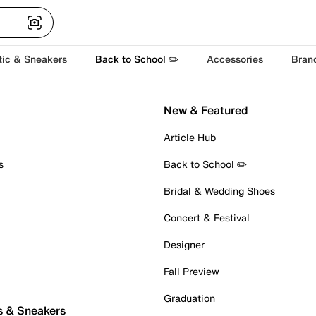
tic & Sneakers
Back to School ✏️
Accessories
Bran
New & Featured
Article Hub
s
Back to School ✏️
Bridal & Wedding Shoes
Concert & Festival
Designer
Fall Preview
Graduation
s & Sneakers