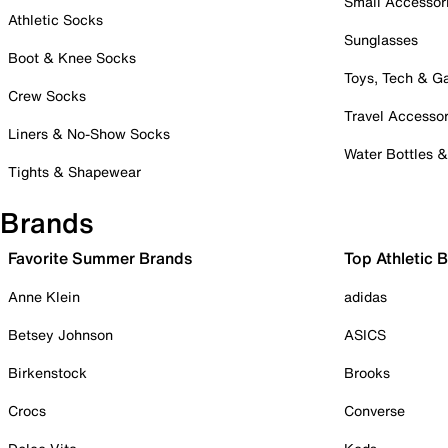
Small Accessor
Athletic Socks
Sunglasses
Boot & Knee Socks
Toys, Tech & 
Crew Socks
Travel Accessor
Liners & No-Show Socks
Water Bottles 
Tights & Shapewear
Brands
Favorite Summer Brands
Top Athletic 
Anne Klein
adidas
Betsey Johnson
ASICS
Birkenstock
Brooks
Crocs
Converse