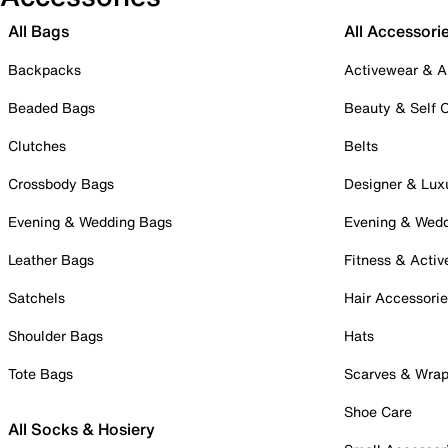
All Bags
All Accessori
Backpacks
Activewear & A
Beaded Bags
Beauty & Self 
Clutches
Belts
Crossbody Bags
Designer & Lux
Evening & Wedding Bags
Evening & Wed
Leather Bags
Fitness & Activ
Satchels
Hair Accessori
Shoulder Bags
Hats
Tote Bags
Scarves & Wra
Shoe Care
All Socks & Hosiery