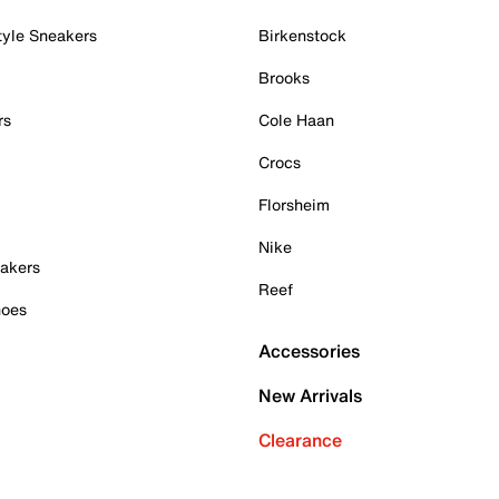
tyle Sneakers
Birkenstock
Brooks
rs
Cole Haan
Crocs
Florsheim
Nike
akers
Reef
hoes
Accessories
New Arrivals
Clearance