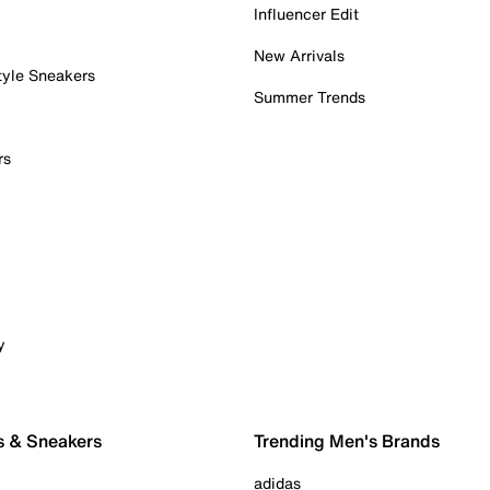
Influencer Edit
New Arrivals
tyle Sneakers
Summer Trends
rs
y
s & Sneakers
Trending Men's Brands
adidas