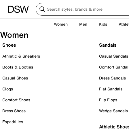
Women
Men
Kids
Athle
Women
Shoes
Sandals
Athletic & Sneakers
Casual Sandals
Boots & Booties
Comfort Sandal
Casual Shoes
Dress Sandals
Clogs
Flat Sandals
Comfort Shoes
Flip Flops
Dress Shoes
Wedge Sandals
Espadrilles
Athletic Shoe