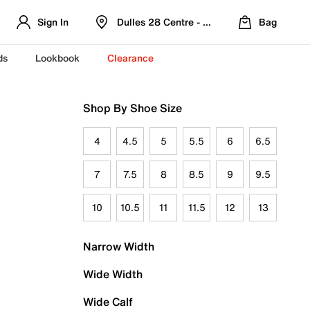
Sign In
Dulles 28 Centre - Refreshed Location
Bag
ds
Lookbook
Clearance
Shop By Shoe Size
4
4.5
5
5.5
6
6.5
7
7.5
8
8.5
9
9.5
10
10.5
11
11.5
12
13
Narrow Width
Wide Width
Wide Calf