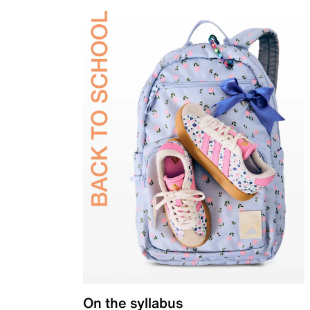
On the syllabus