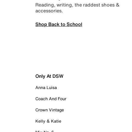
Reading, writing, the raddest shoes &
accessories.
Shop Back to School
Only At DSW
Anna Luisa
Coach And Four
Crown Vintage
Kelly & Katie