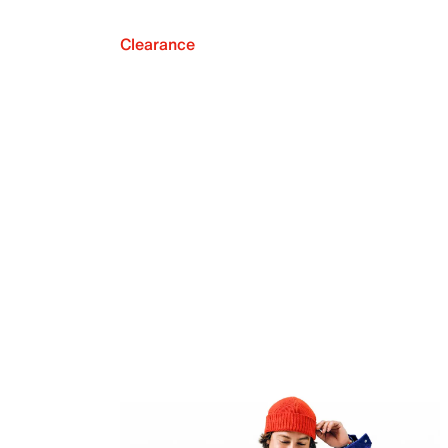
Clearance