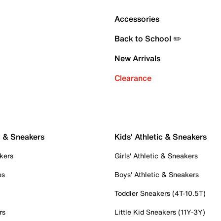
Accessories
Back to School ✏️
New Arrivals
Clearance
c & Sneakers
Kids' Athletic & Sneakers
kers
Girls' Athletic & Sneakers
es
Boys' Athletic & Sneakers
Toddler Sneakers (4T-10.5T)
rs
Little Kid Sneakers (11Y-3Y)