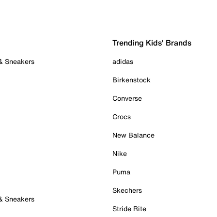
Trending Kids' Brands
 & Sneakers
adidas
Birkenstock
Converse
Crocs
New Balance
Nike
Puma
Skechers
 & Sneakers
Stride Rite