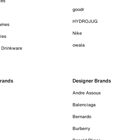
ies
goodr
HYDROJUG
Games
Nike
ies
owala
& Drinkware
Brands
Designer Brands
Andre Assous
Balenciaga
Bernardo
Burberry