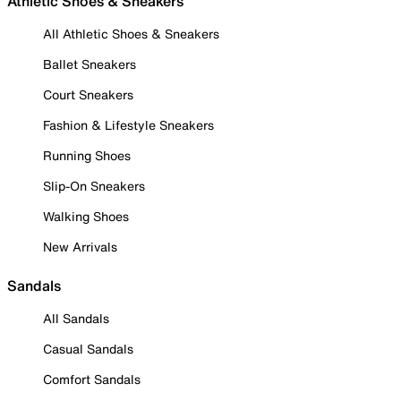
Athletic Shoes & Sneakers
All Athletic Shoes & Sneakers
Ballet Sneakers
Court Sneakers
Fashion & Lifestyle Sneakers
Running Shoes
Slip-On Sneakers
Walking Shoes
New Arrivals
Sandals
All Sandals
Casual Sandals
Comfort Sandals