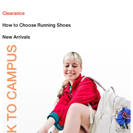
Clearance
How to Choose Running Shoes
New Arrivals