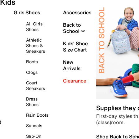
Kids
Girls Shoes
Accessories
All Girls
Back to
Shoes
School ✏️
Athletic
Kids' Shoe
Shoes &
Size Chart
Sneakers
Boots
New
Arrivals
Clogs
Clearance
Court
Sneakers
Dress
Shoes
Supplies they
Rain Boots
First-day styles th
(class)room.
)
Sandals
Shop Back to Sch
Slip-On