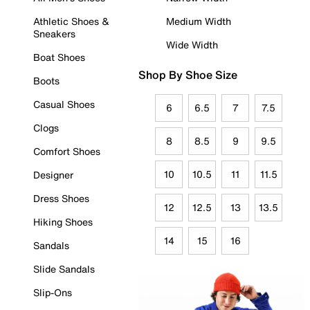
Athletic Shoes &
Medium Width
Sneakers
Wide Width
Boat Shoes
Shop By Shoe Size
Boots
Casual Shoes
6
6.5
7
7.5
Clogs
8
8.5
9
9.5
Comfort Shoes
10
10.5
11
11.5
Designer
Dress Shoes
12
12.5
13
13.5
Hiking Shoes
14
15
16
Sandals
Slide Sandals
Slip-Ons