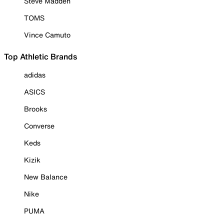
Steve Madden
TOMS
Vince Camuto
Top Athletic Brands
adidas
ASICS
Brooks
Converse
Keds
Kizik
New Balance
Nike
PUMA