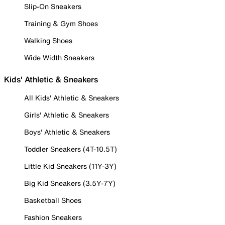
Slip-On Sneakers
Training & Gym Shoes
Walking Shoes
Wide Width Sneakers
Kids' Athletic & Sneakers
All Kids' Athletic & Sneakers
Girls' Athletic & Sneakers
Boys' Athletic & Sneakers
Toddler Sneakers (4T-10.5T)
Little Kid Sneakers (11Y-3Y)
Big Kid Sneakers (3.5Y-7Y)
Basketball Shoes
Fashion Sneakers