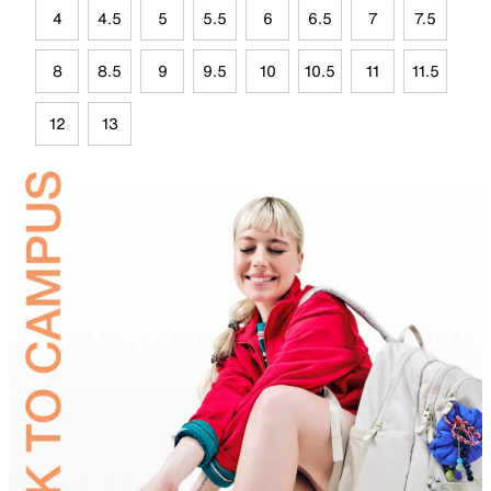
4
4.5
5
5.5
6
6.5
7
7.5
8
8.5
9
9.5
10
10.5
11
11.5
12
13