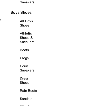
Sneakers
Boys Shoes
r
All Boys
Shoes
Athletic
Shoes &
Sneakers
Boots
Clogs
Court
Sneakers
Dress
Shoes
Rain Boots
Sandals