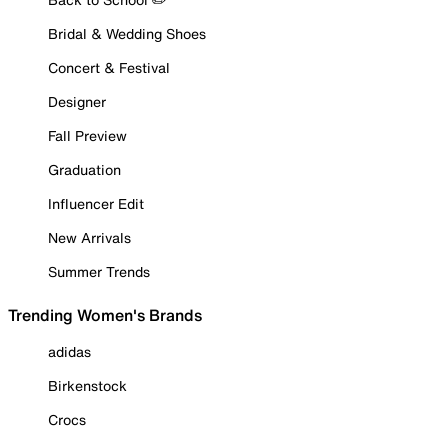
Bridal & Wedding Shoes
Concert & Festival
Designer
Fall Preview
Graduation
Influencer Edit
New Arrivals
Summer Trends
Trending Women's Brands
adidas
Birkenstock
Crocs