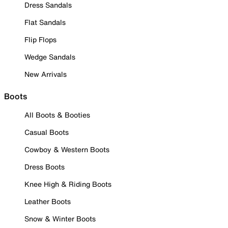
Dress Sandals
Flat Sandals
Flip Flops
Wedge Sandals
New Arrivals
Boots
All Boots & Booties
Casual Boots
Cowboy & Western Boots
Dress Boots
Knee High & Riding Boots
Leather Boots
Snow & Winter Boots