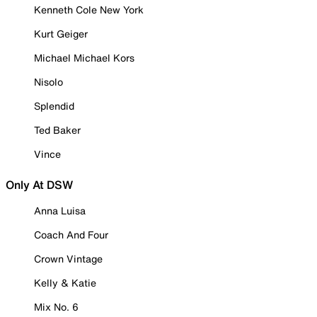
Kenneth Cole New York
Kurt Geiger
Michael Michael Kors
Nisolo
Splendid
Ted Baker
Vince
Only At DSW
Anna Luisa
Coach And Four
Crown Vintage
Kelly & Katie
Mix No. 6