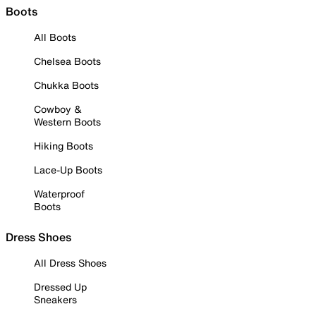
Boots
All Boots
Chelsea Boots
Chukka Boots
Cowboy &
Western Boots
Hiking Boots
Lace-Up Boots
Waterproof
Boots
Dress Shoes
All Dress Shoes
Dressed Up
Sneakers