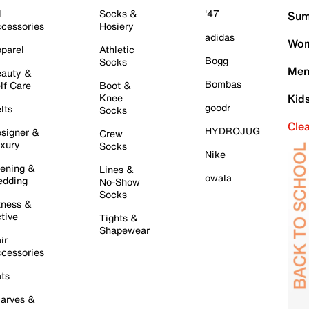
l
Socks &
'47
Sum
cessories
Hosiery
adidas
Wom
parel
Athletic
Bogg
Socks
Men
auty &
Bombas
lf Care
Boot &
Knee
Kid
goodr
lts
Socks
Cle
HYDROJUG
signer &
Crew
xury
Socks
Nike
ening &
Lines &
owala
dding
No-Show
Socks
tness &
tive
Tights &
Shapewear
ir
cessories
ts
arves &