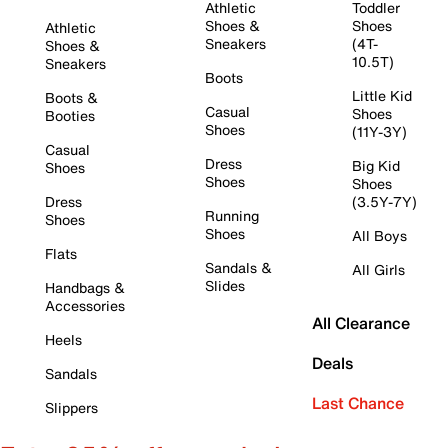
Athletic
Toddler
Shoes &
Shoes
Athletic
Sneakers
(4T-
Shoes &
10.5T)
Sneakers
Boots
Little Kid
Boots &
Casual
Shoes
Booties
Shoes
(11Y-3Y)
Casual
Dress
Big Kid
Shoes
Shoes
Shoes
Dress
(3.5Y-7Y)
Running
Shoes
Shoes
All Boys
Flats
Sandals &
All Girls
Slides
Handbags &
Accessories
All Clearance
Heels
Deals
Sandals
Last Chance
Slippers