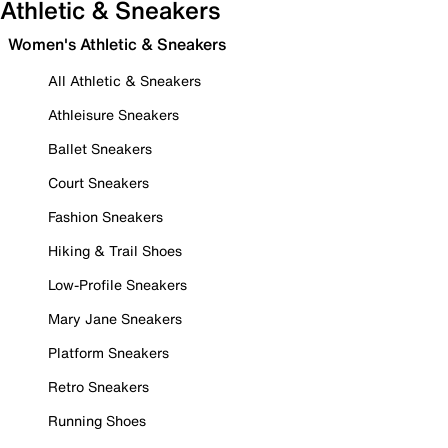
Athletic & Sneakers
Women's Athletic & Sneakers
All Athletic & Sneakers
Athleisure Sneakers
Ballet Sneakers
Court Sneakers
Fashion Sneakers
Hiking & Trail Shoes
Low-Profile Sneakers
Mary Jane Sneakers
Platform Sneakers
Retro Sneakers
Running Shoes