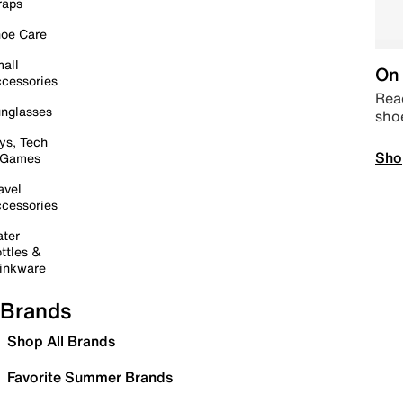
raps
oe Care
all
On 
cessories
Read
nglasses
sho
ys, Tech
Sho
 Games
avel
cessories
ter
ttles &
inkware
Brands
Shop All Brands
Favorite Summer Brands