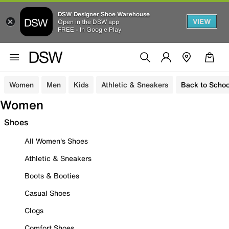
DSW Designer Shoe Warehouse
VIEW
Open in the DSW app
FREE - In Google Play
Women
Men
Kids
Athletic & Sneakers
Back to Schoo
Women
Shoes
All Women's Shoes
Athletic & Sneakers
Boots & Booties
Casual Shoes
Clogs
Comfort Shoes