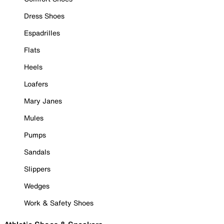
Dress Shoes
Espadrilles
Flats
Heels
Loafers
Mary Janes
Mules
Pumps
Sandals
Slippers
Wedges
Work & Safety Shoes