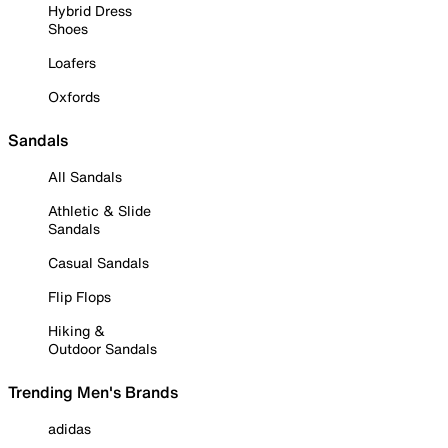
Hybrid Dress
Shoes
Loafers
Oxfords
Sandals
All Sandals
Athletic & Slide
Sandals
Casual Sandals
Flip Flops
Hiking &
Outdoor Sandals
Trending Men's Brands
adidas