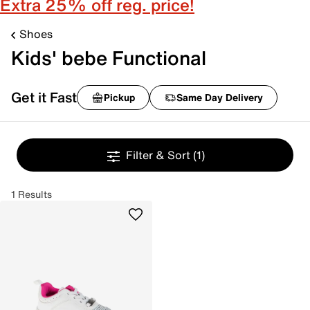
Extra 25% off reg. price!
Shoes
Kids' bebe Functional
Get it Fast
Pickup
Same Day Delivery
Filter & Sort
(1)
1 Results