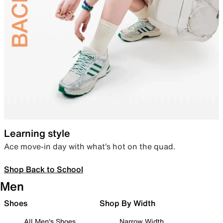
Learning style
Ace move-in day with what’s hot on the quad.
Shop Back to School
Men
Shoes
Shop By Width
All Men's Shoes
Narrow Width