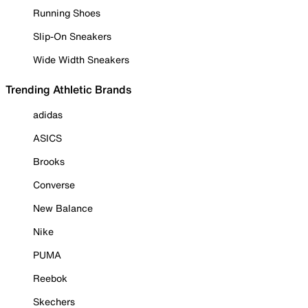
Running Shoes
Slip-On Sneakers
Wide Width Sneakers
Trending Athletic Brands
adidas
ASICS
Brooks
Converse
New Balance
Nike
PUMA
Reebok
Skechers