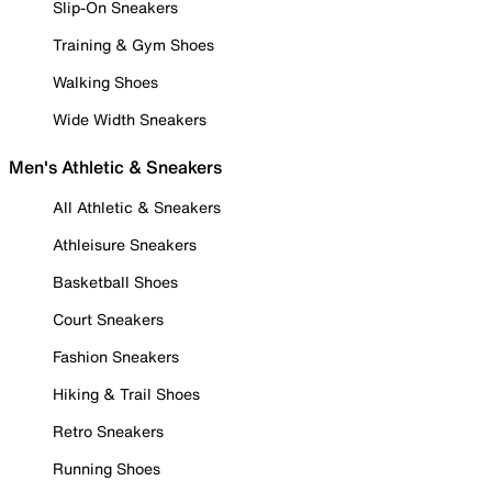
Slip-On Sneakers
Training & Gym Shoes
Walking Shoes
Wide Width Sneakers
Men's Athletic & Sneakers
All Athletic & Sneakers
Athleisure Sneakers
Basketball Shoes
Court Sneakers
Fashion Sneakers
Hiking & Trail Shoes
Retro Sneakers
Running Shoes