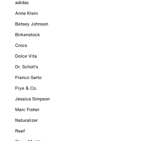
adidas
Anne Klein
Betsey Johnson
Birkenstock
Crocs
Dolce Vita
Dr. Scholl's
Franco Sarto
Frye & Co.
Jessica Simpson
Marc Fisher
Naturalizer
Reef