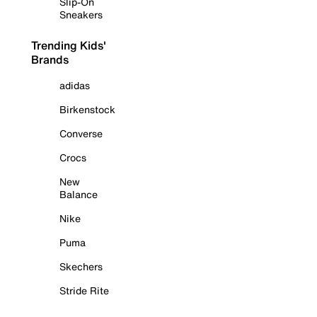
Slip-On
Sneakers
Trending Kids'
Brands
adidas
Birkenstock
Converse
Crocs
New
Balance
Nike
Puma
Skechers
Stride Rite