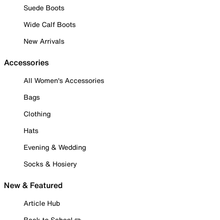
Suede Boots
Wide Calf Boots
New Arrivals
Accessories
All Women's Accessories
Bags
Clothing
Hats
Evening & Wedding
Socks & Hosiery
New & Featured
Article Hub
Back to School ✏️