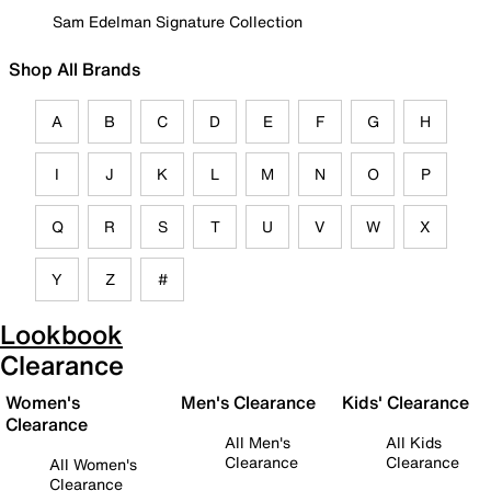
Sam Edelman Signature Collection
Shop All Brands
A
B
C
D
E
F
G
H
I
J
K
L
M
N
O
P
Q
R
S
T
U
V
W
X
Y
Z
#
Lookbook
Clearance
Women's
Men's Clearance
Kids' Clearance
Clearance
All Men's
All Kids
Clearance
Clearance
All Women's
Clearance