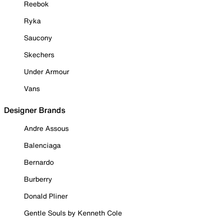
Reebok
Ryka
Saucony
Skechers
Under Armour
Vans
Designer Brands
Andre Assous
Balenciaga
Bernardo
Burberry
Donald Pliner
Gentle Souls by Kenneth Cole