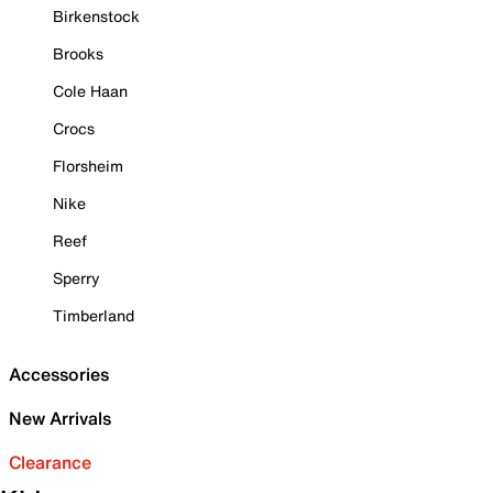
Birkenstock
Brooks
Cole Haan
Crocs
Florsheim
Nike
Reef
Sperry
Timberland
Accessories
New Arrivals
Clearance