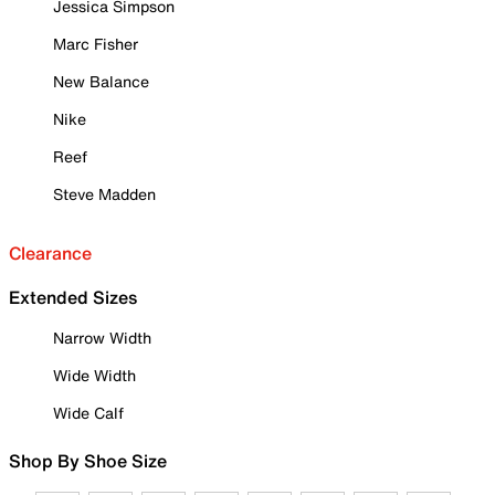
Jessica Simpson
Marc Fisher
New Balance
Nike
Reef
Steve Madden
Clearance
Extended Sizes
Narrow Width
Wide Width
Wide Calf
Shop By Shoe Size