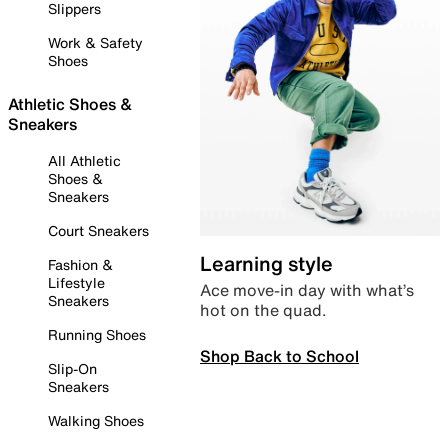
Slippers
Work & Safety
Shoes
Athletic Shoes &
Sneakers
All Athletic
Shoes &
Sneakers
Court Sneakers
Learning style
Fashion &
Lifestyle
Ace move-in day with what’s
Sneakers
hot on the quad.
Running Shoes
Shop Back to School
Slip-On
Sneakers
Walking Shoes