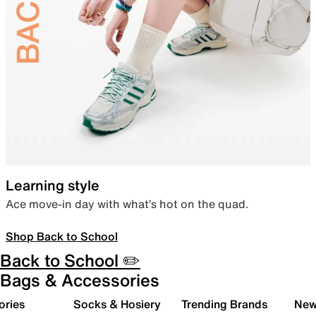
Learning style
Ace move-in day with what’s hot on the quad.
Shop Back to School
Back to School ✏️
Bags & Accessories
ories
Socks & Hosiery
Trending Brands
New 