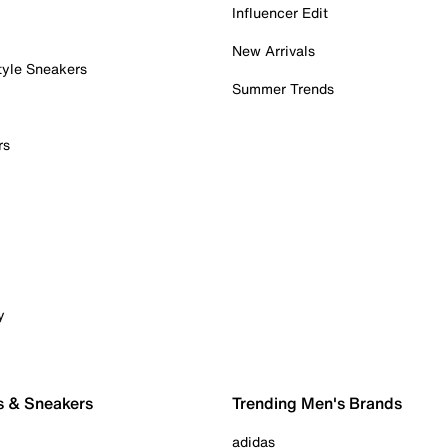
Influencer Edit
New Arrivals
tyle Sneakers
Summer Trends
rs
y
s & Sneakers
Trending Men's Brands
adidas