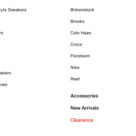
tyle Sneakers
Birkenstock
Brooks
rs
Cole Haan
Crocs
Florsheim
Nike
akers
Reef
hoes
Accessories
New Arrivals
Clearance