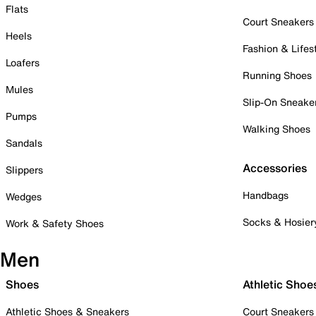
Flats
Court Sneakers
Heels
Fashion & Lifes
Loafers
Running Shoes
Mules
Slip-On Sneake
Pumps
Walking Shoes
Sandals
Accessories
Slippers
Handbags
Wedges
Socks & Hosier
Work & Safety Shoes
Men
Shoes
Athletic Shoe
Athletic Shoes & Sneakers
Court Sneakers