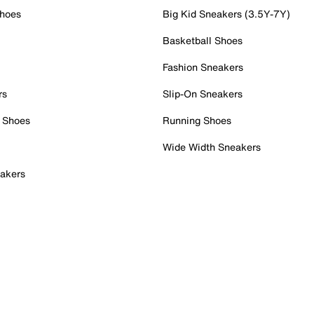
Shoes
Big Kid Sneakers (3.5Y-7Y)
Basketball Shoes
Fashion Sneakers
rs
Slip-On Sneakers
 Shoes
Running Shoes
Wide Width Sneakers
akers