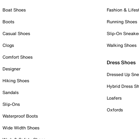
Boat Shoes
Fashion & Lifes
Boots
Running Shoes
Casual Shoes
Slip-On Sneake
Clogs
Walking Shoes
Comfort Shoes
Dress Shoes
Designer
Dressed Up Sne
Hiking Shoes
Hybrid Dress S
Sandals
Loafers
Slip-Ons
Oxfords
Waterproof Boots
Wide Width Shoes