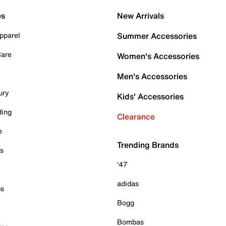
es
New Arrivals
pparel
Summer Accessories
Care
Women's Accessories
Men's Accessories
ury
Kids' Accessories
ding
Clearance
e
Trending Brands
es
'47
adidas
ps
Bogg
Bombas