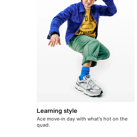
Learning style
Ace move-in day with what’s hot on the
quad.