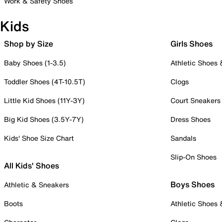
Work & Safety Shoes
Kids
Shop by Size
Girls Shoes
Baby Shoes (1-3.5)
Athletic Shoes
Toddler Shoes (4T-10.5T)
Clogs
Little Kid Shoes (11Y-3Y)
Court Sneakers
Big Kid Shoes (3.5Y-7Y)
Dress Shoes
Kids' Shoe Size Chart
Sandals
Slip-On Shoes
All Kids' Shoes
Boys Shoes
Athletic & Sneakers
Boots
Athletic Shoes