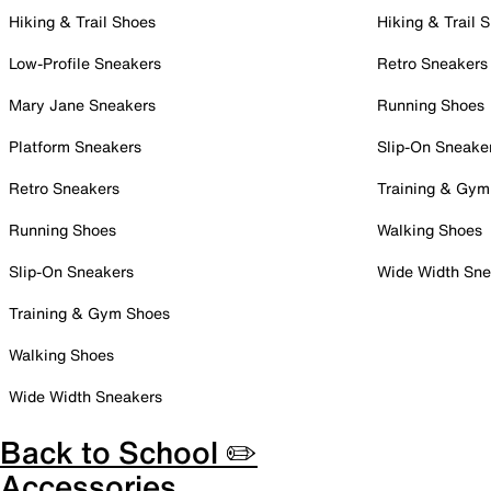
Hiking & Trail Shoes
Hiking & Trail 
Low-Profile Sneakers
Retro Sneakers
Mary Jane Sneakers
Running Shoes
Platform Sneakers
Slip-On Sneake
Retro Sneakers
Training & Gym
Running Shoes
Walking Shoes
Slip-On Sneakers
Wide Width Sne
Training & Gym Shoes
Walking Shoes
Wide Width Sneakers
Back to School ✏️
Accessories