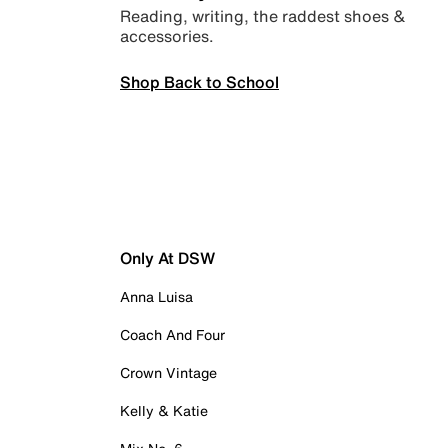
Reading, writing, the raddest shoes &
accessories.
Shop Back to School
Only At DSW
Anna Luisa
Coach And Four
Crown Vintage
Kelly & Katie