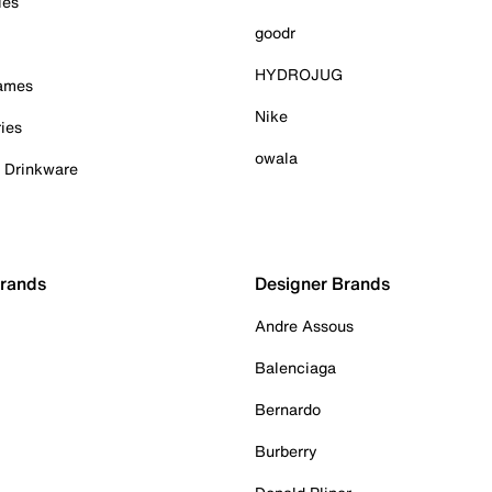
ies
goodr
HYDROJUG
Games
Nike
ies
owala
& Drinkware
Brands
Designer Brands
Andre Assous
Balenciaga
Bernardo
Burberry