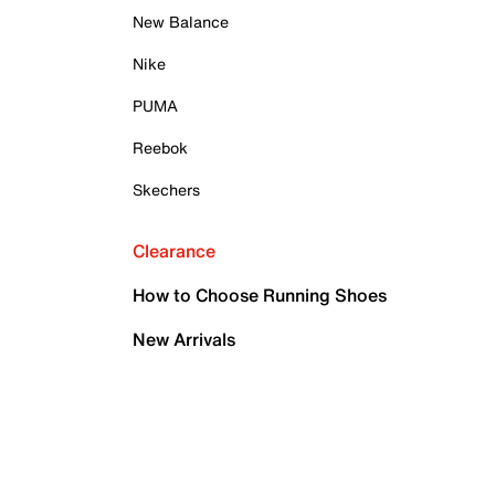
New Balance
Nike
PUMA
Reebok
Skechers
Clearance
How to Choose Running Shoes
New Arrivals