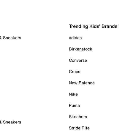
Trending Kids' Brands
 & Sneakers
adidas
Birkenstock
Converse
Crocs
New Balance
Nike
Puma
Skechers
 & Sneakers
Stride Rite