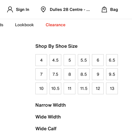
Sign In
Dulles 28 Centre - Refreshed Location
Bag
ds
Lookbook
Clearance
Shop By Shoe Size
4
4.5
5
5.5
6
6.5
7
7.5
8
8.5
9
9.5
10
10.5
11
11.5
12
13
Narrow Width
Wide Width
Wide Calf