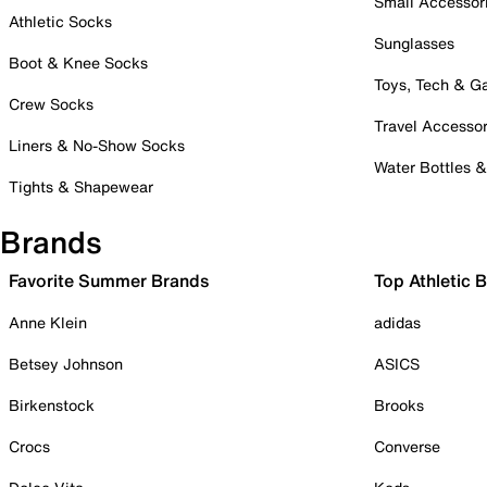
Small Accessor
Athletic Socks
Sunglasses
Boot & Knee Socks
Toys, Tech & 
Crew Socks
Travel Accessor
Liners & No-Show Socks
Water Bottles 
Tights & Shapewear
Brands
Favorite Summer Brands
Top Athletic 
Anne Klein
adidas
Betsey Johnson
ASICS
Birkenstock
Brooks
Crocs
Converse