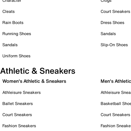
Character
Clogs
Cleats
Court Sneakers
Rain Boots
Dress Shoes
Running Shoes
Sandals
Sandals
Slip-On Shoes
Uniform Shoes
Athletic & Sneakers
Women's Athletic & Sneakers
Men's Athleti
Athleisure Sneakers
Athleisure Snea
Ballet Sneakers
Basketball Sho
Court Sneakers
Court Sneakers
Fashion Sneakers
Fashion Sneake