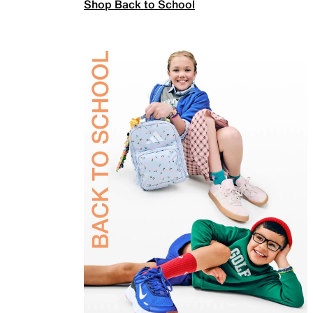
Shop Back to School