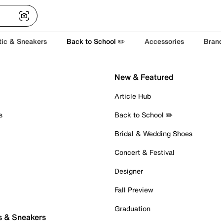
tic & Sneakers
Back to School ✏️
Accessories
Bran
New & Featured
Article Hub
s
Back to School ✏️
Bridal & Wedding Shoes
Concert & Festival
Designer
Fall Preview
Graduation
s & Sneakers