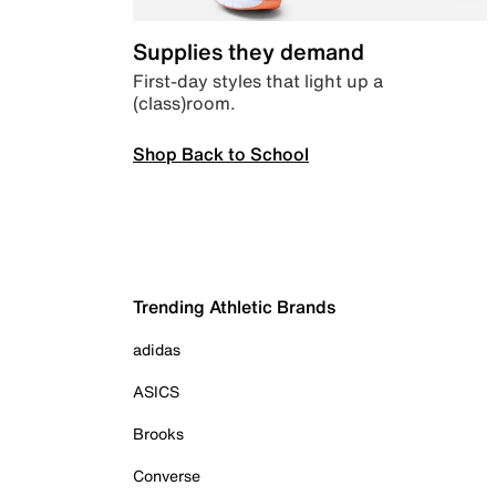
Supplies they demand
First-day styles that light up a
(class)room.
Shop Back to School
Trending Athletic Brands
adidas
ASICS
Brooks
Converse