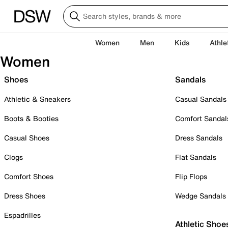
Women
Men
Kids
Athle
Women
Shoes
Sandals
Athletic & Sneakers
Casual Sandals
Boots & Booties
Comfort Sandal
Casual Shoes
Dress Sandals
Clogs
Flat Sandals
Comfort Shoes
Flip Flops
Dress Shoes
Wedge Sandals
Espadrilles
Athletic Shoe