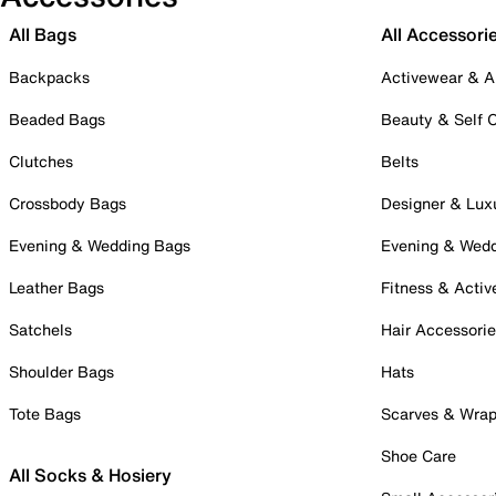
All Bags
All Accessori
Backpacks
Activewear & A
Beaded Bags
Beauty & Self 
Clutches
Belts
Crossbody Bags
Designer & Lux
Evening & Wedding Bags
Evening & Wed
Leather Bags
Fitness & Activ
Satchels
Hair Accessori
Shoulder Bags
Hats
Tote Bags
Scarves & Wra
Shoe Care
All Socks & Hosiery