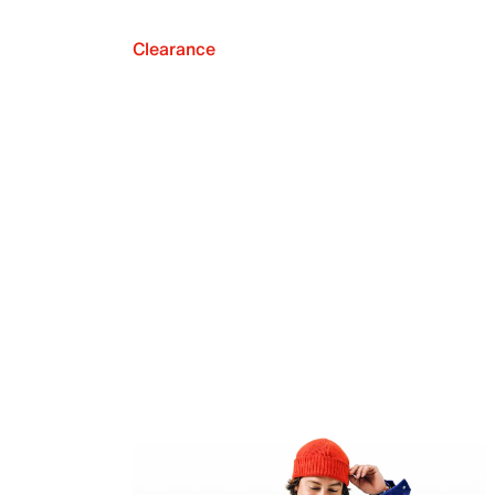
Clearance