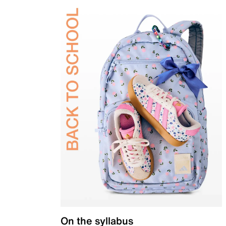
On the syllabus