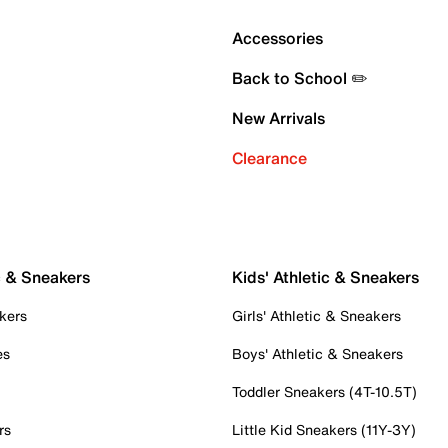
Accessories
Back to School ✏️
New Arrivals
Clearance
c & Sneakers
Kids' Athletic & Sneakers
kers
Girls' Athletic & Sneakers
es
Boys' Athletic & Sneakers
Toddler Sneakers (4T-10.5T)
rs
Little Kid Sneakers (11Y-3Y)