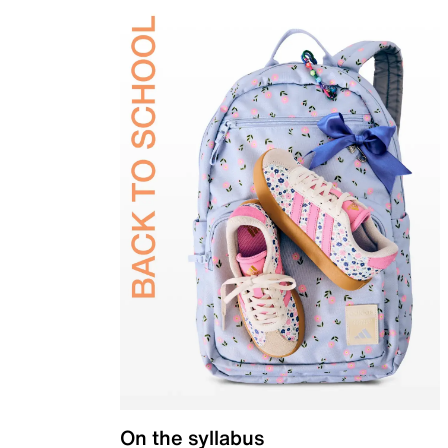
On the syllabus