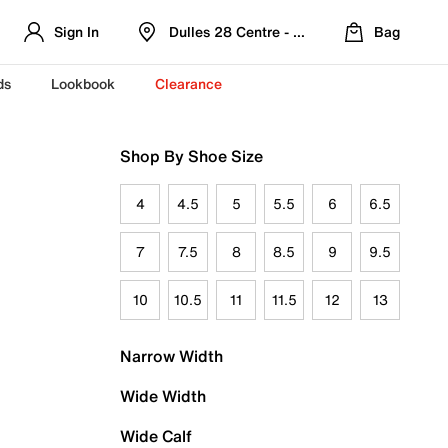
Sign In
Dulles 28 Centre - Refreshed Location
Bag
ds
Lookbook
Clearance
Shop By Shoe Size
4
4.5
5
5.5
6
6.5
7
7.5
8
8.5
9
9.5
10
10.5
11
11.5
12
13
Narrow Width
Wide Width
Wide Calf