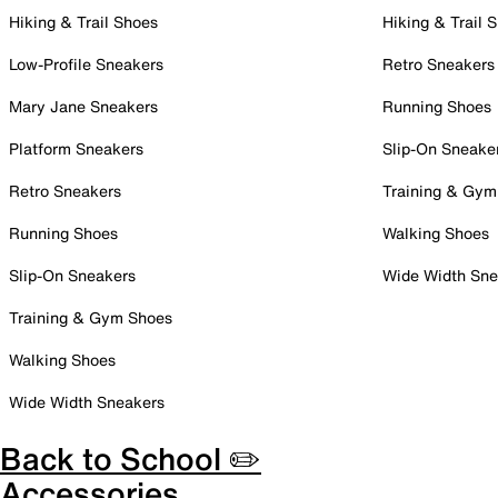
Hiking & Trail Shoes
Hiking & Trail 
Low-Profile Sneakers
Retro Sneakers
Mary Jane Sneakers
Running Shoes
Platform Sneakers
Slip-On Sneake
Retro Sneakers
Training & Gym
Running Shoes
Walking Shoes
Slip-On Sneakers
Wide Width Sne
Training & Gym Shoes
Walking Shoes
Wide Width Sneakers
Back to School ✏️
Accessories