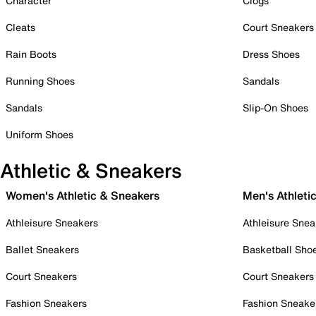
Character
Clogs
Cleats
Court Sneakers
Rain Boots
Dress Shoes
Running Shoes
Sandals
Sandals
Slip-On Shoes
Uniform Shoes
Athletic & Sneakers
Women's Athletic & Sneakers
Men's Athleti
Athleisure Sneakers
Athleisure Snea
Ballet Sneakers
Basketball Sho
Court Sneakers
Court Sneakers
Fashion Sneakers
Fashion Sneake