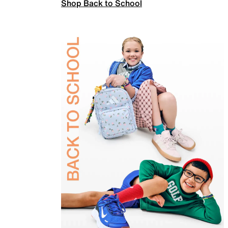
Shop Back to School