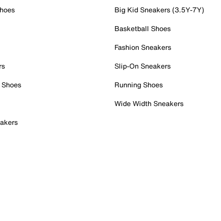
Shoes
Big Kid Sneakers (3.5Y-7Y)
Basketball Shoes
Fashion Sneakers
rs
Slip-On Sneakers
 Shoes
Running Shoes
Wide Width Sneakers
akers