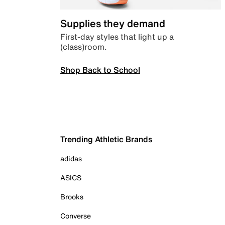
Supplies they demand
First-day styles that light up a
(class)room.
Shop Back to School
Trending Athletic Brands
adidas
ASICS
Brooks
Converse