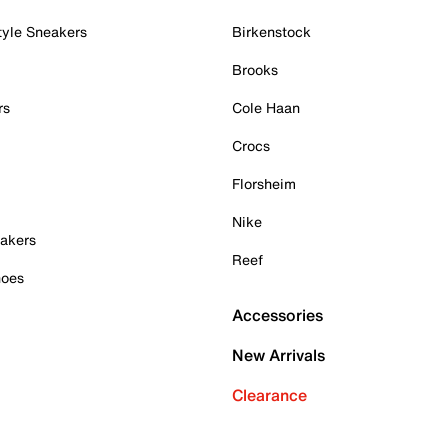
tyle Sneakers
Birkenstock
Brooks
rs
Cole Haan
Crocs
Florsheim
Nike
akers
Reef
hoes
Accessories
New Arrivals
Clearance