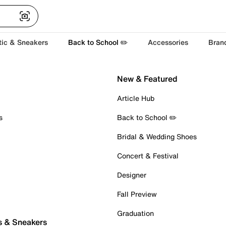
tic & Sneakers
Back to School ✏️
Accessories
Bran
New & Featured
Article Hub
s
Back to School ✏️
Bridal & Wedding Shoes
Concert & Festival
Designer
Fall Preview
Graduation
s & Sneakers