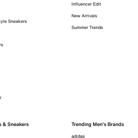
Influencer Edit
New Arrivals
tyle Sneakers
Summer Trends
rs
y
s & Sneakers
Trending Men's Brands
adidas