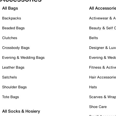
All Bags
All Accessori
Backpacks
Activewear & A
Beaded Bags
Beauty & Self 
Clutches
Belts
Crossbody Bags
Designer & Lux
Evening & Wedding Bags
Evening & Wed
Leather Bags
Fitness & Activ
Satchels
Hair Accessori
Shoulder Bags
Hats
Tote Bags
Scarves & Wra
Shoe Care
All Socks & Hosiery