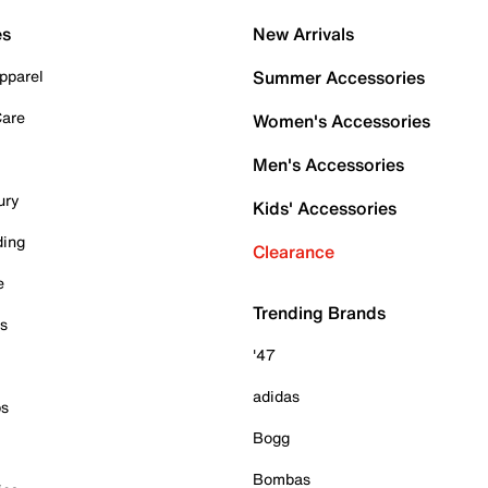
es
New Arrivals
pparel
Summer Accessories
Care
Women's Accessories
Men's Accessories
ury
Kids' Accessories
ding
Clearance
e
Trending Brands
es
'47
adidas
ps
Bogg
Bombas