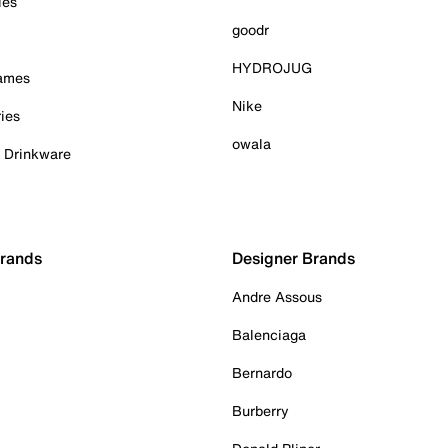
ies
goodr
HYDROJUG
Games
Nike
ies
owala
& Drinkware
Brands
Designer Brands
Andre Assous
Balenciaga
Bernardo
Burberry