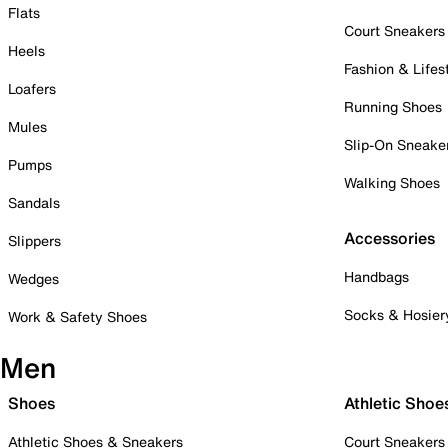
Flats
Court Sneakers
Heels
Fashion & Lifes
Loafers
Running Shoes
Mules
Slip-On Sneake
Pumps
Walking Shoes
Sandals
Accessories
Slippers
Handbags
Wedges
Socks & Hosier
Work & Safety Shoes
Men
Shoes
Athletic Shoe
Athletic Shoes & Sneakers
Court Sneakers