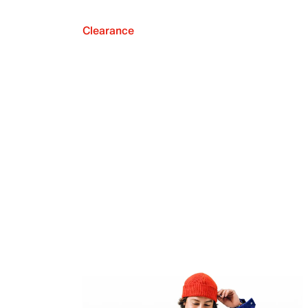
Clearance