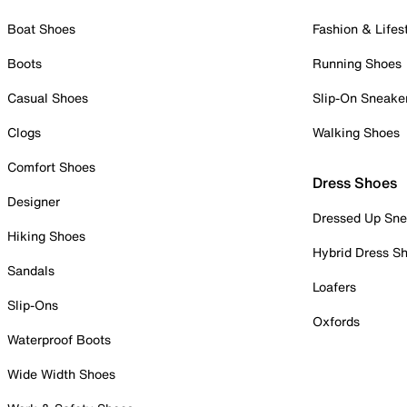
Boat Shoes
Fashion & Lifes
Boots
Running Shoes
Casual Shoes
Slip-On Sneake
Clogs
Walking Shoes
Comfort Shoes
Dress Shoes
Designer
Dressed Up Sne
Hiking Shoes
Hybrid Dress S
Sandals
Loafers
Slip-Ons
Oxfords
Waterproof Boots
Wide Width Shoes