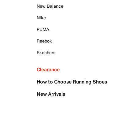
New Balance
Nike
PUMA
Reebok
Skechers
Clearance
How to Choose Running Shoes
New Arrivals