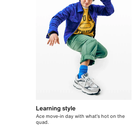
Learning style
Ace move-in day with what’s hot on the
quad.