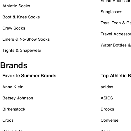
Small Accessor
Athletic Socks
Sunglasses
Boot & Knee Socks
Toys, Tech & 
Crew Socks
Travel Accessor
Liners & No-Show Socks
Water Bottles 
Tights & Shapewear
Brands
Favorite Summer Brands
Top Athletic 
Anne Klein
adidas
Betsey Johnson
ASICS
Birkenstock
Brooks
Crocs
Converse