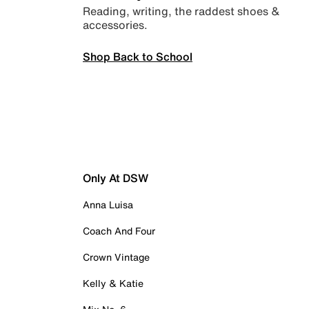
Reading, writing, the raddest shoes &
accessories.
Shop Back to School
Only At DSW
Anna Luisa
Coach And Four
Crown Vintage
Kelly & Katie