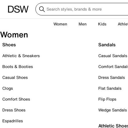
Women
Men
Kids
Athle
Women
Shoes
Sandals
Athletic & Sneakers
Casual Sandals
Boots & Booties
Comfort Sandal
Casual Shoes
Dress Sandals
Clogs
Flat Sandals
Comfort Shoes
Flip Flops
Dress Shoes
Wedge Sandals
Espadrilles
Athletic Shoe