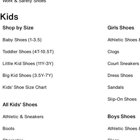
Work & Safety Shoes
Kids
Shop by Size
Girls Shoes
Baby Shoes (1-3.5)
Athletic Shoes
Toddler Shoes (4T-10.5T)
Clogs
Little Kid Shoes (11Y-3Y)
Court Sneakers
Big Kid Shoes (3.5Y-7Y)
Dress Shoes
Kids' Shoe Size Chart
Sandals
Slip-On Shoes
All Kids' Shoes
Boys Shoes
Athletic & Sneakers
Boots
Athletic Shoes