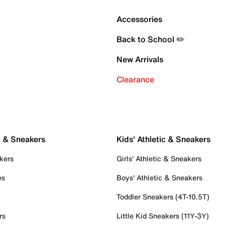
Accessories
Back to School ✏️
New Arrivals
Clearance
c & Sneakers
Kids' Athletic & Sneakers
kers
Girls' Athletic & Sneakers
es
Boys' Athletic & Sneakers
Toddler Sneakers (4T-10.5T)
rs
Little Kid Sneakers (11Y-3Y)