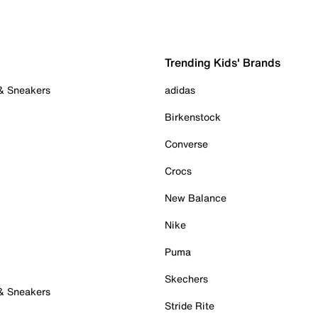
Trending Kids' Brands
 & Sneakers
adidas
Birkenstock
Converse
Crocs
New Balance
Nike
Puma
Skechers
 & Sneakers
Stride Rite