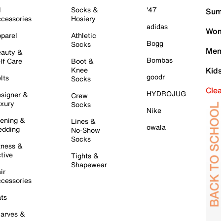
l
Socks &
'47
Sum
cessories
Hosiery
adidas
Wom
parel
Athletic
Bogg
Socks
Men
auty &
Bombas
lf Care
Boot &
Knee
Kid
goodr
lts
Socks
Cle
HYDROJUG
signer &
Crew
xury
Socks
Nike
ening &
Lines &
owala
dding
No-Show
Socks
tness &
tive
Tights &
Shapewear
ir
cessories
ts
arves &