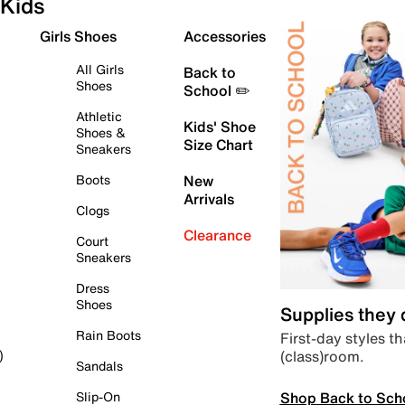
Kids
Girls Shoes
Accessories
All Girls
Back to
Shoes
School ✏️
Athletic
Kids' Shoe
Shoes &
Size Chart
Sneakers
Boots
New
Arrivals
Clogs
Clearance
Court
Sneakers
Dress
Shoes
Supplies they
Rain Boots
First-day styles th
(class)room.
)
Sandals
Shop Back to Sch
Slip-On