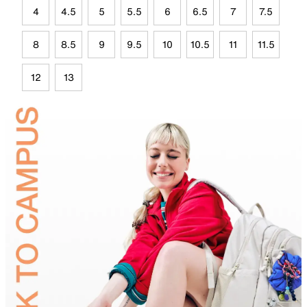
4
4.5
5
5.5
6
6.5
7
7.5
8
8.5
9
9.5
10
10.5
11
11.5
12
13