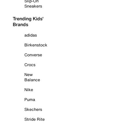
Slip-On
Sneakers
Trending Kids'
Brands
adidas
Birkenstock
Converse
Crocs
New
Balance
Nike
Puma
Skechers
Stride Rite