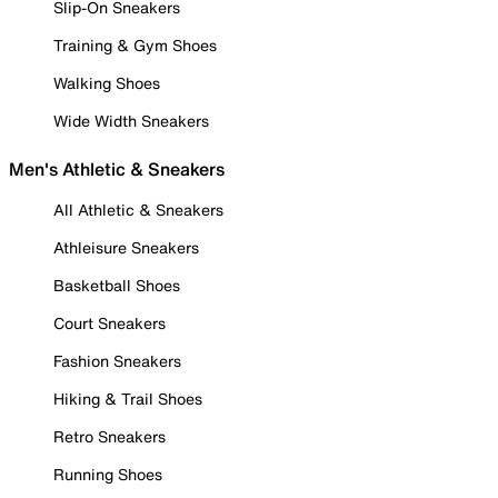
Slip-On Sneakers
Training & Gym Shoes
Walking Shoes
Wide Width Sneakers
Men's Athletic & Sneakers
All Athletic & Sneakers
Athleisure Sneakers
Basketball Shoes
Court Sneakers
Fashion Sneakers
Hiking & Trail Shoes
Retro Sneakers
Running Shoes