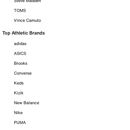
Steve Madden
TOMS
Vince Camuto
Top Athletic Brands
adidas
ASICS
Brooks
Converse
Keds
Kizik
New Balance
Nike
PUMA