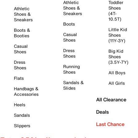
Athletic
Toddler
Shoes &
Shoes
Athletic
Sneakers
(4T-
Shoes &
10.5T)
Sneakers
Boots
Little Kid
Boots &
Casual
Shoes
Booties
Shoes
(11Y-3Y)
Casual
Dress
Big Kid
Shoes
Shoes
Shoes
Dress
(3.5Y-7Y)
Running
Shoes
Shoes
All Boys
Flats
Sandals &
All Girls
Slides
Handbags &
Accessories
All Clearance
Heels
Deals
Sandals
Last Chance
Slippers