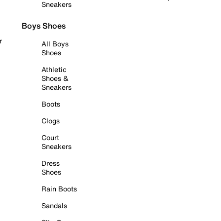
Sneakers
Boys Shoes
r
All Boys
Shoes
Athletic
Shoes &
Sneakers
Boots
Clogs
Court
Sneakers
Dress
Shoes
Rain Boots
Sandals