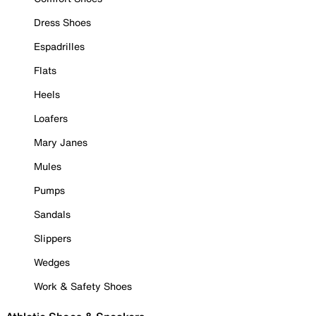
Dress Shoes
Espadrilles
Flats
Heels
Loafers
Mary Janes
Mules
Pumps
Sandals
Slippers
Wedges
Work & Safety Shoes