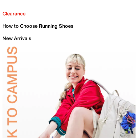
Clearance
How to Choose Running Shoes
New Arrivals