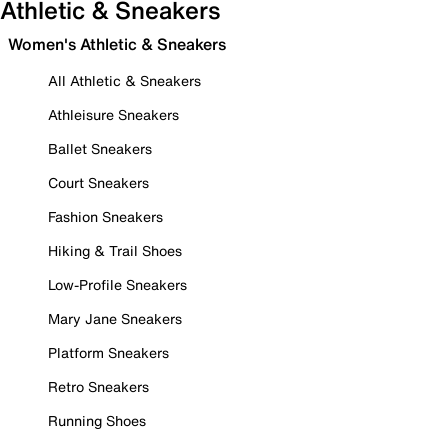
Athletic & Sneakers
Women's Athletic & Sneakers
All Athletic & Sneakers
Athleisure Sneakers
Ballet Sneakers
Court Sneakers
Fashion Sneakers
Hiking & Trail Shoes
Low-Profile Sneakers
Mary Jane Sneakers
Platform Sneakers
Retro Sneakers
Running Shoes