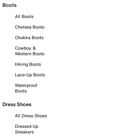
Boots
All Boots
Chelsea Boots
Chukka Boots
Cowboy &
Western Boots
Hiking Boots
Lace-Up Boots
Waterproof
Boots
Dress Shoes
All Dress Shoes
Dressed Up
Sneakers