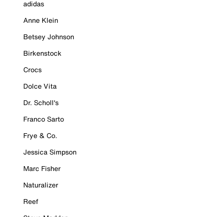
adidas
Anne Klein
Betsey Johnson
Birkenstock
Crocs
Dolce Vita
Dr. Scholl's
Franco Sarto
Frye & Co.
Jessica Simpson
Marc Fisher
Naturalizer
Reef