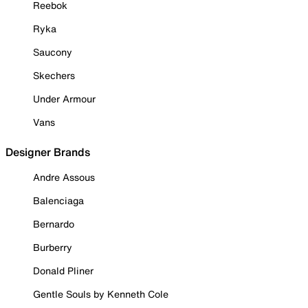
Reebok
Ryka
Saucony
Skechers
Under Armour
Vans
Designer Brands
Andre Assous
Balenciaga
Bernardo
Burberry
Donald Pliner
Gentle Souls by Kenneth Cole