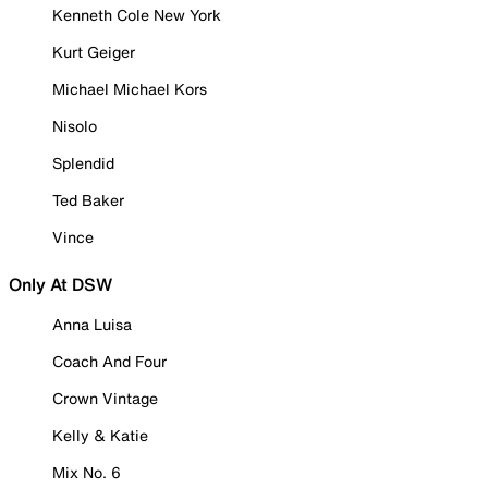
Kenneth Cole New York
Kurt Geiger
Michael Michael Kors
Nisolo
Splendid
Ted Baker
Vince
Only At DSW
Anna Luisa
Coach And Four
Crown Vintage
Kelly & Katie
Mix No. 6