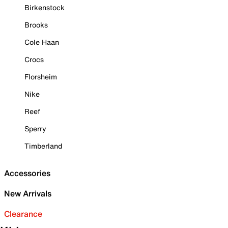
Birkenstock
Brooks
Cole Haan
Crocs
Florsheim
Nike
Reef
Sperry
Timberland
Accessories
New Arrivals
Clearance