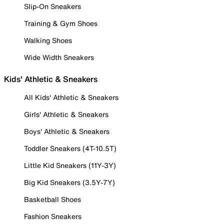
Slip-On Sneakers
Training & Gym Shoes
Walking Shoes
Wide Width Sneakers
Kids' Athletic & Sneakers
All Kids' Athletic & Sneakers
Girls' Athletic & Sneakers
Boys' Athletic & Sneakers
Toddler Sneakers (4T-10.5T)
Little Kid Sneakers (11Y-3Y)
Big Kid Sneakers (3.5Y-7Y)
Basketball Shoes
Fashion Sneakers