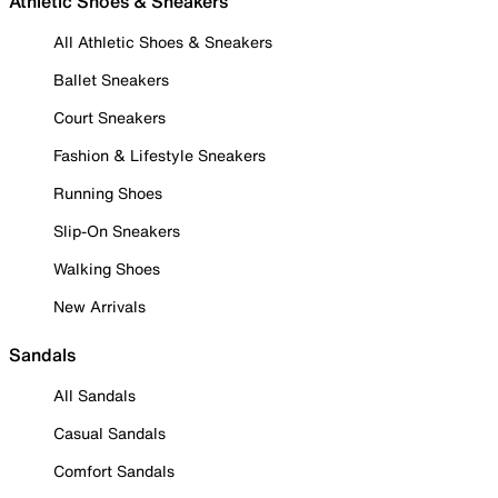
Athletic Shoes & Sneakers
All Athletic Shoes & Sneakers
Ballet Sneakers
Court Sneakers
Fashion & Lifestyle Sneakers
Running Shoes
Slip-On Sneakers
Walking Shoes
New Arrivals
Sandals
All Sandals
Casual Sandals
Comfort Sandals