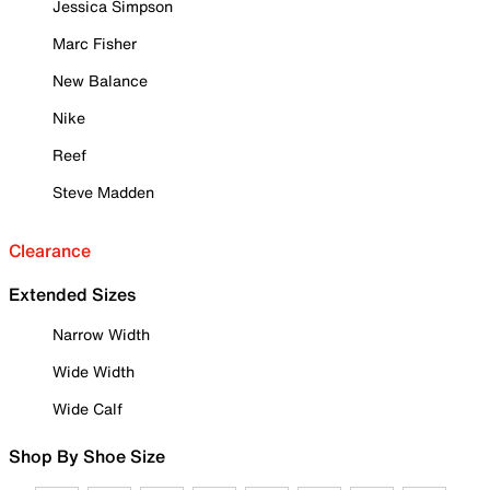
Jessica Simpson
Marc Fisher
New Balance
Nike
Reef
Steve Madden
Clearance
Extended Sizes
Narrow Width
Wide Width
Wide Calf
Shop By Shoe Size