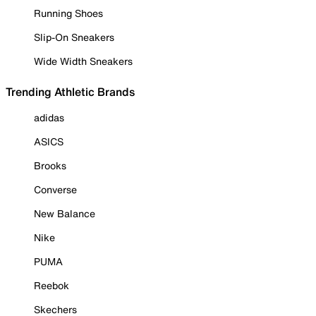
Running Shoes
Slip-On Sneakers
Wide Width Sneakers
Trending Athletic Brands
adidas
ASICS
Brooks
Converse
New Balance
Nike
PUMA
Reebok
Skechers