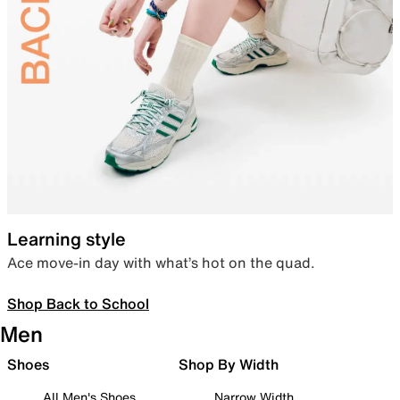
Learning style
Ace move-in day with what’s hot on the quad.
Shop Back to School
Men
Shoes
Shop By Width
All Men's Shoes
Narrow Width