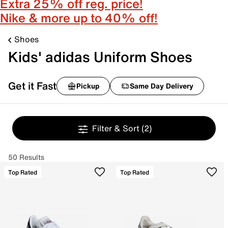
Extra 25% off reg. price!
Nike & more up to 40% off!
Shoes
Kids' adidas Uniform Shoes
Get it Fast
Pickup
Same Day Delivery
Filter & Sort
(2)
50 Results
Top Rated
Top Rated