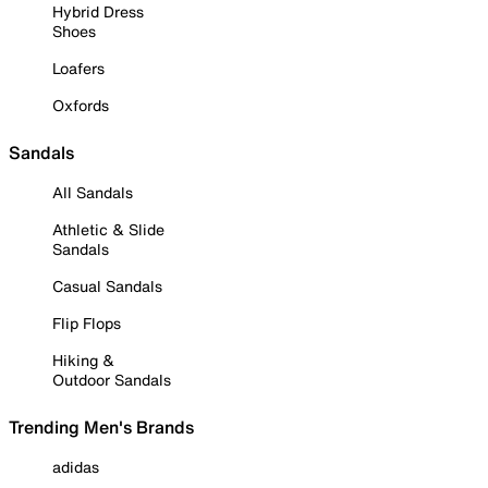
Hybrid Dress
Shoes
Loafers
Oxfords
Sandals
All Sandals
Athletic & Slide
Sandals
Casual Sandals
Flip Flops
Hiking &
Outdoor Sandals
Trending Men's Brands
adidas