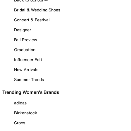
Bridal & Wedding Shoes
Concert & Festival
Designer
Fall Preview
Graduation
Influencer Edit
New Arrivals
Summer Trends
Trending Women's Brands
adidas
Birkenstock
Crocs