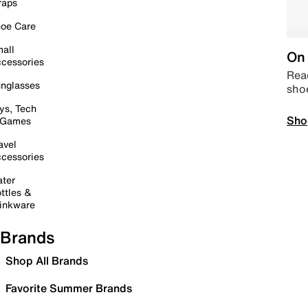
raps
oe Care
all
On 
cessories
Read
nglasses
sho
ys, Tech
Sho
 Games
avel
cessories
ter
ttles &
inkware
Brands
Shop All Brands
Favorite Summer Brands