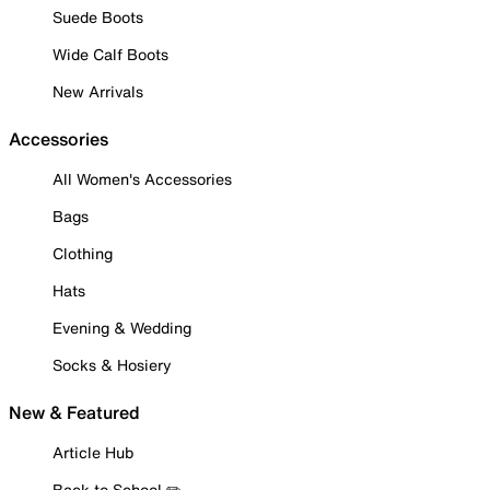
Suede Boots
Wide Calf Boots
New Arrivals
Accessories
All Women's Accessories
Bags
Clothing
Hats
Evening & Wedding
Socks & Hosiery
New & Featured
Article Hub
Back to School ✏️