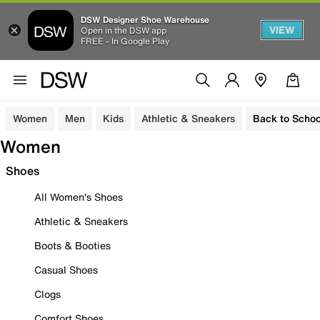
DSW Designer Shoe Warehouse
VIEW
Open in the DSW app
FREE - In Google Play
Women
Men
Kids
Athletic & Sneakers
Back to Schoo
Women
Shoes
All Women's Shoes
Athletic & Sneakers
Boots & Booties
Casual Shoes
Clogs
Comfort Shoes