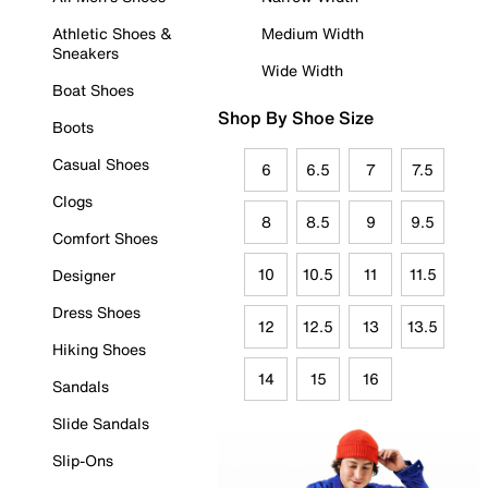
Athletic Shoes &
Medium Width
Sneakers
Wide Width
Boat Shoes
Shop By Shoe Size
Boots
Casual Shoes
6
6.5
7
7.5
Clogs
8
8.5
9
9.5
Comfort Shoes
10
10.5
11
11.5
Designer
Dress Shoes
12
12.5
13
13.5
Hiking Shoes
14
15
16
Sandals
Slide Sandals
Slip-Ons