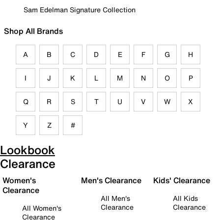
Sam Edelman Signature Collection
Shop All Brands
A
B
C
D
E
F
G
H
I
J
K
L
M
N
O
P
Q
R
S
T
U
V
W
X
Y
Z
#
Lookbook
Clearance
Women's
Men's Clearance
Kids' Clearance
Clearance
All Men's
All Kids
Clearance
Clearance
All Women's
Clearance