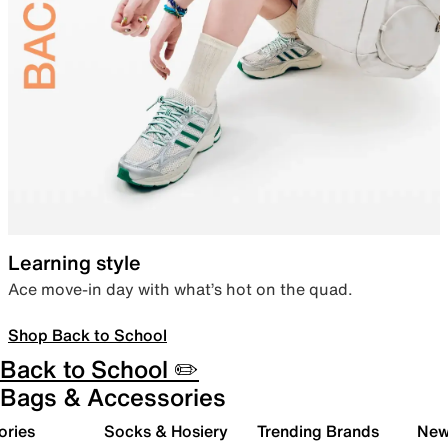
Learning style
Ace move-in day with what’s hot on the quad.
Shop Back to School
Back to School ✏️
Bags & Accessories
ories
Socks & Hosiery
Trending Brands
New 