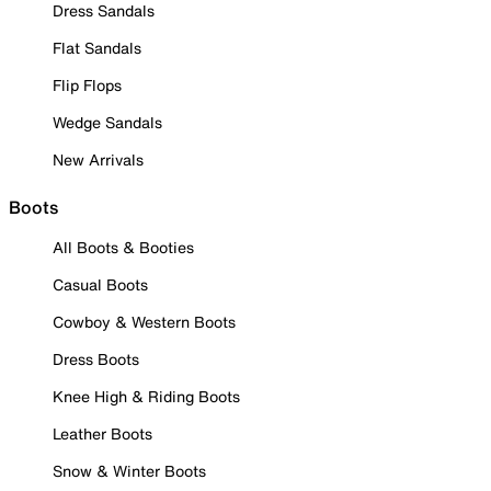
Dress Sandals
Flat Sandals
Flip Flops
Wedge Sandals
New Arrivals
Boots
All Boots & Booties
Casual Boots
Cowboy & Western Boots
Dress Boots
Knee High & Riding Boots
Leather Boots
Snow & Winter Boots