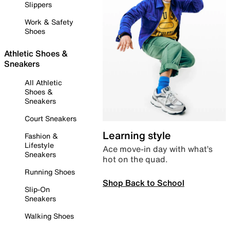
Slippers
Work & Safety
Shoes
Athletic Shoes &
Sneakers
All Athletic
Shoes &
Sneakers
Court Sneakers
Learning style
Fashion &
Lifestyle
Ace move-in day with what’s
Sneakers
hot on the quad.
Running Shoes
Shop Back to School
Slip-On
Sneakers
Walking Shoes