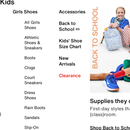
Kids
Girls Shoes
Accessories
All Girls
Back to
Shoes
School ✏️
Athletic
Kids' Shoe
Shoes &
Size Chart
Sneakers
Boots
New
Arrivals
Clogs
Clearance
Court
Sneakers
Dress
Shoes
Supplies they
Rain Boots
First-day styles th
(class)room.
)
Sandals
Shop Back to Sch
Slip-On