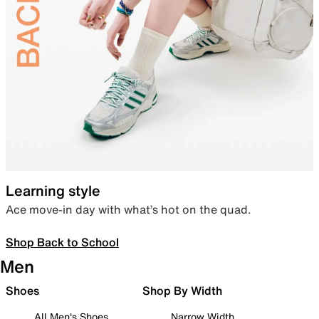
Learning style
Ace move-in day with what’s hot on the quad.
Shop Back to School
Men
Shoes
Shop By Width
All Men's Shoes
Narrow Width