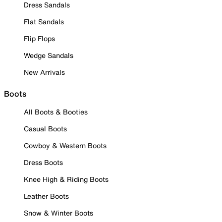
Dress Sandals
Flat Sandals
Flip Flops
Wedge Sandals
New Arrivals
Boots
All Boots & Booties
Casual Boots
Cowboy & Western Boots
Dress Boots
Knee High & Riding Boots
Leather Boots
Snow & Winter Boots