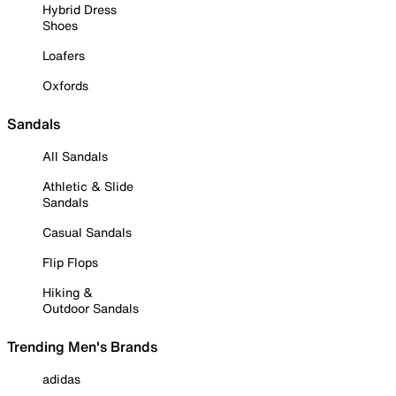
Hybrid Dress
Shoes
Loafers
Oxfords
Sandals
All Sandals
Athletic & Slide
Sandals
Casual Sandals
Flip Flops
Hiking &
Outdoor Sandals
Trending Men's Brands
adidas