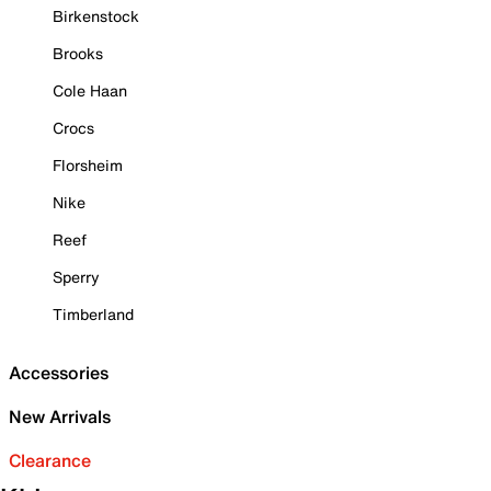
Birkenstock
Brooks
Cole Haan
Crocs
Florsheim
Nike
Reef
Sperry
Timberland
Accessories
New Arrivals
Clearance