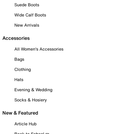
Suede Boots
Wide Calf Boots
New Arrivals
Accessories
All Women's Accessories
Bags
Clothing
Hats
Evening & Wedding
Socks & Hosiery
New & Featured
Article Hub
Back to School ✏️