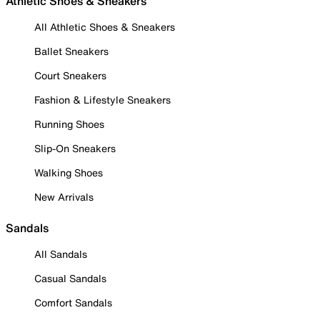
Athletic Shoes & Sneakers
All Athletic Shoes & Sneakers
Ballet Sneakers
Court Sneakers
Fashion & Lifestyle Sneakers
Running Shoes
Slip-On Sneakers
Walking Shoes
New Arrivals
Sandals
All Sandals
Casual Sandals
Comfort Sandals