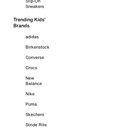
Slip-On
Sneakers
Trending Kids'
Brands
adidas
Birkenstock
Converse
Crocs
New
Balance
Nike
Puma
Skechers
Stride Rite