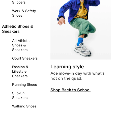
Slippers
Work & Safety
Shoes
Athletic Shoes &
Sneakers
All Athletic
Shoes &
Sneakers
Court Sneakers
Learning style
Fashion &
Lifestyle
Ace move-in day with what’s
Sneakers
hot on the quad.
Running Shoes
Shop Back to School
Slip-On
Sneakers
Walking Shoes