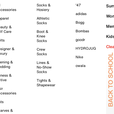
l
Socks &
'47
Sum
cessories
Hosiery
adidas
Wom
parel
Athletic
Bogg
Socks
Men
auty &
Bombas
lf Care
Boot &
Knee
Kid
goodr
lts
Socks
Cle
HYDROJUG
signer &
Crew
xury
Socks
Nike
ening &
Lines &
owala
dding
No-Show
Socks
tness &
tive
Tights &
Shapewear
ir
cessories
ts
arves &