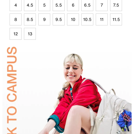
4
4.5
5
5.5
6
6.5
7
7.5
8
8.5
9
9.5
10
10.5
11
11.5
12
13