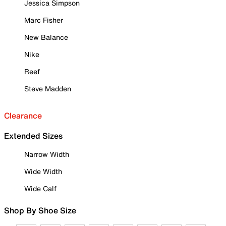
Jessica Simpson
Marc Fisher
New Balance
Nike
Reef
Steve Madden
Clearance
Extended Sizes
Narrow Width
Wide Width
Wide Calf
Shop By Shoe Size