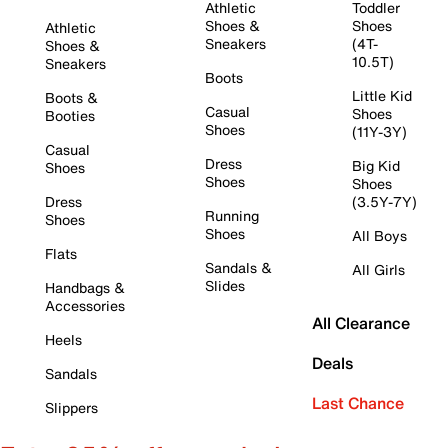
Athletic
Toddler
Shoes &
Shoes
Athletic
Sneakers
(4T-
Shoes &
10.5T)
Sneakers
Boots
Little Kid
Boots &
Casual
Shoes
Booties
Shoes
(11Y-3Y)
Casual
Dress
Big Kid
Shoes
Shoes
Shoes
Dress
(3.5Y-7Y)
Running
Shoes
Shoes
All Boys
Flats
Sandals &
All Girls
Slides
Handbags &
Accessories
All Clearance
Heels
Deals
Sandals
Last Chance
Slippers