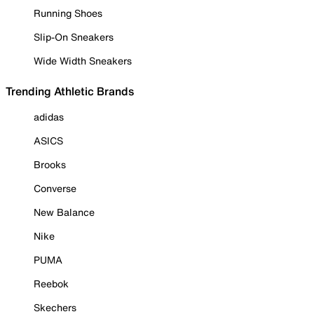
Running Shoes
Slip-On Sneakers
Wide Width Sneakers
Trending Athletic Brands
adidas
ASICS
Brooks
Converse
New Balance
Nike
PUMA
Reebok
Skechers