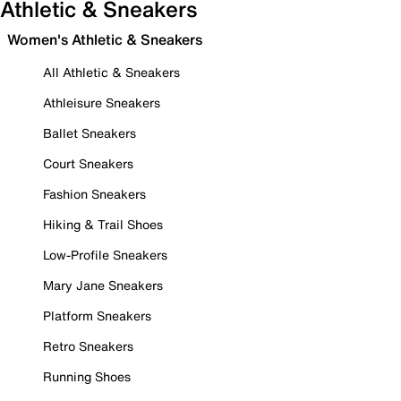
Athletic & Sneakers
Women's Athletic & Sneakers
All Athletic & Sneakers
Athleisure Sneakers
Ballet Sneakers
Court Sneakers
Fashion Sneakers
Hiking & Trail Shoes
Low-Profile Sneakers
Mary Jane Sneakers
Platform Sneakers
Retro Sneakers
Running Shoes