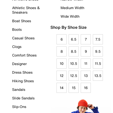
Athletic Shoes &
Medium Width
Sneakers
Wide Width
Boat Shoes
Shop By Shoe Size
Boots
Casual Shoes
6
6.5
7
7.5
Clogs
8
8.5
9
9.5
Comfort Shoes
10
10.5
11
11.5
Designer
Dress Shoes
12
12.5
13
13.5
Hiking Shoes
14
15
16
Sandals
Slide Sandals
Slip-Ons