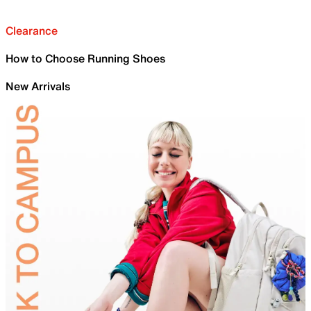
Clearance
How to Choose Running Shoes
New Arrivals