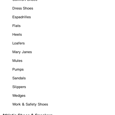
Dress Shoes
Espadrilles
Flats
Heels
Loafers
Mary Janes
Mules
Pumps
Sandals
Slippers
Wedges
Work & Safety Shoes