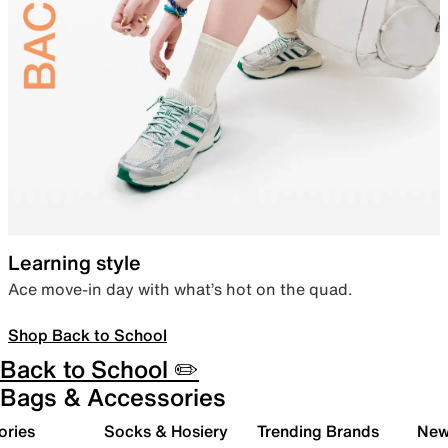
Learning style
Ace move-in day with what’s hot on the quad.
Shop Back to School
Back to School ✏️
Bags & Accessories
ories
Socks & Hosiery
Trending Brands
New 