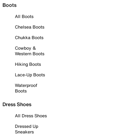
Boots
All Boots
Chelsea Boots
Chukka Boots
Cowboy &
Western Boots
Hiking Boots
Lace-Up Boots
Waterproof
Boots
Dress Shoes
All Dress Shoes
Dressed Up
Sneakers