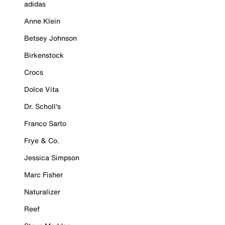
adidas
Anne Klein
Betsey Johnson
Birkenstock
Crocs
Dolce Vita
Dr. Scholl's
Franco Sarto
Frye & Co.
Jessica Simpson
Marc Fisher
Naturalizer
Reef