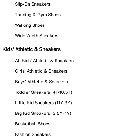
Slip-On Sneakers
Training & Gym Shoes
Walking Shoes
Wide Width Sneakers
Kids' Athletic & Sneakers
All Kids' Athletic & Sneakers
Girls' Athletic & Sneakers
Boys' Athletic & Sneakers
Toddler Sneakers (4T-10.5T)
Little Kid Sneakers (11Y-3Y)
Big Kid Sneakers (3.5Y-7Y)
Basketball Shoes
Fashion Sneakers