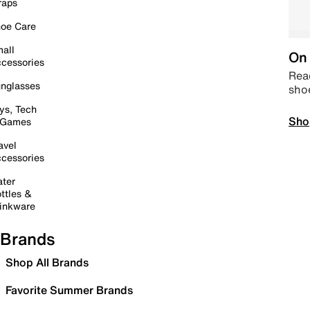
raps
oe Care
all
On 
cessories
Read
nglasses
sho
ys, Tech
Sho
 Games
avel
cessories
ter
ttles &
inkware
Brands
Shop All Brands
Favorite Summer Brands