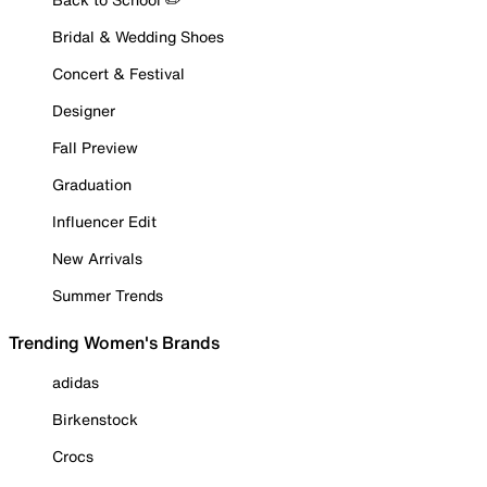
Bridal & Wedding Shoes
Concert & Festival
Designer
Fall Preview
Graduation
Influencer Edit
New Arrivals
Summer Trends
Trending Women's Brands
adidas
Birkenstock
Crocs