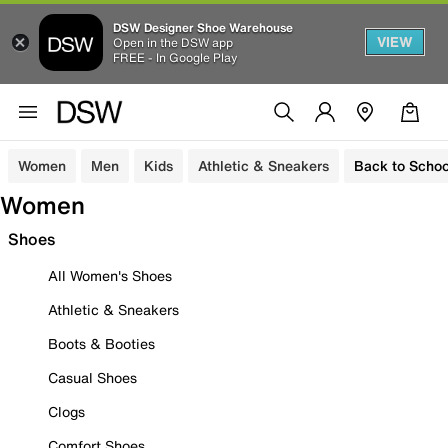
DSW Designer Shoe Warehouse
VIEW
Open in the DSW app
FREE - In Google Play
Women
Men
Kids
Athletic & Sneakers
Back to Schoo
Women
Shoes
All Women's Shoes
Athletic & Sneakers
Boots & Booties
Casual Shoes
Clogs
Comfort Shoes