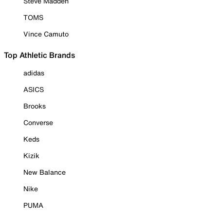
Steve Madden
TOMS
Vince Camuto
Top Athletic Brands
adidas
ASICS
Brooks
Converse
Keds
Kizik
New Balance
Nike
PUMA