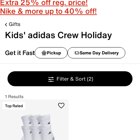
Extra 25% off reg. price!
Nike & more up to 40% off!
Gifts
Kids' adidas Crew Holiday
Get it Fast
Pickup
Same Day Delivery
Filter & Sort
(2)
1 Results
Top Rated