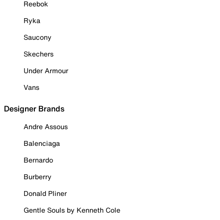
Reebok
Ryka
Saucony
Skechers
Under Armour
Vans
Designer Brands
Andre Assous
Balenciaga
Bernardo
Burberry
Donald Pliner
Gentle Souls by Kenneth Cole