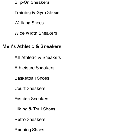
Slip-On Sneakers
Training & Gym Shoes
Walking Shoes
Wide Width Sneakers
Men's Athletic & Sneakers
All Athletic & Sneakers
Athleisure Sneakers
Basketball Shoes
Court Sneakers
Fashion Sneakers
Hiking & Trail Shoes
Retro Sneakers
Running Shoes