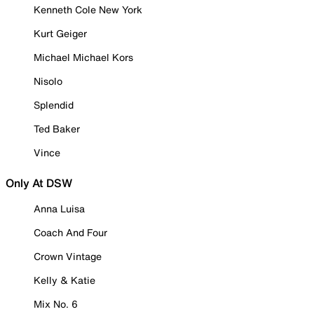
Kenneth Cole New York
Kurt Geiger
Michael Michael Kors
Nisolo
Splendid
Ted Baker
Vince
Only At DSW
Anna Luisa
Coach And Four
Crown Vintage
Kelly & Katie
Mix No. 6