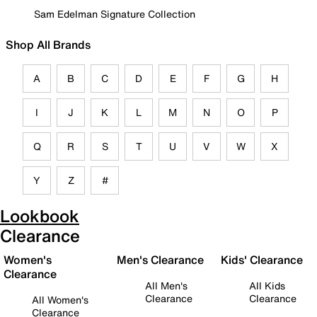
Sam Edelman Signature Collection
Shop All Brands
A
B
C
D
E
F
G
H
I
J
K
L
M
N
O
P
Q
R
S
T
U
V
W
X
Y
Z
#
Lookbook
Clearance
Women's
Men's Clearance
Kids' Clearance
Clearance
All Men's
All Kids
Clearance
Clearance
All Women's
Clearance