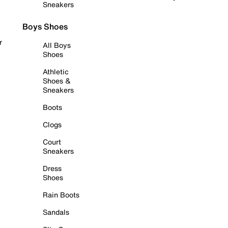
Sneakers
Boys Shoes
r
All Boys
Shoes
Athletic
Shoes &
Sneakers
Boots
Clogs
Court
Sneakers
Dress
Shoes
Rain Boots
Sandals