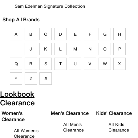
Sam Edelman Signature Collection
Shop All Brands
A
B
C
D
E
F
G
H
I
J
K
L
M
N
O
P
Q
R
S
T
U
V
W
X
Y
Z
#
Lookbook
Clearance
Women's
Men's Clearance
Kids' Clearance
Clearance
All Men's
All Kids
Clearance
Clearance
All Women's
Clearance