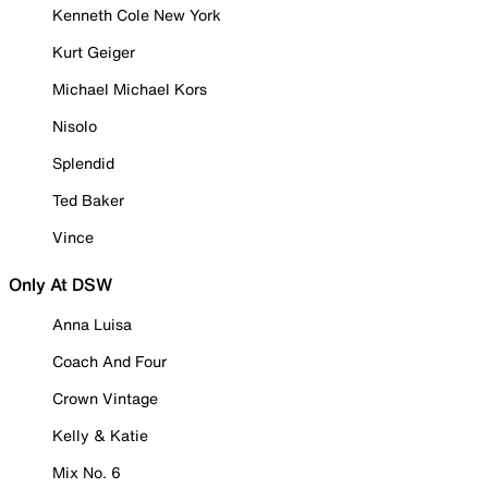
Kenneth Cole New York
Kurt Geiger
Michael Michael Kors
Nisolo
Splendid
Ted Baker
Vince
Only At DSW
Anna Luisa
Coach And Four
Crown Vintage
Kelly & Katie
Mix No. 6