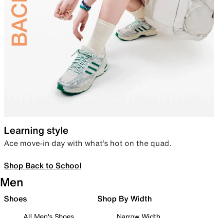
Learning style
Ace move-in day with what’s hot on the quad.
Shop Back to School
Men
Shoes
Shop By Width
All Men's Shoes
Narrow Width