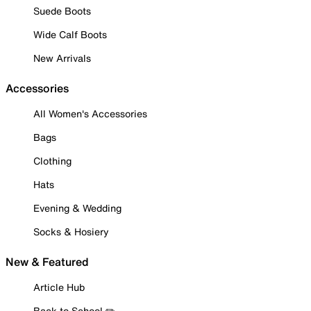
Suede Boots
Wide Calf Boots
New Arrivals
Accessories
All Women's Accessories
Bags
Clothing
Hats
Evening & Wedding
Socks & Hosiery
New & Featured
Article Hub
Back to School ✏️