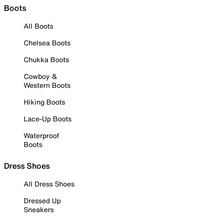
Boots
All Boots
Chelsea Boots
Chukka Boots
Cowboy &
Western Boots
Hiking Boots
Lace-Up Boots
Waterproof
Boots
Dress Shoes
All Dress Shoes
Dressed Up
Sneakers