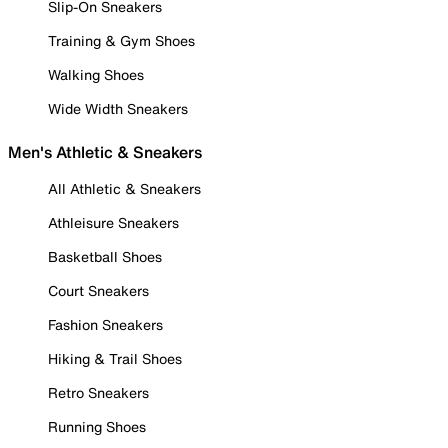
Slip-On Sneakers
Training & Gym Shoes
Walking Shoes
Wide Width Sneakers
Men's Athletic & Sneakers
All Athletic & Sneakers
Athleisure Sneakers
Basketball Shoes
Court Sneakers
Fashion Sneakers
Hiking & Trail Shoes
Retro Sneakers
Running Shoes