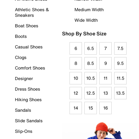
Athletic Shoes &
Medium Width
Sneakers
Wide Width
Boat Shoes
Shop By Shoe Size
Boots
Casual Shoes
6
6.5
7
7.5
Clogs
8
8.5
9
9.5
Comfort Shoes
10
10.5
11
11.5
Designer
Dress Shoes
12
12.5
13
13.5
Hiking Shoes
14
15
16
Sandals
Slide Sandals
Slip-Ons