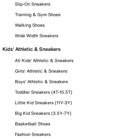
Slip-On Sneakers
Training & Gym Shoes
Walking Shoes
Wide Width Sneakers
Kids' Athletic & Sneakers
All Kids' Athletic & Sneakers
Girls' Athletic & Sneakers
Boys' Athletic & Sneakers
Toddler Sneakers (4T-10.5T)
Little Kid Sneakers (11Y-3Y)
Big Kid Sneakers (3.5Y-7Y)
Basketball Shoes
Fashion Sneakers