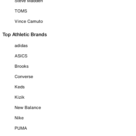
Steve Madden
TOMS
Vince Camuto
Top Athletic Brands
adidas
ASICS
Brooks
Converse
Keds
Kizik
New Balance
Nike
PUMA