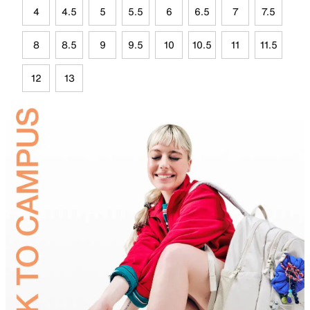
4
4.5
5
5.5
6
6.5
7
7.5
8
8.5
9
9.5
10
10.5
11
11.5
12
13