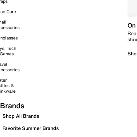
raps
oe Care
all
On 
cessories
Read
nglasses
sho
ys, Tech
Sho
 Games
avel
cessories
ter
ttles &
inkware
Brands
Shop All Brands
Favorite Summer Brands