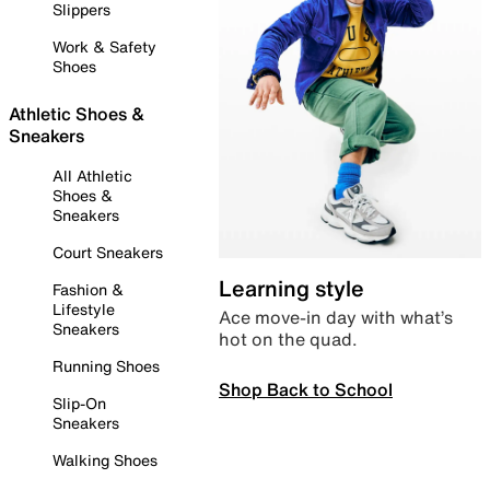
Slippers
Work & Safety
Shoes
Athletic Shoes &
Sneakers
All Athletic
Shoes &
Sneakers
Court Sneakers
Learning style
Fashion &
Lifestyle
Ace move-in day with what’s
Sneakers
hot on the quad.
Running Shoes
Shop Back to School
Slip-On
Sneakers
Walking Shoes