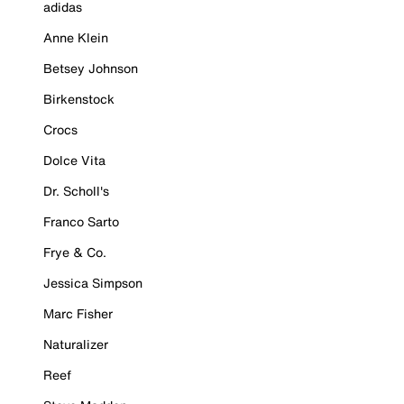
adidas
Anne Klein
Betsey Johnson
Birkenstock
Crocs
Dolce Vita
Dr. Scholl's
Franco Sarto
Frye & Co.
Jessica Simpson
Marc Fisher
Naturalizer
Reef