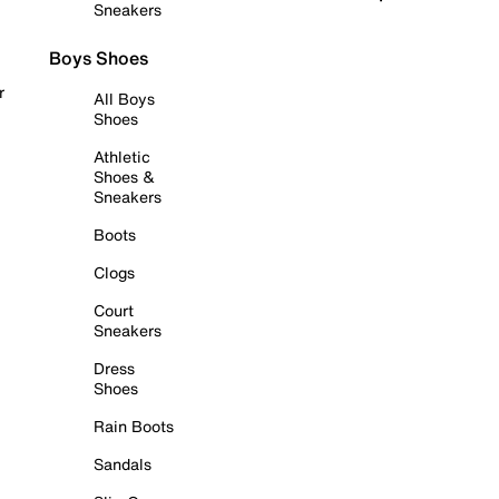
Sneakers
Boys Shoes
r
All Boys
Shoes
Athletic
Shoes &
Sneakers
Boots
Clogs
Court
Sneakers
Dress
Shoes
Rain Boots
Sandals