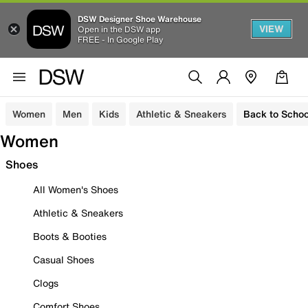
DSW Designer Shoe Warehouse
VIEW
Open in the DSW app
FREE - In Google Play
Women
Men
Kids
Athletic & Sneakers
Back to Schoo
Women
Shoes
All Women's Shoes
Athletic & Sneakers
Boots & Booties
Casual Shoes
Clogs
Comfort Shoes