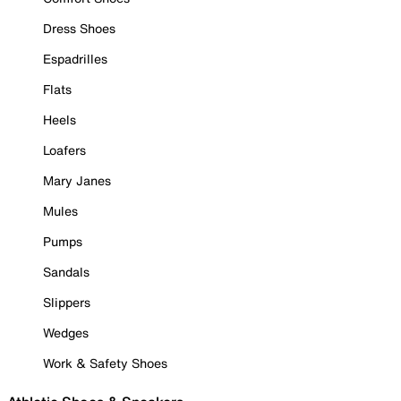
Dress Shoes
Espadrilles
Flats
Heels
Loafers
Mary Janes
Mules
Pumps
Sandals
Slippers
Wedges
Work & Safety Shoes