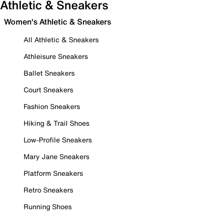
Athletic & Sneakers
Women's Athletic & Sneakers
All Athletic & Sneakers
Athleisure Sneakers
Ballet Sneakers
Court Sneakers
Fashion Sneakers
Hiking & Trail Shoes
Low-Profile Sneakers
Mary Jane Sneakers
Platform Sneakers
Retro Sneakers
Running Shoes