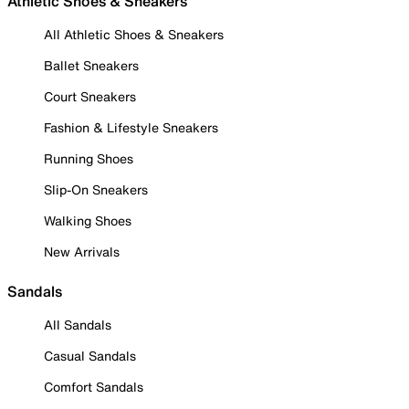
Athletic Shoes & Sneakers
All Athletic Shoes & Sneakers
Ballet Sneakers
Court Sneakers
Fashion & Lifestyle Sneakers
Running Shoes
Slip-On Sneakers
Walking Shoes
New Arrivals
Sandals
All Sandals
Casual Sandals
Comfort Sandals