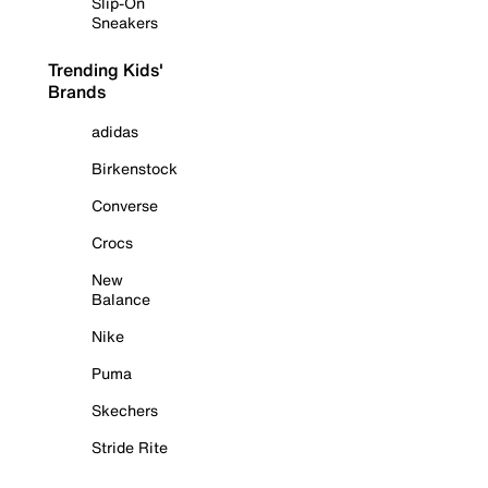
Slip-On
Sneakers
Trending Kids'
Brands
adidas
Birkenstock
Converse
Crocs
New
Balance
Nike
Puma
Skechers
Stride Rite