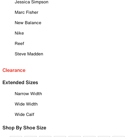
Jessica Simpson
Marc Fisher
New Balance
Nike
Reef
Steve Madden
Clearance
Extended Sizes
Narrow Width
Wide Width
Wide Calf
Shop By Shoe Size