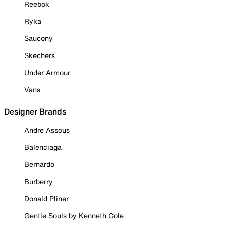
Reebok
Ryka
Saucony
Skechers
Under Armour
Vans
Designer Brands
Andre Assous
Balenciaga
Bernardo
Burberry
Donald Pliner
Gentle Souls by Kenneth Cole