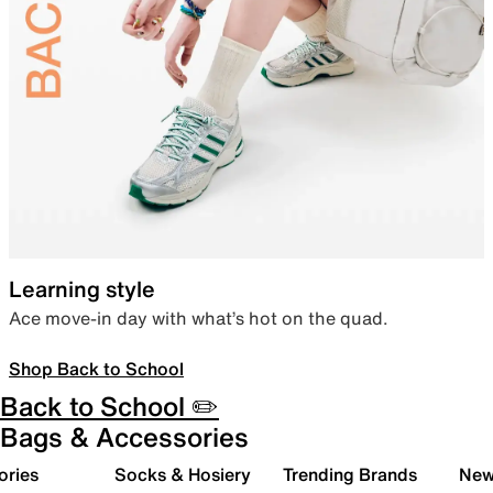
Learning style
Ace move-in day with what’s hot on the quad.
Shop Back to School
Back to School ✏️
Bags & Accessories
ories
Socks & Hosiery
Trending Brands
New 