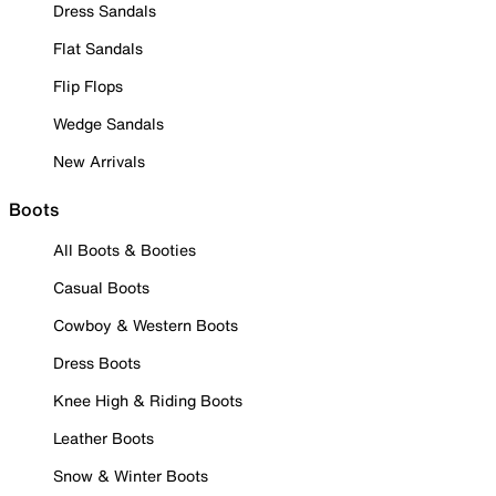
Dress Sandals
Flat Sandals
Flip Flops
Wedge Sandals
New Arrivals
Boots
All Boots & Booties
Casual Boots
Cowboy & Western Boots
Dress Boots
Knee High & Riding Boots
Leather Boots
Snow & Winter Boots