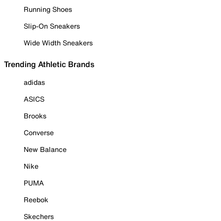
Running Shoes
Slip-On Sneakers
Wide Width Sneakers
Trending Athletic Brands
adidas
ASICS
Brooks
Converse
New Balance
Nike
PUMA
Reebok
Skechers