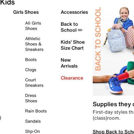
Kids
Girls Shoes
Accessories
All Girls
Back to
Shoes
School ✏️
Athletic
Kids' Shoe
Shoes &
Size Chart
Sneakers
Boots
New
Arrivals
Clogs
Clearance
Court
Sneakers
Dress
Shoes
Supplies they
Rain Boots
First-day styles th
(class)room.
)
Sandals
Shop Back to Sch
Slip-On