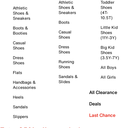
Athletic
Toddler
Shoes &
Shoes
Athletic
Sneakers
(4T-
Shoes &
10.5T)
Sneakers
Boots
Little Kid
Boots &
Casual
Shoes
Booties
Shoes
(11Y-3Y)
Casual
Dress
Big Kid
Shoes
Shoes
Shoes
Dress
(3.5Y-7Y)
Running
Shoes
Shoes
All Boys
Flats
Sandals &
All Girls
Slides
Handbags &
Accessories
All Clearance
Heels
Deals
Sandals
Last Chance
Slippers