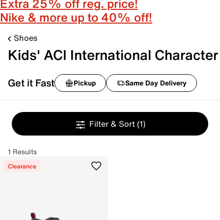
Extra 25% off reg. price!
Nike & more up to 40% off!
Shoes
Kids' ACI International Character
Get it Fast
Pickup
Same Day Delivery
Filter & Sort
(1)
1 Results
Clearance