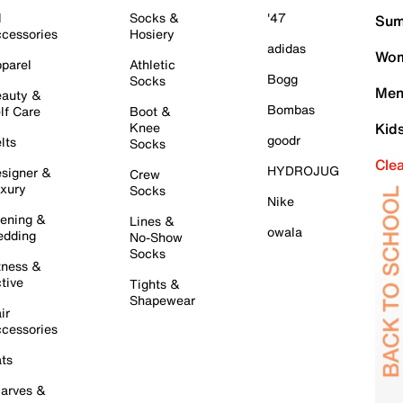
l
Socks &
'47
Sum
cessories
Hosiery
adidas
Wom
parel
Athletic
Bogg
Socks
Men
auty &
Bombas
lf Care
Boot &
Knee
Kid
goodr
lts
Socks
Cle
HYDROJUG
signer &
Crew
xury
Socks
Nike
ening &
Lines &
owala
dding
No-Show
Socks
tness &
tive
Tights &
Shapewear
ir
cessories
ts
arves &