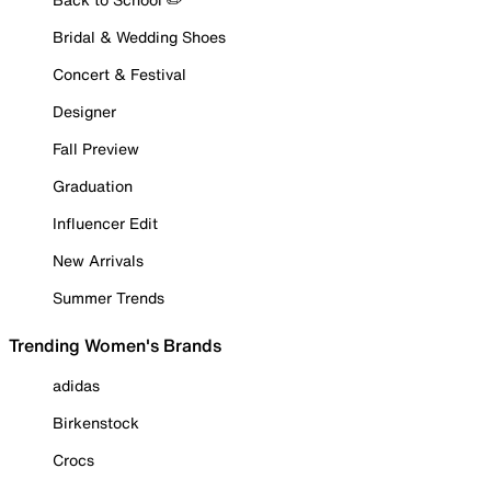
Bridal & Wedding Shoes
Concert & Festival
Designer
Fall Preview
Graduation
Influencer Edit
New Arrivals
Summer Trends
Trending Women's Brands
adidas
Birkenstock
Crocs