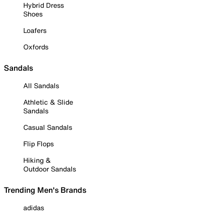
Hybrid Dress
Shoes
Loafers
Oxfords
Sandals
All Sandals
Athletic & Slide
Sandals
Casual Sandals
Flip Flops
Hiking &
Outdoor Sandals
Trending Men's Brands
adidas