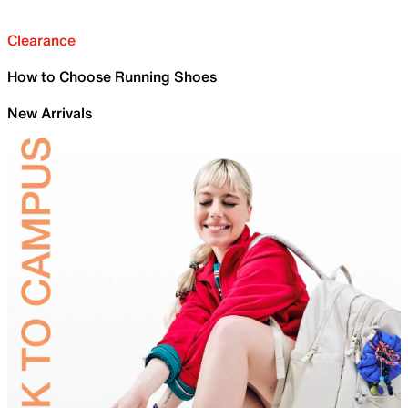
Clearance
How to Choose Running Shoes
New Arrivals