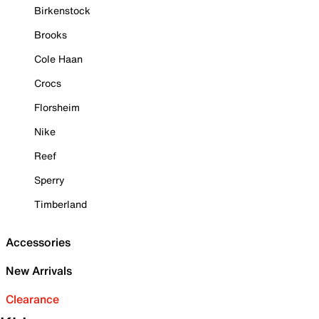
Birkenstock
Brooks
Cole Haan
Crocs
Florsheim
Nike
Reef
Sperry
Timberland
Accessories
New Arrivals
Clearance