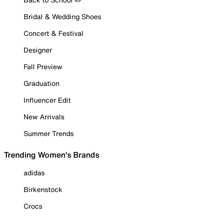
Bridal & Wedding Shoes
Concert & Festival
Designer
Fall Preview
Graduation
Influencer Edit
New Arrivals
Summer Trends
Trending Women's Brands
adidas
Birkenstock
Crocs