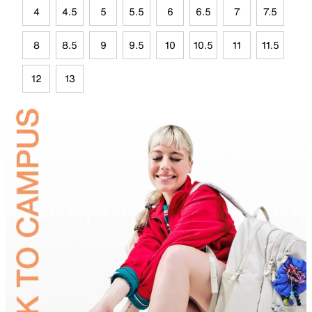
4
4.5
5
5.5
6
6.5
7
7.5
8
8.5
9
9.5
10
10.5
11
11.5
12
13