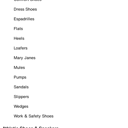
Dress Shoes
Espadrilles
Flats
Heels
Loafers
Mary Janes
Mules
Pumps
Sandals
Slippers
Wedges
Work & Safety Shoes