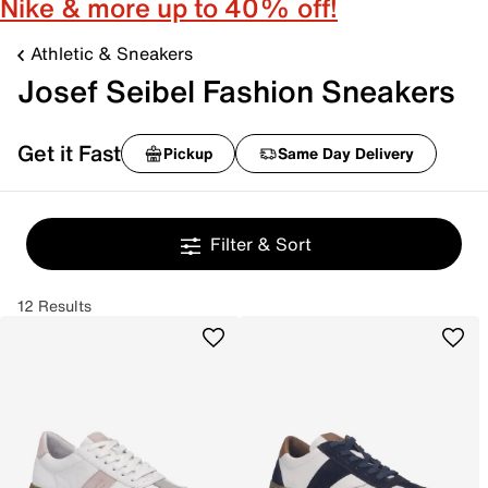
Nike & more up to 40% off!
Athletic & Sneakers
Josef Seibel Fashion Sneakers
Get it Fast
Pickup
Same Day Delivery
Filter & Sort
12 Results