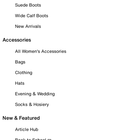
Suede Boots
Wide Calf Boots
New Arrivals
Accessories
All Women's Accessories
Bags
Clothing
Hats
Evening & Wedding
Socks & Hosiery
New & Featured
Article Hub
Back to School ✏️