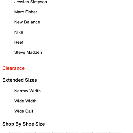
Jessica Simpson
Marc Fisher
New Balance
Nike
Reef
Steve Madden
Clearance
Extended Sizes
Narrow Width
Wide Width
Wide Calf
Shop By Shoe Size