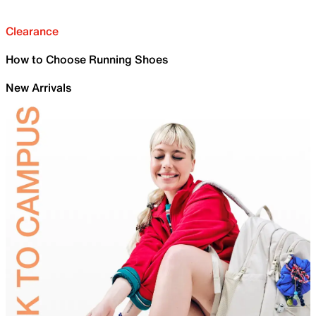
Clearance
How to Choose Running Shoes
New Arrivals