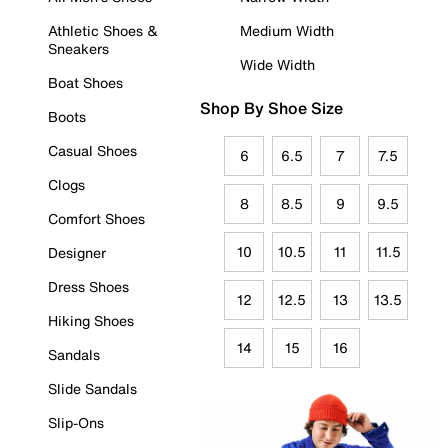
Athletic Shoes &
Medium Width
Sneakers
Wide Width
Boat Shoes
Shop By Shoe Size
Boots
Casual Shoes
6
6.5
7
7.5
Clogs
8
8.5
9
9.5
Comfort Shoes
10
10.5
11
11.5
Designer
Dress Shoes
12
12.5
13
13.5
Hiking Shoes
14
15
16
Sandals
Slide Sandals
Slip-Ons