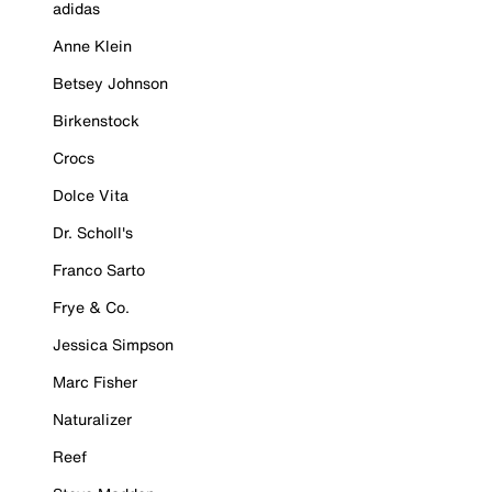
adidas
Anne Klein
Betsey Johnson
Birkenstock
Crocs
Dolce Vita
Dr. Scholl's
Franco Sarto
Frye & Co.
Jessica Simpson
Marc Fisher
Naturalizer
Reef