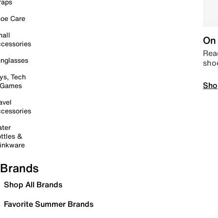
raps
oe Care
all
On 
cessories
Read
nglasses
sho
ys, Tech
Sho
 Games
avel
cessories
ter
ttles &
inkware
Brands
Shop All Brands
Favorite Summer Brands