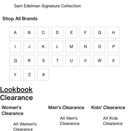
Sam Edelman Signature Collection
Shop All Brands
A
B
C
D
E
F
G
H
I
J
K
L
M
N
O
P
Q
R
S
T
U
V
W
X
Y
Z
#
Lookbook
Clearance
Women's
Men's Clearance
Kids' Clearance
Clearance
All Men's
All Kids
Clearance
Clearance
All Women's
Clearance