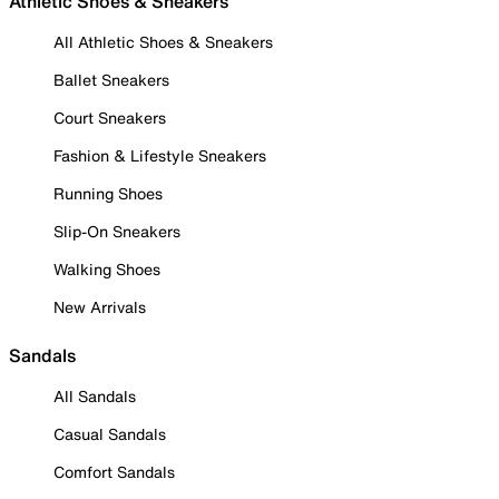
Athletic Shoes & Sneakers
All Athletic Shoes & Sneakers
Ballet Sneakers
Court Sneakers
Fashion & Lifestyle Sneakers
Running Shoes
Slip-On Sneakers
Walking Shoes
New Arrivals
Sandals
All Sandals
Casual Sandals
Comfort Sandals