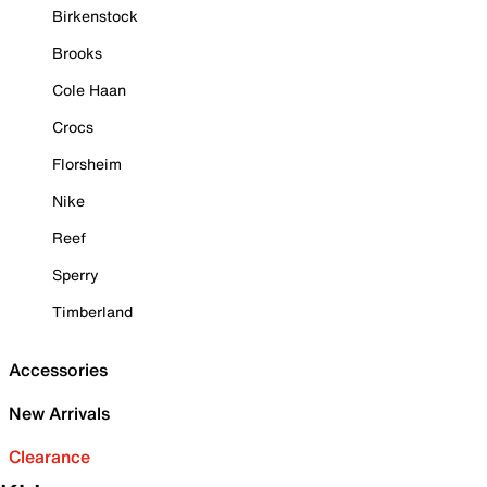
Birkenstock
Brooks
Cole Haan
Crocs
Florsheim
Nike
Reef
Sperry
Timberland
Accessories
New Arrivals
Clearance