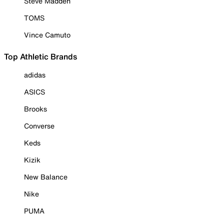
Steve Madden
TOMS
Vince Camuto
Top Athletic Brands
adidas
ASICS
Brooks
Converse
Keds
Kizik
New Balance
Nike
PUMA