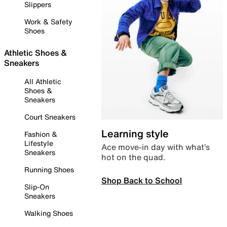
Slippers
Work & Safety
Shoes
Athletic Shoes &
Sneakers
All Athletic
Shoes &
Sneakers
Court Sneakers
Learning style
Fashion &
Lifestyle
Ace move-in day with what’s
Sneakers
hot on the quad.
Running Shoes
Shop Back to School
Slip-On
Sneakers
Walking Shoes