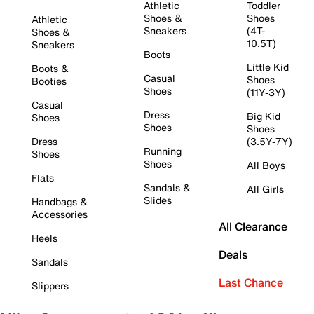
Athletic
Toddler
Shoes &
Shoes
Athletic
Sneakers
(4T-
Shoes &
10.5T)
Sneakers
Boots
Little Kid
Boots &
Casual
Shoes
Booties
Shoes
(11Y-3Y)
Casual
Dress
Big Kid
Shoes
Shoes
Shoes
Dress
(3.5Y-7Y)
Running
Shoes
Shoes
All Boys
Flats
Sandals &
All Girls
Slides
Handbags &
Accessories
All Clearance
Heels
Deals
Sandals
Last Chance
Slippers