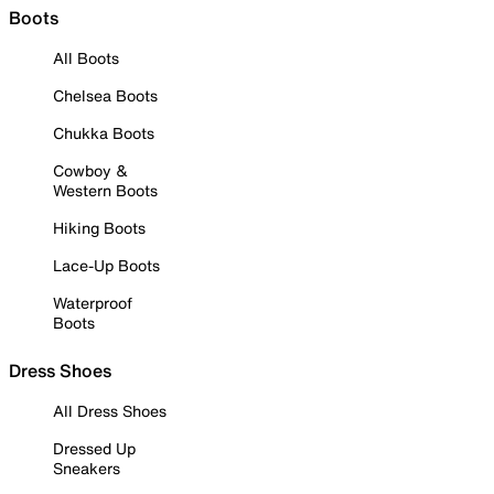
Boots
All Boots
Chelsea Boots
Chukka Boots
Cowboy &
Western Boots
Hiking Boots
Lace-Up Boots
Waterproof
Boots
Dress Shoes
All Dress Shoes
Dressed Up
Sneakers