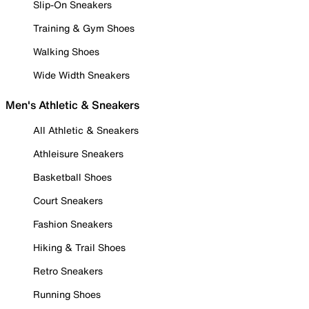
Slip-On Sneakers
Training & Gym Shoes
Walking Shoes
Wide Width Sneakers
Men's Athletic & Sneakers
All Athletic & Sneakers
Athleisure Sneakers
Basketball Shoes
Court Sneakers
Fashion Sneakers
Hiking & Trail Shoes
Retro Sneakers
Running Shoes