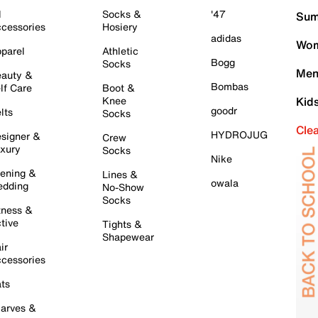
l
Socks &
'47
Sum
cessories
Hosiery
adidas
Wom
parel
Athletic
Bogg
Socks
Men
auty &
Bombas
lf Care
Boot &
Knee
Kid
goodr
lts
Socks
Cle
HYDROJUG
signer &
Crew
xury
Socks
Nike
ening &
Lines &
owala
dding
No-Show
Socks
tness &
tive
Tights &
Shapewear
ir
cessories
ts
arves &