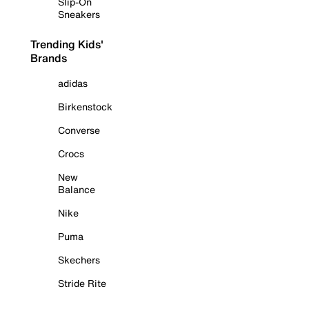
Slip-On
Sneakers
Trending Kids'
Brands
adidas
Birkenstock
Converse
Crocs
New
Balance
Nike
Puma
Skechers
Stride Rite