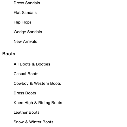
Dress Sandals
Flat Sandals
Flip Flops
Wedge Sandals
New Arrivals
Boots
All Boots & Booties
Casual Boots
Cowboy & Western Boots
Dress Boots
Knee High & Riding Boots
Leather Boots
Snow & Winter Boots