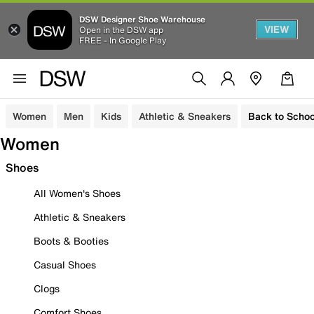
DSW Designer Shoe Warehouse
VIEW
Open in the DSW app
FREE - In Google Play
Women
Men
Kids
Athletic & Sneakers
Back to Schoo
Women
Shoes
All Women's Shoes
Athletic & Sneakers
Boots & Booties
Casual Shoes
Clogs
Comfort Shoes