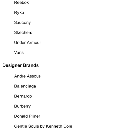
Reebok
Ryka
Saucony
Skechers
Under Armour
Vans
Designer Brands
Andre Assous
Balenciaga
Bernardo
Burberry
Donald Pliner
Gentle Souls by Kenneth Cole