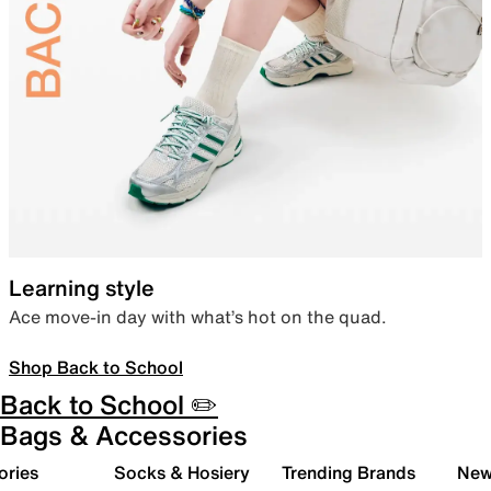
Learning style
Ace move-in day with what’s hot on the quad.
Shop Back to School
Back to School ✏️
Bags & Accessories
ories
Socks & Hosiery
Trending Brands
New 