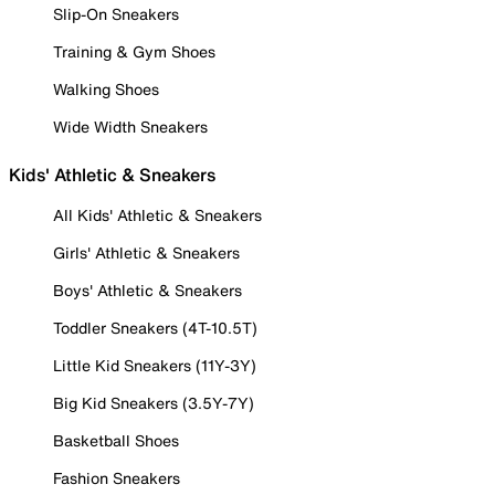
Slip-On Sneakers
Training & Gym Shoes
Walking Shoes
Wide Width Sneakers
Kids' Athletic & Sneakers
All Kids' Athletic & Sneakers
Girls' Athletic & Sneakers
Boys' Athletic & Sneakers
Toddler Sneakers (4T-10.5T)
Little Kid Sneakers (11Y-3Y)
Big Kid Sneakers (3.5Y-7Y)
Basketball Shoes
Fashion Sneakers