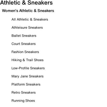
Athletic & Sneakers
Women's Athletic & Sneakers
All Athletic & Sneakers
Athleisure Sneakers
Ballet Sneakers
Court Sneakers
Fashion Sneakers
Hiking & Trail Shoes
Low-Profile Sneakers
Mary Jane Sneakers
Platform Sneakers
Retro Sneakers
Running Shoes