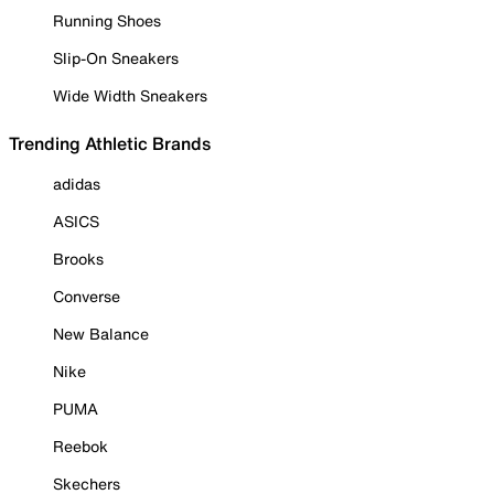
Running Shoes
Slip-On Sneakers
Wide Width Sneakers
Trending Athletic Brands
adidas
ASICS
Brooks
Converse
New Balance
Nike
PUMA
Reebok
Skechers