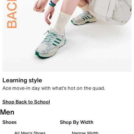
Learning style
Ace move-in day with what’s hot on the quad.
Shop Back to School
Men
Shoes
Shop By Width
All Men's Shoes
Narrow Width