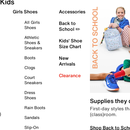
Kids
Girls Shoes
Accessories
All Girls
Back to
Shoes
School ✏️
Athletic
Kids' Shoe
Shoes &
Size Chart
Sneakers
Boots
New
Arrivals
Clogs
Clearance
Court
Sneakers
Dress
Shoes
Supplies they
Rain Boots
First-day styles th
(class)room.
)
Sandals
Shop Back to Sch
Slip-On