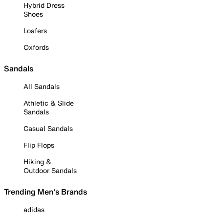
Hybrid Dress
Shoes
Loafers
Oxfords
Sandals
All Sandals
Athletic & Slide
Sandals
Casual Sandals
Flip Flops
Hiking &
Outdoor Sandals
Trending Men's Brands
adidas