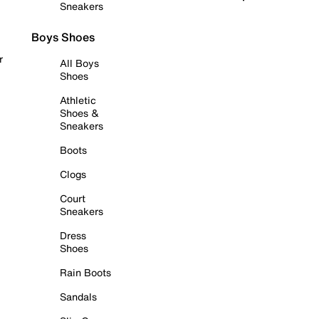
Sneakers
Boys Shoes
r
All Boys
Shoes
Athletic
Shoes &
Sneakers
Boots
Clogs
Court
Sneakers
Dress
Shoes
Rain Boots
Sandals