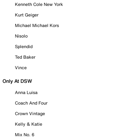
Kenneth Cole New York
Kurt Geiger
Michael Michael Kors
Nisolo
Splendid
Ted Baker
Vince
Only At DSW
Anna Luisa
Coach And Four
Crown Vintage
Kelly & Katie
Mix No. 6