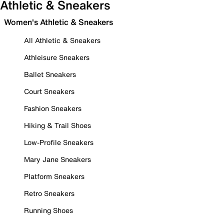
Athletic & Sneakers
Women's Athletic & Sneakers
All Athletic & Sneakers
Athleisure Sneakers
Ballet Sneakers
Court Sneakers
Fashion Sneakers
Hiking & Trail Shoes
Low-Profile Sneakers
Mary Jane Sneakers
Platform Sneakers
Retro Sneakers
Running Shoes