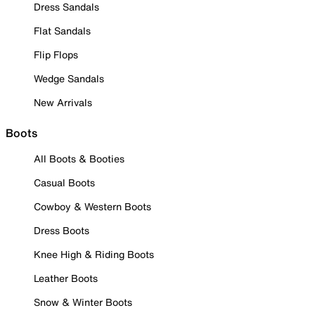
Dress Sandals
Flat Sandals
Flip Flops
Wedge Sandals
New Arrivals
Boots
All Boots & Booties
Casual Boots
Cowboy & Western Boots
Dress Boots
Knee High & Riding Boots
Leather Boots
Snow & Winter Boots