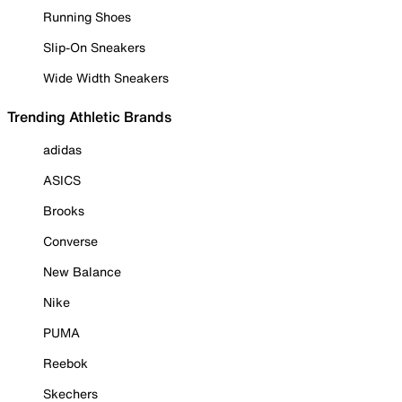
Running Shoes
Slip-On Sneakers
Wide Width Sneakers
Trending Athletic Brands
adidas
ASICS
Brooks
Converse
New Balance
Nike
PUMA
Reebok
Skechers