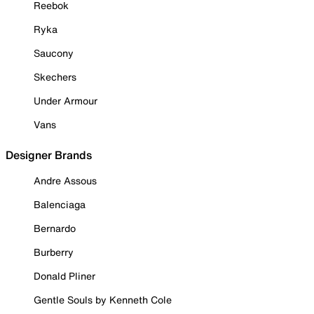
Reebok
Ryka
Saucony
Skechers
Under Armour
Vans
Designer Brands
Andre Assous
Balenciaga
Bernardo
Burberry
Donald Pliner
Gentle Souls by Kenneth Cole