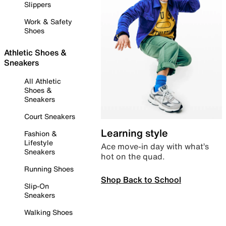
Slippers
Work & Safety
Shoes
Athletic Shoes &
Sneakers
All Athletic
Shoes &
Sneakers
Court Sneakers
Learning style
Fashion &
Lifestyle
Ace move-in day with what’s
Sneakers
hot on the quad.
Running Shoes
Shop Back to School
Slip-On
Sneakers
Walking Shoes