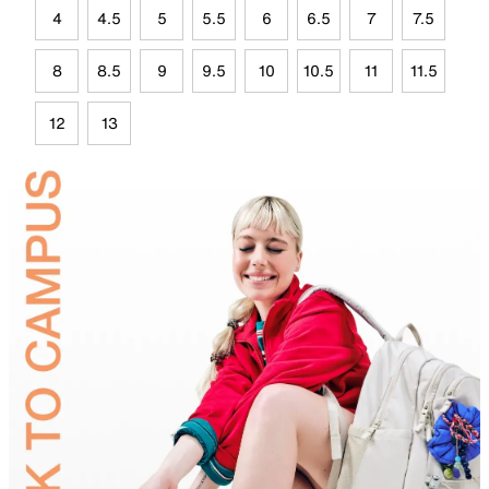
4
4.5
5
5.5
6
6.5
7
7.5
8
8.5
9
9.5
10
10.5
11
11.5
12
13