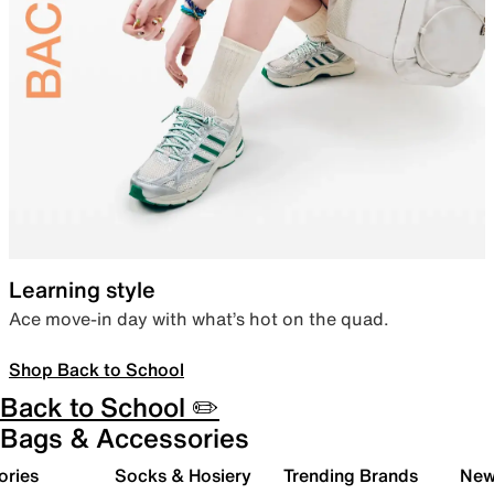
Learning style
Ace move-in day with what’s hot on the quad.
Shop Back to School
Back to School ✏️
Bags & Accessories
ories
Socks & Hosiery
Trending Brands
New 