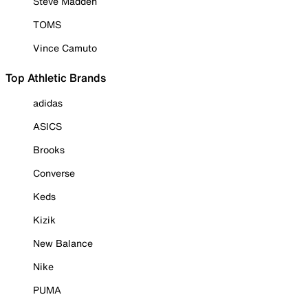
Steve Madden
TOMS
Vince Camuto
Top Athletic Brands
adidas
ASICS
Brooks
Converse
Keds
Kizik
New Balance
Nike
PUMA