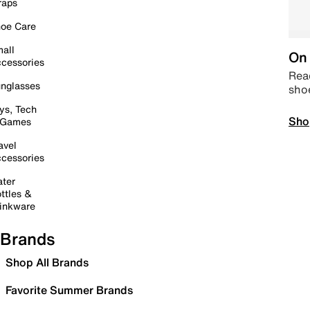
raps
oe Care
all
On 
cessories
Read
nglasses
sho
ys, Tech
Sho
 Games
avel
cessories
ter
ttles &
inkware
Brands
Shop All Brands
Favorite Summer Brands