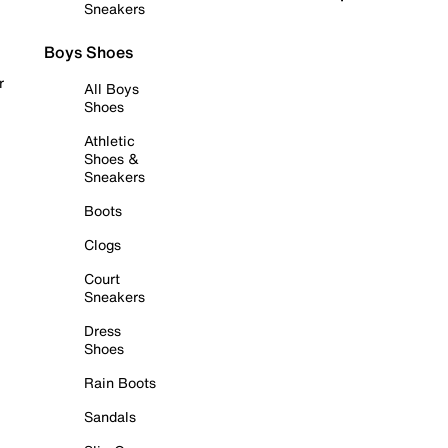
Sneakers
Boys Shoes
r
All Boys
Shoes
Athletic
Shoes &
Sneakers
Boots
Clogs
Court
Sneakers
Dress
Shoes
Rain Boots
Sandals