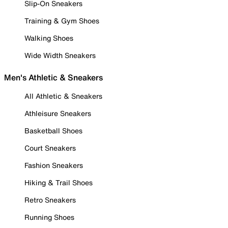
Slip-On Sneakers
Training & Gym Shoes
Walking Shoes
Wide Width Sneakers
Men's Athletic & Sneakers
All Athletic & Sneakers
Athleisure Sneakers
Basketball Shoes
Court Sneakers
Fashion Sneakers
Hiking & Trail Shoes
Retro Sneakers
Running Shoes