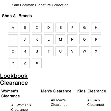
Sam Edelman Signature Collection
Shop All Brands
A
B
C
D
E
F
G
H
I
J
K
L
M
N
O
P
Q
R
S
T
U
V
W
X
Y
Z
#
Lookbook
Clearance
Women's
Men's Clearance
Kids' Clearance
Clearance
All Men's
All Kids
Clearance
Clearance
All Women's
Clearance