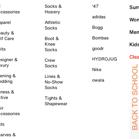
l
Socks &
'47
Sum
cessories
Hosiery
adidas
Wom
parel
Athletic
Bogg
Socks
Men
auty &
Bombas
lf Care
Boot &
Knee
Kid
goodr
lts
Socks
Cle
HYDROJUG
signer &
Crew
xury
Socks
Nike
ening &
Lines &
owala
dding
No-Show
Socks
tness &
tive
Tights &
Shapewear
ir
cessories
ts
arves &