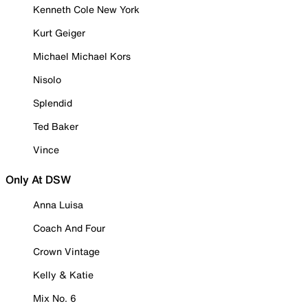
Kenneth Cole New York
Kurt Geiger
Michael Michael Kors
Nisolo
Splendid
Ted Baker
Vince
Only At DSW
Anna Luisa
Coach And Four
Crown Vintage
Kelly & Katie
Mix No. 6