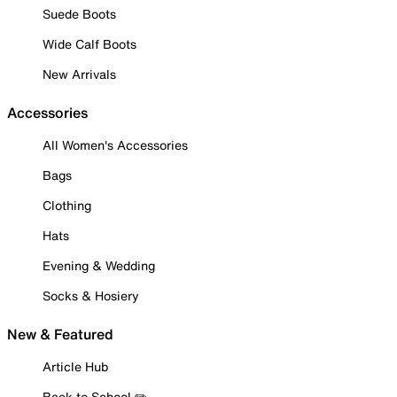
Suede Boots
Wide Calf Boots
New Arrivals
Accessories
All Women's Accessories
Bags
Clothing
Hats
Evening & Wedding
Socks & Hosiery
New & Featured
Article Hub
Back to School ✏️