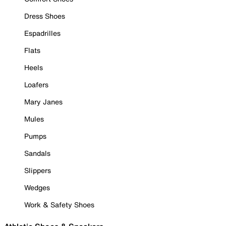
Dress Shoes
Espadrilles
Flats
Heels
Loafers
Mary Janes
Mules
Pumps
Sandals
Slippers
Wedges
Work & Safety Shoes