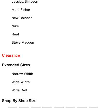
Jessica Simpson
Marc Fisher
New Balance
Nike
Reef
Steve Madden
Clearance
Extended Sizes
Narrow Width
Wide Width
Wide Calf
Shop By Shoe Size