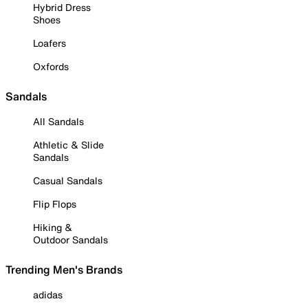
Hybrid Dress
Shoes
Loafers
Oxfords
Sandals
All Sandals
Athletic & Slide
Sandals
Casual Sandals
Flip Flops
Hiking &
Outdoor Sandals
Trending Men's Brands
adidas