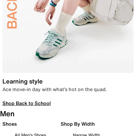
Learning style
Ace move-in day with what’s hot on the quad.
Shop Back to School
Men
Shoes
Shop By Width
All Men's Shoes
Narrow Width