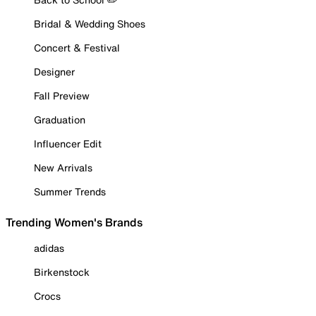
Bridal & Wedding Shoes
Concert & Festival
Designer
Fall Preview
Graduation
Influencer Edit
New Arrivals
Summer Trends
Trending Women's Brands
adidas
Birkenstock
Crocs