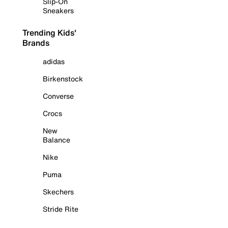
Slip-On
Sneakers
Trending Kids'
Brands
adidas
Birkenstock
Converse
Crocs
New
Balance
Nike
Puma
Skechers
Stride Rite