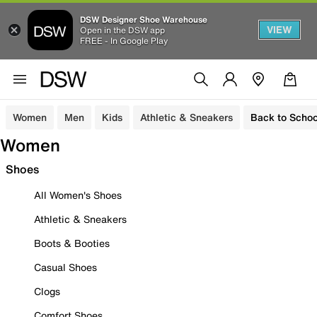
DSW Designer Shoe Warehouse
VIEW
Open in the DSW app
FREE - In Google Play
Women
Men
Kids
Athletic & Sneakers
Back to Schoo
Women
Shoes
All Women's Shoes
Athletic & Sneakers
Boots & Booties
Casual Shoes
Clogs
Comfort Shoes