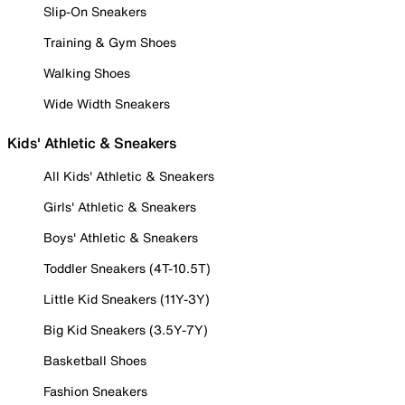
Slip-On Sneakers
Training & Gym Shoes
Walking Shoes
Wide Width Sneakers
Kids' Athletic & Sneakers
All Kids' Athletic & Sneakers
Girls' Athletic & Sneakers
Boys' Athletic & Sneakers
Toddler Sneakers (4T-10.5T)
Little Kid Sneakers (11Y-3Y)
Big Kid Sneakers (3.5Y-7Y)
Basketball Shoes
Fashion Sneakers