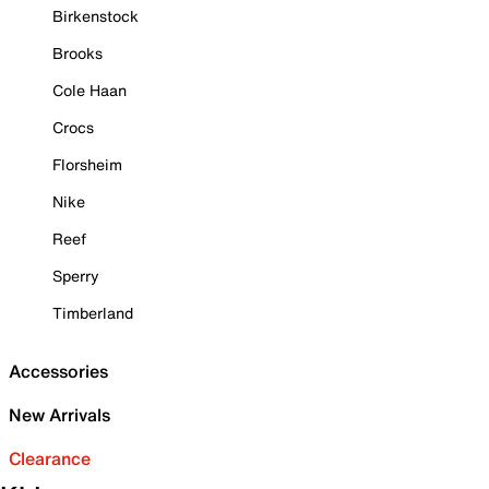
Birkenstock
Brooks
Cole Haan
Crocs
Florsheim
Nike
Reef
Sperry
Timberland
Accessories
New Arrivals
Clearance