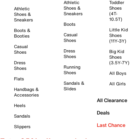
Athletic
Toddler
Shoes &
Shoes
Athletic
Sneakers
(4T-
Shoes &
10.5T)
Sneakers
Boots
Little Kid
Boots &
Casual
Shoes
Booties
Shoes
(11Y-3Y)
Casual
Dress
Big Kid
Shoes
Shoes
Shoes
Dress
(3.5Y-7Y)
Running
Shoes
Shoes
All Boys
Flats
Sandals &
All Girls
Slides
Handbags &
Accessories
All Clearance
Heels
Deals
Sandals
Last Chance
Slippers