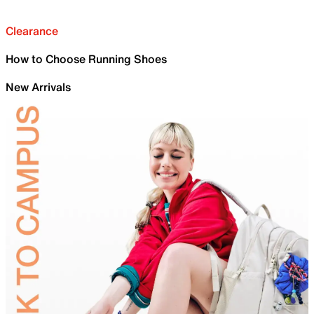
Clearance
How to Choose Running Shoes
New Arrivals