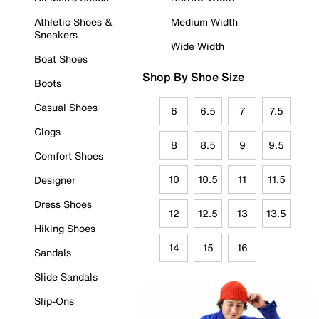
Athletic Shoes &
Medium Width
Sneakers
Wide Width
Boat Shoes
Shop By Shoe Size
Boots
Casual Shoes
6
6.5
7
7.5
Clogs
8
8.5
9
9.5
Comfort Shoes
10
10.5
11
11.5
Designer
Dress Shoes
12
12.5
13
13.5
Hiking Shoes
14
15
16
Sandals
Slide Sandals
Slip-Ons