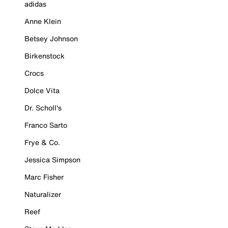
adidas
Anne Klein
Betsey Johnson
Birkenstock
Crocs
Dolce Vita
Dr. Scholl's
Franco Sarto
Frye & Co.
Jessica Simpson
Marc Fisher
Naturalizer
Reef