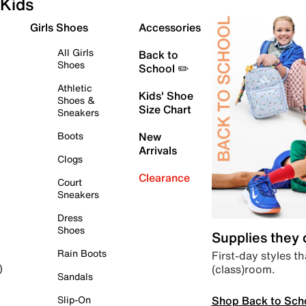
Kids
Girls Shoes
Accessories
All Girls
Back to
Shoes
School ✏️
Athletic
Kids' Shoe
Shoes &
Size Chart
Sneakers
Boots
New
Arrivals
Clogs
Clearance
Court
Sneakers
Dress
Shoes
Supplies they
Rain Boots
First-day styles th
(class)room.
)
Sandals
Shop Back to Sch
Slip-On