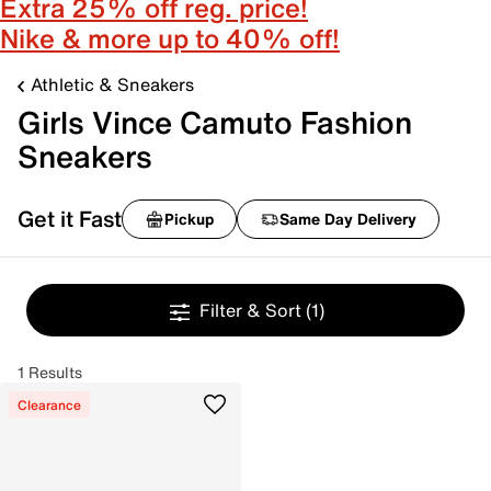
Extra 25% off reg. price!
Nike & more up to 40% off!
Athletic & Sneakers
Girls Vince Camuto Fashion
Sneakers
Get it Fast
Pickup
Same Day Delivery
Filter & Sort
(1)
1 Results
Clearance