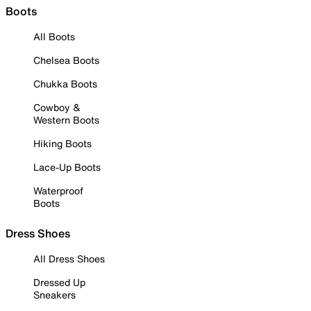
Boots
All Boots
Chelsea Boots
Chukka Boots
Cowboy &
Western Boots
Hiking Boots
Lace-Up Boots
Waterproof
Boots
Dress Shoes
All Dress Shoes
Dressed Up
Sneakers