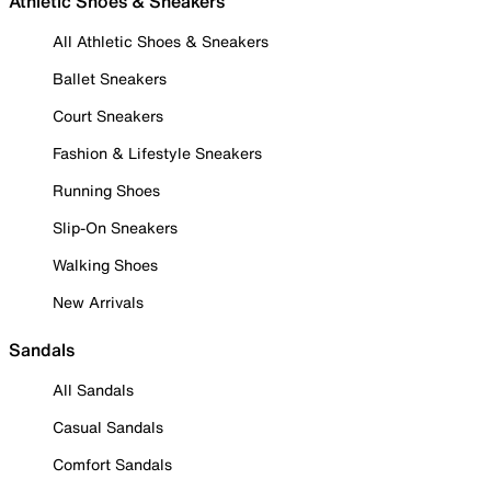
Athletic Shoes & Sneakers
All Athletic Shoes & Sneakers
Ballet Sneakers
Court Sneakers
Fashion & Lifestyle Sneakers
Running Shoes
Slip-On Sneakers
Walking Shoes
New Arrivals
Sandals
All Sandals
Casual Sandals
Comfort Sandals