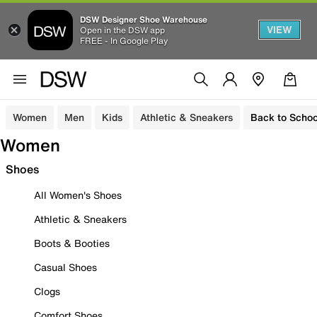
DSW Designer Shoe Warehouse
VIEW
Open in the DSW app
FREE - In Google Play
Women
Men
Kids
Athletic & Sneakers
Back to Schoo
Women
Shoes
All Women's Shoes
Athletic & Sneakers
Boots & Booties
Casual Shoes
Clogs
Comfort Shoes