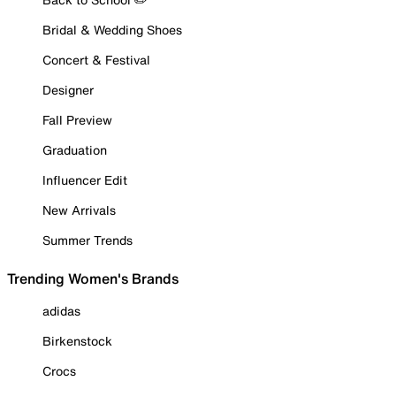
Bridal & Wedding Shoes
Concert & Festival
Designer
Fall Preview
Graduation
Influencer Edit
New Arrivals
Summer Trends
Trending Women's Brands
adidas
Birkenstock
Crocs