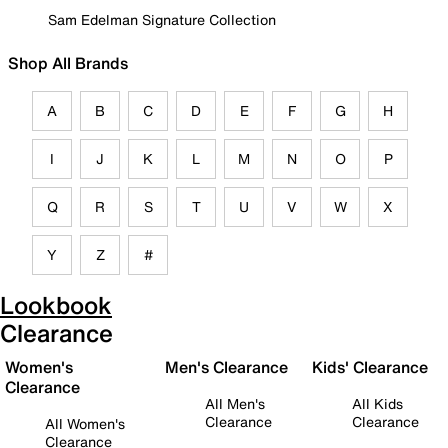
Sam Edelman Signature Collection
Shop All Brands
A
B
C
D
E
F
G
H
I
J
K
L
M
N
O
P
Q
R
S
T
U
V
W
X
Y
Z
#
Lookbook
Clearance
Women's
Men's Clearance
Kids' Clearance
Clearance
All Men's
All Kids
Clearance
Clearance
All Women's
Clearance