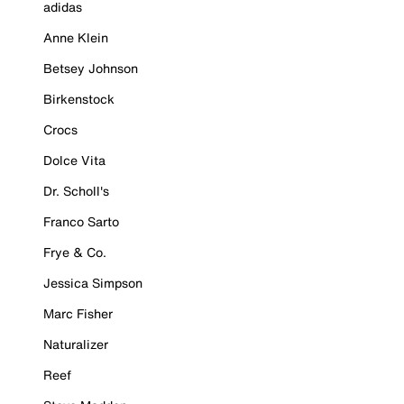
adidas
Anne Klein
Betsey Johnson
Birkenstock
Crocs
Dolce Vita
Dr. Scholl's
Franco Sarto
Frye & Co.
Jessica Simpson
Marc Fisher
Naturalizer
Reef