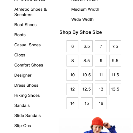
Athletic Shoes &
Medium Width
Sneakers
Wide Width
Boat Shoes
Shop By Shoe Size
Boots
Casual Shoes
6
6.5
7
7.5
Clogs
8
8.5
9
9.5
Comfort Shoes
10
10.5
11
11.5
Designer
Dress Shoes
12
12.5
13
13.5
Hiking Shoes
14
15
16
Sandals
Slide Sandals
Slip-Ons