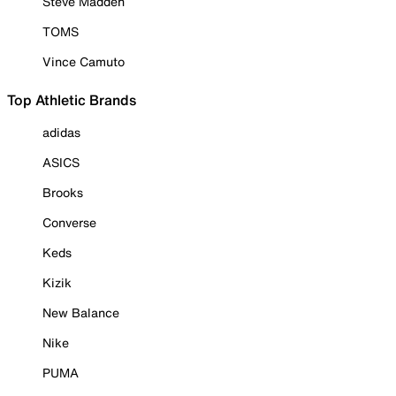
Steve Madden
TOMS
Vince Camuto
Top Athletic Brands
adidas
ASICS
Brooks
Converse
Keds
Kizik
New Balance
Nike
PUMA