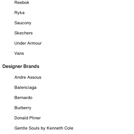
Reebok
Ryka
Saucony
Skechers
Under Armour
Vans
Designer Brands
Andre Assous
Balenciaga
Bernardo
Burberry
Donald Pliner
Gentle Souls by Kenneth Cole