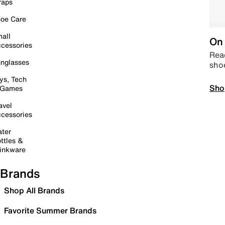
raps
oe Care
all
On 
cessories
Read
nglasses
sho
ys, Tech
Sho
 Games
avel
cessories
ter
ttles &
inkware
Brands
Shop All Brands
Favorite Summer Brands