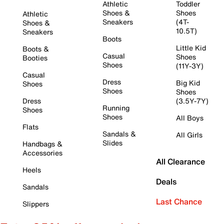
Athletic
Toddler
Shoes &
Shoes
Athletic
Sneakers
(4T-
Shoes &
10.5T)
Sneakers
Boots
Little Kid
Boots &
Casual
Shoes
Booties
Shoes
(11Y-3Y)
Casual
Dress
Big Kid
Shoes
Shoes
Shoes
Dress
(3.5Y-7Y)
Running
Shoes
Shoes
All Boys
Flats
Sandals &
All Girls
Slides
Handbags &
Accessories
All Clearance
Heels
Deals
Sandals
Last Chance
Slippers