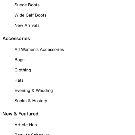
Suede Boots
Wide Calf Boots
New Arrivals
Accessories
All Women's Accessories
Bags
Clothing
Hats
Evening & Wedding
Socks & Hosiery
New & Featured
Article Hub
Back to School ✏️