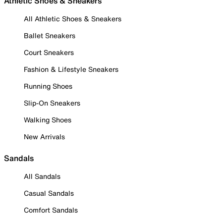
Athletic Shoes & Sneakers
All Athletic Shoes & Sneakers
Ballet Sneakers
Court Sneakers
Fashion & Lifestyle Sneakers
Running Shoes
Slip-On Sneakers
Walking Shoes
New Arrivals
Sandals
All Sandals
Casual Sandals
Comfort Sandals