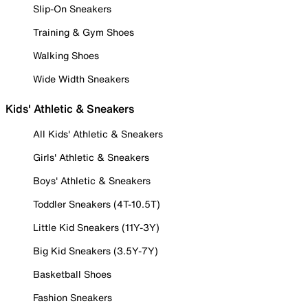
Slip-On Sneakers
Training & Gym Shoes
Walking Shoes
Wide Width Sneakers
Kids' Athletic & Sneakers
All Kids' Athletic & Sneakers
Girls' Athletic & Sneakers
Boys' Athletic & Sneakers
Toddler Sneakers (4T-10.5T)
Little Kid Sneakers (11Y-3Y)
Big Kid Sneakers (3.5Y-7Y)
Basketball Shoes
Fashion Sneakers