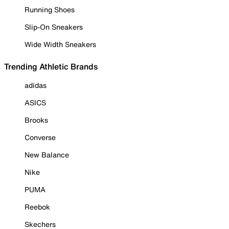
Running Shoes
Slip-On Sneakers
Wide Width Sneakers
Trending Athletic Brands
adidas
ASICS
Brooks
Converse
New Balance
Nike
PUMA
Reebok
Skechers