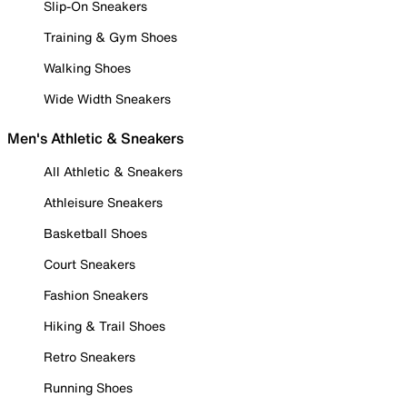
Slip-On Sneakers
Training & Gym Shoes
Walking Shoes
Wide Width Sneakers
Men's Athletic & Sneakers
All Athletic & Sneakers
Athleisure Sneakers
Basketball Shoes
Court Sneakers
Fashion Sneakers
Hiking & Trail Shoes
Retro Sneakers
Running Shoes