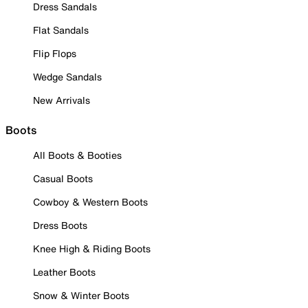
Dress Sandals
Flat Sandals
Flip Flops
Wedge Sandals
New Arrivals
Boots
All Boots & Booties
Casual Boots
Cowboy & Western Boots
Dress Boots
Knee High & Riding Boots
Leather Boots
Snow & Winter Boots