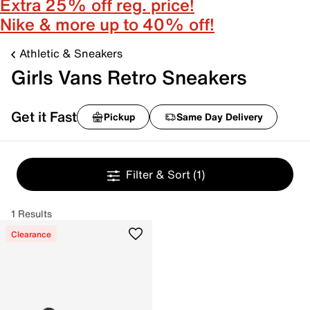
Extra 25% off reg. price!
Nike & more up to 40% off!
Athletic & Sneakers
Girls Vans Retro Sneakers
Get it Fast
Pickup
Same Day Delivery
Filter & Sort
(1)
1 Results
Clearance