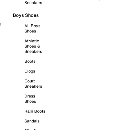
Sneakers
Boys Shoes
r
All Boys
Shoes
Athletic
Shoes &
Sneakers
Boots
Clogs
Court
Sneakers
Dress
Shoes
Rain Boots
Sandals