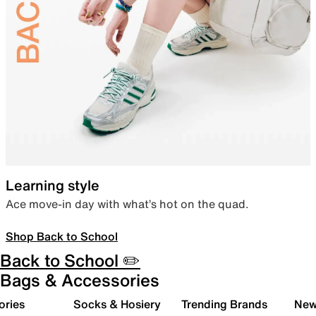
Learning style
Ace move-in day with what’s hot on the quad.
Shop Back to School
Back to School ✏️
Bags & Accessories
ories
Socks & Hosiery
Trending Brands
New 