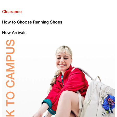
Clearance
How to Choose Running Shoes
New Arrivals