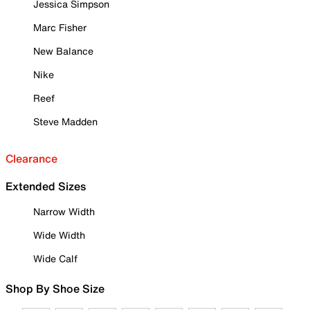
Jessica Simpson
Marc Fisher
New Balance
Nike
Reef
Steve Madden
Clearance
Extended Sizes
Narrow Width
Wide Width
Wide Calf
Shop By Shoe Size