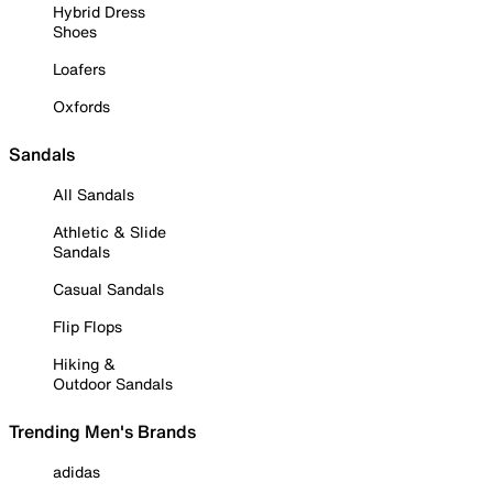
Hybrid Dress
Shoes
Loafers
Oxfords
Sandals
All Sandals
Athletic & Slide
Sandals
Casual Sandals
Flip Flops
Hiking &
Outdoor Sandals
Trending Men's Brands
adidas