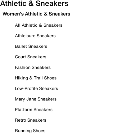
Athletic & Sneakers
Women's Athletic & Sneakers
All Athletic & Sneakers
Athleisure Sneakers
Ballet Sneakers
Court Sneakers
Fashion Sneakers
Hiking & Trail Shoes
Low-Profile Sneakers
Mary Jane Sneakers
Platform Sneakers
Retro Sneakers
Running Shoes