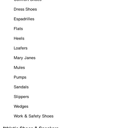
Dress Shoes
Espadrilles
Flats
Heels
Loafers
Mary Janes
Mules
Pumps
Sandals
Slippers
Wedges
Work & Safety Shoes