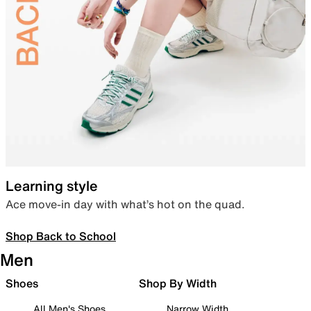
Learning style
Ace move-in day with what’s hot on the quad.
Shop Back to School
Men
Shoes
Shop By Width
All Men's Shoes
Narrow Width