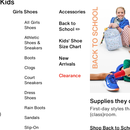
Kids
Girls Shoes
Accessories
All Girls
Back to
Shoes
School ✏️
Athletic
Kids' Shoe
Shoes &
Size Chart
Sneakers
Boots
New
Arrivals
Clogs
Clearance
Court
Sneakers
Dress
Shoes
Supplies they
Rain Boots
First-day styles th
(class)room.
)
Sandals
Shop Back to Sch
Slip-On