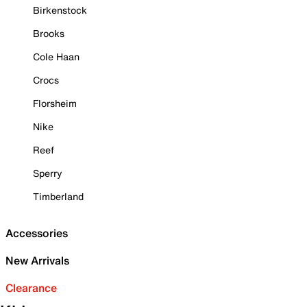
Birkenstock
Brooks
Cole Haan
Crocs
Florsheim
Nike
Reef
Sperry
Timberland
Accessories
New Arrivals
Clearance