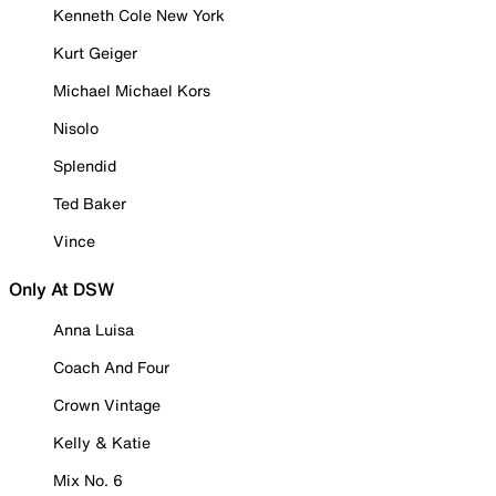
Kenneth Cole New York
Kurt Geiger
Michael Michael Kors
Nisolo
Splendid
Ted Baker
Vince
Only At DSW
Anna Luisa
Coach And Four
Crown Vintage
Kelly & Katie
Mix No. 6