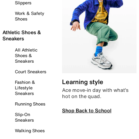
Slippers
Work & Safety
Shoes
Athletic Shoes &
Sneakers
All Athletic
Shoes &
Sneakers
Court Sneakers
Learning style
Fashion &
Lifestyle
Ace move-in day with what’s
Sneakers
hot on the quad.
Running Shoes
Shop Back to School
Slip-On
Sneakers
Walking Shoes