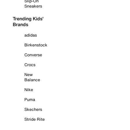
Slip-On
Sneakers
Trending Kids'
Brands
adidas
Birkenstock
Converse
Crocs
New
Balance
Nike
Puma
Skechers
Stride Rite