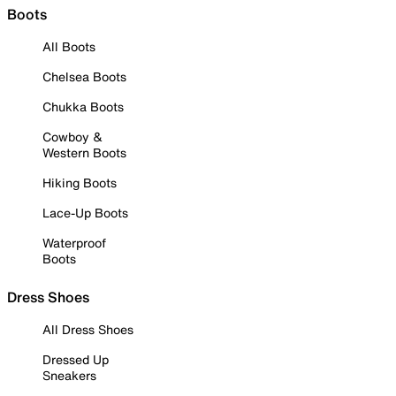
Boots
All Boots
Chelsea Boots
Chukka Boots
Cowboy &
Western Boots
Hiking Boots
Lace-Up Boots
Waterproof
Boots
Dress Shoes
All Dress Shoes
Dressed Up
Sneakers