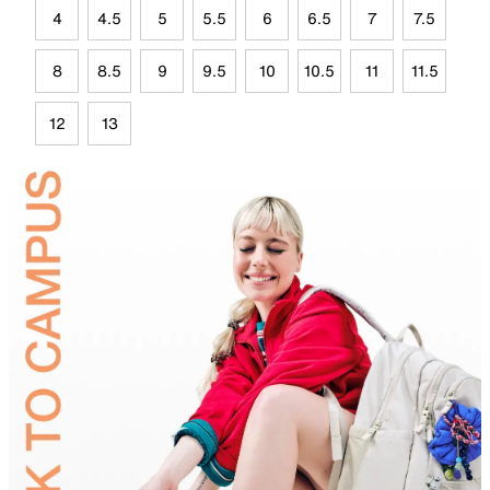
4
4.5
5
5.5
6
6.5
7
7.5
8
8.5
9
9.5
10
10.5
11
11.5
12
13