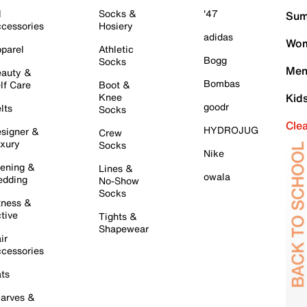
l
Socks &
'47
Sum
cessories
Hosiery
adidas
Wom
parel
Athletic
Bogg
Socks
Men
auty &
Bombas
lf Care
Boot &
Knee
Kid
goodr
lts
Socks
Cle
HYDROJUG
signer &
Crew
xury
Socks
Nike
ening &
Lines &
owala
dding
No-Show
Socks
tness &
tive
Tights &
Shapewear
ir
cessories
ts
arves &