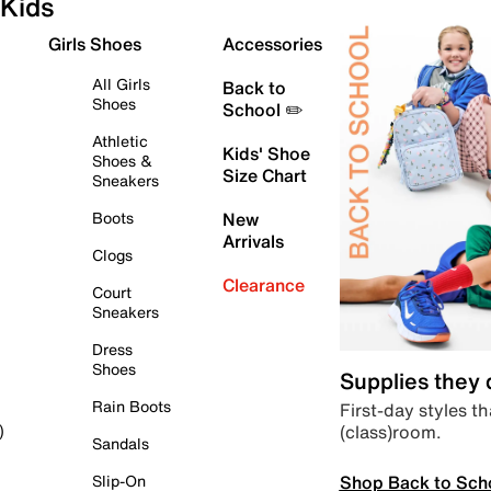
Kids
Girls Shoes
Accessories
All Girls
Back to
Shoes
School ✏️
Athletic
Kids' Shoe
Shoes &
Size Chart
Sneakers
Boots
New
Arrivals
Clogs
Clearance
Court
Sneakers
Dress
Shoes
Supplies they
Rain Boots
First-day styles th
(class)room.
)
Sandals
Shop Back to Sch
Slip-On