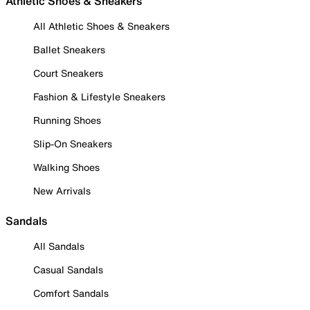
Athletic Shoes & Sneakers
All Athletic Shoes & Sneakers
Ballet Sneakers
Court Sneakers
Fashion & Lifestyle Sneakers
Running Shoes
Slip-On Sneakers
Walking Shoes
New Arrivals
Sandals
All Sandals
Casual Sandals
Comfort Sandals