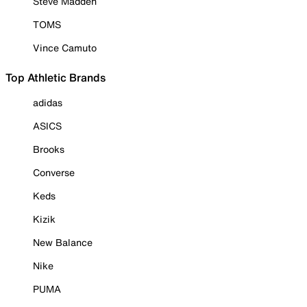
Steve Madden
TOMS
Vince Camuto
Top Athletic Brands
adidas
ASICS
Brooks
Converse
Keds
Kizik
New Balance
Nike
PUMA