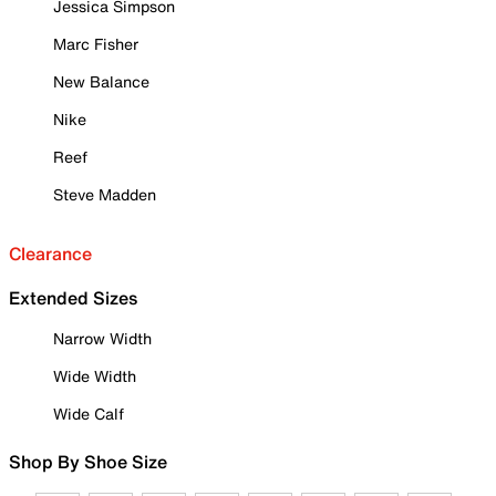
Jessica Simpson
Marc Fisher
New Balance
Nike
Reef
Steve Madden
Clearance
Extended Sizes
Narrow Width
Wide Width
Wide Calf
Shop By Shoe Size