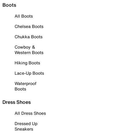
Boots
All Boots
Chelsea Boots
Chukka Boots
Cowboy &
Western Boots
Hiking Boots
Lace-Up Boots
Waterproof
Boots
Dress Shoes
All Dress Shoes
Dressed Up
Sneakers