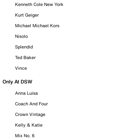
Kenneth Cole New York
Kurt Geiger
Michael Michael Kors
Nisolo
Splendid
Ted Baker
Vince
Only At DSW
Anna Luisa
Coach And Four
Crown Vintage
Kelly & Katie
Mix No. 6