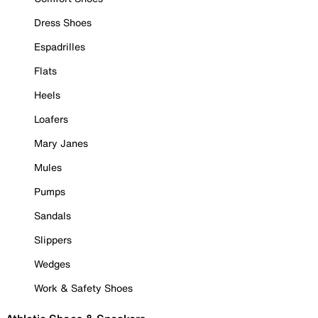
Dress Shoes
Espadrilles
Flats
Heels
Loafers
Mary Janes
Mules
Pumps
Sandals
Slippers
Wedges
Work & Safety Shoes