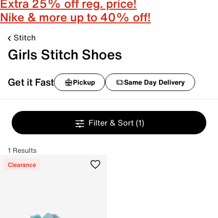
Extra 25% off reg. price!
Nike & more up to 40% off!
Stitch
Girls Stitch Shoes
Get it Fast
Pickup
Same Day Delivery
Filter & Sort
(1)
1 Results
Clearance