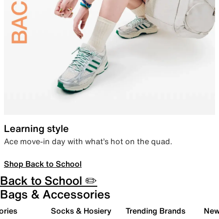
Learning style
Ace move-in day with what’s hot on the quad.
Shop Back to School
Back to School ✏️
Bags & Accessories
ories
Socks & Hosiery
Trending Brands
New 