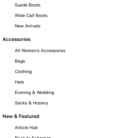
Suede Boots
Wide Calf Boots
New Arrivals
Accessories
All Women's Accessories
Bags
Clothing
Hats
Evening & Wedding
Socks & Hosiery
New & Featured
Article Hub
Back to School ✏️