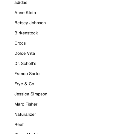
adidas
Anne Klein
Betsey Johnson
Birkenstock
Crocs
Dolce Vita
Dr. Scholl's
Franco Sarto
Frye & Co.
Jessica Simpson
Marc Fisher
Naturalizer
Reef