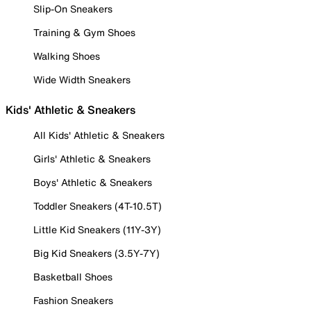
Slip-On Sneakers
Training & Gym Shoes
Walking Shoes
Wide Width Sneakers
Kids' Athletic & Sneakers
All Kids' Athletic & Sneakers
Girls' Athletic & Sneakers
Boys' Athletic & Sneakers
Toddler Sneakers (4T-10.5T)
Little Kid Sneakers (11Y-3Y)
Big Kid Sneakers (3.5Y-7Y)
Basketball Shoes
Fashion Sneakers