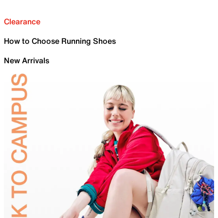
Clearance
How to Choose Running Shoes
New Arrivals