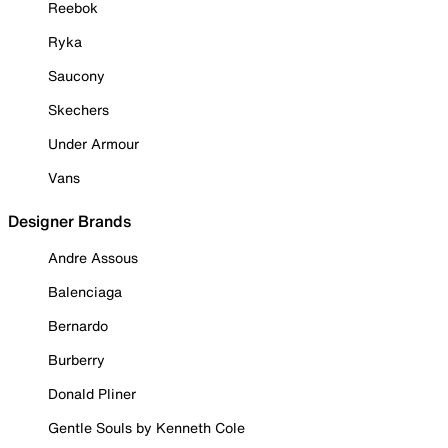
Reebok
Ryka
Saucony
Skechers
Under Armour
Vans
Designer Brands
Andre Assous
Balenciaga
Bernardo
Burberry
Donald Pliner
Gentle Souls by Kenneth Cole