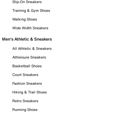
Slip-On Sneakers
Training & Gym Shoes
Walking Shoes
Wide Width Sneakers
Men's Athletic & Sneakers
All Athletic & Sneakers
Athleisure Sneakers
Basketball Shoes
Court Sneakers
Fashion Sneakers
Hiking & Trail Shoes
Retro Sneakers
Running Shoes