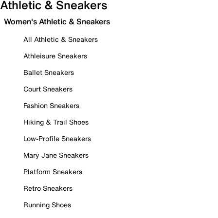
Athletic & Sneakers
Women's Athletic & Sneakers
All Athletic & Sneakers
Athleisure Sneakers
Ballet Sneakers
Court Sneakers
Fashion Sneakers
Hiking & Trail Shoes
Low-Profile Sneakers
Mary Jane Sneakers
Platform Sneakers
Retro Sneakers
Running Shoes