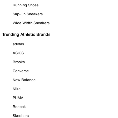
Running Shoes
Slip-On Sneakers
Wide Width Sneakers
Trending Athletic Brands
adidas
ASICS
Brooks
Converse
New Balance
Nike
PUMA
Reebok
Skechers