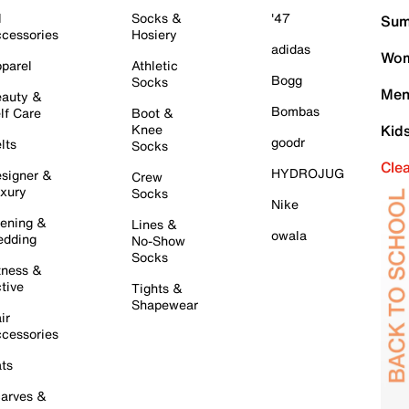
l
Socks &
'47
Sum
cessories
Hosiery
adidas
Wom
parel
Athletic
Bogg
Socks
Men
auty &
Bombas
lf Care
Boot &
Knee
Kid
goodr
lts
Socks
Cle
HYDROJUG
signer &
Crew
xury
Socks
Nike
ening &
Lines &
owala
dding
No-Show
Socks
tness &
tive
Tights &
Shapewear
ir
cessories
ts
arves &