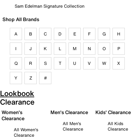
Sam Edelman Signature Collection
Shop All Brands
A
B
C
D
E
F
G
H
I
J
K
L
M
N
O
P
Q
R
S
T
U
V
W
X
Y
Z
#
Lookbook
Clearance
Women's
Men's Clearance
Kids' Clearance
Clearance
All Men's
All Kids
Clearance
Clearance
All Women's
Clearance