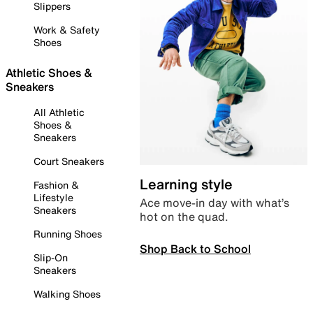
Slippers
Work & Safety
Shoes
Athletic Shoes &
Sneakers
All Athletic
Shoes &
Sneakers
Court Sneakers
Learning style
Fashion &
Lifestyle
Ace move-in day with what’s
Sneakers
hot on the quad.
Running Shoes
Shop Back to School
Slip-On
Sneakers
Walking Shoes