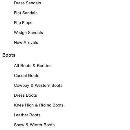
Dress Sandals
Flat Sandals
Flip Flops
Wedge Sandals
New Arrivals
Boots
All Boots & Booties
Casual Boots
Cowboy & Western Boots
Dress Boots
Knee High & Riding Boots
Leather Boots
Snow & Winter Boots