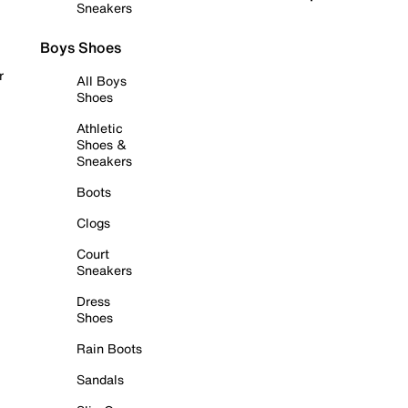
Sneakers
Boys Shoes
r
All Boys
Shoes
Athletic
Shoes &
Sneakers
Boots
Clogs
Court
Sneakers
Dress
Shoes
Rain Boots
Sandals