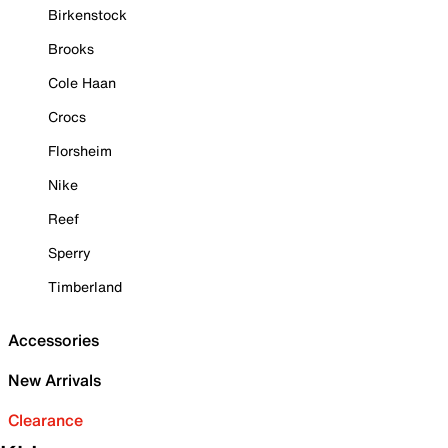
Birkenstock
Brooks
Cole Haan
Crocs
Florsheim
Nike
Reef
Sperry
Timberland
Accessories
New Arrivals
Clearance