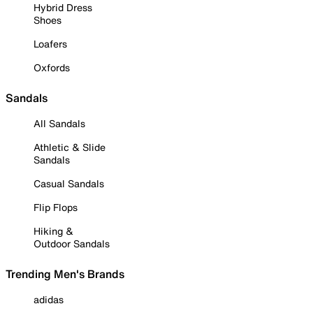
Hybrid Dress
Shoes
Loafers
Oxfords
Sandals
All Sandals
Athletic & Slide
Sandals
Casual Sandals
Flip Flops
Hiking &
Outdoor Sandals
Trending Men's Brands
adidas