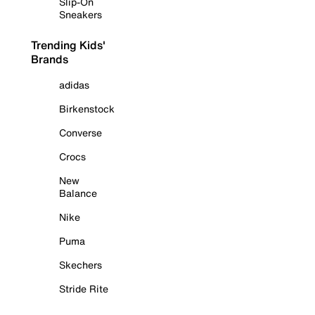
Slip-On
Sneakers
Trending Kids'
Brands
adidas
Birkenstock
Converse
Crocs
New
Balance
Nike
Puma
Skechers
Stride Rite