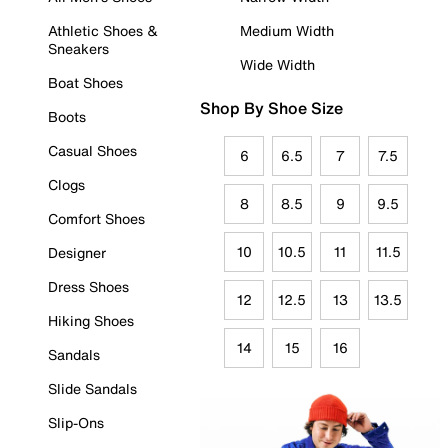
Athletic Shoes &
Medium Width
Sneakers
Wide Width
Boat Shoes
Shop By Shoe Size
Boots
Casual Shoes
6
6.5
7
7.5
Clogs
8
8.5
9
9.5
Comfort Shoes
10
10.5
11
11.5
Designer
Dress Shoes
12
12.5
13
13.5
Hiking Shoes
14
15
16
Sandals
Slide Sandals
Slip-Ons