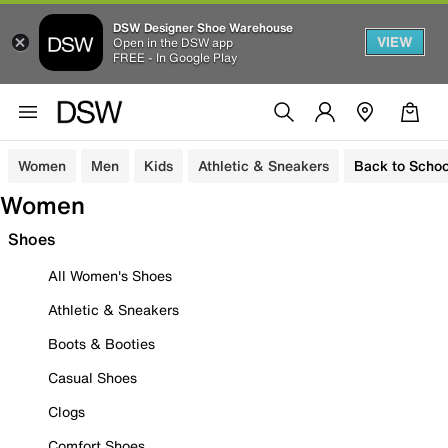
DSW Designer Shoe Warehouse
VIEW
Open in the DSW app
FREE - In Google Play
Women
Men
Kids
Athletic & Sneakers
Back to Schoo
Women
Shoes
All Women's Shoes
Athletic & Sneakers
Boots & Booties
Casual Shoes
Clogs
Comfort Shoes