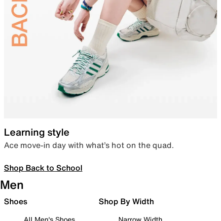
Learning style
Ace move-in day with what’s hot on the quad.
Shop Back to School
Men
Shoes
Shop By Width
All Men's Shoes
Narrow Width