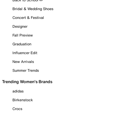
Bridal & Wedding Shoes
Concert & Festival
Designer
Fall Preview
Graduation
Influencer Edit
New Arrivals
Summer Trends
Trending Women's Brands
adidas
Birkenstock
Crocs