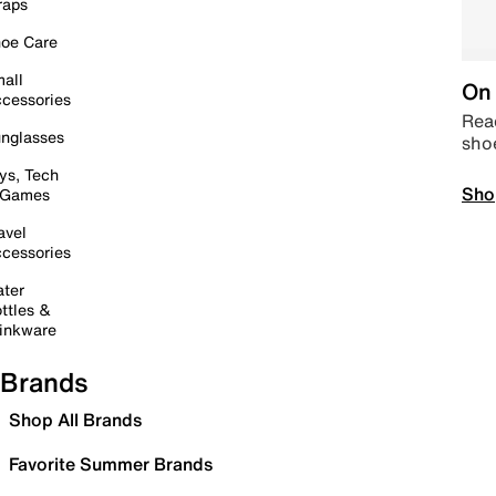
raps
oe Care
all
On 
cessories
Read
nglasses
sho
ys, Tech
Sho
 Games
avel
cessories
ter
ttles &
inkware
Brands
Shop All Brands
Favorite Summer Brands