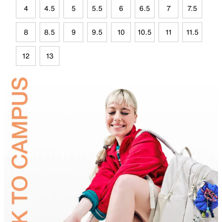
4
4.5
5
5.5
6
6.5
7
7.5
8
8.5
9
9.5
10
10.5
11
11.5
12
13