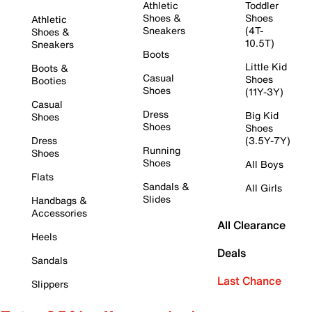
Athletic
Toddler
Shoes &
Shoes
Athletic
Sneakers
(4T-
Shoes &
10.5T)
Sneakers
Boots
Little Kid
Boots &
Casual
Shoes
Booties
Shoes
(11Y-3Y)
Casual
Dress
Big Kid
Shoes
Shoes
Shoes
Dress
(3.5Y-7Y)
Running
Shoes
Shoes
All Boys
Flats
Sandals &
All Girls
Slides
Handbags &
Accessories
All Clearance
Heels
Deals
Sandals
Last Chance
Slippers