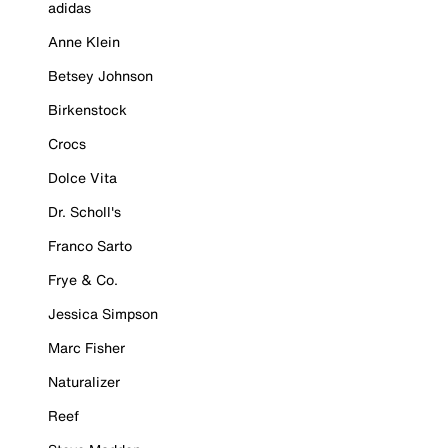
adidas
Anne Klein
Betsey Johnson
Birkenstock
Crocs
Dolce Vita
Dr. Scholl's
Franco Sarto
Frye & Co.
Jessica Simpson
Marc Fisher
Naturalizer
Reef