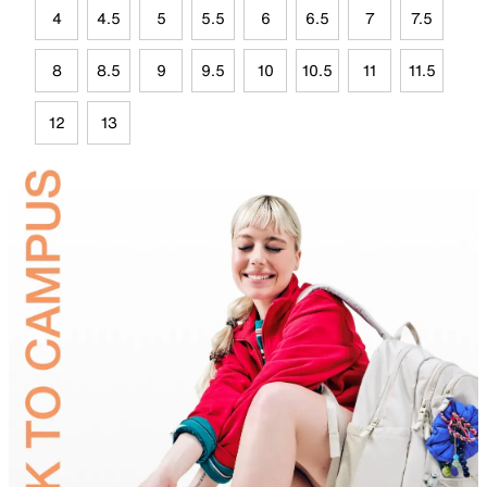
4
4.5
5
5.5
6
6.5
7
7.5
8
8.5
9
9.5
10
10.5
11
11.5
12
13