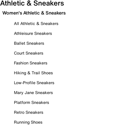
Athletic & Sneakers
Women's Athletic & Sneakers
All Athletic & Sneakers
Athleisure Sneakers
Ballet Sneakers
Court Sneakers
Fashion Sneakers
Hiking & Trail Shoes
Low-Profile Sneakers
Mary Jane Sneakers
Platform Sneakers
Retro Sneakers
Running Shoes