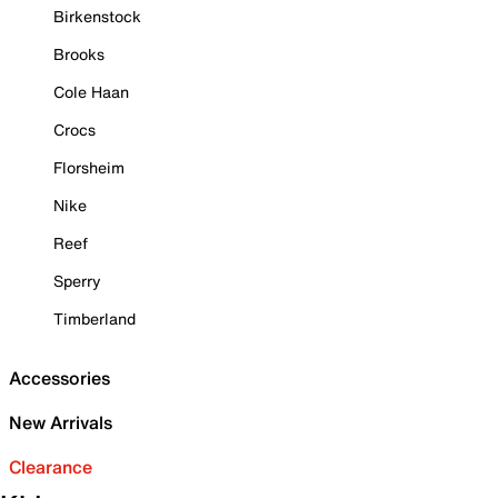
Birkenstock
Brooks
Cole Haan
Crocs
Florsheim
Nike
Reef
Sperry
Timberland
Accessories
New Arrivals
Clearance