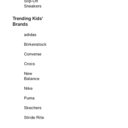
Slip-On
Sneakers
Trending Kids'
Brands
adidas
Birkenstock
Converse
Crocs
New
Balance
Nike
Puma
Skechers
Stride Rite