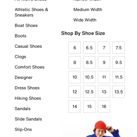
Athletic Shoes &
Medium Width
Sneakers
Wide Width
Boat Shoes
Shop By Shoe Size
Boots
Casual Shoes
6
6.5
7
7.5
Clogs
8
8.5
9
9.5
Comfort Shoes
10
10.5
11
11.5
Designer
Dress Shoes
12
12.5
13
13.5
Hiking Shoes
14
15
16
Sandals
Slide Sandals
Slip-Ons