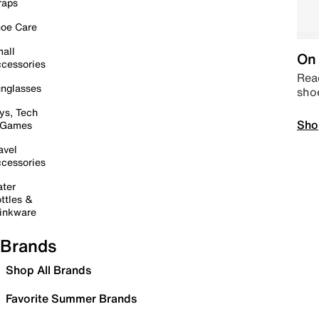
raps
oe Care
all
On 
cessories
Read
nglasses
sho
ys, Tech
Sho
 Games
avel
cessories
ter
ttles &
inkware
Brands
Shop All Brands
Favorite Summer Brands