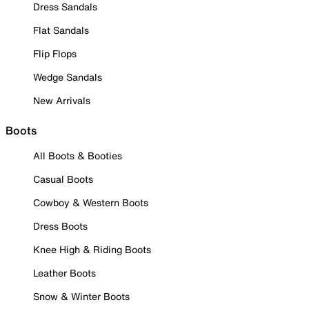
Dress Sandals
Flat Sandals
Flip Flops
Wedge Sandals
New Arrivals
Boots
All Boots & Booties
Casual Boots
Cowboy & Western Boots
Dress Boots
Knee High & Riding Boots
Leather Boots
Snow & Winter Boots