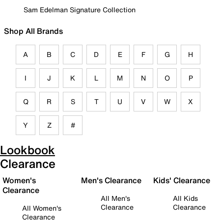
Sam Edelman Signature Collection
Shop All Brands
A
B
C
D
E
F
G
H
I
J
K
L
M
N
O
P
Q
R
S
T
U
V
W
X
Y
Z
#
Lookbook
Clearance
Women's
Men's Clearance
Kids' Clearance
Clearance
All Men's
All Kids
Clearance
Clearance
All Women's
Clearance