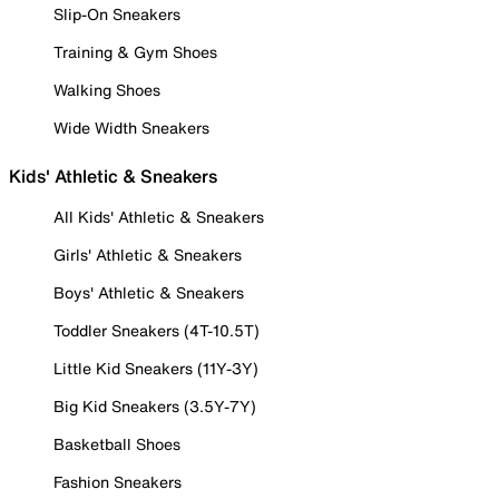
Slip-On Sneakers
Training & Gym Shoes
Walking Shoes
Wide Width Sneakers
Kids' Athletic & Sneakers
All Kids' Athletic & Sneakers
Girls' Athletic & Sneakers
Boys' Athletic & Sneakers
Toddler Sneakers (4T-10.5T)
Little Kid Sneakers (11Y-3Y)
Big Kid Sneakers (3.5Y-7Y)
Basketball Shoes
Fashion Sneakers