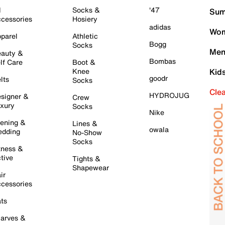
l
Socks &
'47
Sum
cessories
Hosiery
adidas
Wom
parel
Athletic
Bogg
Socks
Men
auty &
Bombas
lf Care
Boot &
Knee
Kid
goodr
lts
Socks
Cle
HYDROJUG
signer &
Crew
xury
Socks
Nike
ening &
Lines &
owala
dding
No-Show
Socks
tness &
tive
Tights &
Shapewear
ir
cessories
ts
arves &