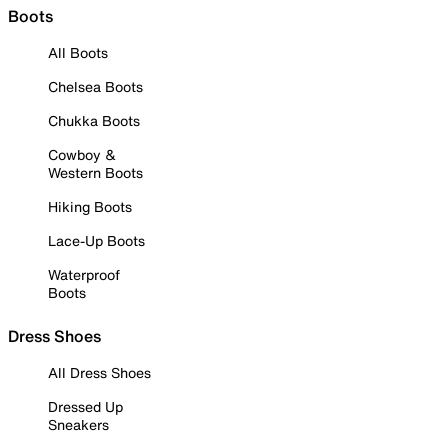
Boots
All Boots
Chelsea Boots
Chukka Boots
Cowboy &
Western Boots
Hiking Boots
Lace-Up Boots
Waterproof
Boots
Dress Shoes
All Dress Shoes
Dressed Up
Sneakers