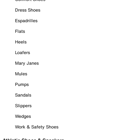
Dress Shoes
Espadrilles
Flats
Heels
Loafers
Mary Janes
Mules
Pumps
Sandals
Slippers
Wedges
Work & Safety Shoes