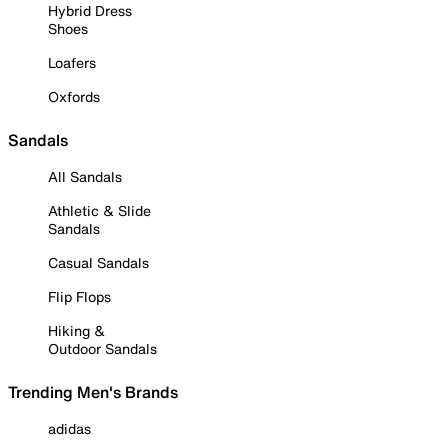
Hybrid Dress
Shoes
Loafers
Oxfords
Sandals
All Sandals
Athletic & Slide
Sandals
Casual Sandals
Flip Flops
Hiking &
Outdoor Sandals
Trending Men's Brands
adidas