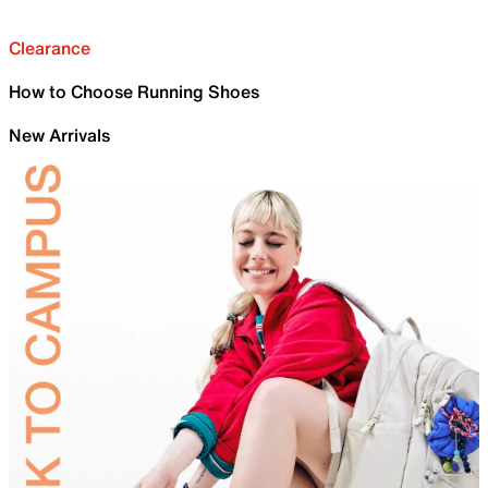
Clearance
How to Choose Running Shoes
New Arrivals