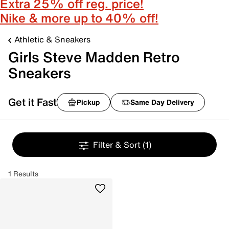
Extra 25% off reg. price!
Nike & more up to 40% off!
Athletic & Sneakers
Girls Steve Madden Retro
Sneakers
Get it Fast
Pickup
Same Day Delivery
Filter & Sort
(1)
1 Results