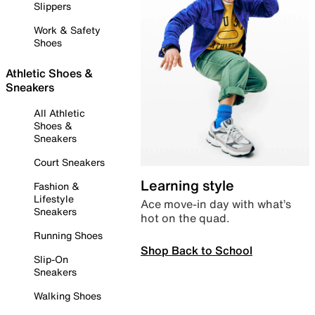
Slippers
Work & Safety
Shoes
Athletic Shoes &
Sneakers
All Athletic
Shoes &
Sneakers
Court Sneakers
Learning style
Fashion &
Lifestyle
Ace move-in day with what’s
Sneakers
hot on the quad.
Running Shoes
Shop Back to School
Slip-On
Sneakers
Walking Shoes