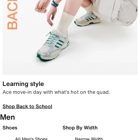
Learning style
Ace move-in day with what’s hot on the quad.
Shop Back to School
Men
Shoes
Shop By Width
All Men's Shoes
Narrow Width