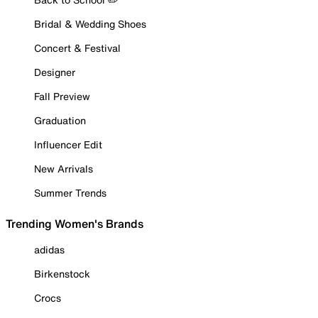
Bridal & Wedding Shoes
Concert & Festival
Designer
Fall Preview
Graduation
Influencer Edit
New Arrivals
Summer Trends
Trending Women's Brands
adidas
Birkenstock
Crocs