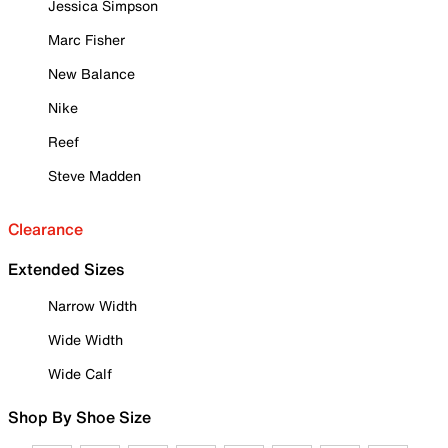
Jessica Simpson
Marc Fisher
New Balance
Nike
Reef
Steve Madden
Clearance
Extended Sizes
Narrow Width
Wide Width
Wide Calf
Shop By Shoe Size