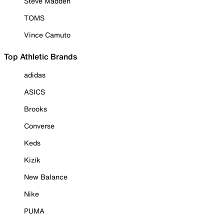
Steve Madden
TOMS
Vince Camuto
Top Athletic Brands
adidas
ASICS
Brooks
Converse
Keds
Kizik
New Balance
Nike
PUMA