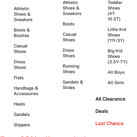
Athletic
Toddler
Shoes &
Shoes
Athletic
Sneakers
(4T-
Shoes &
10.5T)
Sneakers
Boots
Little Kid
Boots &
Casual
Shoes
Booties
Shoes
(11Y-3Y)
Casual
Dress
Big Kid
Shoes
Shoes
Shoes
Dress
(3.5Y-7Y)
Running
Shoes
Shoes
All Boys
Flats
Sandals &
All Girls
Slides
Handbags &
Accessories
All Clearance
Heels
Deals
Sandals
Last Chance
Slippers