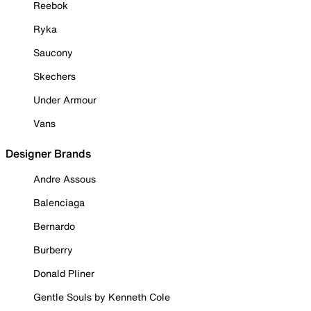
Reebok
Ryka
Saucony
Skechers
Under Armour
Vans
Designer Brands
Andre Assous
Balenciaga
Bernardo
Burberry
Donald Pliner
Gentle Souls by Kenneth Cole