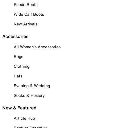
Suede Boots
Wide Calf Boots
New Arrivals
Accessories
All Women's Accessories
Bags
Clothing
Hats
Evening & Wedding
Socks & Hosiery
New & Featured
Article Hub
Back to School ✏️