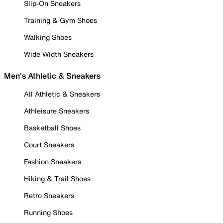
Slip-On Sneakers
Training & Gym Shoes
Walking Shoes
Wide Width Sneakers
Men's Athletic & Sneakers
All Athletic & Sneakers
Athleisure Sneakers
Basketball Shoes
Court Sneakers
Fashion Sneakers
Hiking & Trail Shoes
Retro Sneakers
Running Shoes