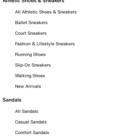
Athletic Shoes & Sneakers
All Athletic Shoes & Sneakers
Ballet Sneakers
Court Sneakers
Fashion & Lifestyle Sneakers
Running Shoes
Slip-On Sneakers
Walking Shoes
New Arrivals
Sandals
All Sandals
Casual Sandals
Comfort Sandals