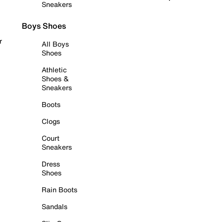
Sneakers
Boys Shoes
r
All Boys
Shoes
Athletic
Shoes &
Sneakers
Boots
Clogs
Court
Sneakers
Dress
Shoes
Rain Boots
Sandals