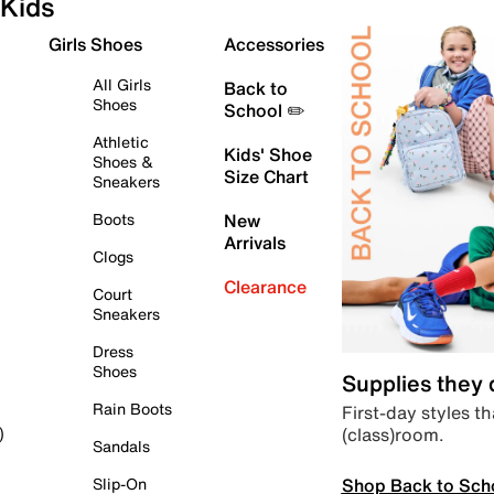
Kids
Girls Shoes
Accessories
All Girls
Back to
Shoes
School ✏️
Athletic
Kids' Shoe
Shoes &
Size Chart
Sneakers
Boots
New
Arrivals
Clogs
Clearance
Court
Sneakers
Dress
Shoes
Supplies they
Rain Boots
First-day styles th
(class)room.
)
Sandals
Shop Back to Sch
Slip-On