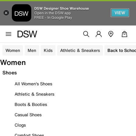
DSW Designer Shoe Warehouse
VIEW
Open in the DSW app
FREE - In Google Play
Women
Men
Kids
Athletic & Sneakers
Back to Schoo
Women
Shoes
All Women's Shoes
Athletic & Sneakers
Boots & Booties
Casual Shoes
Clogs
Comfort Shoes