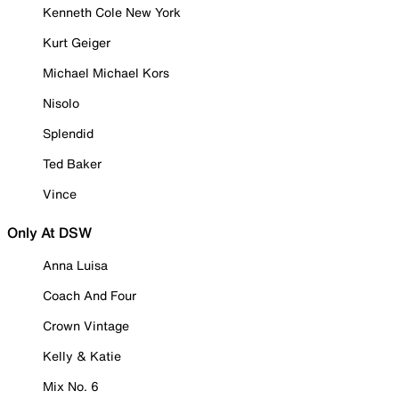
Kenneth Cole New York
Kurt Geiger
Michael Michael Kors
Nisolo
Splendid
Ted Baker
Vince
Only At DSW
Anna Luisa
Coach And Four
Crown Vintage
Kelly & Katie
Mix No. 6