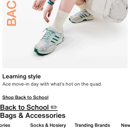
Learning style
Ace move-in day with what’s hot on the quad.
Shop Back to School
Back to School ✏️
Bags & Accessories
ories
Socks & Hosiery
Trending Brands
New 