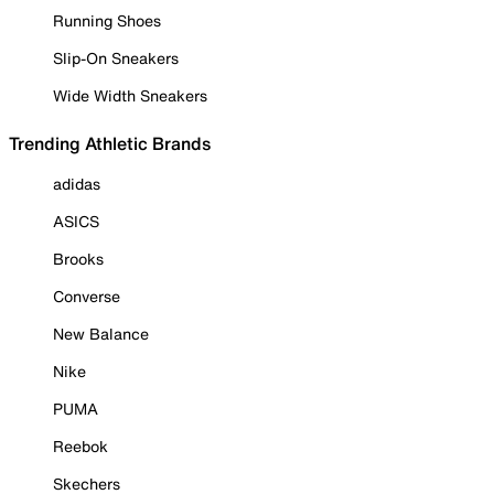
Running Shoes
Slip-On Sneakers
Wide Width Sneakers
Trending Athletic Brands
adidas
ASICS
Brooks
Converse
New Balance
Nike
PUMA
Reebok
Skechers