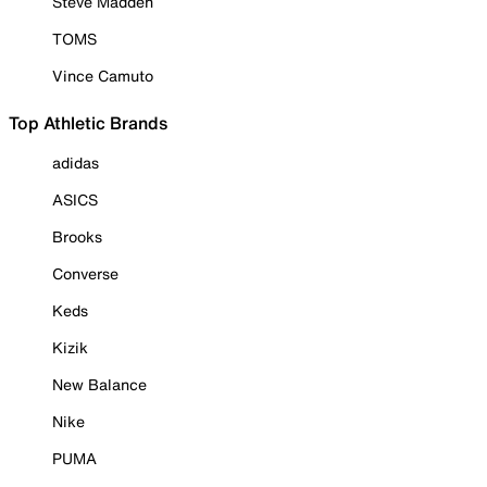
Steve Madden
TOMS
Vince Camuto
Top Athletic Brands
adidas
ASICS
Brooks
Converse
Keds
Kizik
New Balance
Nike
PUMA