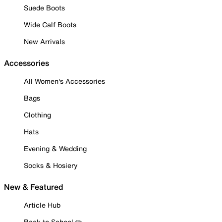
Suede Boots
Wide Calf Boots
New Arrivals
Accessories
All Women's Accessories
Bags
Clothing
Hats
Evening & Wedding
Socks & Hosiery
New & Featured
Article Hub
Back to School ✏️