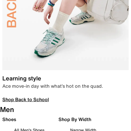
Learning style
Ace move-in day with what’s hot on the quad.
Shop Back to School
Men
Shoes
Shop By Width
All Men's Shoes
Narrow Width