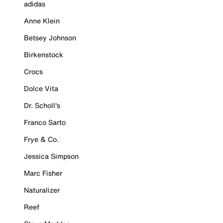
adidas
Anne Klein
Betsey Johnson
Birkenstock
Crocs
Dolce Vita
Dr. Scholl's
Franco Sarto
Frye & Co.
Jessica Simpson
Marc Fisher
Naturalizer
Reef