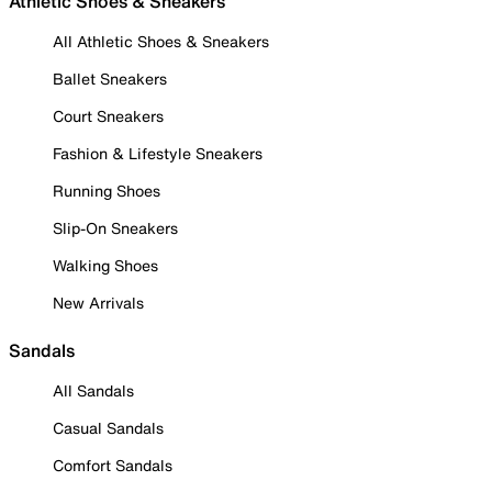
Athletic Shoes & Sneakers
All Athletic Shoes & Sneakers
Ballet Sneakers
Court Sneakers
Fashion & Lifestyle Sneakers
Running Shoes
Slip-On Sneakers
Walking Shoes
New Arrivals
Sandals
All Sandals
Casual Sandals
Comfort Sandals