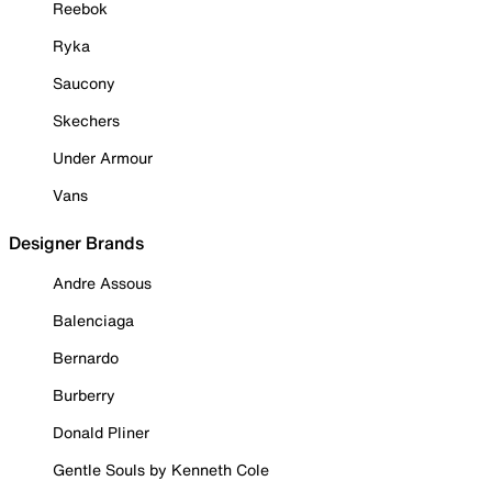
Reebok
Ryka
Saucony
Skechers
Under Armour
Vans
Designer Brands
Andre Assous
Balenciaga
Bernardo
Burberry
Donald Pliner
Gentle Souls by Kenneth Cole