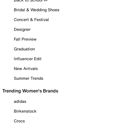
Bridal & Wedding Shoes
Concert & Festival
Designer
Fall Preview
Graduation
Influencer Edit
New Arrivals
Summer Trends
Trending Women's Brands
adidas
Birkenstock
Crocs