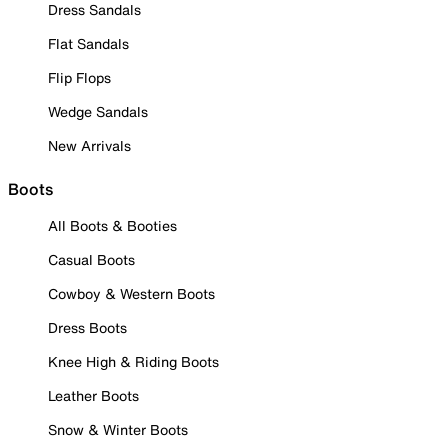
Dress Sandals
Flat Sandals
Flip Flops
Wedge Sandals
New Arrivals
Boots
All Boots & Booties
Casual Boots
Cowboy & Western Boots
Dress Boots
Knee High & Riding Boots
Leather Boots
Snow & Winter Boots