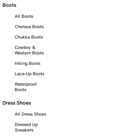
Boots
All Boots
Chelsea Boots
Chukka Boots
Cowboy &
Western Boots
Hiking Boots
Lace-Up Boots
Waterproof
Boots
Dress Shoes
All Dress Shoes
Dressed Up
Sneakers