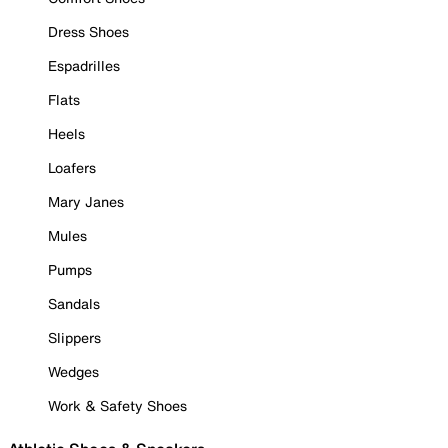
Dress Shoes
Espadrilles
Flats
Heels
Loafers
Mary Janes
Mules
Pumps
Sandals
Slippers
Wedges
Work & Safety Shoes