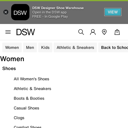
DSW Designer Shoe Warehouse
VIEW
Open in the DSW app
FREE - In Google Play
Women
Men
Kids
Athletic & Sneakers
Back to Schoo
Women
Shoes
All Women's Shoes
Athletic & Sneakers
Boots & Booties
Casual Shoes
Clogs
Comfort Shoes