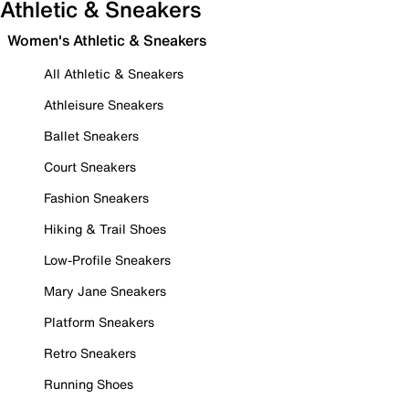
Athletic & Sneakers
Women's Athletic & Sneakers
All Athletic & Sneakers
Athleisure Sneakers
Ballet Sneakers
Court Sneakers
Fashion Sneakers
Hiking & Trail Shoes
Low-Profile Sneakers
Mary Jane Sneakers
Platform Sneakers
Retro Sneakers
Running Shoes