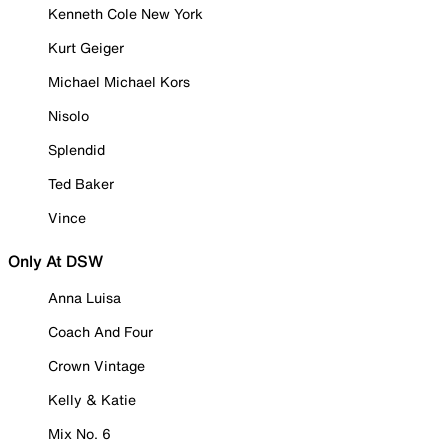
Kenneth Cole New York
Kurt Geiger
Michael Michael Kors
Nisolo
Splendid
Ted Baker
Vince
Only At DSW
Anna Luisa
Coach And Four
Crown Vintage
Kelly & Katie
Mix No. 6