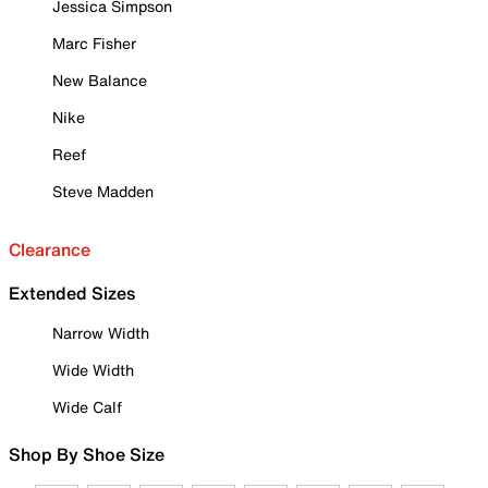
Jessica Simpson
Marc Fisher
New Balance
Nike
Reef
Steve Madden
Clearance
Extended Sizes
Narrow Width
Wide Width
Wide Calf
Shop By Shoe Size