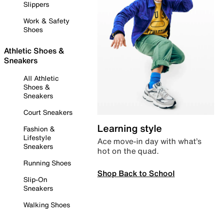
Slippers
Work & Safety
Shoes
Athletic Shoes &
Sneakers
All Athletic
Shoes &
Sneakers
Court Sneakers
Learning style
Fashion &
Lifestyle
Ace move-in day with what’s
Sneakers
hot on the quad.
Running Shoes
Shop Back to School
Slip-On
Sneakers
Walking Shoes