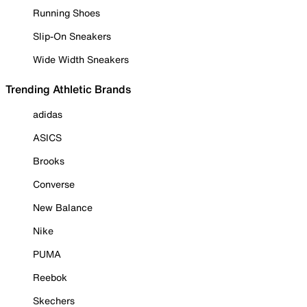
Running Shoes
Slip-On Sneakers
Wide Width Sneakers
Trending Athletic Brands
adidas
ASICS
Brooks
Converse
New Balance
Nike
PUMA
Reebok
Skechers