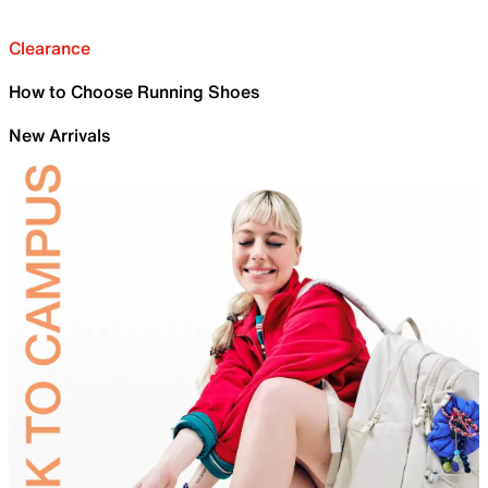
Clearance
How to Choose Running Shoes
New Arrivals