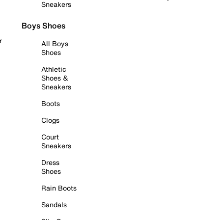
Sneakers
Boys Shoes
r
All Boys
Shoes
Athletic
Shoes &
Sneakers
Boots
Clogs
Court
Sneakers
Dress
Shoes
Rain Boots
Sandals