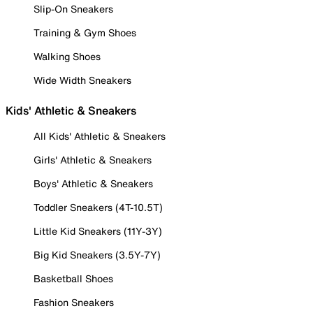
Slip-On Sneakers
Training & Gym Shoes
Walking Shoes
Wide Width Sneakers
Kids' Athletic & Sneakers
All Kids' Athletic & Sneakers
Girls' Athletic & Sneakers
Boys' Athletic & Sneakers
Toddler Sneakers (4T-10.5T)
Little Kid Sneakers (11Y-3Y)
Big Kid Sneakers (3.5Y-7Y)
Basketball Shoes
Fashion Sneakers