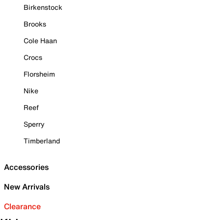
Birkenstock
Brooks
Cole Haan
Crocs
Florsheim
Nike
Reef
Sperry
Timberland
Accessories
New Arrivals
Clearance