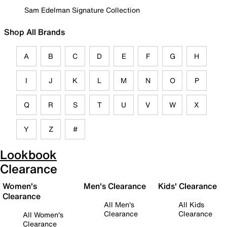
Sam Edelman Signature Collection
Shop All Brands
A
B
C
D
E
F
G
H
I
J
K
L
M
N
O
P
Q
R
S
T
U
V
W
X
Y
Z
#
Lookbook
Clearance
Women's
Men's Clearance
Kids' Clearance
Clearance
All Men's
All Kids
Clearance
Clearance
All Women's
Clearance