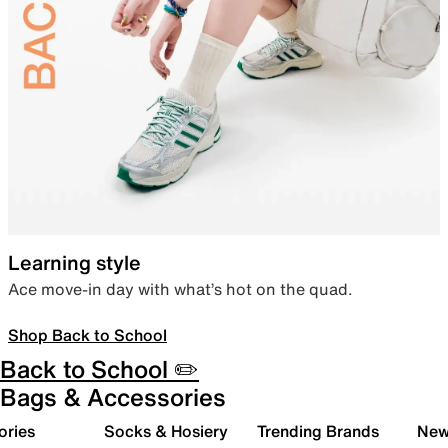
Learning style
Ace move-in day with what’s hot on the quad.
Shop Back to School
Back to School ✏️
Bags & Accessories
ories
Socks & Hosiery
Trending Brands
New 