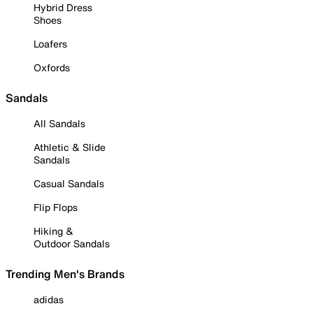
Hybrid Dress
Shoes
Loafers
Oxfords
Sandals
All Sandals
Athletic & Slide
Sandals
Casual Sandals
Flip Flops
Hiking &
Outdoor Sandals
Trending Men's Brands
adidas