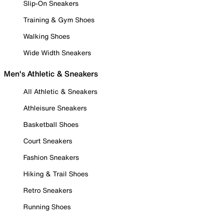
Slip-On Sneakers
Training & Gym Shoes
Walking Shoes
Wide Width Sneakers
Men's Athletic & Sneakers
All Athletic & Sneakers
Athleisure Sneakers
Basketball Shoes
Court Sneakers
Fashion Sneakers
Hiking & Trail Shoes
Retro Sneakers
Running Shoes