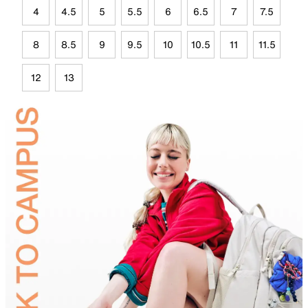
4
4.5
5
5.5
6
6.5
7
7.5
8
8.5
9
9.5
10
10.5
11
11.5
12
13