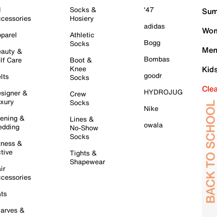
l
Socks &
'47
Sum
cessories
Hosiery
adidas
Wom
parel
Athletic
Bogg
Socks
Men
auty &
Bombas
lf Care
Boot &
Knee
Kid
goodr
lts
Socks
Cle
HYDROJUG
signer &
Crew
xury
Socks
Nike
ening &
Lines &
owala
dding
No-Show
Socks
tness &
tive
Tights &
Shapewear
ir
cessories
ts
arves &