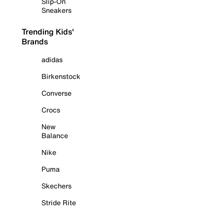
Slip-On
Sneakers
Trending Kids'
Brands
adidas
Birkenstock
Converse
Crocs
New
Balance
Nike
Puma
Skechers
Stride Rite