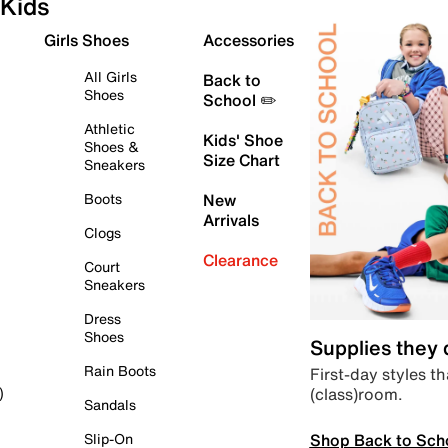
Kids
Girls Shoes
Accessories
All Girls
Back to
Shoes
School ✏️
Athletic
Kids' Shoe
Shoes &
Size Chart
Sneakers
Boots
New
Arrivals
Clogs
Clearance
Court
Sneakers
Dress
Shoes
Supplies they
Rain Boots
First-day styles th
(class)room.
)
Sandals
Shop Back to Sch
Slip-On