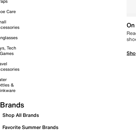
raps
oe Care
all
On 
cessories
Read
nglasses
sho
ys, Tech
Sho
 Games
avel
cessories
ter
ttles &
inkware
Brands
Shop All Brands
Favorite Summer Brands