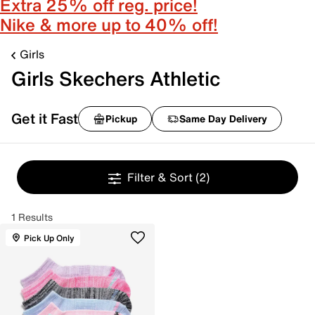
Extra 25% off reg. price!
Nike & more up to 40% off!
Girls
Girls Skechers Athletic
Get it Fast
Pickup
Same Day Delivery
Filter & Sort
(2)
1 Results
Pick Up Only