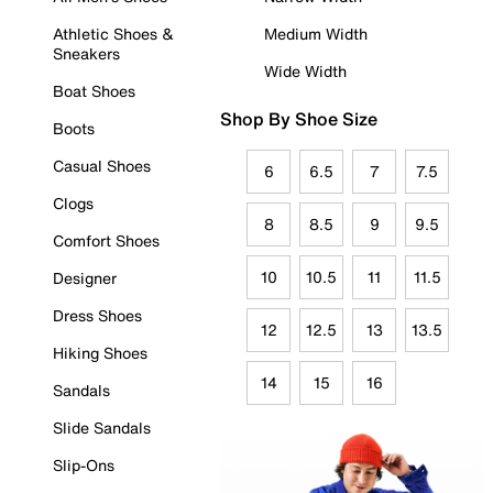
Athletic Shoes &
Medium Width
Sneakers
Wide Width
Boat Shoes
Shop By Shoe Size
Boots
Casual Shoes
6
6.5
7
7.5
Clogs
8
8.5
9
9.5
Comfort Shoes
10
10.5
11
11.5
Designer
Dress Shoes
12
12.5
13
13.5
Hiking Shoes
14
15
16
Sandals
Slide Sandals
Slip-Ons