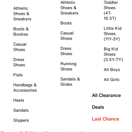
Athletic
Toddler
Shoes &
Shoes
Athletic
Sneakers
(4T-
Shoes &
10.5T)
Sneakers
Boots
Little Kid
Boots &
Casual
Shoes
Booties
Shoes
(11Y-3Y)
Casual
Dress
Big Kid
Shoes
Shoes
Shoes
Dress
(3.5Y-7Y)
Running
Shoes
Shoes
All Boys
Flats
Sandals &
All Girls
Slides
Handbags &
Accessories
All Clearance
Heels
Deals
Sandals
Last Chance
Slippers