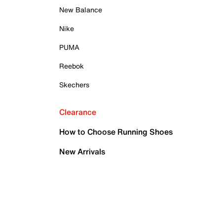
New Balance
Nike
PUMA
Reebok
Skechers
Clearance
How to Choose Running Shoes
New Arrivals