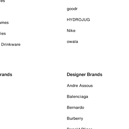
ies
goodr
HYDROJUG
Games
Nike
ies
owala
& Drinkware
Brands
Designer Brands
Andre Assous
Balenciaga
Bernardo
Burberry