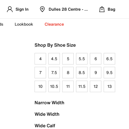
Sign In
Dulles 28 Centre - Refreshed Location
Bag
ds
Lookbook
Clearance
Shop By Shoe Size
4
4.5
5
5.5
6
6.5
7
7.5
8
8.5
9
9.5
10
10.5
11
11.5
12
13
Narrow Width
Wide Width
Wide Calf