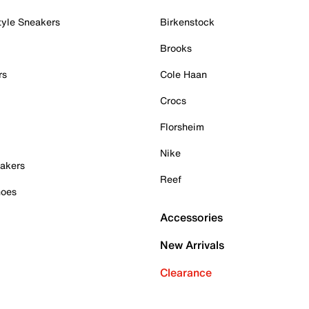
tyle Sneakers
Birkenstock
Brooks
rs
Cole Haan
Crocs
Florsheim
Nike
akers
Reef
hoes
Accessories
New Arrivals
Clearance