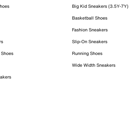
Shoes
Big Kid Sneakers (3.5Y-7Y)
Basketball Shoes
Fashion Sneakers
rs
Slip-On Sneakers
 Shoes
Running Shoes
Wide Width Sneakers
akers