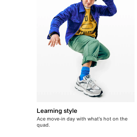
Learning style
Ace move-in day with what’s hot on the
quad.