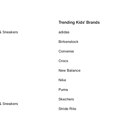
Trending Kids' Brands
 & Sneakers
adidas
Birkenstock
Converse
Crocs
New Balance
Nike
Puma
Skechers
 & Sneakers
Stride Rite