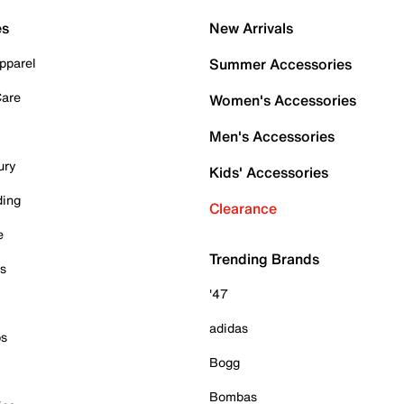
es
New Arrivals
pparel
Summer Accessories
Care
Women's Accessories
Men's Accessories
ury
Kids' Accessories
ding
Clearance
e
Trending Brands
es
'47
adidas
ps
Bogg
Bombas