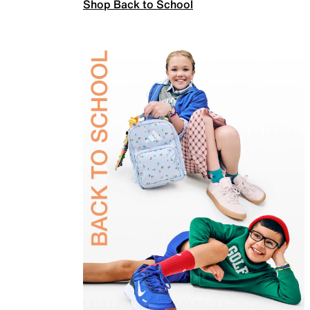
Shop Back to School