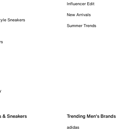
Influencer Edit
New Arrivals
tyle Sneakers
Summer Trends
rs
y
s & Sneakers
Trending Men's Brands
adidas