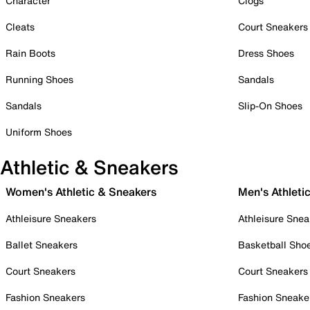
Character
Clogs
Cleats
Court Sneakers
Rain Boots
Dress Shoes
Running Shoes
Sandals
Sandals
Slip-On Shoes
Uniform Shoes
Athletic & Sneakers
Women's Athletic & Sneakers
Men's Athleti
Athleisure Sneakers
Athleisure Snea
Ballet Sneakers
Basketball Sho
Court Sneakers
Court Sneakers
Fashion Sneakers
Fashion Sneake