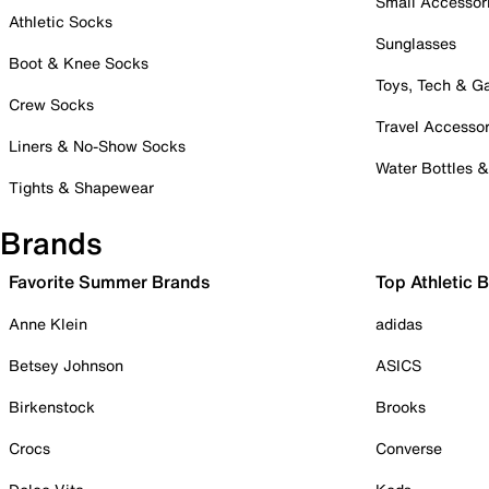
Small Accessor
Athletic Socks
Sunglasses
Boot & Knee Socks
Toys, Tech & 
Crew Socks
Travel Accessor
Liners & No-Show Socks
Water Bottles 
Tights & Shapewear
Brands
Favorite Summer Brands
Top Athletic 
Anne Klein
adidas
Betsey Johnson
ASICS
Birkenstock
Brooks
Crocs
Converse