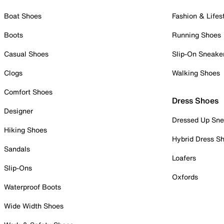
Boat Shoes
Fashion & Lifes
Boots
Running Shoes
Casual Shoes
Slip-On Sneake
Clogs
Walking Shoes
Comfort Shoes
Dress Shoes
Designer
Dressed Up Sne
Hiking Shoes
Hybrid Dress S
Sandals
Loafers
Slip-Ons
Oxfords
Waterproof Boots
Wide Width Shoes