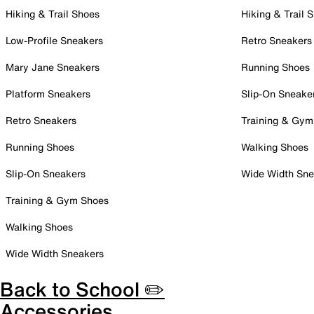
Hiking & Trail Shoes
Hiking & Trail 
Low-Profile Sneakers
Retro Sneakers
Mary Jane Sneakers
Running Shoes
Platform Sneakers
Slip-On Sneake
Retro Sneakers
Training & Gym
Running Shoes
Walking Shoes
Slip-On Sneakers
Wide Width Sne
Training & Gym Shoes
Walking Shoes
Wide Width Sneakers
Back to School ✏️
Accessories