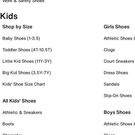
Work & Safety Shoes
Kids
Shop by Size
Girls Shoes
Baby Shoes (1-3.5)
Athletic Shoes
Toddler Shoes (4T-10.5T)
Clogs
Little Kid Shoes (11Y-3Y)
Court Sneakers
Big Kid Shoes (3.5Y-7Y)
Dress Shoes
Kids' Shoe Size Chart
Sandals
Slip-On Shoes
All Kids' Shoes
Boys Shoes
Athletic & Sneakers
Boots
Athletic Shoes