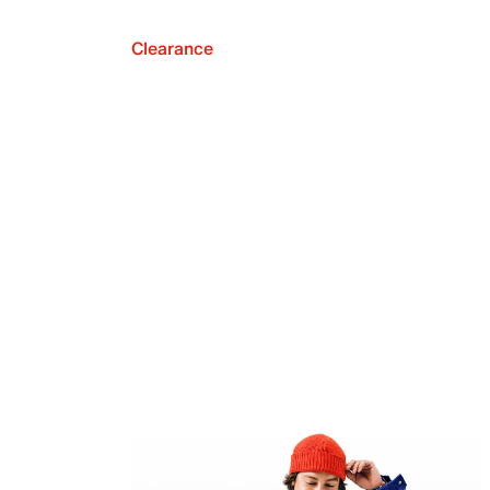
Clearance