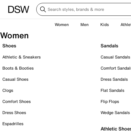
Women
Men
Kids
Athle
Women
Shoes
Sandals
Athletic & Sneakers
Casual Sandals
Boots & Booties
Comfort Sandal
Casual Shoes
Dress Sandals
Clogs
Flat Sandals
Comfort Shoes
Flip Flops
Dress Shoes
Wedge Sandals
Espadrilles
Athletic Shoe