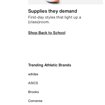
Supplies they demand
First-day styles that light up a
(class)room.
Shop Back to School
Trending Athletic Brands
adidas
ASICS
Brooks
Converse