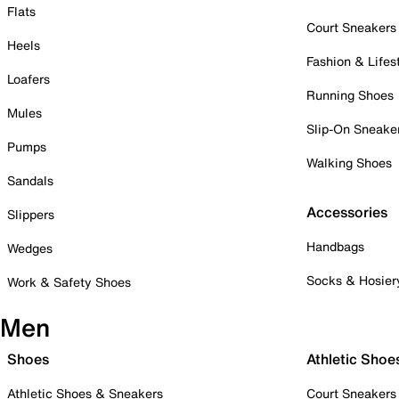
Flats
Court Sneakers
Heels
Fashion & Lifes
Loafers
Running Shoes
Mules
Slip-On Sneake
Pumps
Walking Shoes
Sandals
Accessories
Slippers
Handbags
Wedges
Socks & Hosier
Work & Safety Shoes
Men
Shoes
Athletic Shoe
Athletic Shoes & Sneakers
Court Sneakers