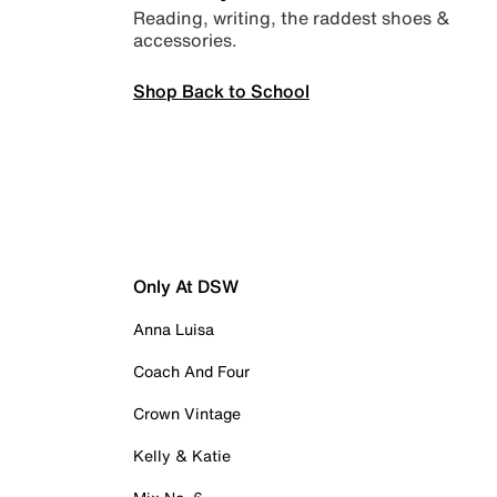
Reading, writing, the raddest shoes &
accessories.
Shop Back to School
Only At DSW
Anna Luisa
Coach And Four
Crown Vintage
Kelly & Katie