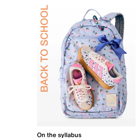
On the syllabus