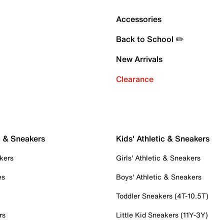
Accessories
Back to School ✏️
New Arrivals
Clearance
c & Sneakers
Kids' Athletic & Sneakers
kers
Girls' Athletic & Sneakers
es
Boys' Athletic & Sneakers
Toddler Sneakers (4T-10.5T)
rs
Little Kid Sneakers (11Y-3Y)