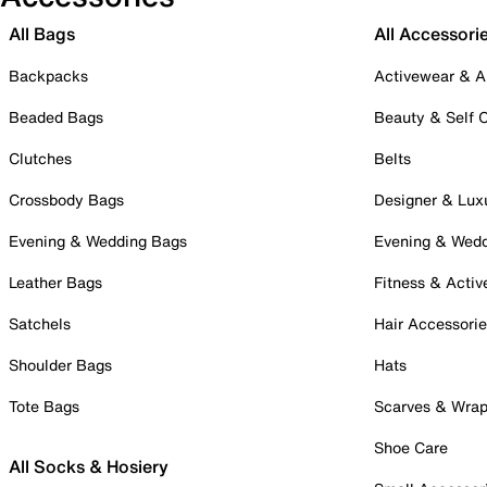
All Bags
All Accessori
Backpacks
Activewear & A
Beaded Bags
Beauty & Self 
Clutches
Belts
Crossbody Bags
Designer & Lux
Evening & Wedding Bags
Evening & Wed
Leather Bags
Fitness & Activ
Satchels
Hair Accessori
Shoulder Bags
Hats
Tote Bags
Scarves & Wra
Shoe Care
All Socks & Hosiery