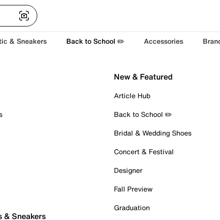
tic & Sneakers
Back to School ✏️
Accessories
Bran
New & Featured
Article Hub
s
Back to School ✏️
Bridal & Wedding Shoes
Concert & Festival
Designer
Fall Preview
Graduation
s & Sneakers