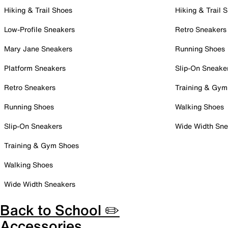
Hiking & Trail Shoes
Hiking & Trail 
Low-Profile Sneakers
Retro Sneakers
Mary Jane Sneakers
Running Shoes
Platform Sneakers
Slip-On Sneake
Retro Sneakers
Training & Gym
Running Shoes
Walking Shoes
Slip-On Sneakers
Wide Width Sne
Training & Gym Shoes
Walking Shoes
Wide Width Sneakers
Back to School ✏️
Accessories