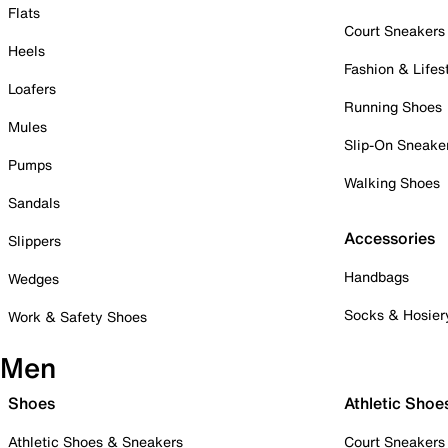
Flats
Court Sneakers
Heels
Fashion & Lifes
Loafers
Running Shoes
Mules
Slip-On Sneake
Pumps
Walking Shoes
Sandals
Accessories
Slippers
Handbags
Wedges
Socks & Hosier
Work & Safety Shoes
Men
Shoes
Athletic Shoe
Athletic Shoes & Sneakers
Court Sneakers