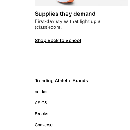
Supplies they demand
First-day styles that light up a
(class)room.
Shop Back to School
Trending Athletic Brands
adidas
ASICS
Brooks
Converse