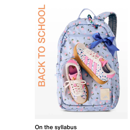
On the syllabus