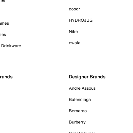
ies
goodr
HYDROJUG
Games
Nike
ies
owala
& Drinkware
Brands
Designer Brands
Andre Assous
Balenciaga
Bernardo
Burberry