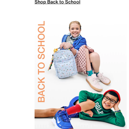
Shop Back to School