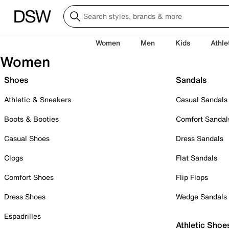
Women
Men
Kids
Athle
Women
Shoes
Sandals
Athletic & Sneakers
Casual Sandals
Boots & Booties
Comfort Sandal
Casual Shoes
Dress Sandals
Clogs
Flat Sandals
Comfort Shoes
Flip Flops
Dress Shoes
Wedge Sandals
Espadrilles
Athletic Shoe