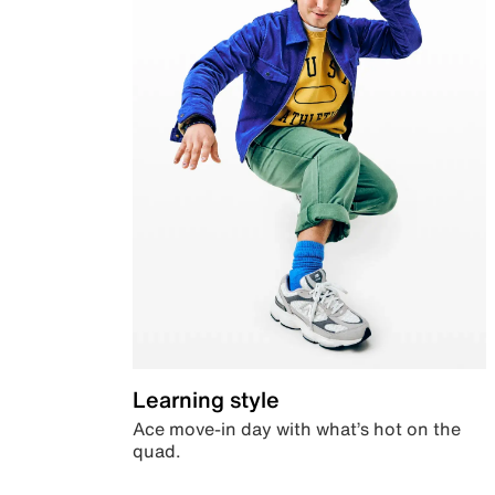
Learning style
Ace move-in day with what’s hot on the
quad.