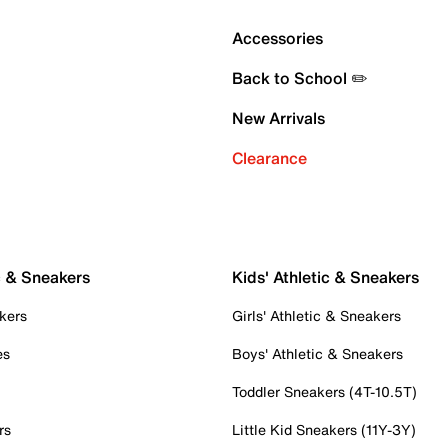
Accessories
Back to School ✏️
New Arrivals
Clearance
c & Sneakers
Kids' Athletic & Sneakers
kers
Girls' Athletic & Sneakers
es
Boys' Athletic & Sneakers
Toddler Sneakers (4T-10.5T)
rs
Little Kid Sneakers (11Y-3Y)