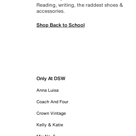
Reading, writing, the raddest shoes &
accessories.
Shop Back to School
Only At DSW
Anna Luisa
Coach And Four
Crown Vintage
Kelly & Katie