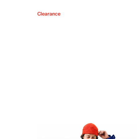
Clearance