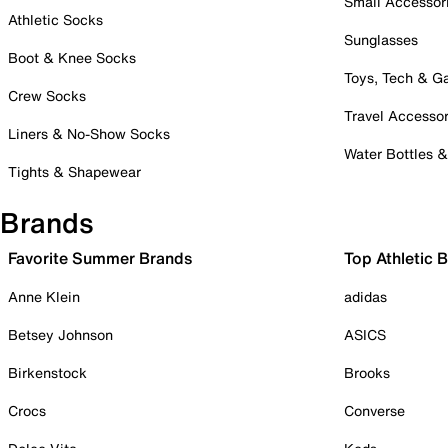
Small Accessor
Athletic Socks
Sunglasses
Boot & Knee Socks
Toys, Tech & 
Crew Socks
Travel Accessor
Liners & No-Show Socks
Water Bottles 
Tights & Shapewear
Brands
Favorite Summer Brands
Top Athletic 
Anne Klein
adidas
Betsey Johnson
ASICS
Birkenstock
Brooks
Crocs
Converse