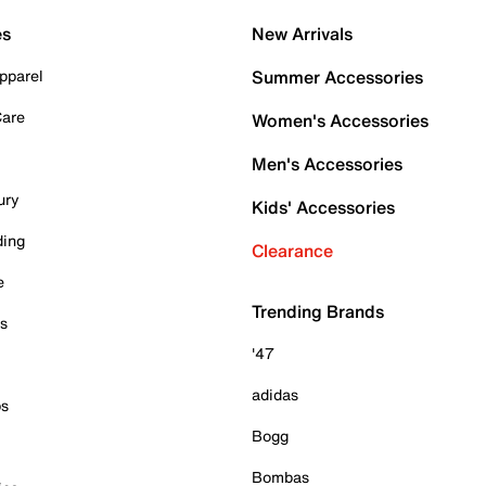
es
New Arrivals
pparel
Summer Accessories
Care
Women's Accessories
Men's Accessories
ury
Kids' Accessories
ding
Clearance
e
Trending Brands
es
'47
adidas
ps
Bogg
Bombas