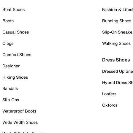
Boat Shoes
Fashion & Lifes
Boots
Running Shoes
Casual Shoes
Slip-On Sneake
Clogs
Walking Shoes
Comfort Shoes
Dress Shoes
Designer
Dressed Up Sne
Hiking Shoes
Hybrid Dress S
Sandals
Loafers
Slip-Ons
Oxfords
Waterproof Boots
Wide Width Shoes