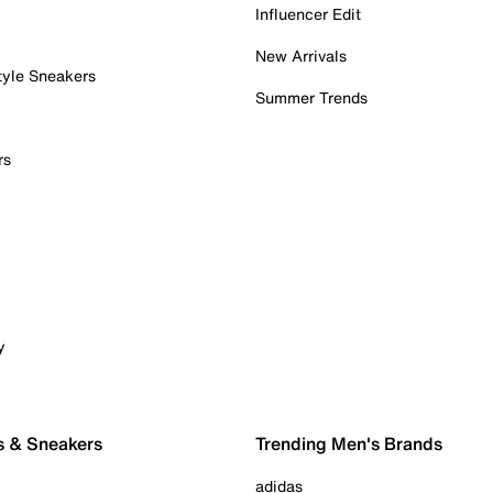
Influencer Edit
New Arrivals
tyle Sneakers
Summer Trends
rs
y
s & Sneakers
Trending Men's Brands
adidas