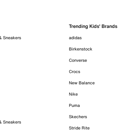
Trending Kids' Brands
 & Sneakers
adidas
Birkenstock
Converse
Crocs
New Balance
Nike
Puma
Skechers
 & Sneakers
Stride Rite