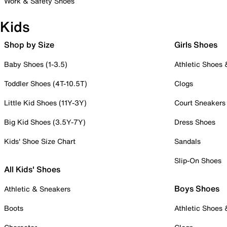
Work & Safety Shoes
Kids
Shop by Size
Girls Shoes
Baby Shoes (1-3.5)
Athletic Shoes
Toddler Shoes (4T-10.5T)
Clogs
Little Kid Shoes (11Y-3Y)
Court Sneakers
Big Kid Shoes (3.5Y-7Y)
Dress Shoes
Kids' Shoe Size Chart
Sandals
Slip-On Shoes
All Kids' Shoes
Boys Shoes
Athletic & Sneakers
Boots
Athletic Shoes