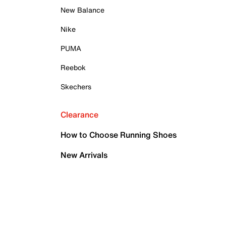
New Balance
Nike
PUMA
Reebok
Skechers
Clearance
How to Choose Running Shoes
New Arrivals