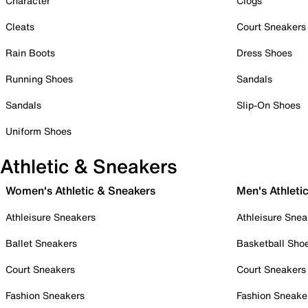
Character
Clogs
Cleats
Court Sneakers
Rain Boots
Dress Shoes
Running Shoes
Sandals
Sandals
Slip-On Shoes
Uniform Shoes
Athletic & Sneakers
Women's Athletic & Sneakers
Men's Athleti
Athleisure Sneakers
Athleisure Snea
Ballet Sneakers
Basketball Sho
Court Sneakers
Court Sneakers
Fashion Sneakers
Fashion Sneake