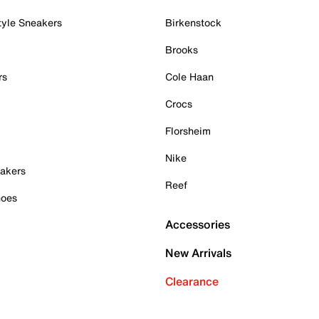
tyle Sneakers
Birkenstock
Brooks
rs
Cole Haan
Crocs
Florsheim
Nike
akers
Reef
hoes
Accessories
New Arrivals
Clearance