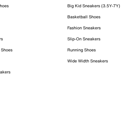
Shoes
Big Kid Sneakers (3.5Y-7Y)
Basketball Shoes
Fashion Sneakers
rs
Slip-On Sneakers
 Shoes
Running Shoes
Wide Width Sneakers
akers