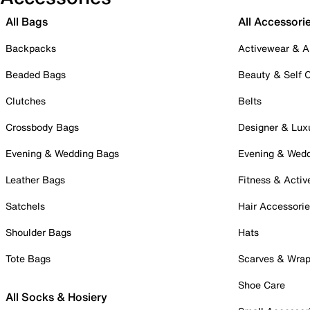
All Bags
All Accessori
Backpacks
Activewear & A
Beaded Bags
Beauty & Self 
Clutches
Belts
Crossbody Bags
Designer & Lux
Evening & Wedding Bags
Evening & Wed
Leather Bags
Fitness & Activ
Satchels
Hair Accessori
Shoulder Bags
Hats
Tote Bags
Scarves & Wra
Shoe Care
All Socks & Hosiery