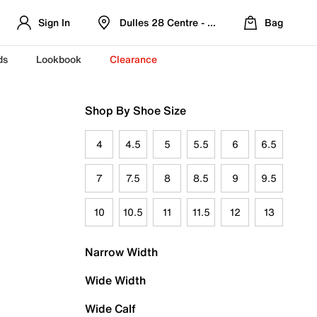
Sign In
Dulles 28 Centre - Refreshed Location
Bag
ds
Lookbook
Clearance
Shop By Shoe Size
4
4.5
5
5.5
6
6.5
7
7.5
8
8.5
9
9.5
10
10.5
11
11.5
12
13
Narrow Width
Wide Width
Wide Calf