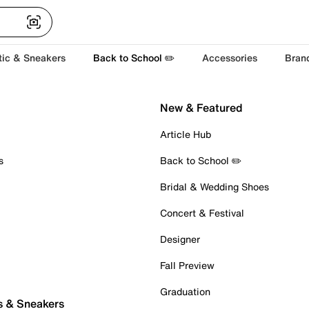
tic & Sneakers
Back to School ✏️
Accessories
Bran
New & Featured
Article Hub
s
Back to School ✏️
Bridal & Wedding Shoes
Concert & Festival
Designer
Fall Preview
Graduation
s & Sneakers