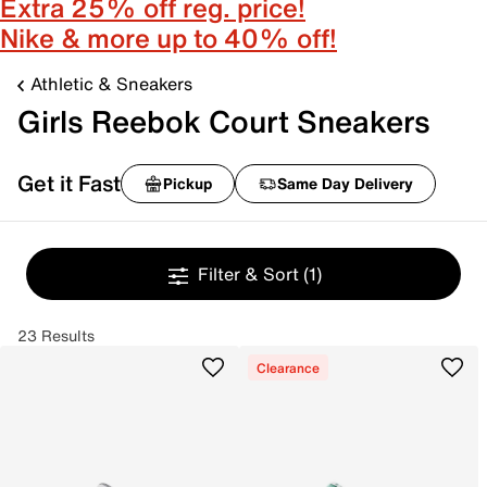
Extra 25% off reg. price!
Nike & more up to 40% off!
Athletic & Sneakers
Girls Reebok Court Sneakers
Get it Fast
Pickup
Same Day Delivery
Filter & Sort
(1)
23 Results
Clearance