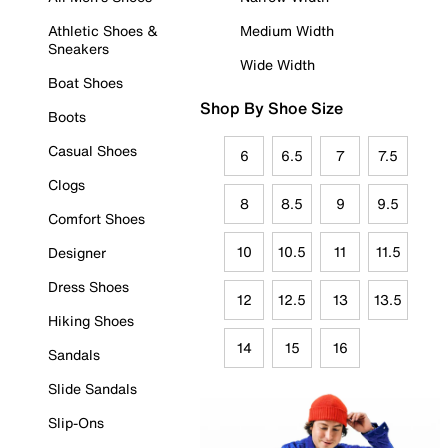
Athletic Shoes &
Medium Width
Sneakers
Wide Width
Boat Shoes
Shop By Shoe Size
Boots
Casual Shoes
6
6.5
7
7.5
Clogs
8
8.5
9
9.5
Comfort Shoes
10
10.5
11
11.5
Designer
Dress Shoes
12
12.5
13
13.5
Hiking Shoes
14
15
16
Sandals
Slide Sandals
Slip-Ons