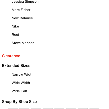
Jessica Simpson
Marc Fisher
New Balance
Nike
Reef
Steve Madden
Clearance
Extended Sizes
Narrow Width
Wide Width
Wide Calf
Shop By Shoe Size