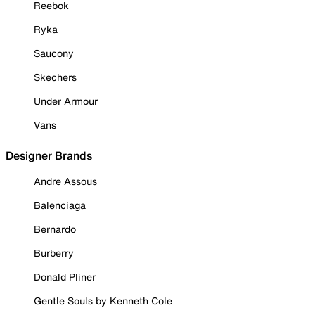
Reebok
Ryka
Saucony
Skechers
Under Armour
Vans
Designer Brands
Andre Assous
Balenciaga
Bernardo
Burberry
Donald Pliner
Gentle Souls by Kenneth Cole