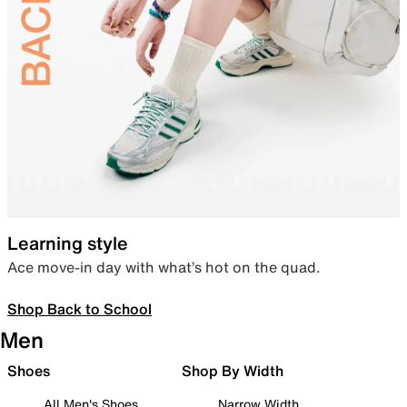
Learning style
Ace move-in day with what’s hot on the quad.
Shop Back to School
Men
Shoes
Shop By Width
All Men's Shoes
Narrow Width