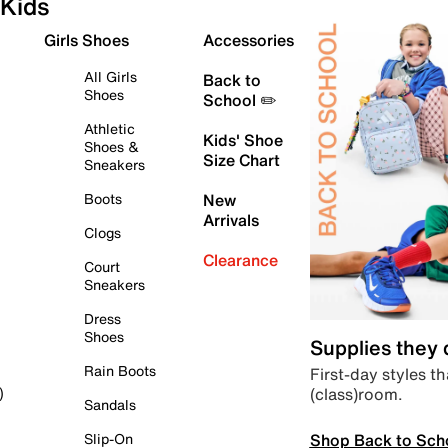
Kids
Girls Shoes
Accessories
All Girls
Back to
Shoes
School ✏️
Athletic
Kids' Shoe
Shoes &
Size Chart
Sneakers
Boots
New
Arrivals
Clogs
Clearance
Court
Sneakers
Dress
Shoes
Supplies they
Rain Boots
First-day styles th
(class)room.
)
Sandals
Shop Back to Sch
Slip-On