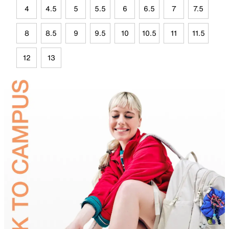
4
4.5
5
5.5
6
6.5
7
7.5
8
8.5
9
9.5
10
10.5
11
11.5
12
13