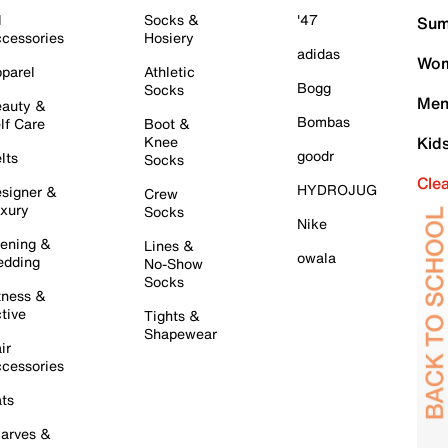
l
Socks &
'47
Sum
cessories
Hosiery
adidas
Wom
parel
Athletic
Bogg
Socks
Men
auty &
Bombas
lf Care
Boot &
Knee
Kid
goodr
lts
Socks
Cle
HYDROJUG
signer &
Crew
xury
Socks
Nike
ening &
Lines &
owala
dding
No-Show
Socks
tness &
tive
Tights &
Shapewear
ir
cessories
ts
arves &