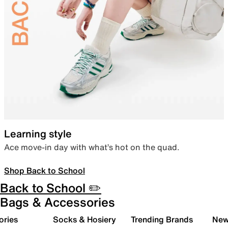
Learning style
Ace move-in day with what’s hot on the quad.
Shop Back to School
Back to School ✏️
Bags & Accessories
ories
Socks & Hosiery
Trending Brands
New 