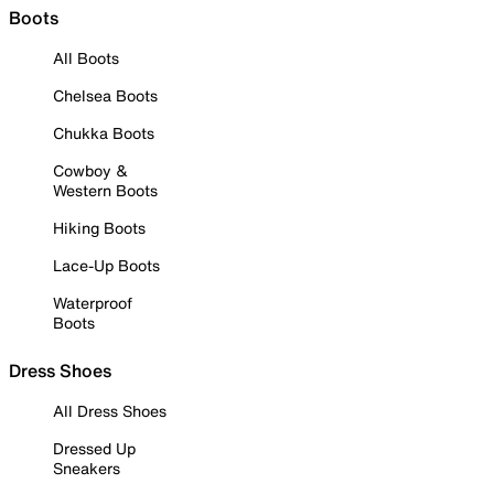
Boots
All Boots
Chelsea Boots
Chukka Boots
Cowboy &
Western Boots
Hiking Boots
Lace-Up Boots
Waterproof
Boots
Dress Shoes
All Dress Shoes
Dressed Up
Sneakers