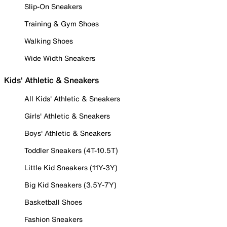
Slip-On Sneakers
Training & Gym Shoes
Walking Shoes
Wide Width Sneakers
Kids' Athletic & Sneakers
All Kids' Athletic & Sneakers
Girls' Athletic & Sneakers
Boys' Athletic & Sneakers
Toddler Sneakers (4T-10.5T)
Little Kid Sneakers (11Y-3Y)
Big Kid Sneakers (3.5Y-7Y)
Basketball Shoes
Fashion Sneakers