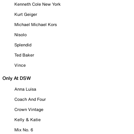
Kenneth Cole New York
Kurt Geiger
Michael Michael Kors
Nisolo
Splendid
Ted Baker
Vince
Only At DSW
Anna Luisa
Coach And Four
Crown Vintage
Kelly & Katie
Mix No. 6