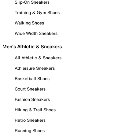
Slip-On Sneakers
Training & Gym Shoes
Walking Shoes
Wide Width Sneakers
Men's Athletic & Sneakers
All Athletic & Sneakers
Athleisure Sneakers
Basketball Shoes
Court Sneakers
Fashion Sneakers
Hiking & Trail Shoes
Retro Sneakers
Running Shoes