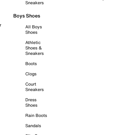
Sneakers
Boys Shoes
r
All Boys
Shoes
Athletic
Shoes &
Sneakers
Boots
Clogs
Court
Sneakers
Dress
Shoes
Rain Boots
Sandals