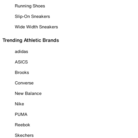
Running Shoes
Slip-On Sneakers
Wide Width Sneakers
Trending Athletic Brands
adidas
ASICS
Brooks
Converse
New Balance
Nike
PUMA
Reebok
Skechers