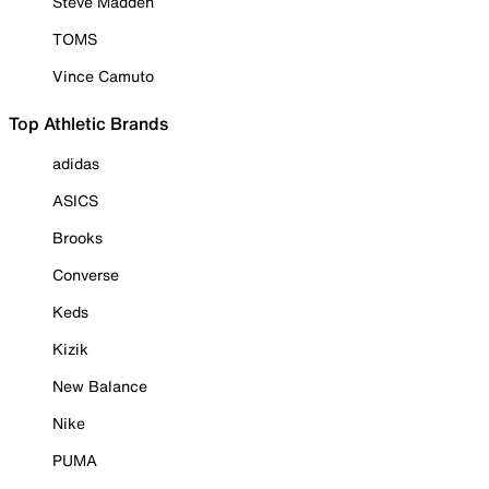
Steve Madden
TOMS
Vince Camuto
Top Athletic Brands
adidas
ASICS
Brooks
Converse
Keds
Kizik
New Balance
Nike
PUMA