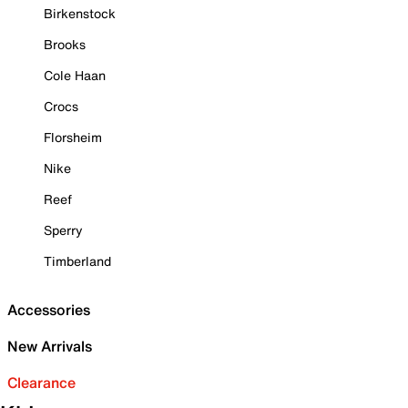
Birkenstock
Brooks
Cole Haan
Crocs
Florsheim
Nike
Reef
Sperry
Timberland
Accessories
New Arrivals
Clearance