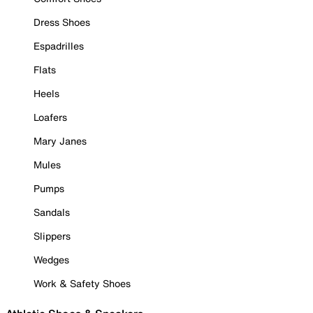
Dress Shoes
Espadrilles
Flats
Heels
Loafers
Mary Janes
Mules
Pumps
Sandals
Slippers
Wedges
Work & Safety Shoes