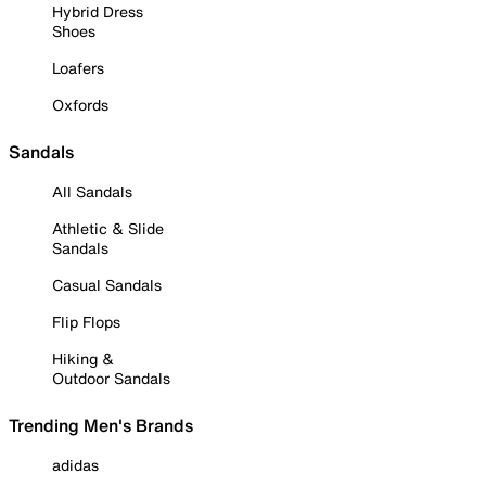
Hybrid Dress
Shoes
Loafers
Oxfords
Sandals
All Sandals
Athletic & Slide
Sandals
Casual Sandals
Flip Flops
Hiking &
Outdoor Sandals
Trending Men's Brands
adidas