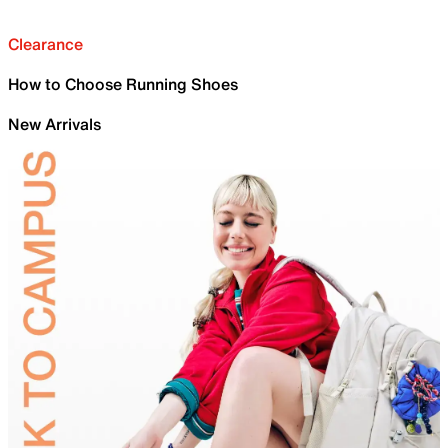
Clearance
How to Choose Running Shoes
New Arrivals