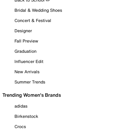
Bridal & Wedding Shoes
Concert & Festival
Designer
Fall Preview
Graduation
Influencer Edit
New Arrivals
Summer Trends
Trending Women's Brands
adidas
Birkenstock
Crocs