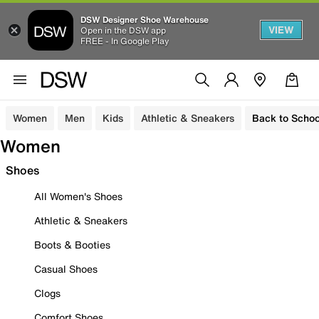
DSW Designer Shoe Warehouse
VIEW
Open in the DSW app
FREE - In Google Play
Women
Men
Kids
Athletic & Sneakers
Back to Schoo
Women
Shoes
All Women's Shoes
Athletic & Sneakers
Boots & Booties
Casual Shoes
Clogs
Comfort Shoes