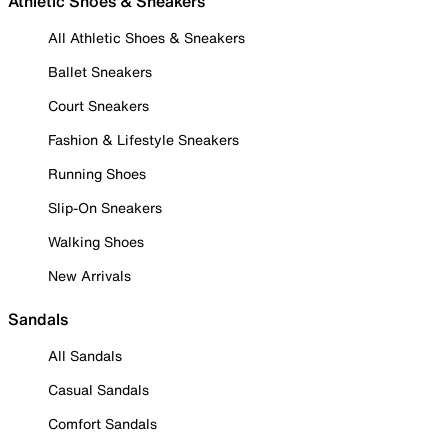
Athletic Shoes & Sneakers
All Athletic Shoes & Sneakers
Ballet Sneakers
Court Sneakers
Fashion & Lifestyle Sneakers
Running Shoes
Slip-On Sneakers
Walking Shoes
New Arrivals
Sandals
All Sandals
Casual Sandals
Comfort Sandals