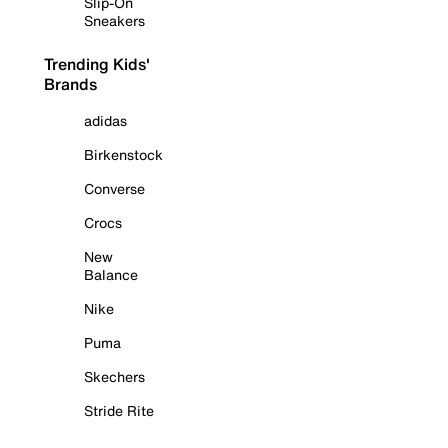
Slip-On
Sneakers
Trending Kids'
Brands
adidas
Birkenstock
Converse
Crocs
New
Balance
Nike
Puma
Skechers
Stride Rite