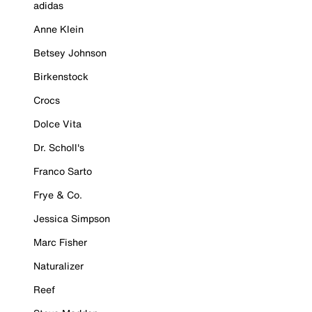
adidas
Anne Klein
Betsey Johnson
Birkenstock
Crocs
Dolce Vita
Dr. Scholl's
Franco Sarto
Frye & Co.
Jessica Simpson
Marc Fisher
Naturalizer
Reef