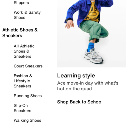
Slippers
Work & Safety
Shoes
Athletic Shoes &
Sneakers
All Athletic
Shoes &
Sneakers
Court Sneakers
Learning style
Fashion &
Lifestyle
Ace move-in day with what’s
Sneakers
hot on the quad.
Running Shoes
Shop Back to School
Slip-On
Sneakers
Walking Shoes