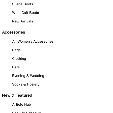
Suede Boots
Wide Calf Boots
New Arrivals
Accessories
All Women's Accessories
Bags
Clothing
Hats
Evening & Wedding
Socks & Hosiery
New & Featured
Article Hub
Back to School ✏️