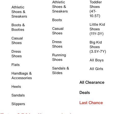
Athletic
Toddler
Shoes &
Shoes
Athletic
Sneakers
(4T-
Shoes &
10.5T)
Sneakers
Boots
Little Kid
Boots &
Casual
Shoes
Booties
Shoes
(11Y-3Y)
Casual
Dress
Big Kid
Shoes
Shoes
Shoes
Dress
(3.5Y-7Y)
Running
Shoes
Shoes
All Boys
Flats
Sandals &
All Girls
Slides
Handbags &
Accessories
All Clearance
Heels
Deals
Sandals
Last Chance
Slippers