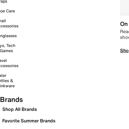
raps
oe Care
all
On 
cessories
Read
nglasses
sho
ys, Tech
Sho
 Games
avel
cessories
ter
ttles &
inkware
Brands
Shop All Brands
Favorite Summer Brands