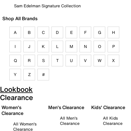
Sam Edelman Signature Collection
Shop All Brands
A
B
C
D
E
F
G
H
I
J
K
L
M
N
O
P
Q
R
S
T
U
V
W
X
Y
Z
#
Lookbook
Clearance
Women's
Men's Clearance
Kids' Clearance
Clearance
All Men's
All Kids
Clearance
Clearance
All Women's
Clearance