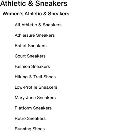
Athletic & Sneakers
Women's Athletic & Sneakers
All Athletic & Sneakers
Athleisure Sneakers
Ballet Sneakers
Court Sneakers
Fashion Sneakers
Hiking & Trail Shoes
Low-Profile Sneakers
Mary Jane Sneakers
Platform Sneakers
Retro Sneakers
Running Shoes