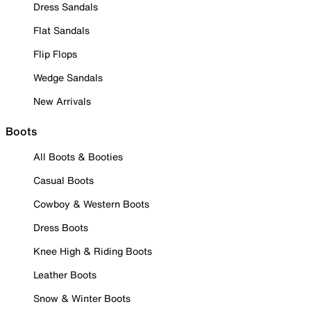
Dress Sandals
Flat Sandals
Flip Flops
Wedge Sandals
New Arrivals
Boots
All Boots & Booties
Casual Boots
Cowboy & Western Boots
Dress Boots
Knee High & Riding Boots
Leather Boots
Snow & Winter Boots