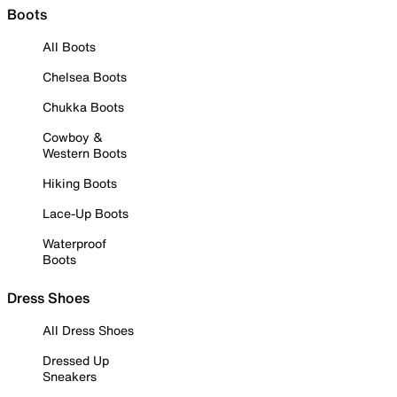
Boots
All Boots
Chelsea Boots
Chukka Boots
Cowboy &
Western Boots
Hiking Boots
Lace-Up Boots
Waterproof
Boots
Dress Shoes
All Dress Shoes
Dressed Up
Sneakers