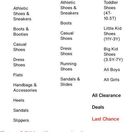
Athletic
Toddler
Shoes &
Shoes
Athletic
Sneakers
(4T-
Shoes &
10.5T)
Sneakers
Boots
Little Kid
Boots &
Casual
Shoes
Booties
Shoes
(11Y-3Y)
Casual
Dress
Big Kid
Shoes
Shoes
Shoes
Dress
(3.5Y-7Y)
Running
Shoes
Shoes
All Boys
Flats
Sandals &
All Girls
Slides
Handbags &
Accessories
All Clearance
Heels
Deals
Sandals
Last Chance
Slippers