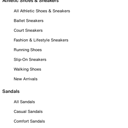
Athletic Shoes & Sneakers
All Athletic Shoes & Sneakers
Ballet Sneakers
Court Sneakers
Fashion & Lifestyle Sneakers
Running Shoes
Slip-On Sneakers
Walking Shoes
New Arrivals
Sandals
All Sandals
Casual Sandals
Comfort Sandals