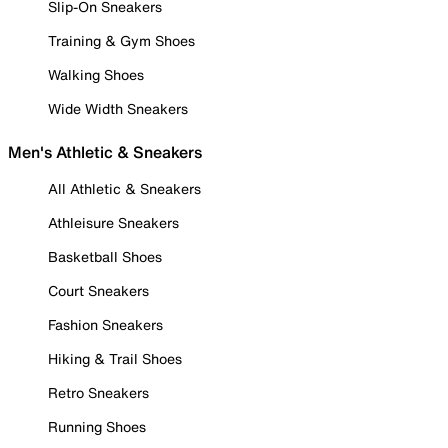
Slip-On Sneakers
Training & Gym Shoes
Walking Shoes
Wide Width Sneakers
Men's Athletic & Sneakers
All Athletic & Sneakers
Athleisure Sneakers
Basketball Shoes
Court Sneakers
Fashion Sneakers
Hiking & Trail Shoes
Retro Sneakers
Running Shoes