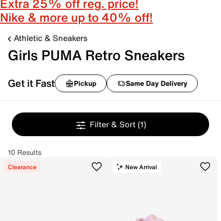
Extra 25% off reg. price!
Nike & more up to 40% off!
Athletic & Sneakers
Girls PUMA Retro Sneakers
Get it Fast
Pickup
Same Day Delivery
Filter & Sort
(1)
10 Results
Clearance
New Arrival