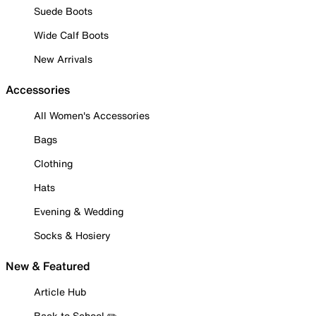
Suede Boots
Wide Calf Boots
New Arrivals
Accessories
All Women's Accessories
Bags
Clothing
Hats
Evening & Wedding
Socks & Hosiery
New & Featured
Article Hub
Back to School ✏️