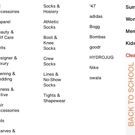
l
Socks &
'47
Sum
cessories
Hosiery
adidas
Wom
parel
Athletic
Bogg
Socks
Men
auty &
Bombas
lf Care
Boot &
Knee
Kid
goodr
lts
Socks
Cle
HYDROJUG
signer &
Crew
xury
Socks
Nike
ening &
Lines &
owala
dding
No-Show
Socks
tness &
tive
Tights &
Shapewear
ir
cessories
ts
arves &