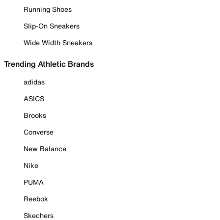
Running Shoes
Slip-On Sneakers
Wide Width Sneakers
Trending Athletic Brands
adidas
ASICS
Brooks
Converse
New Balance
Nike
PUMA
Reebok
Skechers