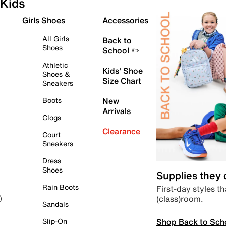
Kids
Girls Shoes
Accessories
All Girls
Back to
Shoes
School ✏️
Athletic
Kids' Shoe
Shoes &
Size Chart
Sneakers
Boots
New
Arrivals
Clogs
Clearance
Court
Sneakers
Dress
Shoes
Supplies they
Rain Boots
First-day styles th
(class)room.
)
Sandals
Shop Back to Sch
Slip-On