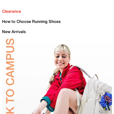
Clearance
How to Choose Running Shoes
New Arrivals