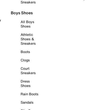
Sneakers
Boys Shoes
r
All Boys
Shoes
Athletic
Shoes &
Sneakers
Boots
Clogs
Court
Sneakers
Dress
Shoes
Rain Boots
Sandals