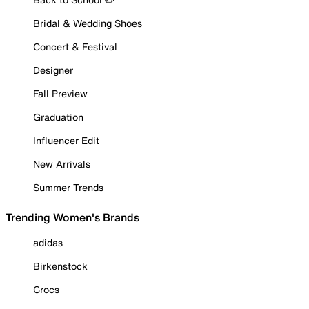
Bridal & Wedding Shoes
Concert & Festival
Designer
Fall Preview
Graduation
Influencer Edit
New Arrivals
Summer Trends
Trending Women's Brands
adidas
Birkenstock
Crocs