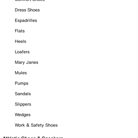
Dress Shoes
Espadrilles
Flats
Heels
Loafers
Mary Janes
Mules
Pumps
Sandals
Slippers
Wedges
Work & Safety Shoes