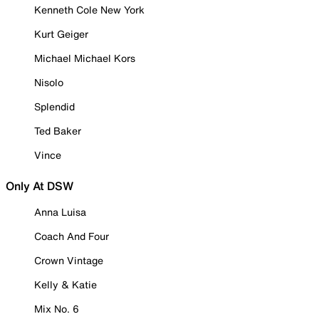
Kenneth Cole New York
Kurt Geiger
Michael Michael Kors
Nisolo
Splendid
Ted Baker
Vince
Only At DSW
Anna Luisa
Coach And Four
Crown Vintage
Kelly & Katie
Mix No. 6