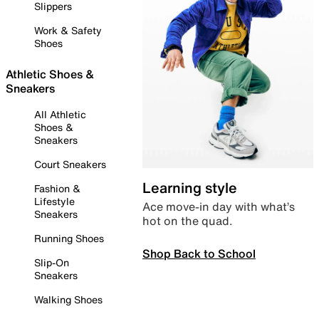
Slippers
Work & Safety
Shoes
Athletic Shoes &
Sneakers
All Athletic
Shoes &
Sneakers
Court Sneakers
Learning style
Fashion &
Lifestyle
Ace move-in day with what’s
Sneakers
hot on the quad.
Running Shoes
Shop Back to School
Slip-On
Sneakers
Walking Shoes