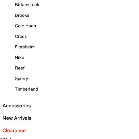
Birkenstock
Brooks
Cole Haan
Crocs
Florsheim
Nike
Reef
Sperry
Timberland
Accessories
New Arrivals
Clearance