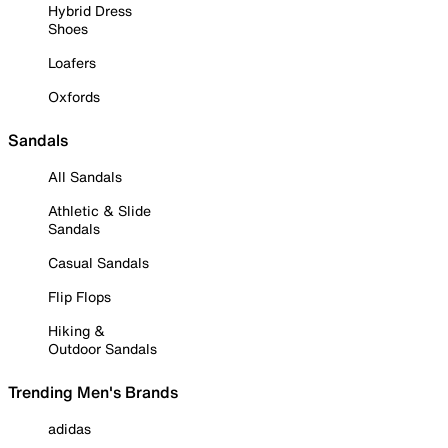
Hybrid Dress
Shoes
Loafers
Oxfords
Sandals
All Sandals
Athletic & Slide
Sandals
Casual Sandals
Flip Flops
Hiking &
Outdoor Sandals
Trending Men's Brands
adidas