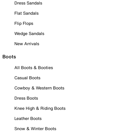
Dress Sandals
Flat Sandals
Flip Flops
Wedge Sandals
New Arrivals
Boots
All Boots & Booties
Casual Boots
Cowboy & Western Boots
Dress Boots
Knee High & Riding Boots
Leather Boots
Snow & Winter Boots