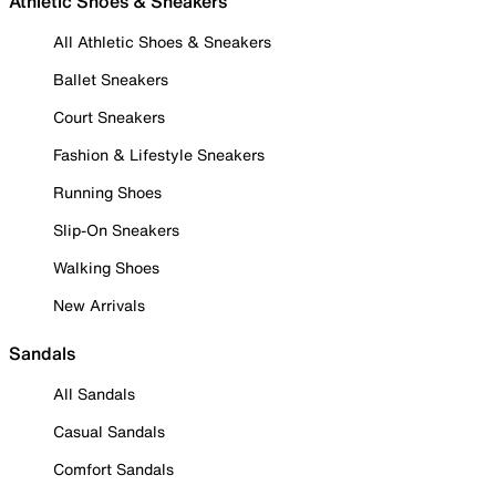
Athletic Shoes & Sneakers
All Athletic Shoes & Sneakers
Ballet Sneakers
Court Sneakers
Fashion & Lifestyle Sneakers
Running Shoes
Slip-On Sneakers
Walking Shoes
New Arrivals
Sandals
All Sandals
Casual Sandals
Comfort Sandals