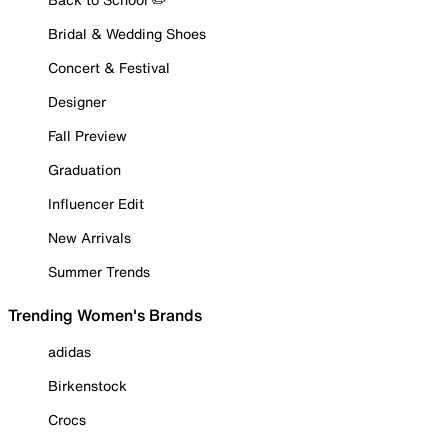
Bridal & Wedding Shoes
Concert & Festival
Designer
Fall Preview
Graduation
Influencer Edit
New Arrivals
Summer Trends
Trending Women's Brands
adidas
Birkenstock
Crocs