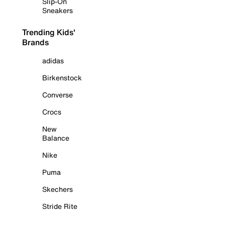
Slip-On
Sneakers
Trending Kids'
Brands
adidas
Birkenstock
Converse
Crocs
New
Balance
Nike
Puma
Skechers
Stride Rite