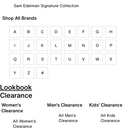
Sam Edelman Signature Collection
Shop All Brands
A
B
C
D
E
F
G
H
I
J
K
L
M
N
O
P
Q
R
S
T
U
V
W
X
Y
Z
#
Lookbook
Clearance
Women's
Men's Clearance
Kids' Clearance
Clearance
All Men's
All Kids
Clearance
Clearance
All Women's
Clearance