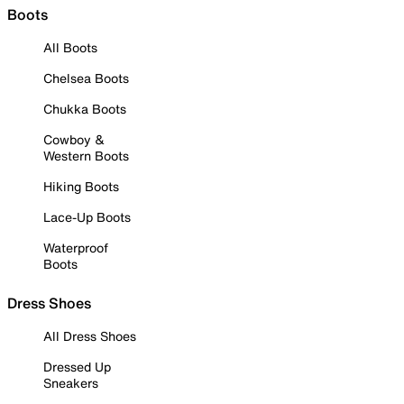
Boots
All Boots
Chelsea Boots
Chukka Boots
Cowboy &
Western Boots
Hiking Boots
Lace-Up Boots
Waterproof
Boots
Dress Shoes
All Dress Shoes
Dressed Up
Sneakers