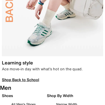
Learning style
Ace move-in day with what’s hot on the quad.
Shop Back to School
Men
Shoes
Shop By Width
All Men's Shoes
Narrow Width