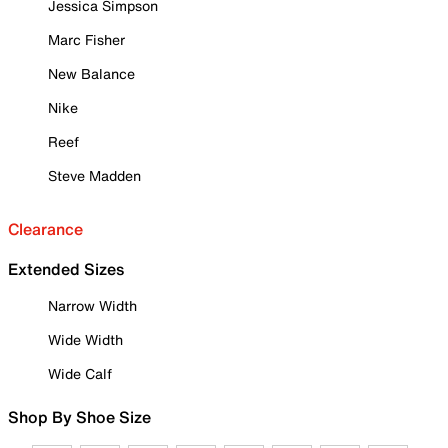
Jessica Simpson
Marc Fisher
New Balance
Nike
Reef
Steve Madden
Clearance
Extended Sizes
Narrow Width
Wide Width
Wide Calf
Shop By Shoe Size