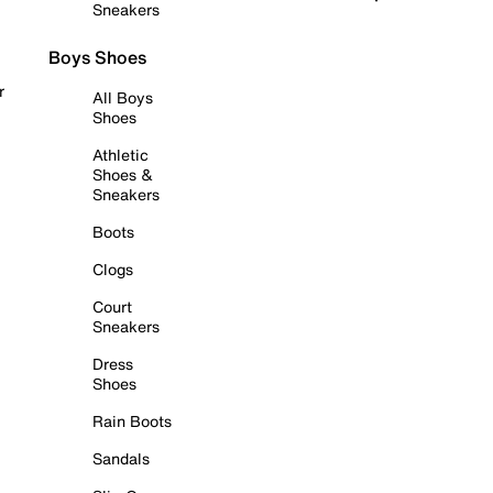
Sneakers
Boys Shoes
r
All Boys
Shoes
Athletic
Shoes &
Sneakers
Boots
Clogs
Court
Sneakers
Dress
Shoes
Rain Boots
Sandals