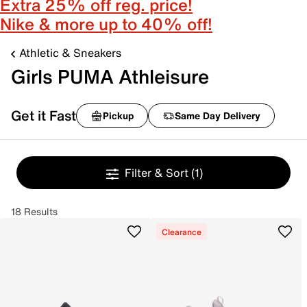
Extra 25% off reg. price!
Nike & more up to 40% off!
Athletic & Sneakers
Girls PUMA Athleisure
Get it Fast
Pickup
Same Day Delivery
Filter & Sort
(1)
18 Results
Clearance