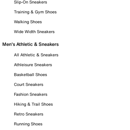
Slip-On Sneakers
Training & Gym Shoes
Walking Shoes
Wide Width Sneakers
Men's Athletic & Sneakers
All Athletic & Sneakers
Athleisure Sneakers
Basketball Shoes
Court Sneakers
Fashion Sneakers
Hiking & Trail Shoes
Retro Sneakers
Running Shoes