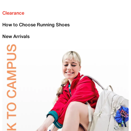
Clearance
How to Choose Running Shoes
New Arrivals