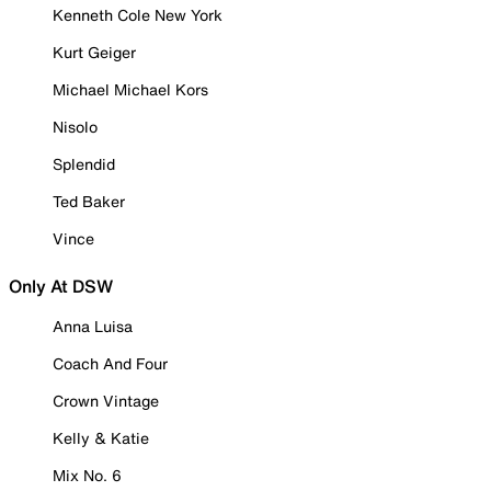
Kenneth Cole New York
Kurt Geiger
Michael Michael Kors
Nisolo
Splendid
Ted Baker
Vince
Only At DSW
Anna Luisa
Coach And Four
Crown Vintage
Kelly & Katie
Mix No. 6