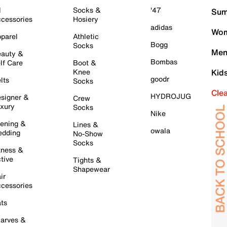
l
Socks &
'47
Sum
cessories
Hosiery
adidas
Wom
parel
Athletic
Bogg
Socks
Men
auty &
Bombas
lf Care
Boot &
Knee
Kid
goodr
lts
Socks
Cle
HYDROJUG
signer &
Crew
xury
Socks
Nike
ening &
Lines &
owala
dding
No-Show
Socks
tness &
tive
Tights &
Shapewear
ir
cessories
ts
arves &