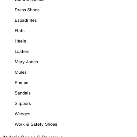
Dress Shoes
Espadrilles
Flats
Heels
Loafers
Mary Janes
Mules
Pumps
Sandals
Slippers
Wedges
Work & Safety Shoes