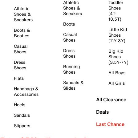
Athletic
Toddler
Shoes &
Shoes
Athletic
Sneakers
(4T-
Shoes &
10.5T)
Sneakers
Boots
Little Kid
Boots &
Casual
Shoes
Booties
Shoes
(11Y-3Y)
Casual
Dress
Big Kid
Shoes
Shoes
Shoes
Dress
(3.5Y-7Y)
Running
Shoes
Shoes
All Boys
Flats
Sandals &
All Girls
Slides
Handbags &
Accessories
All Clearance
Heels
Deals
Sandals
Last Chance
Slippers