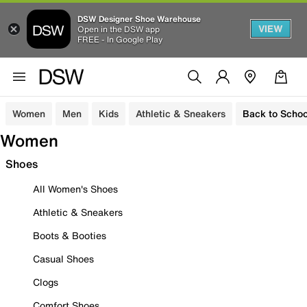
DSW Designer Shoe Warehouse
VIEW
Open in the DSW app
FREE - In Google Play
Women
Men
Kids
Athletic & Sneakers
Back to Schoo
Women
Shoes
All Women's Shoes
Athletic & Sneakers
Boots & Booties
Casual Shoes
Clogs
Comfort Shoes