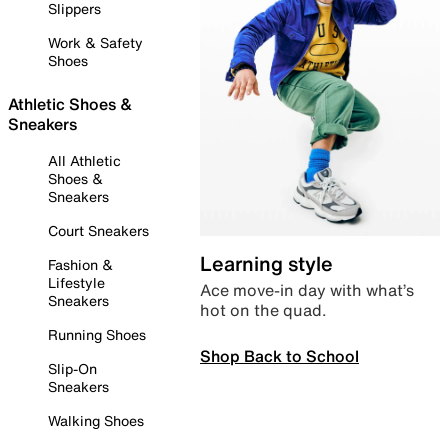
Slippers
Work & Safety
Shoes
Athletic Shoes &
Sneakers
All Athletic
Shoes &
Sneakers
Court Sneakers
Learning style
Fashion &
Lifestyle
Ace move-in day with what’s
Sneakers
hot on the quad.
Running Shoes
Shop Back to School
Slip-On
Sneakers
Walking Shoes