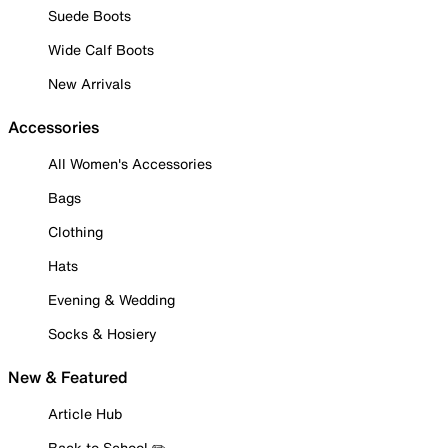
Suede Boots
Wide Calf Boots
New Arrivals
Accessories
All Women's Accessories
Bags
Clothing
Hats
Evening & Wedding
Socks & Hosiery
New & Featured
Article Hub
Back to School ✏️