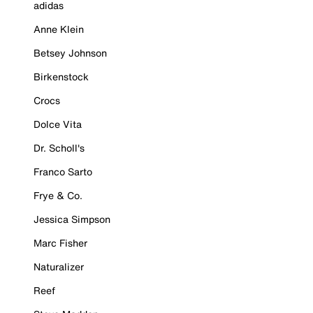
adidas
Anne Klein
Betsey Johnson
Birkenstock
Crocs
Dolce Vita
Dr. Scholl's
Franco Sarto
Frye & Co.
Jessica Simpson
Marc Fisher
Naturalizer
Reef