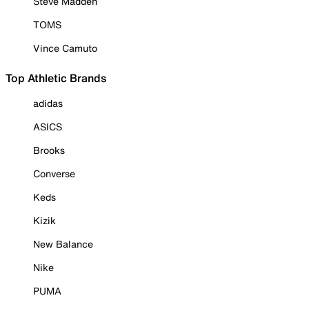
Steve Madden
TOMS
Vince Camuto
Top Athletic Brands
adidas
ASICS
Brooks
Converse
Keds
Kizik
New Balance
Nike
PUMA