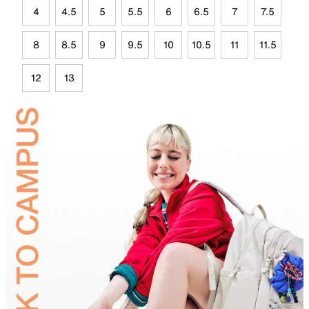
4
4.5
5
5.5
6
6.5
7
7.5
8
8.5
9
9.5
10
10.5
11
11.5
12
13