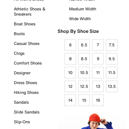
Athletic Shoes &
Medium Width
Sneakers
Wide Width
Boat Shoes
Shop By Shoe Size
Boots
Casual Shoes
6
6.5
7
7.5
Clogs
8
8.5
9
9.5
Comfort Shoes
10
10.5
11
11.5
Designer
Dress Shoes
12
12.5
13
13.5
Hiking Shoes
14
15
16
Sandals
Slide Sandals
Slip-Ons