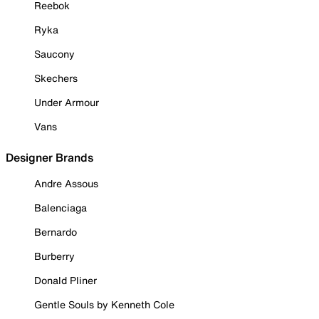
Reebok
Ryka
Saucony
Skechers
Under Armour
Vans
Designer Brands
Andre Assous
Balenciaga
Bernardo
Burberry
Donald Pliner
Gentle Souls by Kenneth Cole