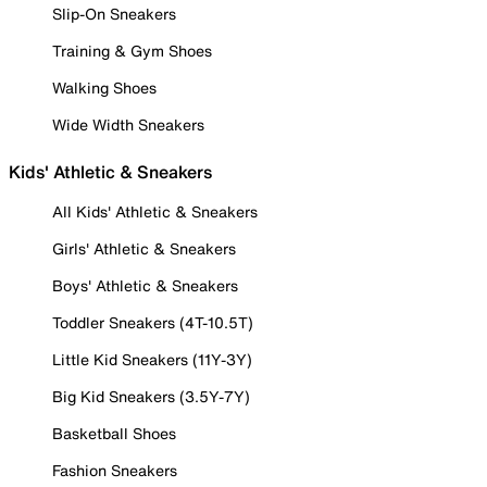
Slip-On Sneakers
Training & Gym Shoes
Walking Shoes
Wide Width Sneakers
Kids' Athletic & Sneakers
All Kids' Athletic & Sneakers
Girls' Athletic & Sneakers
Boys' Athletic & Sneakers
Toddler Sneakers (4T-10.5T)
Little Kid Sneakers (11Y-3Y)
Big Kid Sneakers (3.5Y-7Y)
Basketball Shoes
Fashion Sneakers