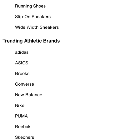
Running Shoes
Slip-On Sneakers
Wide Width Sneakers
Trending Athletic Brands
adidas
ASICS
Brooks
Converse
New Balance
Nike
PUMA
Reebok
Skechers