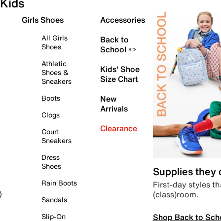
Kids
Girls Shoes
Accessories
All Girls
Back to
Shoes
School ✏️
Athletic
Kids' Shoe
Shoes &
Size Chart
Sneakers
Boots
New
Arrivals
Clogs
Clearance
Court
Sneakers
Dress
Shoes
Supplies they
Rain Boots
First-day styles th
(class)room.
)
Sandals
Shop Back to Sch
Slip-On