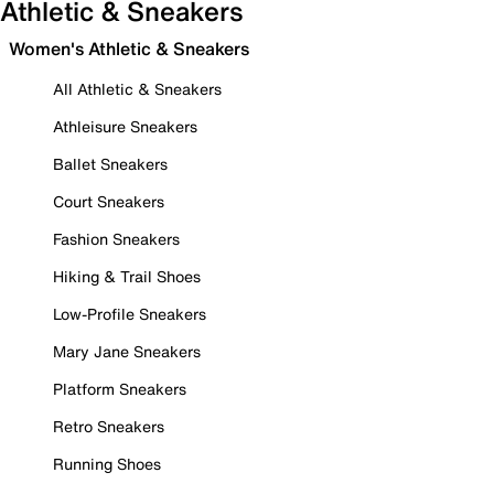
Athletic & Sneakers
Women's Athletic & Sneakers
All Athletic & Sneakers
Athleisure Sneakers
Ballet Sneakers
Court Sneakers
Fashion Sneakers
Hiking & Trail Shoes
Low-Profile Sneakers
Mary Jane Sneakers
Platform Sneakers
Retro Sneakers
Running Shoes