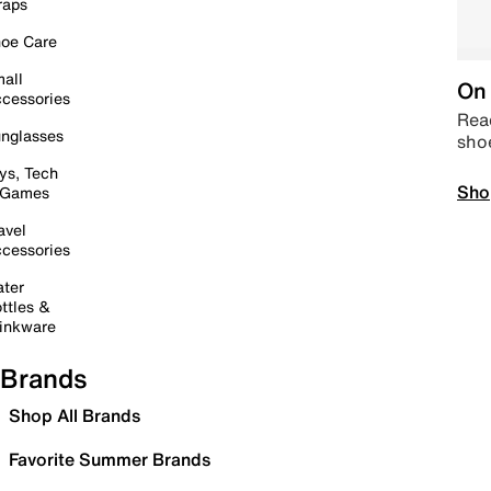
raps
oe Care
all
On 
cessories
Read
nglasses
sho
ys, Tech
Sho
 Games
avel
cessories
ter
ttles &
inkware
Brands
Shop All Brands
Favorite Summer Brands