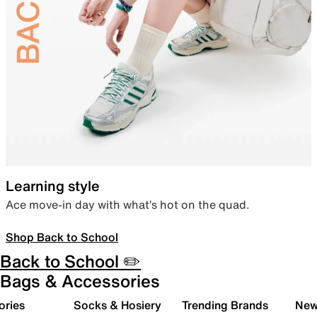
Learning style
Ace move-in day with what’s hot on the quad.
Shop Back to School
Back to School ✏️
Bags & Accessories
ories
Socks & Hosiery
Trending Brands
New 