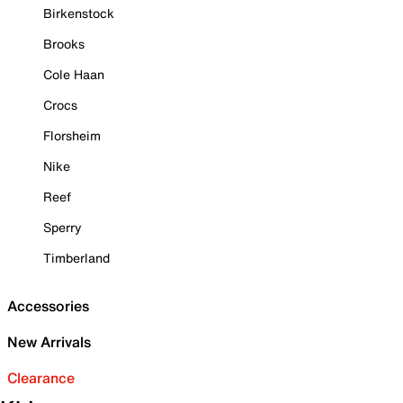
Birkenstock
Brooks
Cole Haan
Crocs
Florsheim
Nike
Reef
Sperry
Timberland
Accessories
New Arrivals
Clearance