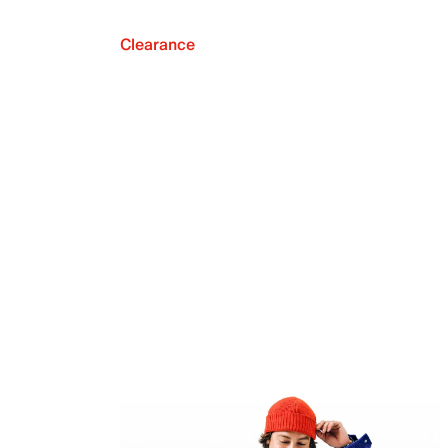
Clearance