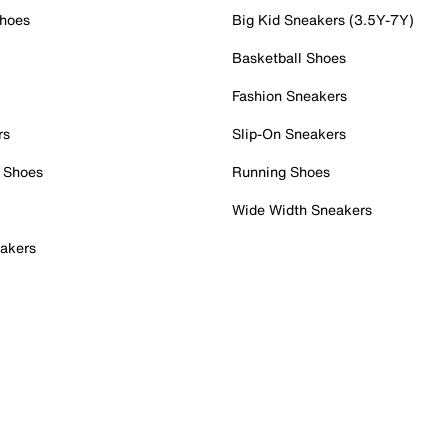
Shoes
Big Kid Sneakers (3.5Y-7Y)
Basketball Shoes
Fashion Sneakers
rs
Slip-On Sneakers
 Shoes
Running Shoes
Wide Width Sneakers
akers