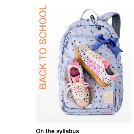
On the syllabus