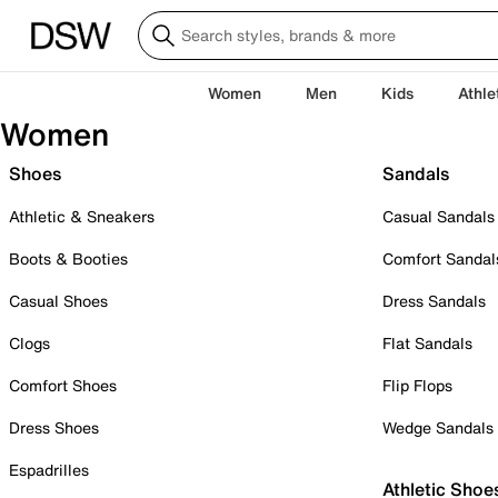
Women
Men
Kids
Athle
Women
Shoes
Sandals
Athletic & Sneakers
Casual Sandals
Boots & Booties
Comfort Sandal
Casual Shoes
Dress Sandals
Clogs
Flat Sandals
Comfort Shoes
Flip Flops
Dress Shoes
Wedge Sandals
Espadrilles
Athletic Shoe