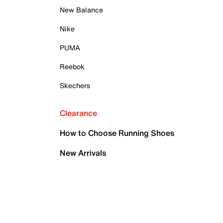
New Balance
Nike
PUMA
Reebok
Skechers
Clearance
How to Choose Running Shoes
New Arrivals