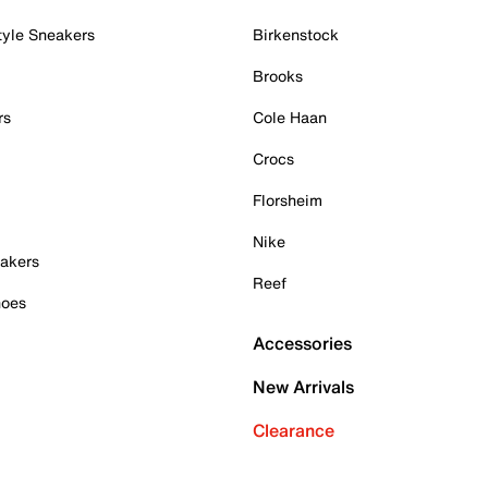
tyle Sneakers
Birkenstock
Brooks
rs
Cole Haan
Crocs
Florsheim
Nike
akers
Reef
hoes
Accessories
New Arrivals
Clearance