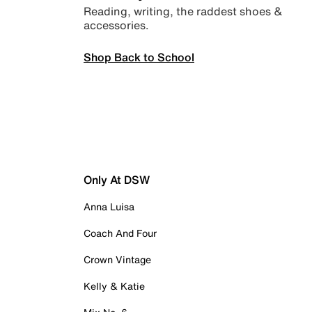
Reading, writing, the raddest shoes &
accessories.
Shop Back to School
Only At DSW
Anna Luisa
Coach And Four
Crown Vintage
Kelly & Katie