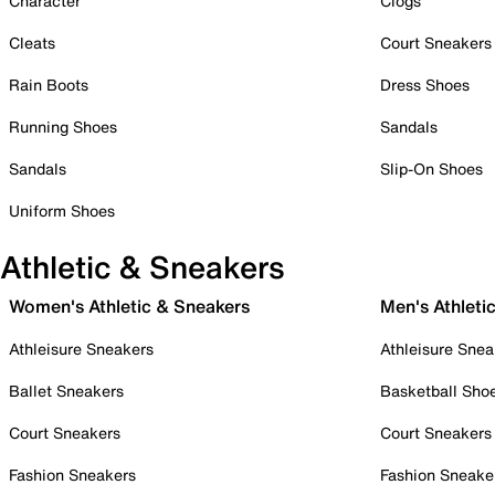
Character
Clogs
Cleats
Court Sneakers
Rain Boots
Dress Shoes
Running Shoes
Sandals
Sandals
Slip-On Shoes
Uniform Shoes
Athletic & Sneakers
Women's Athletic & Sneakers
Men's Athleti
Athleisure Sneakers
Athleisure Snea
Ballet Sneakers
Basketball Sho
Court Sneakers
Court Sneakers
Fashion Sneakers
Fashion Sneake