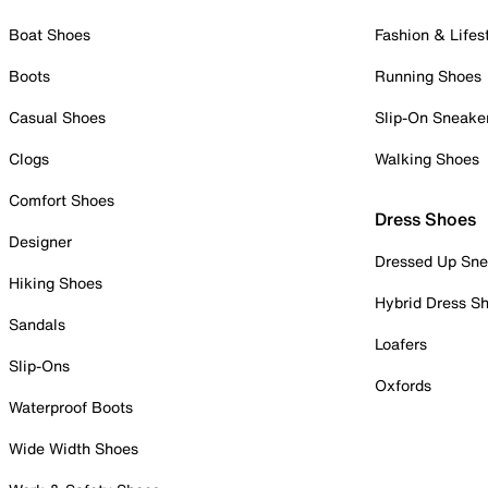
Boat Shoes
Fashion & Lifes
Boots
Running Shoes
Casual Shoes
Slip-On Sneake
Clogs
Walking Shoes
Comfort Shoes
Dress Shoes
Designer
Dressed Up Sne
Hiking Shoes
Hybrid Dress S
Sandals
Loafers
Slip-Ons
Oxfords
Waterproof Boots
Wide Width Shoes