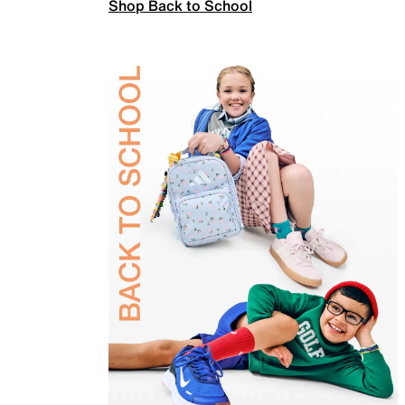
Shop Back to School