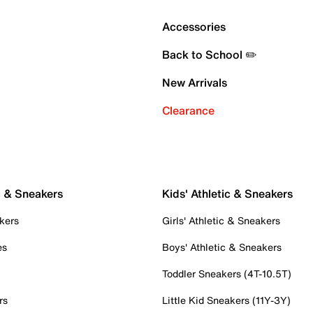
Accessories
Back to School ✏️
New Arrivals
Clearance
c & Sneakers
Kids' Athletic & Sneakers
kers
Girls' Athletic & Sneakers
es
Boys' Athletic & Sneakers
Toddler Sneakers (4T-10.5T)
rs
Little Kid Sneakers (11Y-3Y)