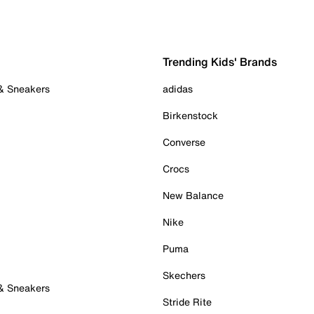
Trending Kids' Brands
 & Sneakers
adidas
Birkenstock
Converse
Crocs
New Balance
Nike
Puma
Skechers
 & Sneakers
Stride Rite