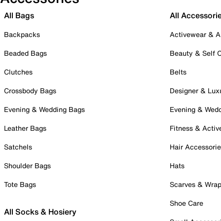
All Bags
All Accessori
Backpacks
Activewear & A
Beaded Bags
Beauty & Self 
Clutches
Belts
Crossbody Bags
Designer & Lux
Evening & Wedding Bags
Evening & Wed
Leather Bags
Fitness & Activ
Satchels
Hair Accessori
Shoulder Bags
Hats
Tote Bags
Scarves & Wra
Shoe Care
All Socks & Hosiery