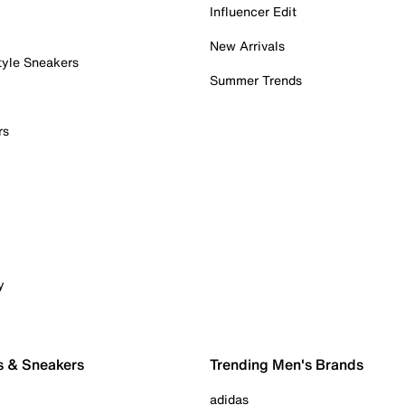
Influencer Edit
New Arrivals
tyle Sneakers
Summer Trends
rs
y
s & Sneakers
Trending Men's Brands
adidas