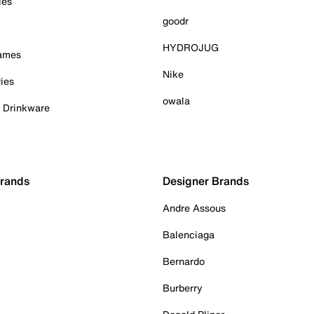
ies
goodr
HYDROJUG
Games
Nike
ies
owala
& Drinkware
Brands
Designer Brands
Andre Assous
Balenciaga
Bernardo
Burberry