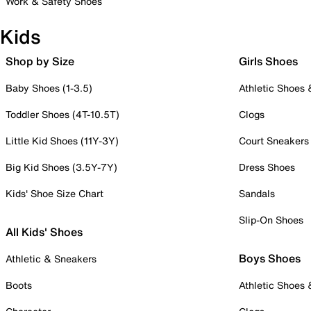
Work & Safety Shoes
Kids
Shop by Size
Girls Shoes
Baby Shoes (1-3.5)
Athletic Shoes
Toddler Shoes (4T-10.5T)
Clogs
Little Kid Shoes (11Y-3Y)
Court Sneakers
Big Kid Shoes (3.5Y-7Y)
Dress Shoes
Kids' Shoe Size Chart
Sandals
Slip-On Shoes
All Kids' Shoes
Boys Shoes
Athletic & Sneakers
Boots
Athletic Shoes