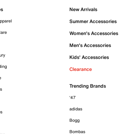
es
New Arrivals
pparel
Summer Accessories
Care
Women's Accessories
Men's Accessories
ury
Kids' Accessories
ding
Clearance
e
Trending Brands
es
'47
adidas
ps
Bogg
Bombas