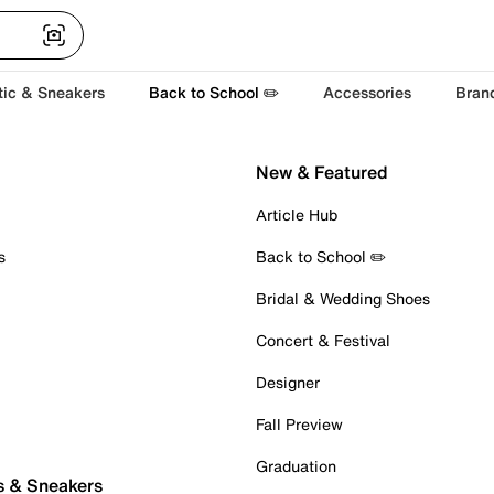
tic & Sneakers
Back to School ✏️
Accessories
Bran
New & Featured
Article Hub
s
Back to School ✏️
Bridal & Wedding Shoes
Concert & Festival
Designer
Fall Preview
Graduation
s & Sneakers