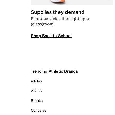
Supplies they demand
First-day styles that light up a
(class)room.
Shop Back to School
Trending Athletic Brands
adidas
ASICS
Brooks
Converse