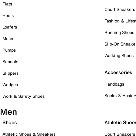
Flats
Court Sneakers
Heels
Fashion & Lifes
Loafers
Running Shoes
Mules
Slip-On Sneake
Pumps
Walking Shoes
Sandals
Accessories
Slippers
Handbags
Wedges
Socks & Hosier
Work & Safety Shoes
Men
Shoes
Athletic Shoe
Athletic Shoes & Sneakers
Court Sneakers