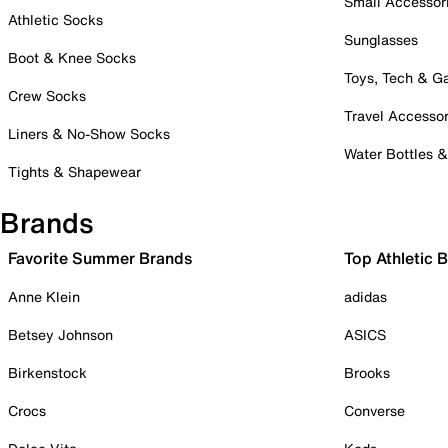
Small Accessor
Athletic Socks
Sunglasses
Boot & Knee Socks
Toys, Tech & 
Crew Socks
Travel Accessor
Liners & No-Show Socks
Water Bottles 
Tights & Shapewear
Brands
Favorite Summer Brands
Top Athletic 
Anne Klein
adidas
Betsey Johnson
ASICS
Birkenstock
Brooks
Crocs
Converse