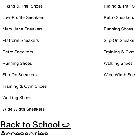
Hiking & Trail Shoes
Hiking & Trail 
Low-Profile Sneakers
Retro Sneakers
Mary Jane Sneakers
Running Shoes
Platform Sneakers
Slip-On Sneake
Retro Sneakers
Training & Gym
Running Shoes
Walking Shoes
Slip-On Sneakers
Wide Width Sne
Training & Gym Shoes
Walking Shoes
Wide Width Sneakers
Back to School ✏️
Accessories