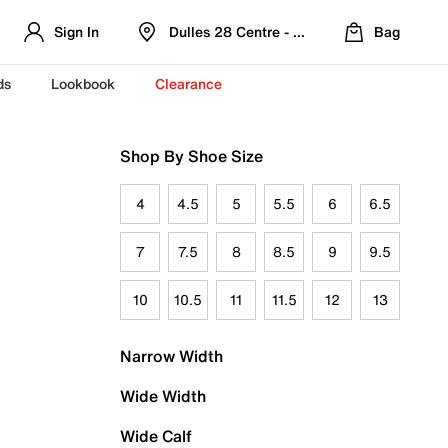
Sign In
Dulles 28 Centre - Refreshed Location
Bag
ds
Lookbook
Clearance
Shop By Shoe Size
4
4.5
5
5.5
6
6.5
7
7.5
8
8.5
9
9.5
10
10.5
11
11.5
12
13
Narrow Width
Wide Width
Wide Calf