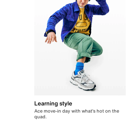
Learning style
Ace move-in day with what’s hot on the
quad.