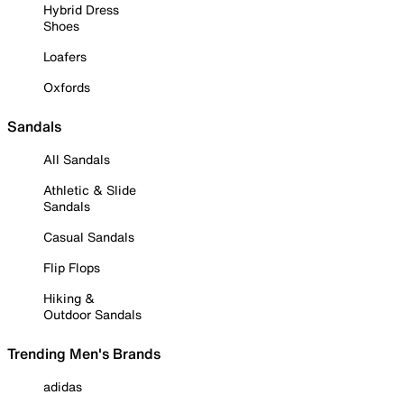
Hybrid Dress
Shoes
Loafers
Oxfords
Sandals
All Sandals
Athletic & Slide
Sandals
Casual Sandals
Flip Flops
Hiking &
Outdoor Sandals
Trending Men's Brands
adidas