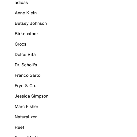
adidas
Anne Klein
Betsey Johnson
Birkenstock
Crocs
Dolce Vita
Dr. Scholl's
Franco Sarto
Frye & Co.
Jessica Simpson
Marc Fisher
Naturalizer
Reef