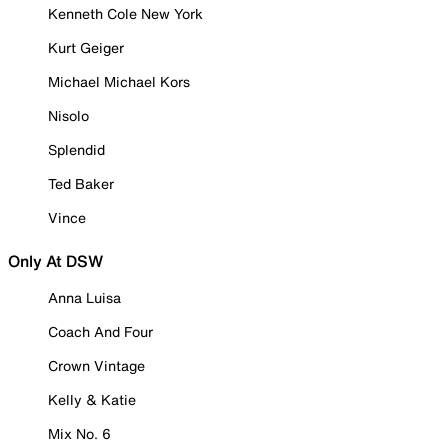
Kenneth Cole New York
Kurt Geiger
Michael Michael Kors
Nisolo
Splendid
Ted Baker
Vince
Only At DSW
Anna Luisa
Coach And Four
Crown Vintage
Kelly & Katie
Mix No. 6