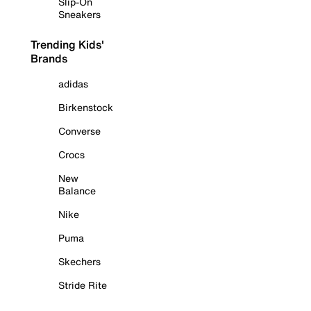
Slip-On
Sneakers
Trending Kids'
Brands
adidas
Birkenstock
Converse
Crocs
New
Balance
Nike
Puma
Skechers
Stride Rite