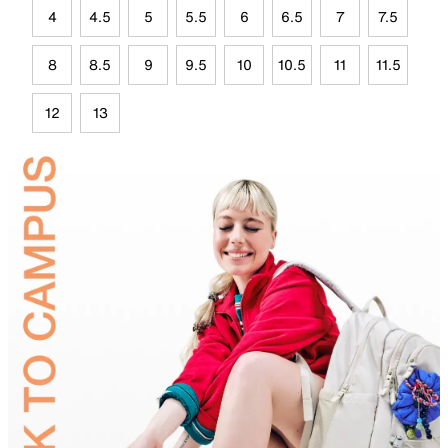
4
4.5
5
5.5
6
6.5
7
7.5
8
8.5
9
9.5
10
10.5
11
11.5
12
13