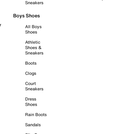
Sneakers
Boys Shoes
r
All Boys
Shoes
Athletic
Shoes &
Sneakers
Boots
Clogs
Court
Sneakers
Dress
Shoes
Rain Boots
Sandals