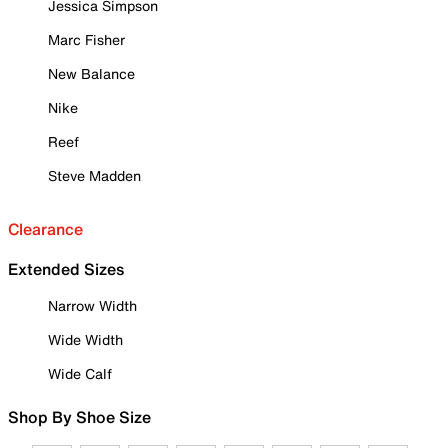
Jessica Simpson
Marc Fisher
New Balance
Nike
Reef
Steve Madden
Clearance
Extended Sizes
Narrow Width
Wide Width
Wide Calf
Shop By Shoe Size