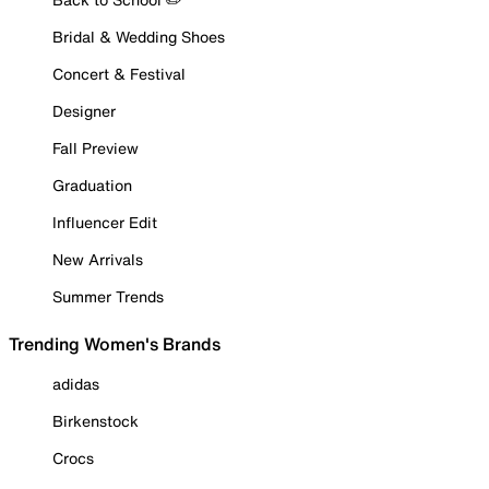
Bridal & Wedding Shoes
Concert & Festival
Designer
Fall Preview
Graduation
Influencer Edit
New Arrivals
Summer Trends
Trending Women's Brands
adidas
Birkenstock
Crocs