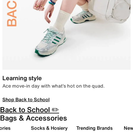
Learning style
Ace move-in day with what’s hot on the quad.
Shop Back to School
Back to School ✏️
Bags & Accessories
ories
Socks & Hosiery
Trending Brands
New 