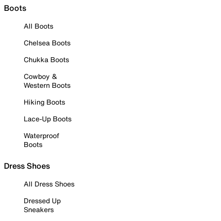
Boots
All Boots
Chelsea Boots
Chukka Boots
Cowboy &
Western Boots
Hiking Boots
Lace-Up Boots
Waterproof
Boots
Dress Shoes
All Dress Shoes
Dressed Up
Sneakers