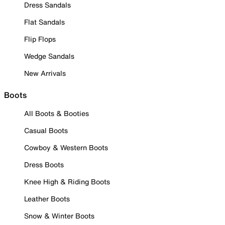
Dress Sandals
Flat Sandals
Flip Flops
Wedge Sandals
New Arrivals
Boots
All Boots & Booties
Casual Boots
Cowboy & Western Boots
Dress Boots
Knee High & Riding Boots
Leather Boots
Snow & Winter Boots