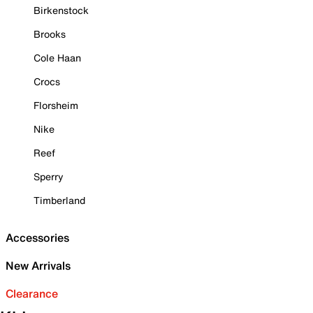
Birkenstock
Brooks
Cole Haan
Crocs
Florsheim
Nike
Reef
Sperry
Timberland
Accessories
New Arrivals
Clearance