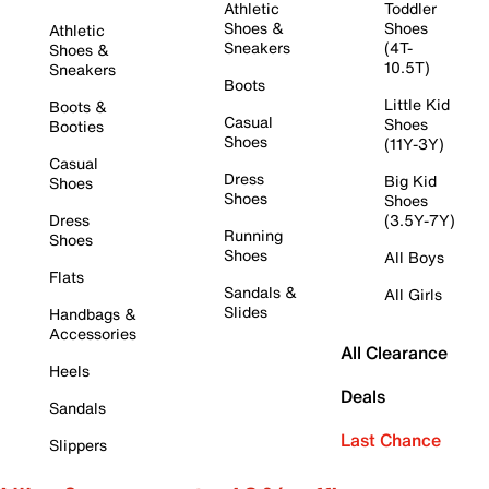
Athletic
Toddler
Shoes &
Shoes
Athletic
Sneakers
(4T-
Shoes &
10.5T)
Sneakers
Boots
Little Kid
Boots &
Casual
Shoes
Booties
Shoes
(11Y-3Y)
Casual
Dress
Big Kid
Shoes
Shoes
Shoes
Dress
(3.5Y-7Y)
Running
Shoes
Shoes
All Boys
Flats
Sandals &
All Girls
Slides
Handbags &
Accessories
All Clearance
Heels
Deals
Sandals
Last Chance
Slippers