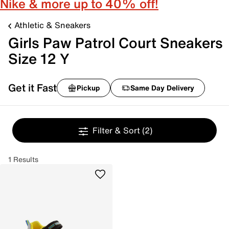
Nike & more up to 40% off!
Athletic & Sneakers
Girls Paw Patrol Court Sneakers
Size 12 Y
Get it Fast
Pickup
Same Day Delivery
Filter & Sort
(2)
1 Results