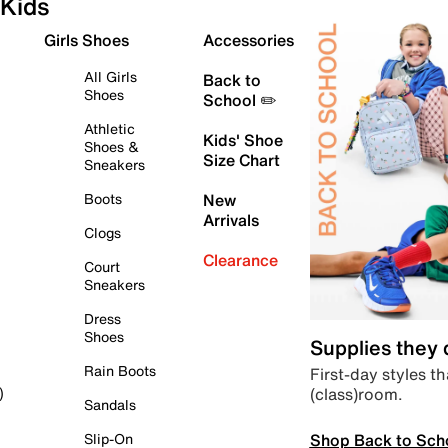
Kids
Girls Shoes
Accessories
All Girls
Back to
Shoes
School ✏️
Athletic
Kids' Shoe
Shoes &
Size Chart
Sneakers
Boots
New
Arrivals
Clogs
Clearance
Court
Sneakers
Dress
Shoes
Supplies they
Rain Boots
First-day styles th
(class)room.
)
Sandals
Shop Back to Sch
Slip-On