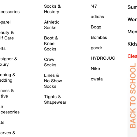
l
Socks &
'47
Sum
cessories
Hosiery
adidas
Wom
parel
Athletic
Bogg
Socks
Men
auty &
Bombas
lf Care
Boot &
Knee
Kid
goodr
lts
Socks
Cle
HYDROJUG
signer &
Crew
xury
Socks
Nike
ening &
Lines &
owala
dding
No-Show
Socks
tness &
tive
Tights &
Shapewear
ir
cessories
ts
arves &