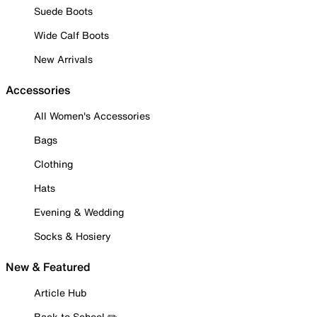
Suede Boots
Wide Calf Boots
New Arrivals
Accessories
All Women's Accessories
Bags
Clothing
Hats
Evening & Wedding
Socks & Hosiery
New & Featured
Article Hub
Back to School ✏️