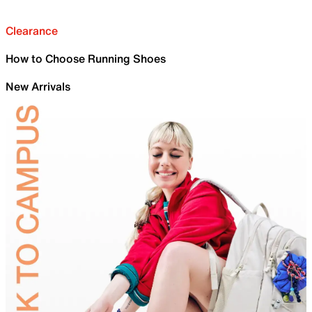
Clearance
How to Choose Running Shoes
New Arrivals