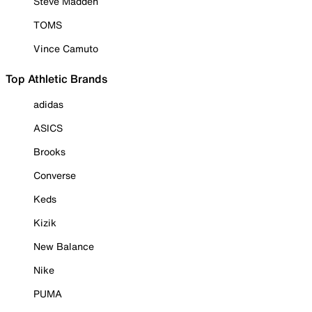
Steve Madden
TOMS
Vince Camuto
Top Athletic Brands
adidas
ASICS
Brooks
Converse
Keds
Kizik
New Balance
Nike
PUMA