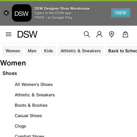
DSW Designer Shoe Warehouse
VIEW
Open in the DSW app
FREE - In Google Play
Women
Men
Kids
Athletic & Sneakers
Back to Schoo
Women
Shoes
All Women's Shoes
Athletic & Sneakers
Boots & Booties
Casual Shoes
Clogs
Comfort Shoes