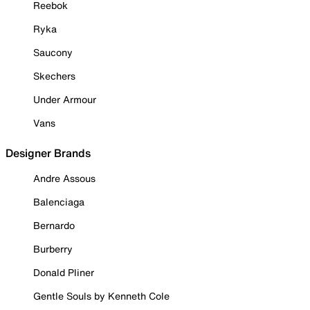
Reebok
Ryka
Saucony
Skechers
Under Armour
Vans
Designer Brands
Andre Assous
Balenciaga
Bernardo
Burberry
Donald Pliner
Gentle Souls by Kenneth Cole