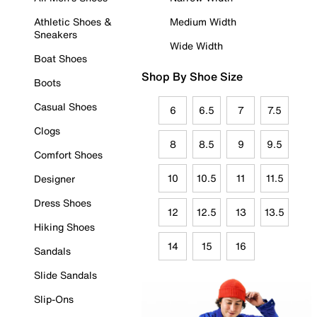
Athletic Shoes &
Medium Width
Sneakers
Wide Width
Boat Shoes
Shop By Shoe Size
Boots
Casual Shoes
6
6.5
7
7.5
Clogs
8
8.5
9
9.5
Comfort Shoes
10
10.5
11
11.5
Designer
Dress Shoes
12
12.5
13
13.5
Hiking Shoes
14
15
16
Sandals
Slide Sandals
Slip-Ons