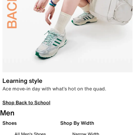
Learning style
Ace move-in day with what’s hot on the quad.
Shop Back to School
Men
Shoes
Shop By Width
All Men's Shoes
Narrow Width