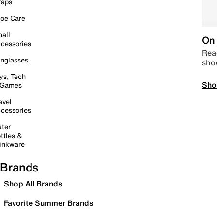
raps
oe Care
all
On 
cessories
Read
nglasses
sho
ys, Tech
Sho
 Games
avel
cessories
ter
ttles &
inkware
Brands
Shop All Brands
Favorite Summer Brands