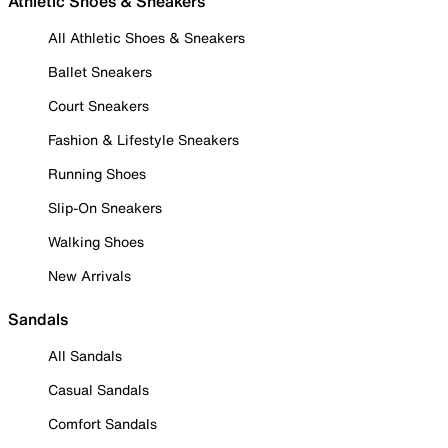
Athletic Shoes & Sneakers
All Athletic Shoes & Sneakers
Ballet Sneakers
Court Sneakers
Fashion & Lifestyle Sneakers
Running Shoes
Slip-On Sneakers
Walking Shoes
New Arrivals
Sandals
All Sandals
Casual Sandals
Comfort Sandals