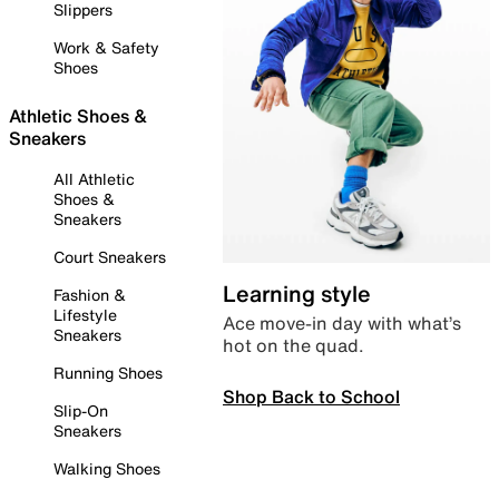
Slippers
Work & Safety
Shoes
Athletic Shoes &
Sneakers
All Athletic
Shoes &
Sneakers
Court Sneakers
Learning style
Fashion &
Lifestyle
Ace move-in day with what’s
Sneakers
hot on the quad.
Running Shoes
Shop Back to School
Slip-On
Sneakers
Walking Shoes