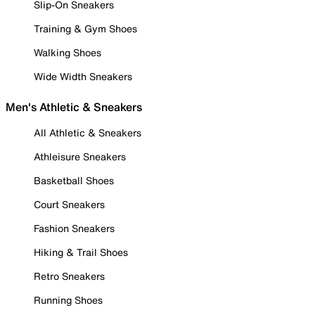
Slip-On Sneakers
Training & Gym Shoes
Walking Shoes
Wide Width Sneakers
Men's Athletic & Sneakers
All Athletic & Sneakers
Athleisure Sneakers
Basketball Shoes
Court Sneakers
Fashion Sneakers
Hiking & Trail Shoes
Retro Sneakers
Running Shoes