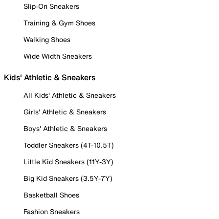
Slip-On Sneakers
Training & Gym Shoes
Walking Shoes
Wide Width Sneakers
Kids' Athletic & Sneakers
All Kids' Athletic & Sneakers
Girls' Athletic & Sneakers
Boys' Athletic & Sneakers
Toddler Sneakers (4T-10.5T)
Little Kid Sneakers (11Y-3Y)
Big Kid Sneakers (3.5Y-7Y)
Basketball Shoes
Fashion Sneakers