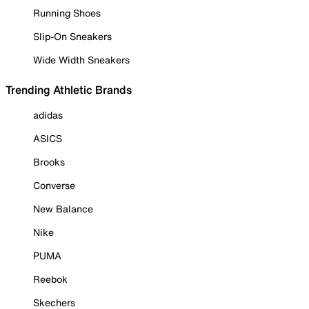
Running Shoes
Slip-On Sneakers
Wide Width Sneakers
Trending Athletic Brands
adidas
ASICS
Brooks
Converse
New Balance
Nike
PUMA
Reebok
Skechers