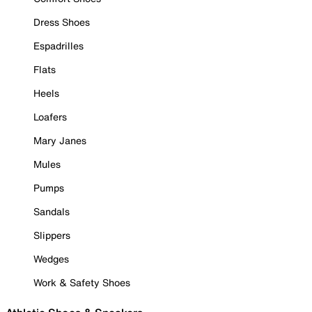
Dress Shoes
Espadrilles
Flats
Heels
Loafers
Mary Janes
Mules
Pumps
Sandals
Slippers
Wedges
Work & Safety Shoes