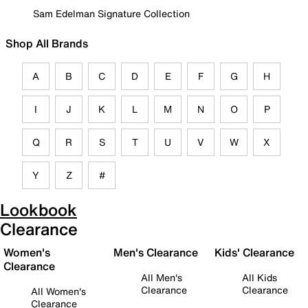
Sam Edelman Signature Collection
Shop All Brands
A
B
C
D
E
F
G
H
I
J
K
L
M
N
O
P
Q
R
S
T
U
V
W
X
Y
Z
#
Lookbook
Clearance
Women's
Men's Clearance
Kids' Clearance
Clearance
All Men's
All Kids
Clearance
Clearance
All Women's
Clearance