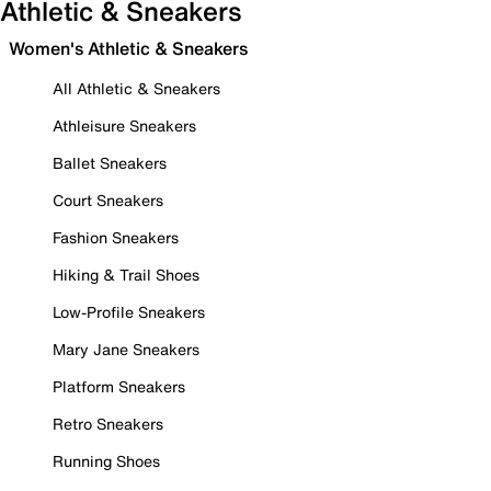
Athletic & Sneakers
Women's Athletic & Sneakers
All Athletic & Sneakers
Athleisure Sneakers
Ballet Sneakers
Court Sneakers
Fashion Sneakers
Hiking & Trail Shoes
Low-Profile Sneakers
Mary Jane Sneakers
Platform Sneakers
Retro Sneakers
Running Shoes