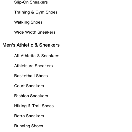
Slip-On Sneakers
Training & Gym Shoes
Walking Shoes
Wide Width Sneakers
Men's Athletic & Sneakers
All Athletic & Sneakers
Athleisure Sneakers
Basketball Shoes
Court Sneakers
Fashion Sneakers
Hiking & Trail Shoes
Retro Sneakers
Running Shoes