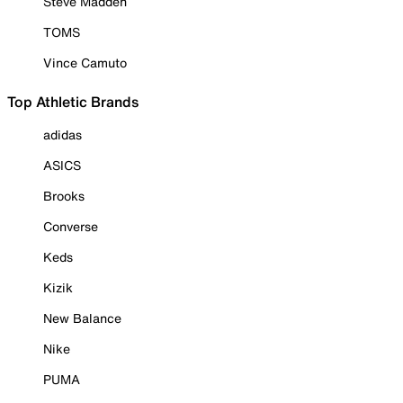
Steve Madden
TOMS
Vince Camuto
Top Athletic Brands
adidas
ASICS
Brooks
Converse
Keds
Kizik
New Balance
Nike
PUMA