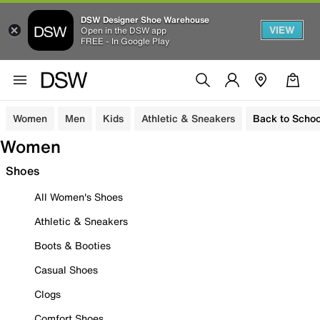
DSW Designer Shoe Warehouse
VIEW
Open in the DSW app
FREE - In Google Play
Women
Men
Kids
Athletic & Sneakers
Back to Schoo
Women
Shoes
All Women's Shoes
Athletic & Sneakers
Boots & Booties
Casual Shoes
Clogs
Comfort Shoes