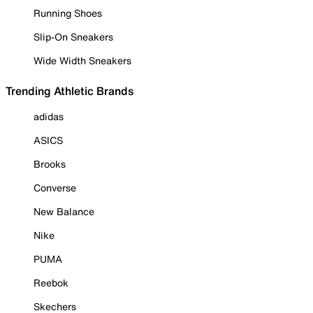
Running Shoes
Slip-On Sneakers
Wide Width Sneakers
Trending Athletic Brands
adidas
ASICS
Brooks
Converse
New Balance
Nike
PUMA
Reebok
Skechers