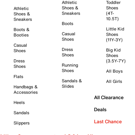
Athletic
Toddler
Shoes &
Shoes
Athletic
Sneakers
(4T-
Shoes &
10.5T)
Sneakers
Boots
Little Kid
Boots &
Casual
Shoes
Booties
Shoes
(11Y-3Y)
Casual
Dress
Big Kid
Shoes
Shoes
Shoes
Dress
(3.5Y-7Y)
Running
Shoes
Shoes
All Boys
Flats
Sandals &
All Girls
Slides
Handbags &
Accessories
All Clearance
Heels
Deals
Sandals
Last Chance
Slippers