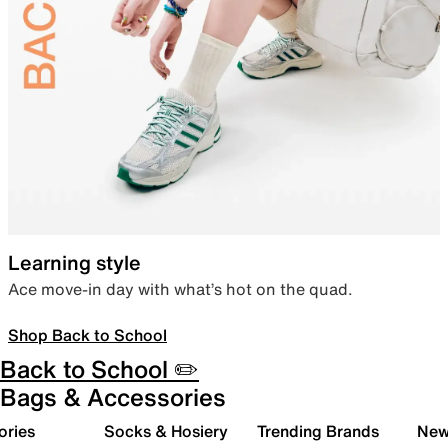
Learning style
Ace move-in day with what’s hot on the quad.
Shop Back to School
Back to School ✏️
Bags & Accessories
ories
Socks & Hosiery
Trending Brands
New 