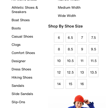
Athletic Shoes &
Medium Width
Sneakers
Wide Width
Boat Shoes
Shop By Shoe Size
Boots
Casual Shoes
6
6.5
7
7.5
Clogs
8
8.5
9
9.5
Comfort Shoes
10
10.5
11
11.5
Designer
Dress Shoes
12
12.5
13
13.5
Hiking Shoes
14
15
16
Sandals
Slide Sandals
Slip-Ons