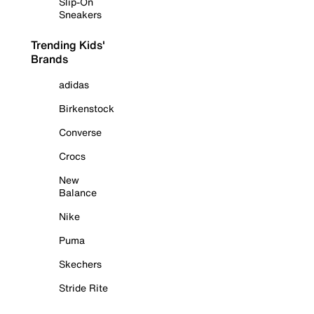
Slip-On
Sneakers
Trending Kids'
Brands
adidas
Birkenstock
Converse
Crocs
New
Balance
Nike
Puma
Skechers
Stride Rite