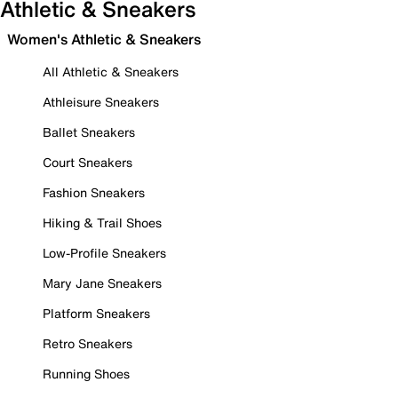
Athletic & Sneakers
Women's Athletic & Sneakers
All Athletic & Sneakers
Athleisure Sneakers
Ballet Sneakers
Court Sneakers
Fashion Sneakers
Hiking & Trail Shoes
Low-Profile Sneakers
Mary Jane Sneakers
Platform Sneakers
Retro Sneakers
Running Shoes