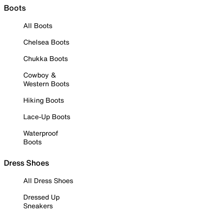
Boots
All Boots
Chelsea Boots
Chukka Boots
Cowboy &
Western Boots
Hiking Boots
Lace-Up Boots
Waterproof
Boots
Dress Shoes
All Dress Shoes
Dressed Up
Sneakers