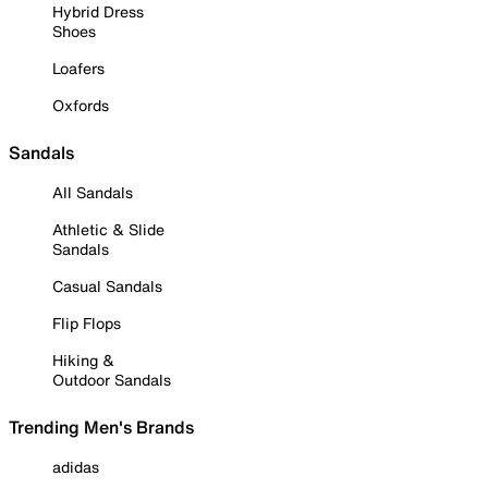
Hybrid Dress
Shoes
Loafers
Oxfords
Sandals
All Sandals
Athletic & Slide
Sandals
Casual Sandals
Flip Flops
Hiking &
Outdoor Sandals
Trending Men's Brands
adidas