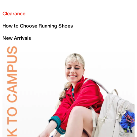
Clearance
How to Choose Running Shoes
New Arrivals