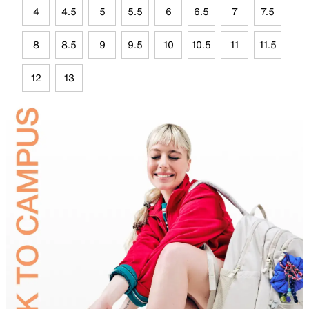
4
4.5
5
5.5
6
6.5
7
7.5
8
8.5
9
9.5
10
10.5
11
11.5
12
13