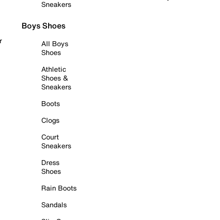
Sneakers
Boys Shoes
r
All Boys
Shoes
Athletic
Shoes &
Sneakers
Boots
Clogs
Court
Sneakers
Dress
Shoes
Rain Boots
Sandals