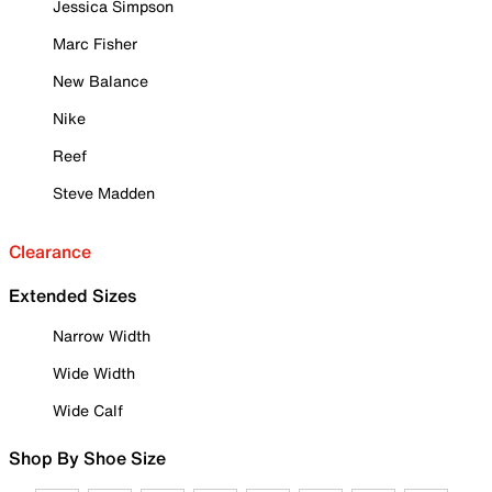
Jessica Simpson
Marc Fisher
New Balance
Nike
Reef
Steve Madden
Clearance
Extended Sizes
Narrow Width
Wide Width
Wide Calf
Shop By Shoe Size