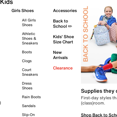
Kids
Girls Shoes
Accessories
All Girls
Back to
Shoes
School ✏️
Athletic
Kids' Shoe
Shoes &
Size Chart
Sneakers
Boots
New
Arrivals
Clogs
Clearance
Court
Sneakers
Dress
Shoes
Supplies they
Rain Boots
First-day styles th
(class)room.
)
Sandals
Shop Back to Sch
Slip-On