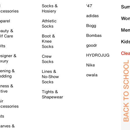
l
Socks &
'47
Sum
cessories
Hosiery
adidas
Wom
parel
Athletic
Bogg
Socks
Men
auty &
Bombas
lf Care
Boot &
Knee
Kid
goodr
lts
Socks
Cle
HYDROJUG
signer &
Crew
xury
Socks
Nike
ening &
Lines &
owala
dding
No-Show
Socks
tness &
tive
Tights &
Shapewear
ir
cessories
ts
arves &