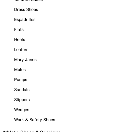
Dress Shoes
Espadrilles
Flats
Heels
Loafers
Mary Janes
Mules
Pumps
Sandals
Slippers
Wedges
Work & Safety Shoes