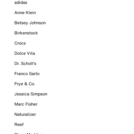
adidas
Anne Klein
Betsey Johnson
Birkenstock
Crocs
Dolce Vita
Dr. Scholl's
Franco Sarto
Frye & Co.
Jessica Simpson
Marc Fisher
Naturalizer
Reef