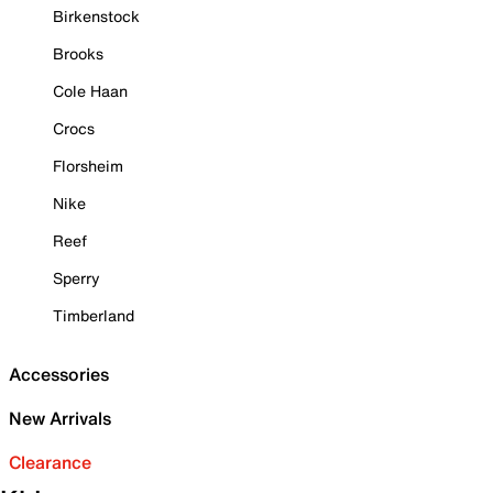
Birkenstock
Brooks
Cole Haan
Crocs
Florsheim
Nike
Reef
Sperry
Timberland
Accessories
New Arrivals
Clearance