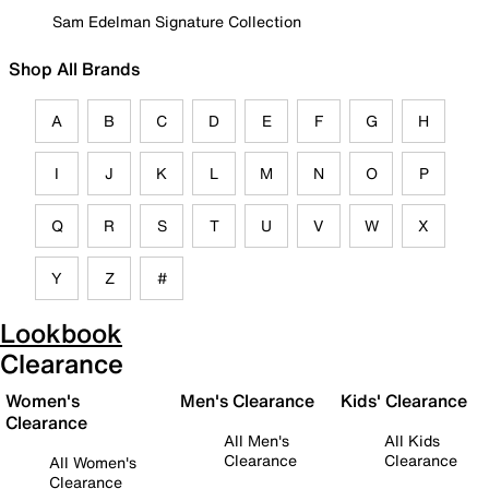
Sam Edelman Signature Collection
Shop All Brands
A
B
C
D
E
F
G
H
I
J
K
L
M
N
O
P
Q
R
S
T
U
V
W
X
Y
Z
#
Lookbook
Clearance
Women's
Men's Clearance
Kids' Clearance
Clearance
All Men's
All Kids
Clearance
Clearance
All Women's
Clearance