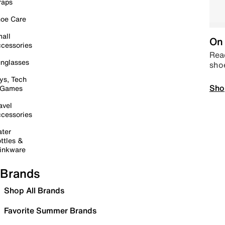
raps
oe Care
all
On 
cessories
Read
nglasses
sho
ys, Tech
Sho
 Games
avel
cessories
ter
ttles &
inkware
Brands
Shop All Brands
Favorite Summer Brands