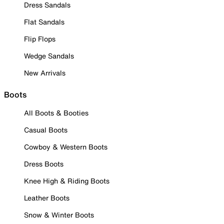
Dress Sandals
Flat Sandals
Flip Flops
Wedge Sandals
New Arrivals
Boots
All Boots & Booties
Casual Boots
Cowboy & Western Boots
Dress Boots
Knee High & Riding Boots
Leather Boots
Snow & Winter Boots