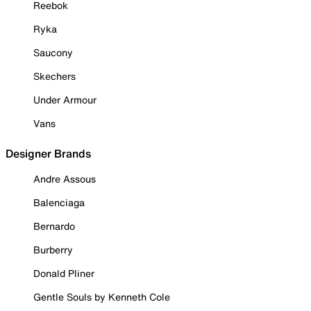
Reebok
Ryka
Saucony
Skechers
Under Armour
Vans
Designer Brands
Andre Assous
Balenciaga
Bernardo
Burberry
Donald Pliner
Gentle Souls by Kenneth Cole