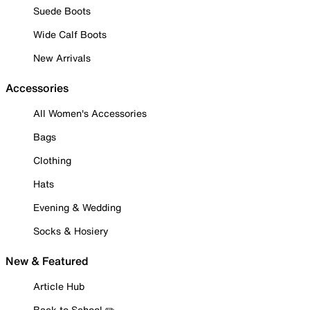
Suede Boots
Wide Calf Boots
New Arrivals
Accessories
All Women's Accessories
Bags
Clothing
Hats
Evening & Wedding
Socks & Hosiery
New & Featured
Article Hub
Back to School ✏️