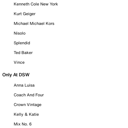
Kenneth Cole New York
Kurt Geiger
Michael Michael Kors
Nisolo
Splendid
Ted Baker
Vince
Only At DSW
Anna Luisa
Coach And Four
Crown Vintage
Kelly & Katie
Mix No. 6