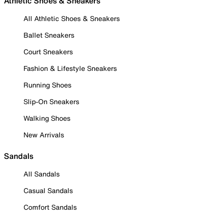
Athletic Shoes & Sneakers
All Athletic Shoes & Sneakers
Ballet Sneakers
Court Sneakers
Fashion & Lifestyle Sneakers
Running Shoes
Slip-On Sneakers
Walking Shoes
New Arrivals
Sandals
All Sandals
Casual Sandals
Comfort Sandals