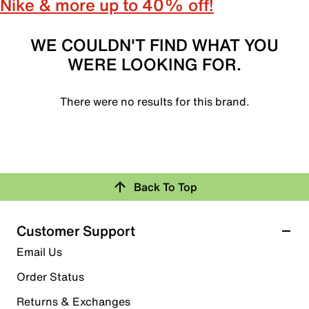
Nike & more up to 40% off!
WE COULDN'T FIND WHAT YOU
WERE LOOKING FOR.
There were no results for this brand.
Back To Top
Customer Support
Email Us
Order Status
Returns & Exchanges