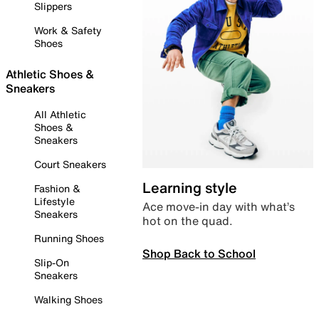
Slippers
Work & Safety
Shoes
Athletic Shoes &
Sneakers
All Athletic
Shoes &
Sneakers
Court Sneakers
Learning style
Fashion &
Lifestyle
Ace move-in day with what’s
Sneakers
hot on the quad.
Running Shoes
Shop Back to School
Slip-On
Sneakers
Walking Shoes