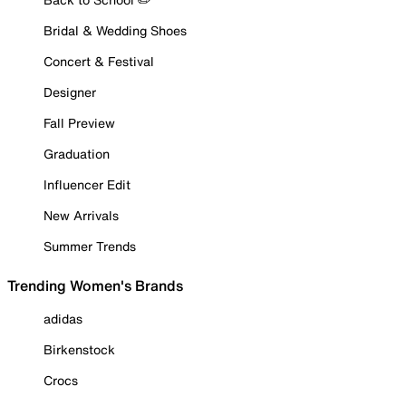
Bridal & Wedding Shoes
Concert & Festival
Designer
Fall Preview
Graduation
Influencer Edit
New Arrivals
Summer Trends
Trending Women's Brands
adidas
Birkenstock
Crocs