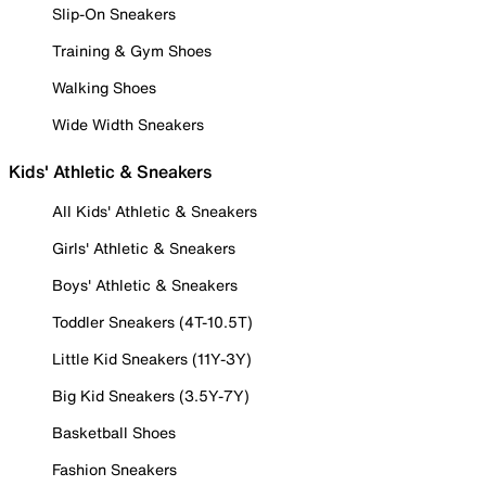
Slip-On Sneakers
Training & Gym Shoes
Walking Shoes
Wide Width Sneakers
Kids' Athletic & Sneakers
All Kids' Athletic & Sneakers
Girls' Athletic & Sneakers
Boys' Athletic & Sneakers
Toddler Sneakers (4T-10.5T)
Little Kid Sneakers (11Y-3Y)
Big Kid Sneakers (3.5Y-7Y)
Basketball Shoes
Fashion Sneakers