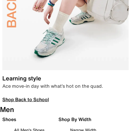
Learning style
Ace move-in day with what’s hot on the quad.
Shop Back to School
Men
Shoes
Shop By Width
All Men's Shoes
Narrow Width