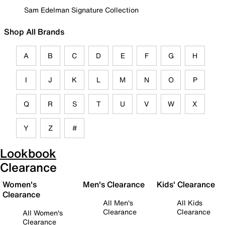
Sam Edelman Signature Collection
Shop All Brands
A
B
C
D
E
F
G
H
I
J
K
L
M
N
O
P
Q
R
S
T
U
V
W
X
Y
Z
#
Lookbook
Clearance
Women's
Men's Clearance
Kids' Clearance
Clearance
All Men's
All Kids
Clearance
Clearance
All Women's
Clearance