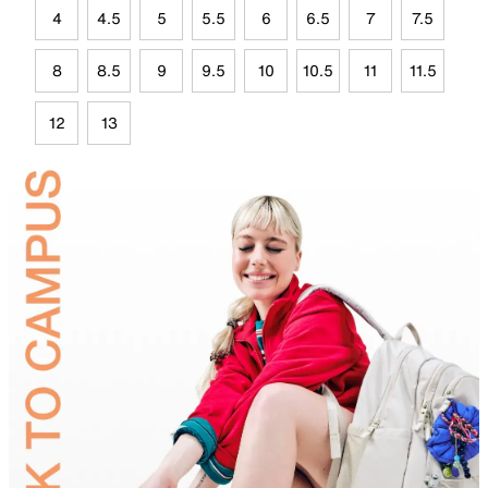
4
4.5
5
5.5
6
6.5
7
7.5
8
8.5
9
9.5
10
10.5
11
11.5
12
13