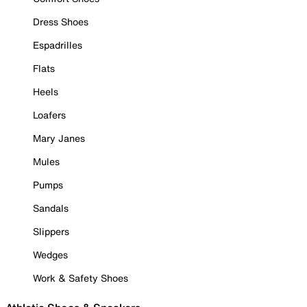
Dress Shoes
Espadrilles
Flats
Heels
Loafers
Mary Janes
Mules
Pumps
Sandals
Slippers
Wedges
Work & Safety Shoes