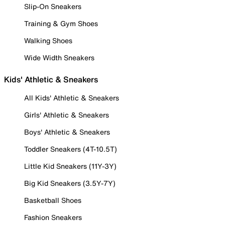
Slip-On Sneakers
Training & Gym Shoes
Walking Shoes
Wide Width Sneakers
Kids' Athletic & Sneakers
All Kids' Athletic & Sneakers
Girls' Athletic & Sneakers
Boys' Athletic & Sneakers
Toddler Sneakers (4T-10.5T)
Little Kid Sneakers (11Y-3Y)
Big Kid Sneakers (3.5Y-7Y)
Basketball Shoes
Fashion Sneakers