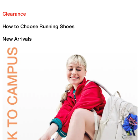
Clearance
How to Choose Running Shoes
New Arrivals