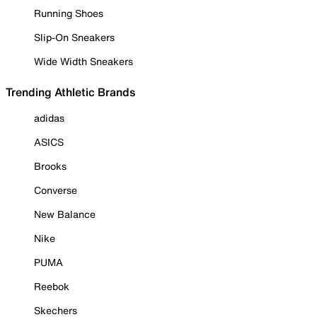
Running Shoes
Slip-On Sneakers
Wide Width Sneakers
Trending Athletic Brands
adidas
ASICS
Brooks
Converse
New Balance
Nike
PUMA
Reebok
Skechers