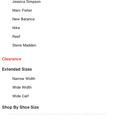
Jessica Simpson
Marc Fisher
New Balance
Nike
Reef
Steve Madden
Clearance
Extended Sizes
Narrow Width
Wide Width
Wide Calf
Shop By Shoe Size