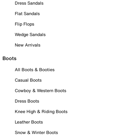
Dress Sandals
Flat Sandals
Flip Flops
Wedge Sandals
New Arrivals
Boots
All Boots & Booties
Casual Boots
Cowboy & Western Boots
Dress Boots
Knee High & Riding Boots
Leather Boots
Snow & Winter Boots