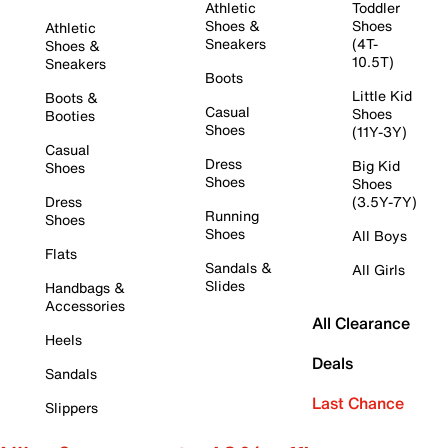
Athletic
Toddler
Shoes &
Shoes
Athletic
Sneakers
(4T-
Shoes &
10.5T)
Sneakers
Boots
Little Kid
Boots &
Casual
Shoes
Booties
Shoes
(11Y-3Y)
Casual
Dress
Big Kid
Shoes
Shoes
Shoes
Dress
(3.5Y-7Y)
Running
Shoes
Shoes
All Boys
Flats
Sandals &
All Girls
Slides
Handbags &
Accessories
All Clearance
Heels
Deals
Sandals
Last Chance
Slippers