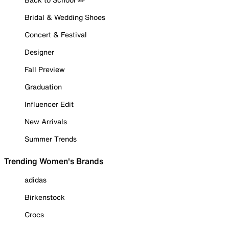
Bridal & Wedding Shoes
Concert & Festival
Designer
Fall Preview
Graduation
Influencer Edit
New Arrivals
Summer Trends
Trending Women's Brands
adidas
Birkenstock
Crocs