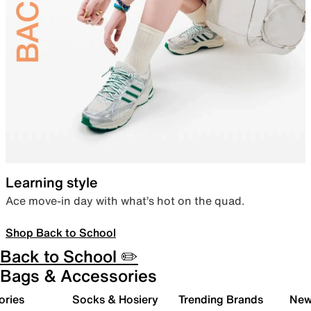
Learning style
Ace move-in day with what’s hot on the quad.
Shop Back to School
Back to School ✏️
Bags & Accessories
ories
Socks & Hosiery
Trending Brands
New 