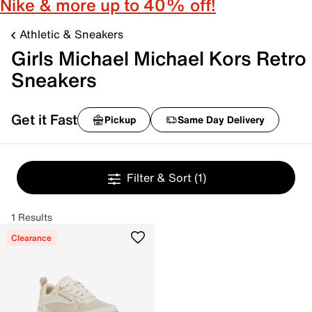
Nike & more up to 40% off!
Athletic & Sneakers
Girls Michael Michael Kors Retro
Sneakers
Get it Fast
Pickup
Same Day Delivery
Filter & Sort
(1)
1 Results
Clearance