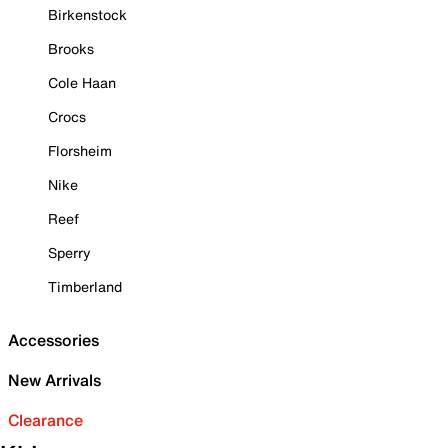
Birkenstock
Brooks
Cole Haan
Crocs
Florsheim
Nike
Reef
Sperry
Timberland
Accessories
New Arrivals
Clearance