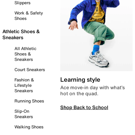
Slippers
Work & Safety
Shoes
Athletic Shoes &
Sneakers
All Athletic
Shoes &
Sneakers
Court Sneakers
Learning style
Fashion &
Lifestyle
Ace move-in day with what’s
Sneakers
hot on the quad.
Running Shoes
Shop Back to School
Slip-On
Sneakers
Walking Shoes