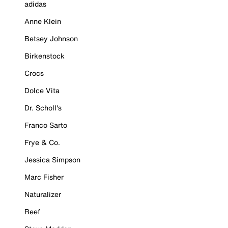
adidas
Anne Klein
Betsey Johnson
Birkenstock
Crocs
Dolce Vita
Dr. Scholl's
Franco Sarto
Frye & Co.
Jessica Simpson
Marc Fisher
Naturalizer
Reef