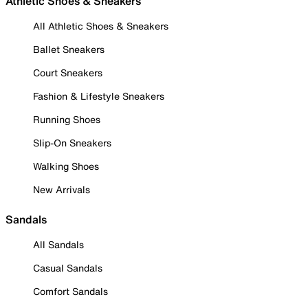
Athletic Shoes & Sneakers
All Athletic Shoes & Sneakers
Ballet Sneakers
Court Sneakers
Fashion & Lifestyle Sneakers
Running Shoes
Slip-On Sneakers
Walking Shoes
New Arrivals
Sandals
All Sandals
Casual Sandals
Comfort Sandals