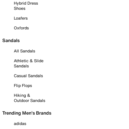
Hybrid Dress
Shoes
Loafers
Oxfords
Sandals
All Sandals
Athletic & Slide
Sandals
Casual Sandals
Flip Flops
Hiking &
Outdoor Sandals
Trending Men's Brands
adidas