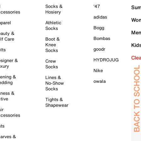
l
Socks &
'47
Sum
cessories
Hosiery
adidas
Wom
parel
Athletic
Bogg
Socks
Men
auty &
Bombas
lf Care
Boot &
Knee
Kid
goodr
lts
Socks
Cle
HYDROJUG
signer &
Crew
xury
Socks
Nike
ening &
Lines &
owala
dding
No-Show
Socks
tness &
tive
Tights &
Shapewear
ir
cessories
ts
arves &