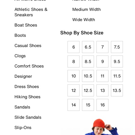
Athletic Shoes &
Medium Width
Sneakers
Wide Width
Boat Shoes
Shop By Shoe Size
Boots
Casual Shoes
6
6.5
7
7.5
Clogs
8
8.5
9
9.5
Comfort Shoes
10
10.5
11
11.5
Designer
Dress Shoes
12
12.5
13
13.5
Hiking Shoes
14
15
16
Sandals
Slide Sandals
Slip-Ons