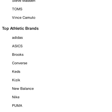
Steve Madden
TOMS
Vince Camuto
Top Athletic Brands
adidas
ASICS
Brooks
Converse
Keds
Kizik
New Balance
Nike
PUMA