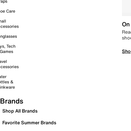
raps
oe Care
all
On 
cessories
Read
nglasses
sho
ys, Tech
Sho
 Games
avel
cessories
ter
ttles &
inkware
Brands
Shop All Brands
Favorite Summer Brands