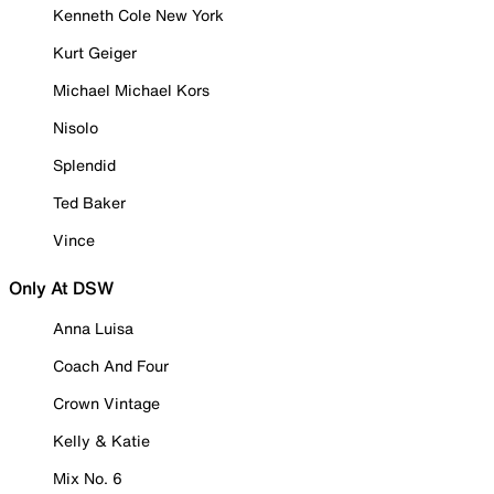
Kenneth Cole New York
Kurt Geiger
Michael Michael Kors
Nisolo
Splendid
Ted Baker
Vince
Only At DSW
Anna Luisa
Coach And Four
Crown Vintage
Kelly & Katie
Mix No. 6