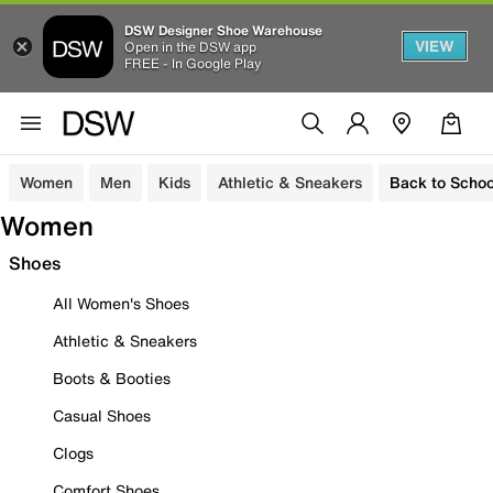
DSW Designer Shoe Warehouse
VIEW
Open in the DSW app
FREE - In Google Play
Women
Men
Kids
Athletic & Sneakers
Back to Schoo
Women
Shoes
All Women's Shoes
Athletic & Sneakers
Boots & Booties
Casual Shoes
Clogs
Comfort Shoes