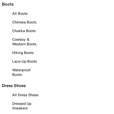
Boots
All Boots
Chelsea Boots
Chukka Boots
Cowboy &
Western Boots
Hiking Boots
Lace-Up Boots
Waterproof
Boots
Dress Shoes
All Dress Shoes
Dressed Up
Sneakers