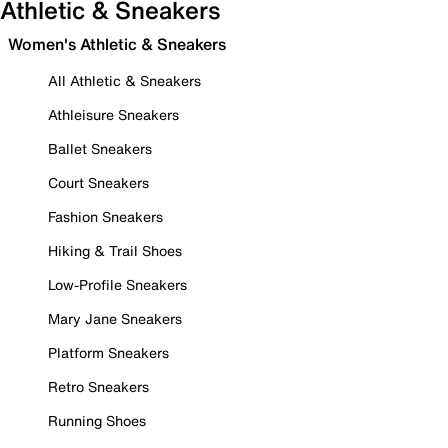
Athletic & Sneakers
Women's Athletic & Sneakers
All Athletic & Sneakers
Athleisure Sneakers
Ballet Sneakers
Court Sneakers
Fashion Sneakers
Hiking & Trail Shoes
Low-Profile Sneakers
Mary Jane Sneakers
Platform Sneakers
Retro Sneakers
Running Shoes