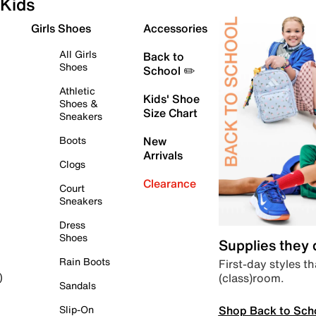
Kids
Girls Shoes
Accessories
All Girls
Back to
Shoes
School ✏️
Athletic
Kids' Shoe
Shoes &
Size Chart
Sneakers
Boots
New
Arrivals
Clogs
Clearance
Court
Sneakers
Dress
Shoes
Supplies they
Rain Boots
First-day styles th
(class)room.
)
Sandals
Shop Back to Sch
Slip-On