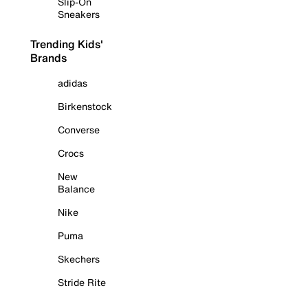
Slip-On
Sneakers
Trending Kids'
Brands
adidas
Birkenstock
Converse
Crocs
New
Balance
Nike
Puma
Skechers
Stride Rite