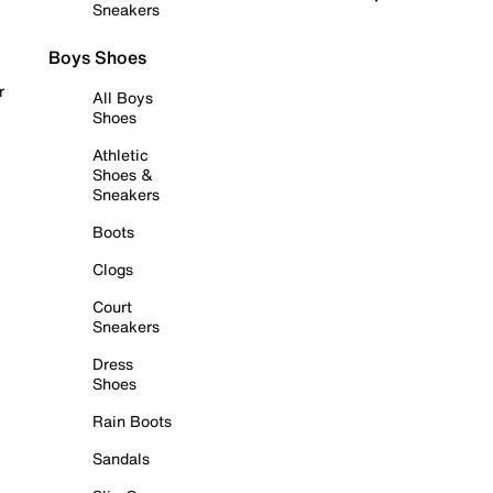
Sneakers
Boys Shoes
r
All Boys
Shoes
Athletic
Shoes &
Sneakers
Boots
Clogs
Court
Sneakers
Dress
Shoes
Rain Boots
Sandals