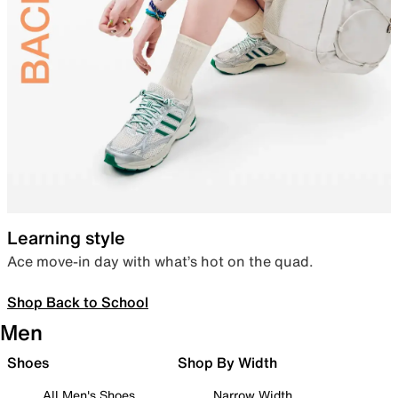
Learning style
Ace move-in day with what’s hot on the quad.
Shop Back to School
Men
Shoes
Shop By Width
All Men's Shoes
Narrow Width