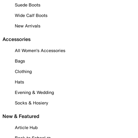
Suede Boots
Wide Calf Boots
New Arrivals
Accessories
All Women's Accessories
Bags
Clothing
Hats
Evening & Wedding
Socks & Hosiery
New & Featured
Article Hub
Back to School ✏️