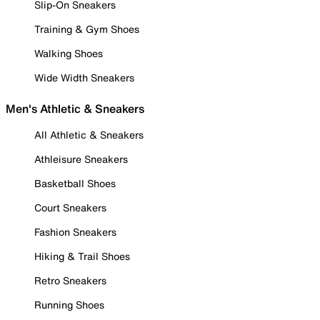
Slip-On Sneakers
Training & Gym Shoes
Walking Shoes
Wide Width Sneakers
Men's Athletic & Sneakers
All Athletic & Sneakers
Athleisure Sneakers
Basketball Shoes
Court Sneakers
Fashion Sneakers
Hiking & Trail Shoes
Retro Sneakers
Running Shoes