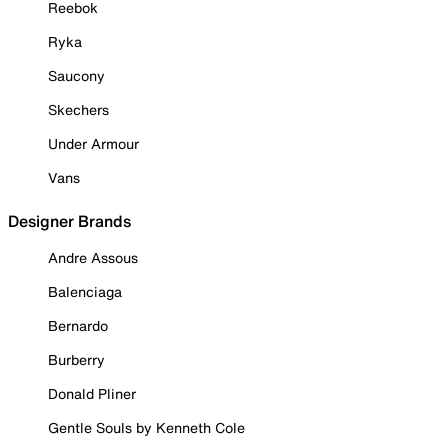
Reebok
Ryka
Saucony
Skechers
Under Armour
Vans
Designer Brands
Andre Assous
Balenciaga
Bernardo
Burberry
Donald Pliner
Gentle Souls by Kenneth Cole