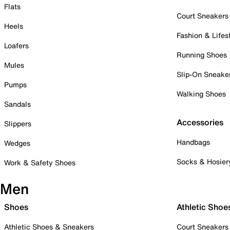
Flats
Court Sneakers
Heels
Fashion & Lifes
Loafers
Running Shoes
Mules
Slip-On Sneake
Pumps
Walking Shoes
Sandals
Accessories
Slippers
Handbags
Wedges
Socks & Hosier
Work & Safety Shoes
Men
Shoes
Athletic Shoe
Athletic Shoes & Sneakers
Court Sneakers