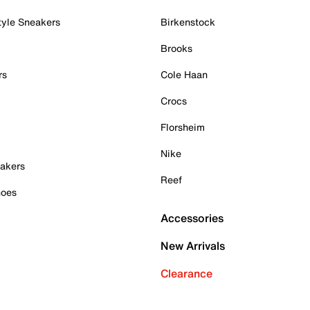
tyle Sneakers
Birkenstock
Brooks
rs
Cole Haan
Crocs
Florsheim
Nike
akers
Reef
hoes
Accessories
New Arrivals
Clearance