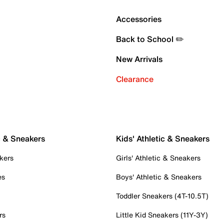
Accessories
Back to School ✏️
New Arrivals
Clearance
c & Sneakers
Kids' Athletic & Sneakers
kers
Girls' Athletic & Sneakers
es
Boys' Athletic & Sneakers
Toddler Sneakers (4T-10.5T)
rs
Little Kid Sneakers (11Y-3Y)