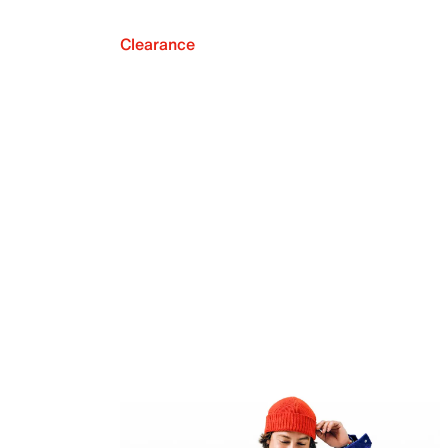
Clearance