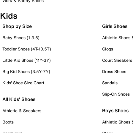
Work & Safety Shoes
Kids
Shop by Size
Girls Shoes
Baby Shoes (1-3.5)
Athletic Shoes
Toddler Shoes (4T-10.5T)
Clogs
Little Kid Shoes (11Y-3Y)
Court Sneakers
Big Kid Shoes (3.5Y-7Y)
Dress Shoes
Kids' Shoe Size Chart
Sandals
Slip-On Shoes
All Kids' Shoes
Boys Shoes
Athletic & Sneakers
Boots
Athletic Shoes