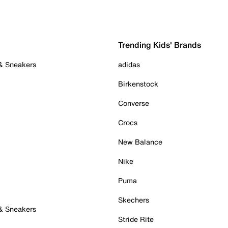
Trending Kids' Brands
 & Sneakers
adidas
Birkenstock
Converse
Crocs
New Balance
Nike
Puma
Skechers
 & Sneakers
Stride Rite