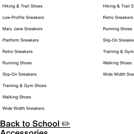
Hiking & Trail Shoes
Hiking & Trail 
Low-Profile Sneakers
Retro Sneakers
Mary Jane Sneakers
Running Shoes
Platform Sneakers
Slip-On Sneake
Retro Sneakers
Training & Gym
Running Shoes
Walking Shoes
Slip-On Sneakers
Wide Width Sne
Training & Gym Shoes
Walking Shoes
Wide Width Sneakers
Back to School ✏️
Accessories