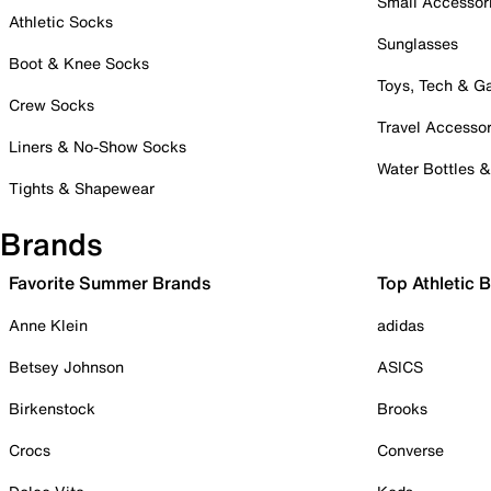
Small Accessor
Athletic Socks
Sunglasses
Boot & Knee Socks
Toys, Tech & 
Crew Socks
Travel Accessor
Liners & No-Show Socks
Water Bottles 
Tights & Shapewear
Brands
Favorite Summer Brands
Top Athletic 
Anne Klein
adidas
Betsey Johnson
ASICS
Birkenstock
Brooks
Crocs
Converse