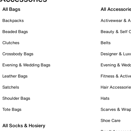
All Bags
All Accessori
Backpacks
Activewear & A
Beaded Bags
Beauty & Self 
Clutches
Belts
Crossbody Bags
Designer & Lux
Evening & Wedding Bags
Evening & Wed
Leather Bags
Fitness & Activ
Satchels
Hair Accessori
Shoulder Bags
Hats
Tote Bags
Scarves & Wra
Shoe Care
All Socks & Hosiery