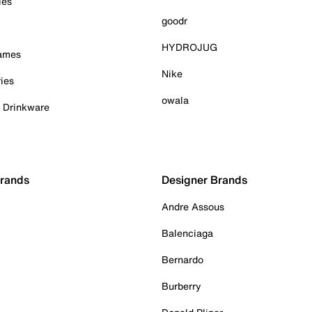
ies
goodr
HYDROJUG
Games
Nike
ies
owala
& Drinkware
Brands
Designer Brands
Andre Assous
Balenciaga
Bernardo
Burberry