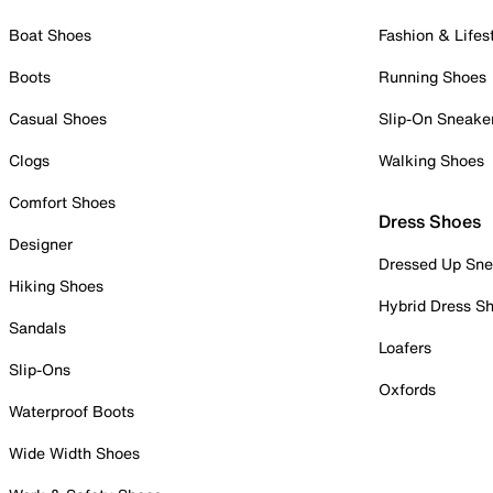
Boat Shoes
Fashion & Lifes
Boots
Running Shoes
Casual Shoes
Slip-On Sneake
Clogs
Walking Shoes
Comfort Shoes
Dress Shoes
Designer
Dressed Up Sne
Hiking Shoes
Hybrid Dress S
Sandals
Loafers
Slip-Ons
Oxfords
Waterproof Boots
Wide Width Shoes