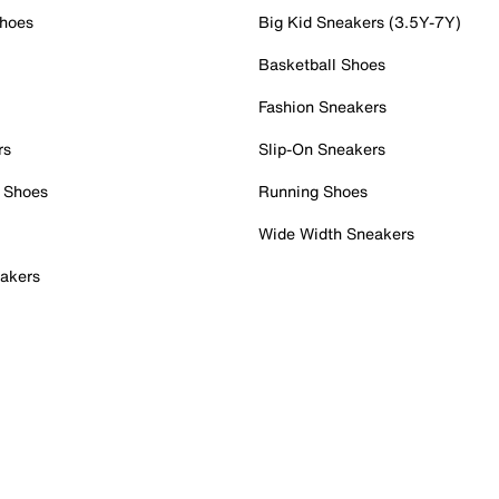
Shoes
Big Kid Sneakers (3.5Y-7Y)
Basketball Shoes
Fashion Sneakers
rs
Slip-On Sneakers
 Shoes
Running Shoes
Wide Width Sneakers
akers