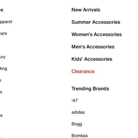
es
New Arrivals
pparel
Summer Accessories
Care
Women's Accessories
Men's Accessories
ury
Kids' Accessories
ding
Clearance
e
Trending Brands
es
'47
adidas
ps
Bogg
Bombas