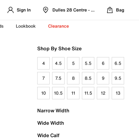
Sign In
Dulles 28 Centre - Refreshed Location
Bag
ds
Lookbook
Clearance
Shop By Shoe Size
4
4.5
5
5.5
6
6.5
7
7.5
8
8.5
9
9.5
10
10.5
11
11.5
12
13
Narrow Width
Wide Width
Wide Calf