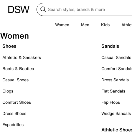
Women
Men
Kids
Athle
Women
Shoes
Sandals
Athletic & Sneakers
Casual Sandals
Boots & Booties
Comfort Sandal
Casual Shoes
Dress Sandals
Clogs
Flat Sandals
Comfort Shoes
Flip Flops
Dress Shoes
Wedge Sandals
Espadrilles
Athletic Shoe