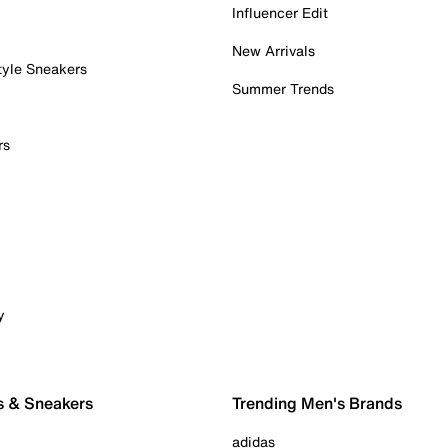
Influencer Edit
New Arrivals
tyle Sneakers
Summer Trends
rs
y
s & Sneakers
Trending Men's Brands
adidas