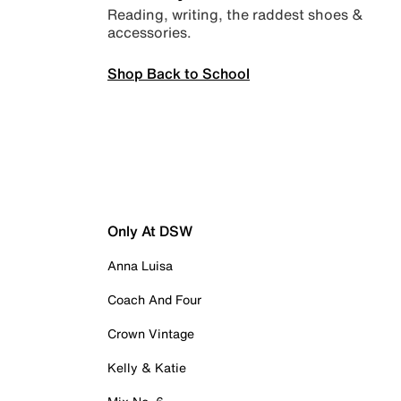
Reading, writing, the raddest shoes &
accessories.
Shop Back to School
Only At DSW
Anna Luisa
Coach And Four
Crown Vintage
Kelly & Katie