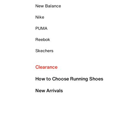
New Balance
Nike
PUMA
Reebok
Skechers
Clearance
How to Choose Running Shoes
New Arrivals