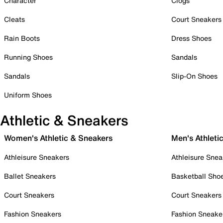
Character
Clogs
Cleats
Court Sneakers
Rain Boots
Dress Shoes
Running Shoes
Sandals
Sandals
Slip-On Shoes
Uniform Shoes
Athletic & Sneakers
Women's Athletic & Sneakers
Men's Athleti
Athleisure Sneakers
Athleisure Snea
Ballet Sneakers
Basketball Sho
Court Sneakers
Court Sneakers
Fashion Sneakers
Fashion Sneake