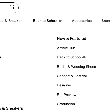
tic & Sneakers
Back to School ✏️
Accessories
Bran
New & Featured
Article Hub
s
Back to School ✏️
Bridal & Wedding Shoes
Concert & Festival
Designer
Fall Preview
Graduation
s & Sneakers