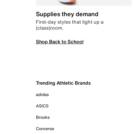
Supplies they demand
First-day styles that light up a
(class)room.
Shop Back to School
Trending Athletic Brands
adidas
ASICS
Brooks
Converse