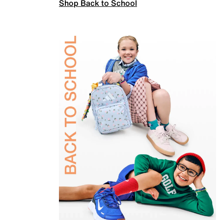
Shop Back to School