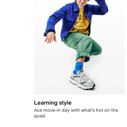
Learning style
Ace move-in day with what’s hot on the
quad.