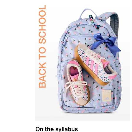
On the syllabus