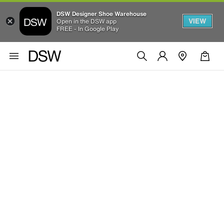
DSW Designer Shoe Warehouse
VIEW
Open in the DSW app
FREE - In Google Play